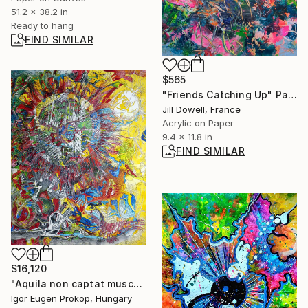
51.2 x 38.2 in
Ready to hang
FIND SIMILAR
$565
"Friends Catching Up" Painting
Jill Dowell, France
Acrylic on Paper
9.4 x 11.8 in
FIND SIMILAR
$16,120
"Aquila non captat muscas II." Painting
Igor Eugen Prokop, Hungary