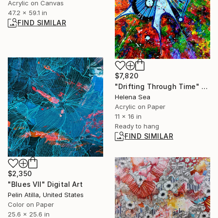
Acrylic on Canvas
47.2 x 59.1 in
FIND SIMILAR
$7,820
"Drifting Through Time" Painting
Helena Sea
Acrylic on Paper
11 x 16 in
Ready to hang
FIND SIMILAR
$2,350
"Blues VII" Digital Art
Pelin Atilla, United States
Color on Paper
25.6 x 25.6 in