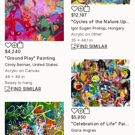
$12,187
"Cycles of the Nature.Up and Down Flight." Painting
Igor Eugen Prokop, Hungary
Acrylic on Other
35 x 46.1 in
FIND SIMILAR
$4,240
"Ground Play" Painting
Cindy Bernier, United States
Acrylic on Canvas
48 x 48 in
Ready to hang
FIND SIMILAR
$5,850
"Celebration of Life" Painting
Giora Angres