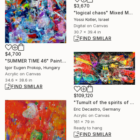
$3,670
"logical chaos" Mixed Media
Yossi Kotler, Israel
Digital on Canvas
30.7 x 39.4 in
FIND SIMILAR
$4,700
"SUMMER TIME 46" Painting
Igor Eugen Prokop, Hungary
Acrylic on Canvas
34.6 x 38.6 in
FIND SIMILAR
$109,120
"Tumult of the spirits of JMB KH AW Level 2" Painting
Eric Decastro, Germany
Acrylic on Canvas
161 x 79 in
Ready to hang
FIND SIMILAR