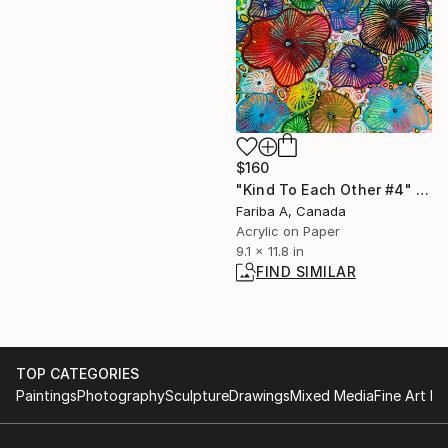
$160
"Kind To Each Other #4" Painting
Fariba A, Canada
Acrylic on Paper
9.1 x 11.8 in
FIND SIMILAR
TOP CATEGORIES
Paintings
Photography
Sculpture
Drawings
Mixed Media
Fine Art Pr