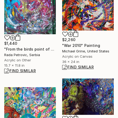
$2,260
$1,440
"War 2010" Painting
"From the birds point of view" Painting
Michael Grine, United States
Rada Petrovic, Serbia
Acrylic on Canvas
Acrylic on Other
36 x 24 in
15.7 x 11.8 in
FIND SIMILAR
FIND SIMILAR