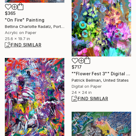
$365
"On Fire" Painting
Bettina Charlotte Radatz, Portugal
Acrylic on Paper
25.6 x 19.7 in
FIND SIMILAR
$717
""Flower Fest 3"" Digital Art
Patrick Beilman, United States
Digital on Paper
24 x 24 in
FIND SIMILAR