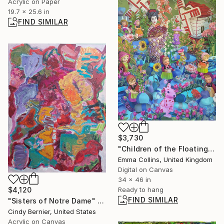
Acrylic on Paper
19.7 x 25.6 in
FIND SIMILAR
$3,730
"Children of the Floating World" Mixed Media
Emma Collins, United Kingdom
Digital on Canvas
34 x 46 in
$4,120
Ready to hang
FIND SIMILAR
"Sisters of Notre Dame" Painting
Cindy Bernier, United States
Acrylic on Canvas