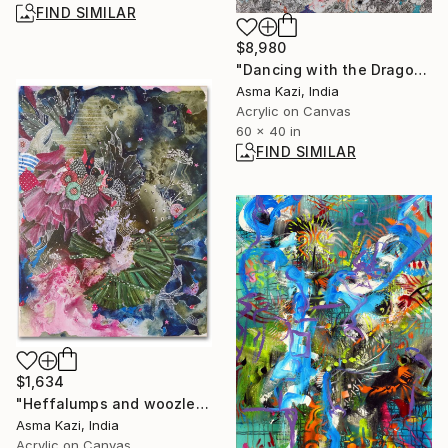
FIND SIMILAR
$8,980
"Dancing with the Dragonflies" Painting
Asma Kazi, India
Acrylic on Canvas
60 x 40 in
FIND SIMILAR
$1,634
"Heffalumps and woozles dos, 2021" Painting
Asma Kazi, India
Acrylic on Canvas