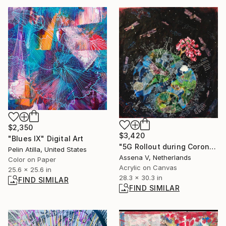
$2,350
$3,420
"Blues IX" Digital Art
"5G Rollout during Corona Lockdown" Painting
Pelin Atilla, United States
Assena V, Netherlands
Color on Paper
Acrylic on Canvas
25.6 x 25.6 in
28.3 x 30.3 in
FIND SIMILAR
FIND SIMILAR