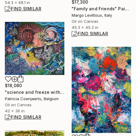
$17,300
54.3 x 68.1 in
FIND SIMILAR
"Family and Friends" Painting
Margo Levittoux, Italy
Oil on Canvas
45.3 x 45.3 in
FIND SIMILAR
$18,080
"science and freeze with self portrait" Painting
Patricia Coenjaerts, Belgium
Oil on Canvas
42 x 36 in
FIND SIMILAR