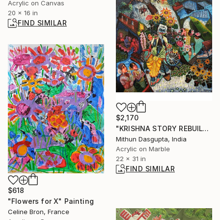
Acrylic on Canvas
20 x 16 in
FIND SIMILAR
$2,170
"KRISHNA STORY REBUILT" Painting
Mithun Dasgupta, India
Acrylic on Marble
22 x 31 in
FIND SIMILAR
$618
"Flowers for X" Painting
Celine Bron, France