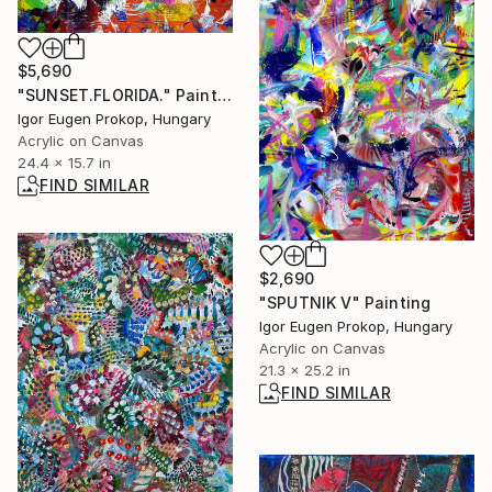
$5,690
"SUNSET.FLORIDA." Painting
Igor Eugen Prokop, Hungary
Acrylic on Canvas
24.4 x 15.7 in
FIND SIMILAR
$2,690
"SPUTNIK V" Painting
Igor Eugen Prokop, Hungary
Acrylic on Canvas
21.3 x 25.2 in
FIND SIMILAR