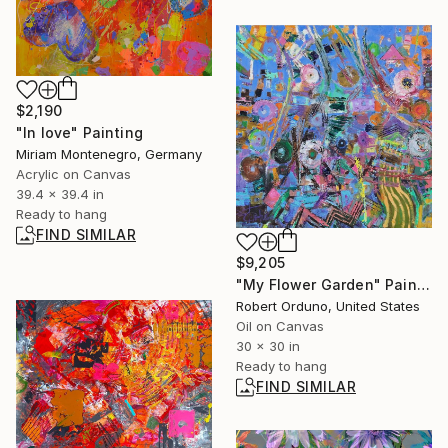
$2,190
"In love" Painting
Miriam Montenegro, Germany
Acrylic on Canvas
39.4 x 39.4 in
Ready to hang
FIND SIMILAR
$9,205
"My Flower Garden" Painting
Robert Orduno, United States
Oil on Canvas
30 x 30 in
Ready to hang
FIND SIMILAR