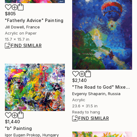
$805
"Fatherly Advice" Painting
Jill Dowell, France
Acrylic on Paper
15.7 x 15.7 in
FIND SIMILAR
$2,140
"The Road to God" Mixed Media
Evgeniy Shaparin, Russia
Acrylic
23.6 x 31.5 in
Ready to hang
FIND SIMILAR
$1,440
"b" Painting
Igor Eugen Prokop, Hungary