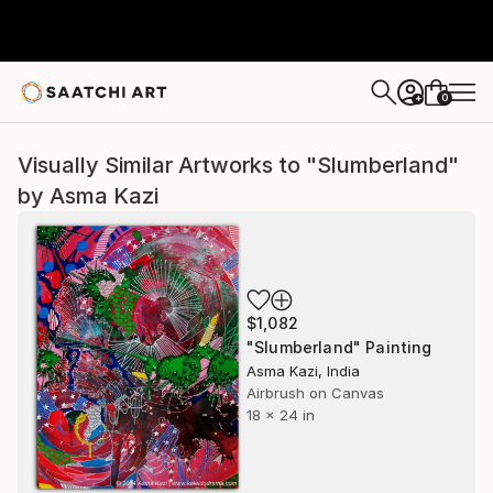
0
+
Visually Similar Artworks to "Slumberland"
by Asma Kazi
$1,082
"Slumberland" Painting
Asma Kazi, India
Airbrush on Canvas
18 x 24 in