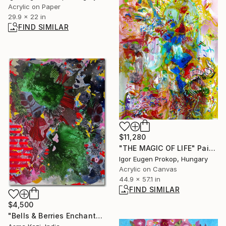
Acrylic on Paper
29.9 x 22 in
FIND SIMILAR
$11,280
"THE MAGIC OF LIFE" Painting
Igor Eugen Prokop, Hungary
Acrylic on Canvas
44.9 x 57.1 in
FIND SIMILAR
$4,500
"Bells & Berries Enchantangle" Painting