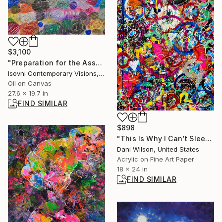
$3,100
"Preparation for the Assumption, metafragma t°" Painting
Isovni Contemporary Visions, Italy
Oil on Canvas
27.6 x 19.7 in
FIND SIMILAR
$898
"This Is Why I Can’t Sleep" Mixed Media
Dani Wilson, United States
Acrylic on Fine Art Paper
18 x 24 in
FIND SIMILAR