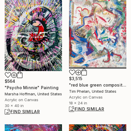
$3,515
$564
"red blue green composition" Painting
"Psycho Minnie" Painting
Tim Phelan, United States
Marsha Hoffman, United States
Acrylic on Canvas
Acrylic on Canvas
18 x 24 in
30 x 40 in
FIND SIMILAR
FIND SIMILAR