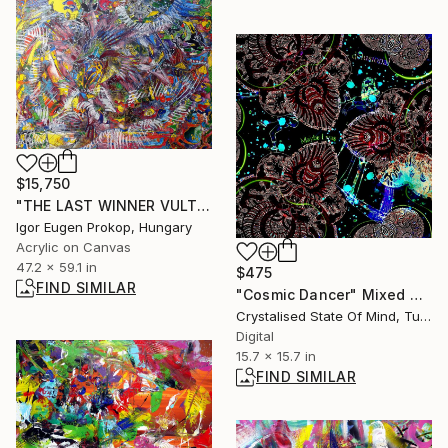
$15,750
"THE LAST WINNER VULTURE" Painting
Igor Eugen Prokop, Hungary
Acrylic on Canvas
47.2 x 59.1 in
$475
FIND SIMILAR
"Cosmic Dancer" Mixed Media
Crystalised State Of Mind, Turkey
Digital
15.7 x 15.7 in
FIND SIMILAR