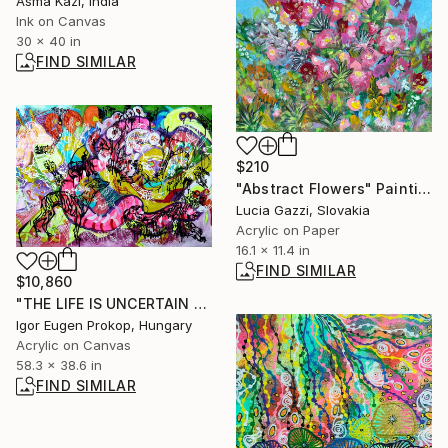
Asma Kazi, India
Ink on Canvas
30 x 40 in
FIND SIMILAR
$210
"Abstract Flowers" Painting
Lucia Gazzi, Slovakia
Acrylic on Paper
16.1 x 11.4 in
FIND SIMILAR
$10,860
"THE LIFE IS UNCERTAIN LIKE A DOG'S DINNER." Painting
Igor Eugen Prokop, Hungary
Acrylic on Canvas
58.3 x 38.6 in
FIND SIMILAR