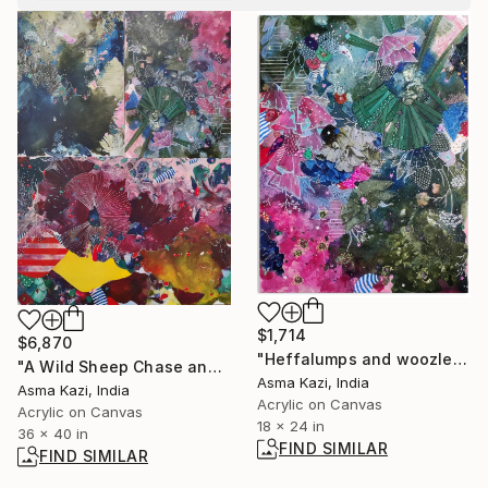
$1,714
$6,870
"Heffalumps and woozles III, 2025" Painting
"A Wild Sheep Chase and Friends, 2021 - 2025" Painting
Asma Kazi, India
Asma Kazi, India
Acrylic on Canvas
Acrylic on Canvas
18 x 24 in
36 x 40 in
FIND SIMILAR
FIND SIMILAR