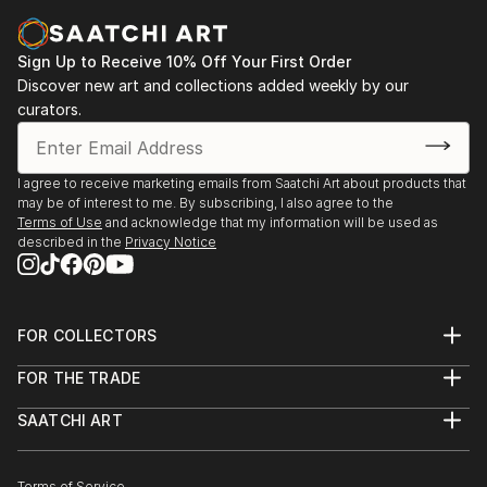
Sign Up to Receive 10% Off Your First Order
Discover new art and collections added weekly by our
curators.
I agree to receive marketing emails from Saatchi Art about products that
may be of interest to me. By subscribing, I also agree to the
Terms of Use
and acknowledge that my information will be used as
described in the
Privacy Notice
FOR COLLECTORS
Art Advisory
FOR THE TRADE
Help Center
About
Returns
SAATCHI ART
Trade Program
Commissions
About
Hospitality
Curated Collections
Saatchi Art Stories
Commercial
How to Buy Art
The Other Art Fair
Terms of Service