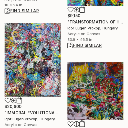
18 x 24 in
FIND SIMILAR
$9,150
"TRANSFORMATION OF HUMAN CONDITION." Painting
Igor Eugen Prokop, Hungary
Acrylic on Canvas
33.9 x 46.5 in
FIND SIMILAR
$20,800
"IMMORAL EVOLUTIONARY DEAD END" Painting
Igor Eugen Prokop, Hungary
Acrylic on Canvas