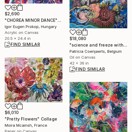
$2,690
"CHOREA MINOR DANCE" Painting
Igor Eugen Prokop, Hungary
Acrylic on Canvas
$18,080
20.5 x 24.4 in
FIND SIMILAR
"science and freeze with self portrait" Painting
Patricia Coenjaerts, Belgium
Oil on Canvas
42 x 36 in
FIND SIMILAR
$6,010
"Pretty Flowers" Collage
Moira Mcainsh, France
Paper on Canvas