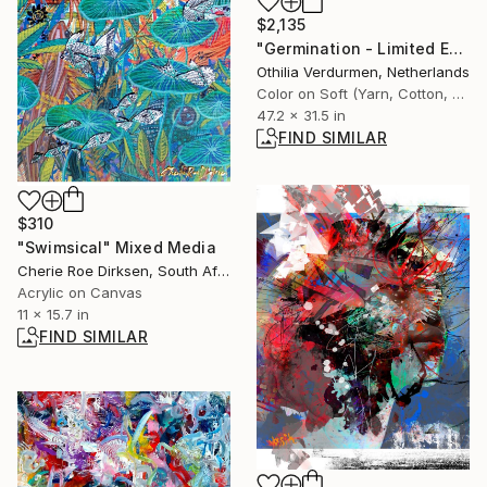
$2,135
"Germination - Limited Edition 1 of 8" Photograph
Othilia Verdurmen, Netherlands
Color on Soft (Yarn, Cotton, Fabric)
47.2 x 31.5 in
FIND SIMILAR
$310
"Swimsical" Mixed Media
Cherie Roe Dirksen, South Africa
Acrylic on Canvas
11 x 15.7 in
FIND SIMILAR