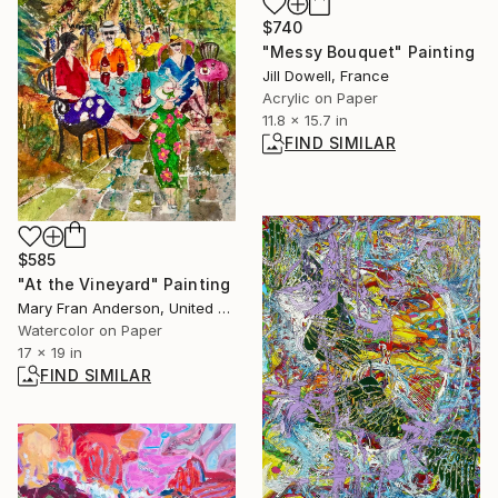
$740
"Messy Bouquet" Painting
Jill Dowell, France
Acrylic on Paper
11.8 x 15.7 in
FIND SIMILAR
$585
"At the Vineyard" Painting
Mary Fran Anderson, United States
Watercolor on Paper
17 x 19 in
FIND SIMILAR