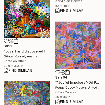
Acrylic on Canvas
52 x 48 in
FIND SIMILAR
$893
"covert and discovered history 170 - flowers and colors I - 2/50" Collage
Günter Konrad, Austria
Photo on Other
23.6 x 31.5 in
FIND SIMILAR
$2,264
"“Joyful Impulses”-Oil Painting" Painting
Peggy Casey-Mason, United States
Oil on Canvas
36 x 36 in
FIND SIMILAR