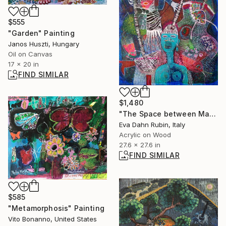
$555
"Garden" Painting
Janos Huszti, Hungary
Oil on Canvas
17 x 20 in
FIND SIMILAR
$1,480
"The Space between Man and Woman" Painting
Eva Dahn Rubin, Italy
Acrylic on Wood
27.6 x 27.6 in
FIND SIMILAR
$585
"Metamorphosis" Painting
Vito Bonanno, United States