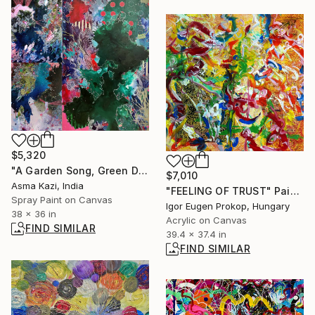
$5,320
"A Garden Song, Green Doves & A Carnival in Emerald City." Painting
$7,010
Asma Kazi, India
"FEELING OF TRUST" Painting
Spray Paint on Canvas
Igor Eugen Prokop, Hungary
38 x 36 in
Acrylic on Canvas
FIND SIMILAR
39.4 x 37.4 in
FIND SIMILAR