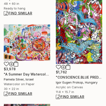
48 x 60 in
Ready to hang
FIND SIMILAR
$3,978
$1,762
"A Summer Day Watercolor 30x22" Painting
"CONSCIENCE.BLUE PREDATORS." Painting
Pamela Silver, Israel
Igor Eugen Prokop, Hungary
Watercolor on Paper
Acrylic on Canvas
30 x 22 in
11.8 x 15.7 in
FIND SIMILAR
FIND SIMILAR