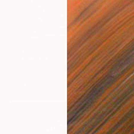
$473
"Kettle With Orange" Painting
Gautam Banga, India
Oil on Canvas
16 x 12 in
Ready to hang
FIND SIMILAR