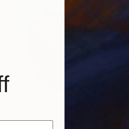
f
$608
"A Brass Kettle on the Cooking Stove" Painting
Katia Ricci, Italy
Oil on Canvas
7.9 x 7.9 in
FIND SIMILAR