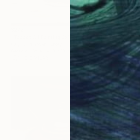
$272
"Teapot Oil Painting 8x10 – Spring Kitchen Decor" Painting
ÇağıL SıLa Soyer, Turkey
Gesso on Other
8 x 10 in
FIND SIMILAR