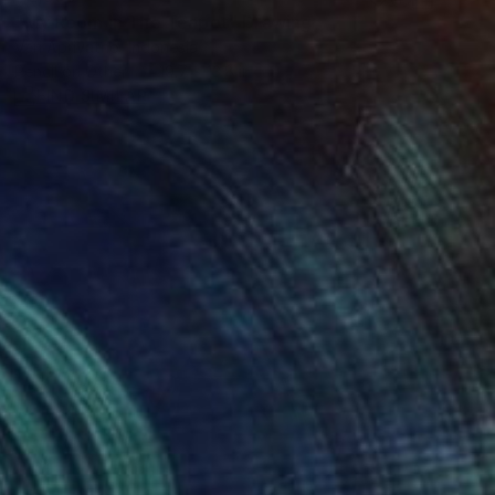
"My Room in The Teapot" Drawing
Veri Apriyatno, Indonesia
Pencil on Other
19.7 x 13.8 in
FIND SIMILAR