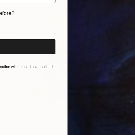
efore?
iginal art before?
ation will be used as described in