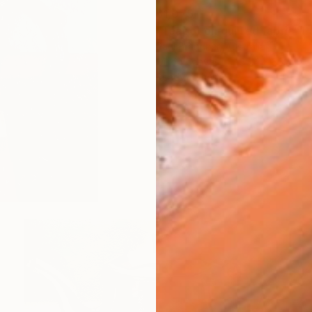
$1,075
"Teapot on quilted fabric" P
Paul Brandner, Australia
Oil on Canvas
35.4 x 35.4 in
Ready to hang