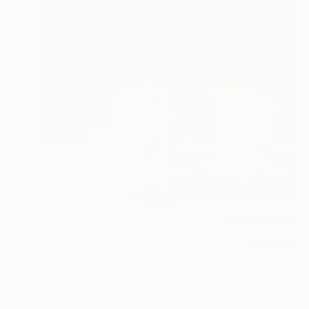
$378
"Riflessi 5 limited edition print" Print
Paolo Terdich, Italy