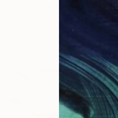
$384
"Plum and daisy still life" Painting
Alina Karpova, Ireland
Watercolor on Paper
10.2 x 10.2 in
FIND SIMILAR