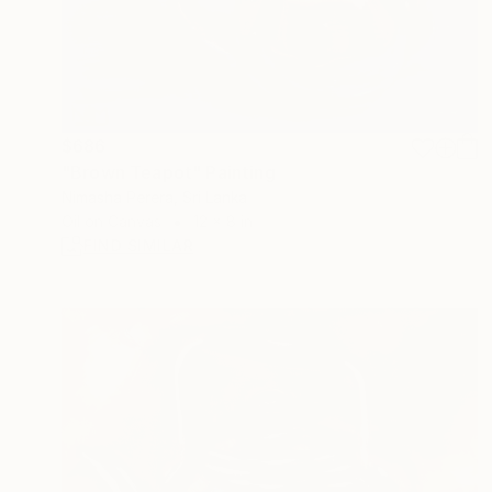
$686
"Brown Teapot" Painting
Nimasha Perera, Sri Lanka
Oil on Canvas
12 x 8 in
FIND SIMILAR