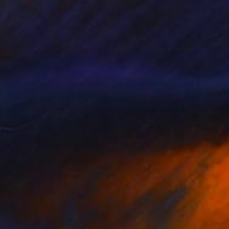
$620
"Golden teapot" Painting
Juan Siquier, Spain
Oil on Other
7.9 x 7.9 in
FIND SIMILAR