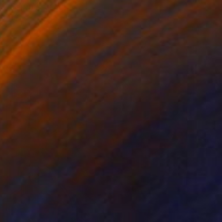
FIND SIMILAR