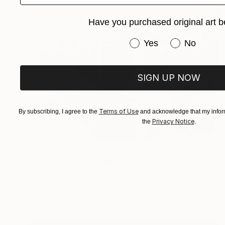
Have you purchased original art b
Have you purchased or
Yes
No
SIGN UP NOW
Terms of Use
By subscribing, I agree to the
and acknowledge that my inform
Privacy Notice
the
.
$290
"Cafetera 2019" Painting
David Farrés Calvo, Spain
Oil on Canvas
10.6 x 8.7 in
FIND SIMILAR