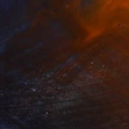
$1,032
"Still Life with a Silver Jug" Painting
Irina Siemens, Germany
Oil on Canvas
27.6 x 19.7 in
FIND SIMILAR
$2,530