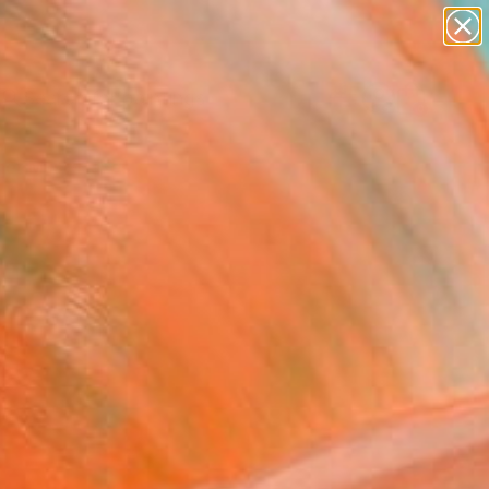
paintings
Search for
abstracts
+
0
figurative art
landscapes
er Must-Haves
wall sculpture
artist name
anything
paintings