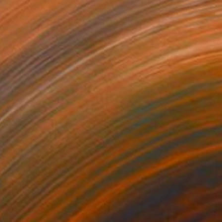
$535
"Pewter water pitcher" Painting
Elo Wobig, United States
Oil on Other
8 x 10 in