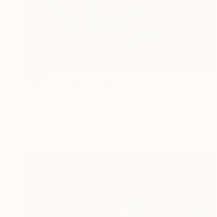
$618
"Silver Kettle" Painting
Nimasha Perera, Sri Lanka
Oil on Canvas
10 x 8 in
FIND SIMILAR