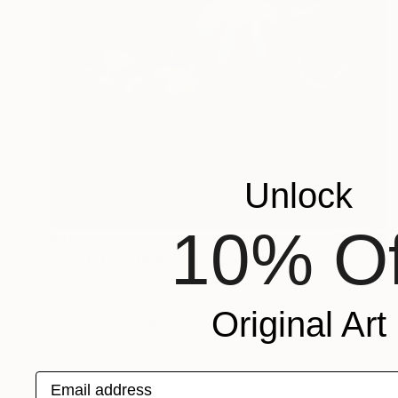
Unlock
10% Of
$495
"Still Life With Pomegranates 1" Painting
Joseph Lynch, United Kingdom
Acrylic on Canvas
17 x 19.8 in
Original Art
FIND SIMILAR
Email address