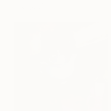
Color on Paper
15.7 x 15.7 in
FIND SIMILAR