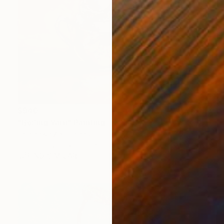
$940
"Boiling Yarn" Painting
Laraine Kaizer, Finland
Oil on Canvas
25.6 x 21.7 in
FIND SIMILAR