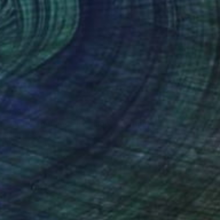
$592
"Coffee pot and an orange" Painting
Maria Kozyr, Germany
Oil on Canvas
11.8 x 15.7 in
FIND SIMILAR