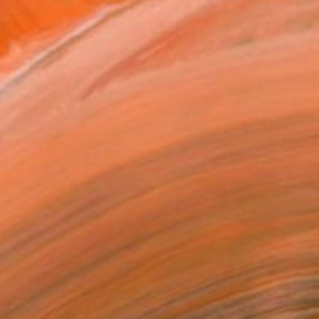
ainting