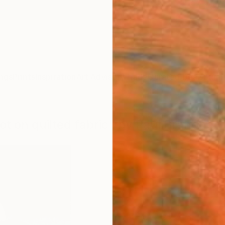
ngs
Prints
Inspiration
Art Advisory
Trade
Curated Deals
Summ
ot on quilted fabric" by Paul Brandner