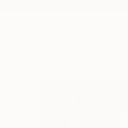
New Arrivals
Paintings
Photography
Sculpture
Drawi
Visually Similar Artworks to "Teap