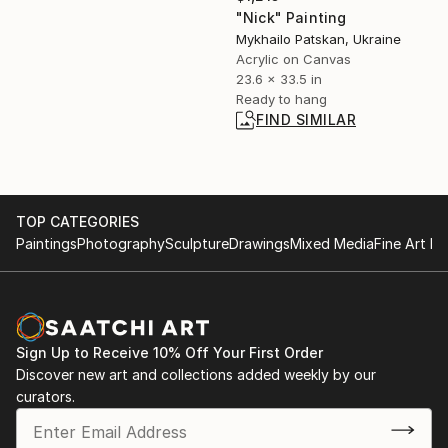
"Nick" Painting
Mykhailo Patskan, Ukraine
Acrylic on Canvas
23.6 x 33.5 in
Ready to hang
FIND SIMILAR
TOP CATEGORIES
Paintings
Photography
Sculpture
Drawings
Mixed Media
Fine Art Pr
Sign Up to Receive 10% Off Your First Order
Discover new art and collections added weekly by our
curators.