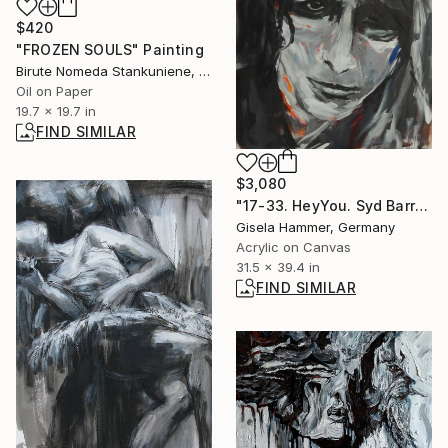
$420
"FROZEN SOULS" Painting
Birute Nomeda Stankuniene, Lithuania
Oil on Paper
19.7 x 19.7 in
FIND SIMILAR
$3,080
"17-33. HeyYou. Syd Barrett" Painting
Gisela Hammer, Germany
Acrylic on Canvas
31.5 x 39.4 in
FIND SIMILAR