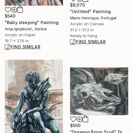
$9,070
"Untitled" Painting
$540
Mario Henrique, Portugal
"Baby sleeping" Painting
Acrylic on Canvas
Anja Ignjatović, Serbia
51.2 x 51.2 in
Acrylic on Paper
Ready to hang
19.7 x 27.6 in
FIND SIMILAR
FIND SIMILAR
$500
"Drawing Bison Scull" Drawing