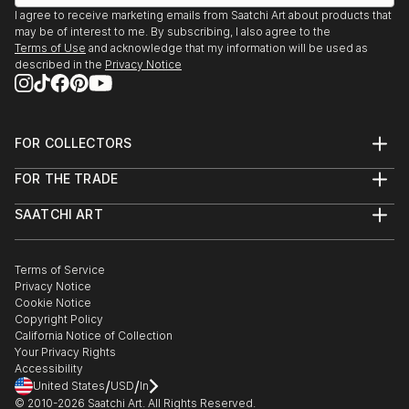
I agree to receive marketing emails from Saatchi Art about products that
may be of interest to me. By subscribing, I also agree to the
Terms of Use
and acknowledge that my information will be used as
described in the
Privacy Notice
FOR COLLECTORS
Art Advisory
FOR THE TRADE
Help Center
About
Returns
SAATCHI ART
Trade Program
Commissions
About
Hospitality
Curated Collections
Saatchi Art Stories
Commercial
How to Buy Art
The Other Art Fair
Terms of Service
Healthcare
Gift Card
Privacy Notice
Sell on Saatchi Art
Multi Family & Residential
Cookie Notice
Affiliate Program
Contact Art Consultant
Copyright Policy
Careers
California Notice of Collection
Contact Support
Your Privacy Rights
Accessibility
/
/
United States
USD
In
© 2010-
2026
Saatchi Art. All Rights Reserved.