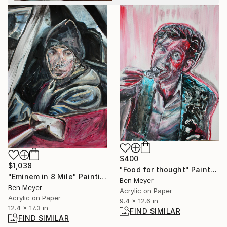
$400
$1,038
"Food for thought" Painting
"Eminem in 8 Mile" Painting
Ben Meyer
Ben Meyer
Acrylic on Paper
Acrylic on Paper
9.4 x 12.6 in
12.4 x 17.3 in
FIND SIMILAR
FIND SIMILAR