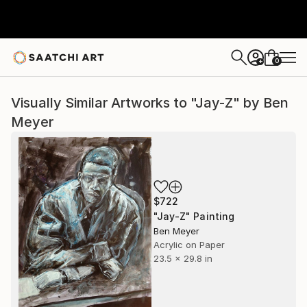
0
+
Visually Similar Artworks to "Jay-Z" by Ben
Meyer
$722
"Jay-Z" Painting
Ben Meyer
Acrylic on Paper
23.5 x 29.8 in