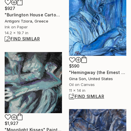
$927
"Burlington House Cartoon" Drawing
Antigoni Tziora, Greece
Ink on Paper
14.2 x 19.7 in
FIND SIMILAR
$590
"Hemingway (the Ernest Writer)" Painting
Gina Son, United States
Oil on Canvas
11 x 14 in
FIND SIMILAR
$1,927
"Moonlight Kisses" Painting