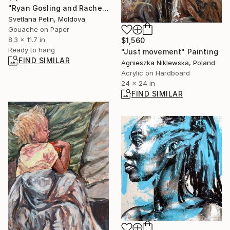
"Ryan Gosling and Rachel McAdams in The Notebook" Painting
Svetlana Pelin, Moldova
Gouache on Paper
8.3 x 11.7 in
$1,560
Ready to hang
"Just movement" Painting
FIND SIMILAR
Agnieszka Niklewska, Poland
Acrylic on Hardboard
24 x 24 in
FIND SIMILAR