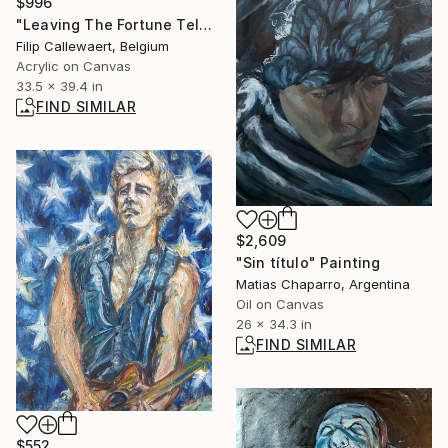
$996
"Leaving The Fortune Teller's" Painting
Filip Callewaert, Belgium
Acrylic on Canvas
33.5 x 39.4 in
FIND SIMILAR
$2,609
"Sin título" Painting
Matias Chaparro, Argentina
Oil on Canvas
26 x 34.3 in
FIND SIMILAR
$552