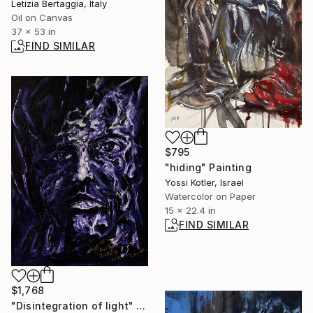
Letizia Bertaggia, Italy
Oil on Canvas
37 x 53 in
FIND SIMILAR
$795
"hiding" Painting
Yossi Kotler, Israel
Watercolor on Paper
15 x 22.4 in
FIND SIMILAR
$1,768
"Disintegration of light" Painting