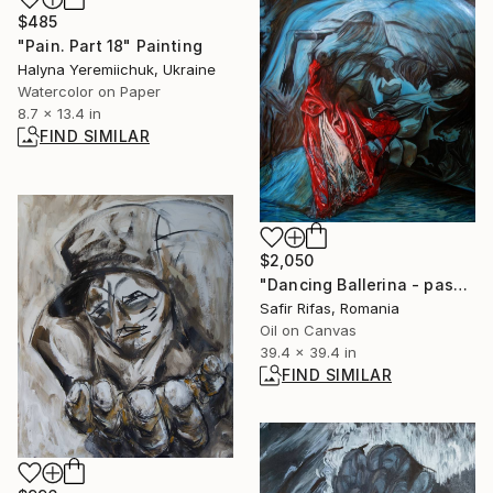
$485
"Pain. Part 18" Painting
Halyna Yeremiichuk, Ukraine
Watercolor on Paper
8.7 x 13.4 in
FIND SIMILAR
$2,050
"Dancing Ballerina - passion of the heart" Painting
Safir Rifas, Romania
Oil on Canvas
39.4 x 39.4 in
FIND SIMILAR