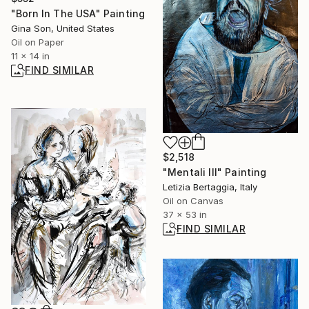
"Born In The USA" Painting
Gina Son, United States
Oil on Paper
11 x 14 in
FIND SIMILAR
$2,518
"Mentali III" Painting
Letizia Bertaggia, Italy
Oil on Canvas
37 x 53 in
FIND SIMILAR