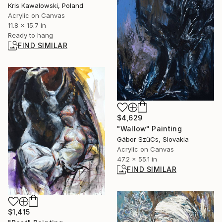
Kris Kawalowski, Poland
Acrylic on Canvas
11.8 x 15.7 in
Ready to hang
FIND SIMILAR
$4,629
"Wallow" Painting
Gábor SzűCs, Slovakia
Acrylic on Canvas
47.2 x 55.1 in
FIND SIMILAR
$1,415