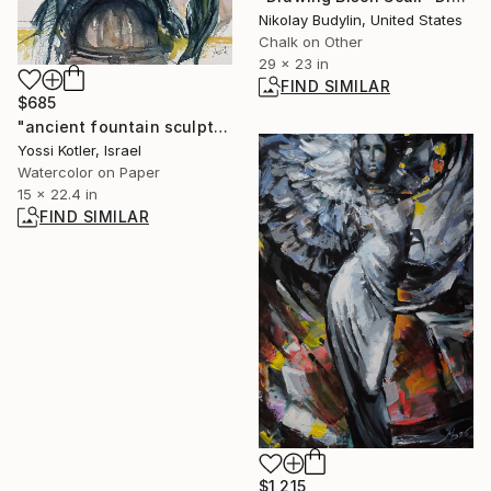
Nikolay Budylin, United States
Chalk on Other
29 x 23 in
FIND SIMILAR
$685
"ancient fountain sculpture" Painting
Yossi Kotler, Israel
Watercolor on Paper
15 x 22.4 in
FIND SIMILAR
$1,215