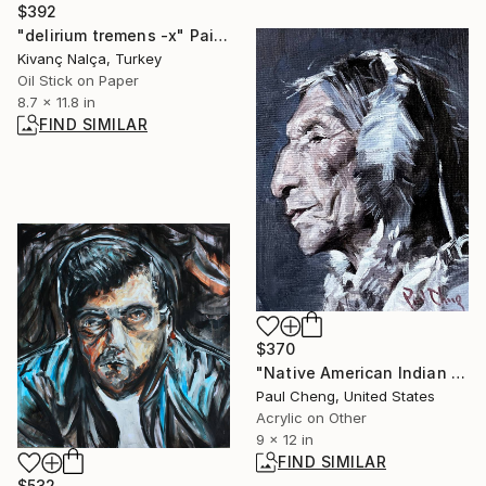
$392
"delirium tremens -x" Painting
Kivanç Nalça, Turkey
Oil Stick on Paper
8.7 x 11.8 in
FIND SIMILAR
$370
"Native American Indian Chief" Painting
Paul Cheng, United States
Acrylic on Other
9 x 12 in
FIND SIMILAR
$532