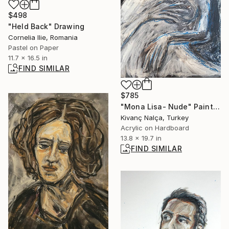
$498
"Held Back" Drawing
Cornelia Ilie, Romania
Pastel on Paper
11.7 x 16.5 in
FIND SIMILAR
$785
"Mona Lisa- Nude" Painting
Kivanç Nalça, Turkey
Acrylic on Hardboard
13.8 x 19.7 in
FIND SIMILAR