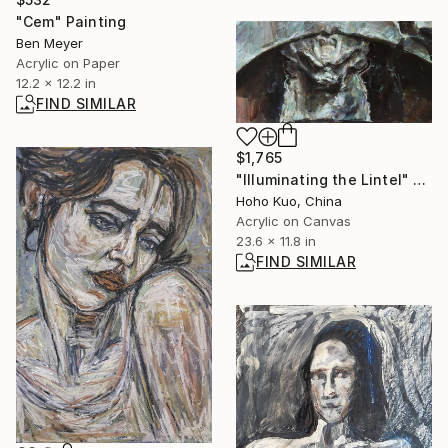
"Cem" Painting
Ben Meyer
Acrylic on Paper
12.2 x 12.2 in
FIND SIMILAR
$1,765
"Illuminating the Lintel" Painting
Hoho Kuo, China
Acrylic on Canvas
23.6 x 11.8 in
FIND SIMILAR