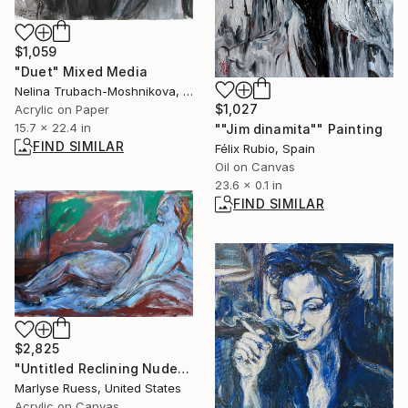
$1,059
"Duet" Mixed Media
Nelina Trubach-Moshnikova, Switzerland
$1,027
Acrylic on Paper
15.7 x 22.4 in
""Jim dinamita"" Painting
FIND SIMILAR
Félix Rubio, Spain
Oil on Canvas
23.6 x 0.1 in
FIND SIMILAR
$2,825
"Untitled Reclining Nude 2" Painting
Marlyse Ruess, United States
Acrylic on Canvas