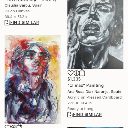
Claudia Barbu, Spain
Oil on Canvas
39.4 x 51.2 in
FIND SIMILAR
$1,335
"Clímax" Painting
Ana Rosa Diaz Naranjo, Spain
Acrylic on Pressed Cardboard
27.6 x 39.4 in
Ready to hang
FIND SIMILAR