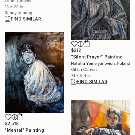
Oil on Canvas
18 x 28 in
Ready to hang
FIND SIMILAR
$212
"Silent Prayer" Painting
Natallia Yemelyanovich, Poland
Oil on Canvas
7.1 x 9.4 in
FIND SIMILAR
$2,518
"Mental" Painting