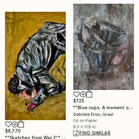
$725
""Blue cups. A moment of rest"" Painting
Gabriela Enso, Israel
Oil on Paper
8.3 x 11.8 in
$8,770
FIND SIMILAR
"“Sketches from War 2”" Painting