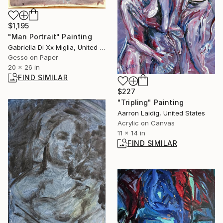
$1,195
"Man Portrait" Painting
Gabriella Di Xx Miglia, United States
Gesso on Paper
20 x 26 in
FIND SIMILAR
$227
"Tripling" Painting
Aarron Laidig, United States
Acrylic on Canvas
11 x 14 in
FIND SIMILAR