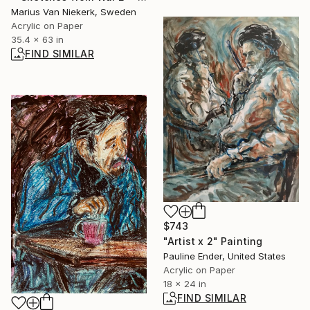
Marius Van Niekerk, Sweden
Acrylic on Paper
35.4 x 63 in
FIND SIMILAR
$743
"Artist x 2" Painting
Pauline Ender, United States
Acrylic on Paper
18 x 24 in
FIND SIMILAR