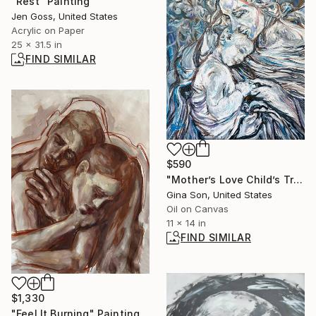
"Rest" Painting
Jen Goss, United States
Acrylic on Paper
25 x 31.5 in
FIND SIMILAR
$590
"Mother’s Love Child’s Trust" Painting
Gina Son, United States
Oil on Canvas
11 x 14 in
FIND SIMILAR
$1,330
"Feel It Burning" Painting