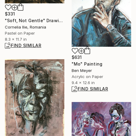
$331
"Soft, Not Gentle" Drawing
Cornelia Ilie, Romania
Pastel on Paper
8.3 x 11.7 in
FIND SIMILAR
$631
"Mo" Painting
Ben Meyer
Acrylic on Paper
9.4 x 12.6 in
FIND SIMILAR