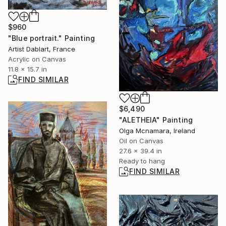
$960
"Blue portrait." Painting
Artist Dablart, France
Acrylic on Canvas
11.8 x 15.7 in
FIND SIMILAR
$6,490
"ALETHEIA" Painting
Olga Mcnamara, Ireland
Oil on Canvas
27.6 x 39.4 in
Ready to hang
FIND SIMILAR