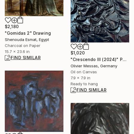
$2,180
"Gomidas 2" Drawing
Shenouda Esmat, Egypt
Charcoal on Paper
15.7 x 23.6 in
$1,020
FIND SIMILAR
"Crescendo III (2024)" Painting
Olivier Messas, Germany
Oil on Canvas
7.9 x 7.9 in
Ready to hang
FIND SIMILAR