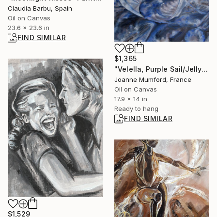
Claudia Barbu, Spain
Oil on Canvas
23.6 x 23.6 in
FIND SIMILAR
$1,365
"Velella, Purple Sail/Jellyfish 1" Painting
Joanne Mumford, France
Oil on Canvas
17.9 x 14 in
Ready to hang
FIND SIMILAR
$1,529