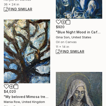
36 x 24 in
FIND SIMILAR
$920
"Blue Night Mood in Cafe" Painting
Gina Son, United States
Oil on Canvas
11 x 14 in
FIND SIMILAR
$4,020
"My beloved Mimosa tree" Painting
Mania Row, United Kingdom