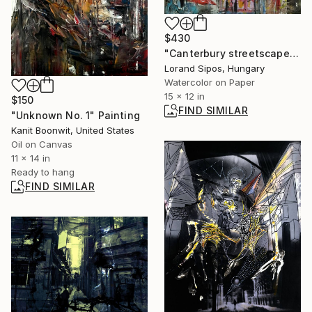
$430
"Canterbury streetscape" Painting
Lorand Sipos, Hungary
Watercolor on Paper
15 x 12 in
$150
FIND SIMILAR
"Unknown No. 1" Painting
Kanit Boonwit, United States
Oil on Canvas
11 x 14 in
Ready to hang
FIND SIMILAR