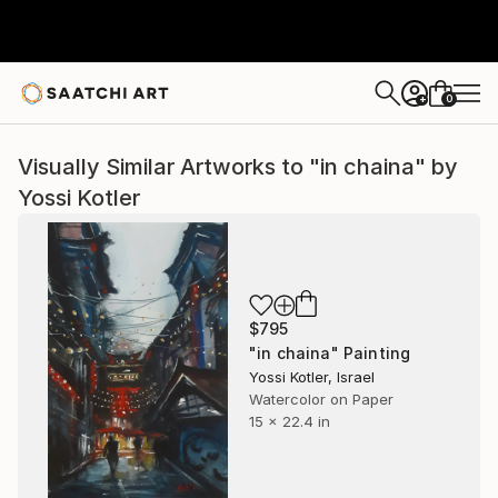
0
+
Visually Similar Artworks to "in chaina" by
Yossi Kotler
$795
"in chaina" Painting
Yossi Kotler, Israel
Watercolor on Paper
15 x 22.4 in