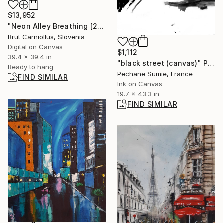
$13,952
"Neon Alley Breathing [2742]" Collage
Brut Carniollus, Slovenia
Digital on Canvas
$1,112
39.4 x 39.4 in
"black street (canvas)" Painting
Ready to hang
Pechane Sumie, France
FIND SIMILAR
Ink on Canvas
19.7 x 43.3 in
FIND SIMILAR