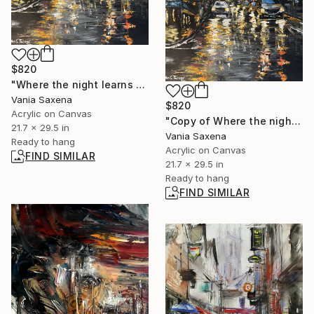
$820
"Where the night learns to breathe" Painting
Vania Saxena
$820
Acrylic on Canvas
"Copy of Where the night learns to breathe" Painting
21.7 x 29.5 in
Vania Saxena
Ready to hang
Acrylic on Canvas
FIND SIMILAR
21.7 x 29.5 in
Ready to hang
FIND SIMILAR