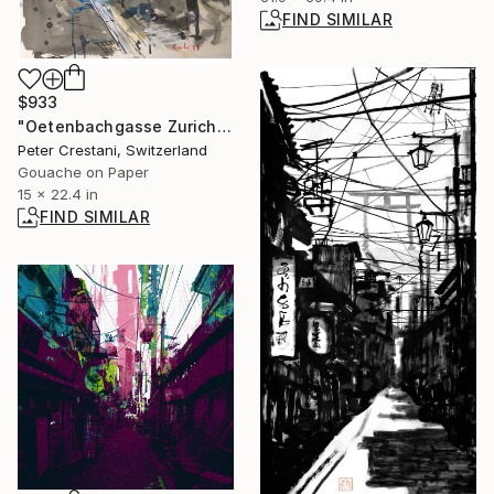
FIND SIMILAR
$933
"Oetenbachgasse Zurich" Painting
Peter Crestani, Switzerland
Gouache on Paper
15 x 22.4 in
FIND SIMILAR