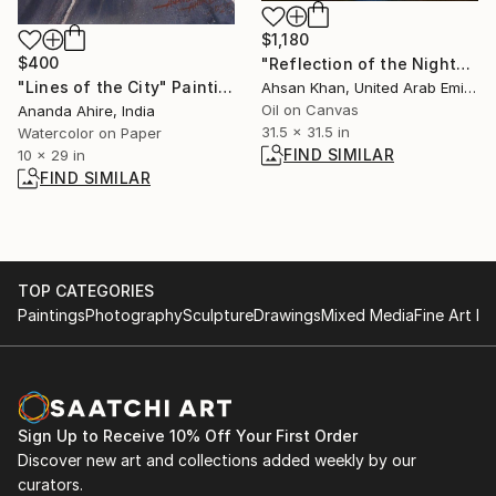
$1,180
$400
"Reflection of the Night" Painting
"Lines of the City" Painting
Ahsan Khan, United Arab Emirates
Oil on Canvas
Ananda Ahire, India
31.5 x 31.5 in
Watercolor on Paper
FIND SIMILAR
10 x 29 in
FIND SIMILAR
TOP CATEGORIES
Paintings
Photography
Sculpture
Drawings
Mixed Media
Fine Art Pr
Sign Up to Receive 10% Off Your First Order
Discover new art and collections added weekly by our
curators.