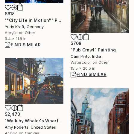
$618
""City Life in Motion"" Painting
Yuriy Kraft, Germany
Acrylic on Other
9.4 x 11.8 in
$708
FIND SIMILAR
"Pub Crawl" Painting
Cain Pinto, India
Watercolor on Other
15.5 x 20.5 in
FIND SIMILAR
$2,470
"Walk by Whaler's Wharf" Painting
Amy Roberts, United States
Acrylic on Canvas