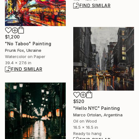
FIND SIMILAR
$1,200
"No Taboo" Painting
Prunk Fox, Ukraine
Watercolor on Paper
39.4 x 27.6 in
FIND SIMILAR
$520
"Hello NYC" Painting
Marco Ortolan, Argentina
Oil on Wood
16.5 x 16.5 in
Ready to hang