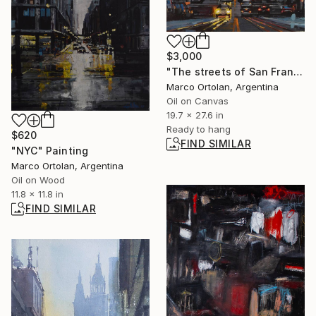
$3,000
"The streets of San Francisco" Painting
Marco Ortolan, Argentina
Oil on Canvas
19.7 x 27.6 in
Ready to hang
$620
FIND SIMILAR
"NYC" Painting
Marco Ortolan, Argentina
Oil on Wood
11.8 x 11.8 in
FIND SIMILAR