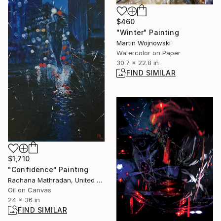
$460
"Winter" Painting
Martin Wojnowski
Watercolor on Paper
30.7 x 22.8 in
FIND SIMILAR
$1,710
"Confidence" Painting
Rachana Mathradan, United States
Oil on Canvas
24 x 36 in
FIND SIMILAR