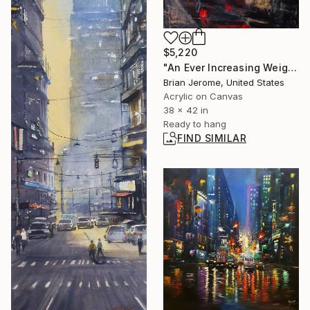
$5,220
"An Ever Increasing Weight of Burden and Unescapable Compassion" Painting
Brian Jerome, United States
Acrylic on Canvas
38 x 42 in
Ready to hang
FIND SIMILAR