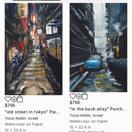
$795
$795
"in the back alley" Painting
"old street in tokyo" Painting
Yossi Kotler, Israel
Yossi Kotler, Israel
Watercolor on Paper
Watercolor on Paper
15 x 22.4 in
15 x 22.4 in