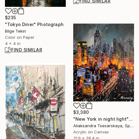
FIND SIMILAR
$235
"Tokyo Diner" Photograph
Bilge Tekin
Color on Paper
4 x 4 in
FIND SIMILAR
$3,380
"New York in night light" Painting
Aliaksandra Tsesarskaya, Spain
Acrylic on Canvas
31.9 x 39.4 in