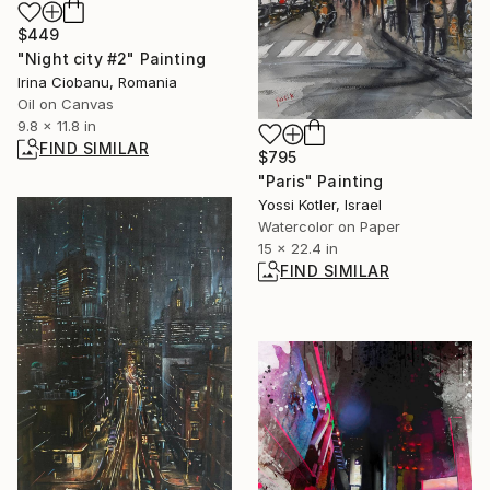
$449
"Night city #2" Painting
Irina Ciobanu, Romania
Oil on Canvas
9.8 x 11.8 in
FIND SIMILAR
$795
"Paris" Painting
Yossi Kotler, Israel
Watercolor on Paper
15 x 22.4 in
FIND SIMILAR