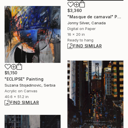
$3,360
"Masque de carnaval" Photograph
Jonny Silver, Canada
Digital on Paper
16 x 20 in
Ready to hang
FIND SIMILAR
$5,150
"ECLIPSE" Painting
Suzana Stojadinovic, Serbia
Acrylic on Canvas
40.6 x 51.2 in
FIND SIMILAR