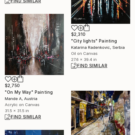
FIND SIMILAR
$2,310
"City lights" Painting
Katarina Radenkovic, Serbia
Oil on Canvas
27.6 x 39.4 in
FIND SIMILAR
$2,750
"On My Way" Painting
Mande A, Austria
Acrylic on Canvas
31.5 x 31.5 in
FIND SIMILAR