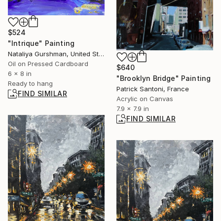
$524
"Intrique" Painting
Nataliya Gurshman, United States
Oil on Pressed Cardboard
$640
6 x 8 in
"Brooklyn Bridge" Painting
Ready to hang
Patrick Santoni, France
FIND SIMILAR
Acrylic on Canvas
7.9 x 7.9 in
FIND SIMILAR