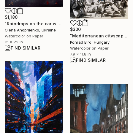
$1,180
"Raindrops on the car window" Painting
$300
Olena Anopriienko, Ukraine
"Mediterranean cityscape" Mixed Media
Watercolor on Paper
15 x 22 in
Konrad Biro, Hungary
FIND SIMILAR
Watercolor on Paper
7.9 x 11.8 in
FIND SIMILAR