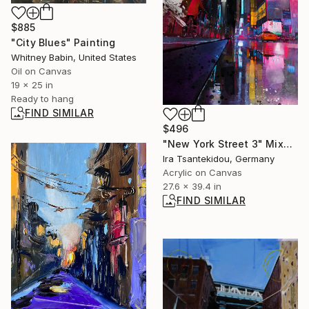
$885
"City Blues" Painting
Whitney Babin, United States
Oil on Canvas
19 x 25 in
Ready to hang
FIND SIMILAR
$496
"New York Street 3" Mixed Media
Ira Tsantekidou, Germany
Acrylic on Canvas
27.6 x 39.4 in
FIND SIMILAR