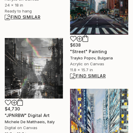
24 x 18 in
Ready to hang
FIND SIMILAR
$638
"Street" Painting
Trayko Popov, Bulgaria
Acrylic on Canvas
11.8 x 15.7 in
FIND SIMILAR
$4,730
"JPNRBW" Digital Art
Michele De Matthaeis, Italy
Digital on Canvas