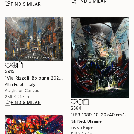
FIND SIMILAR
FIND SIMILAR
$915
"Via Rizzoli, Bologna 2020" Painting
Altin Furxhi, Italy
Acrylic on Canvas
27.6 x 21.7 in
FIND SIMILAR
$564
"fB3 1989-10, 30x40 cm." Photograph
Nik Ned, Ukraine
Ink on Paper
11.8 x 15.7 in