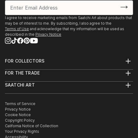
I agree to receive marketing emails from Saatchi Art about products that
may be of interest to me. By subscribing, I also agree to the
Terms of Use
and acknowledge that my information will be used as
described in the
Privacy Notice
FOR COLLECTORS
Art Advisory
FOR THE TRADE
Help Center
About
Returns
SAATCHI ART
Trade Program
Commissions
About
Hospitality
Curated Collections
Saatchi Art Stories
Commercial
How to Buy Art
The Other Art Fair
Terms of Service
Healthcare
Gift Card
Privacy Notice
Sell on Saatchi Art
Multi Family & Residential
Cookie Notice
Affiliate Program
Contact Art Consultant
Copyright Policy
Careers
California Notice of Collection
Contact Support
Your Privacy Rights
Accessibility