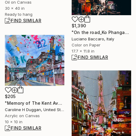
Oil on Canvas
30 x 40 in
Ready to hang
FIND SIMILAR
$1,390
"On the road_Ko Phangan" Photograph
Luciano Baccaro, Italy
Color on Paper
17.7 x 11.8 in
FIND SIMILAR
$205
"Memory of The Kent Avenues, and the Sugar Factory" Painting
Caroline H Duggan, United States
Acrylic on Canvas
10 x 10 in
FIND SIMILAR