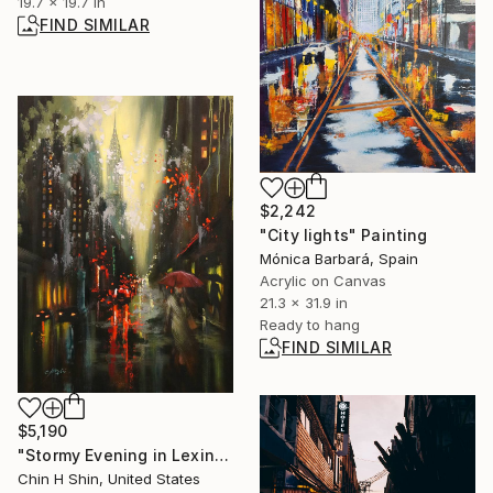
19.7 x 19.7 in
FIND SIMILAR
$2,242
"City lights" Painting
Mónica Barbará, Spain
Acrylic on Canvas
21.3 x 31.9 in
Ready to hang
FIND SIMILAR
$5,190
"Stormy Evening in Lexington Ave." Painting
Chin H Shin, United States