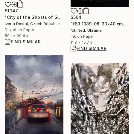
$1,147
$564
"City of the Ghosts of Goodness - Limited Edition of 10" Photograph
"fB3 1989-08, 30x40 cm." Photograph
Ivana Dostal, Czech Republic
Digital on Paper
Nik Ned, Ukraine
59.1 x 39.4 in
Ink on Paper
FIND SIMILAR
11.8 x 15.7 in
FIND SIMILAR