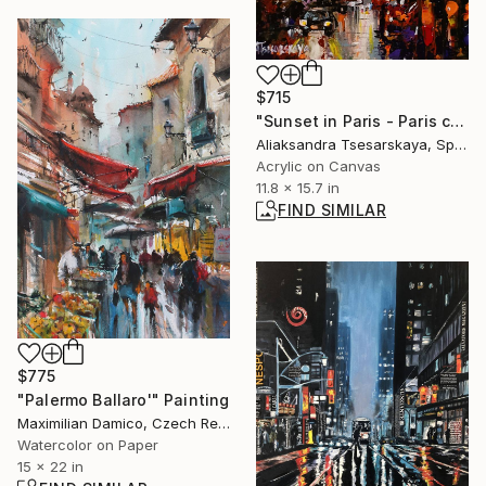
$715
"Sunset in Paris - Paris cityscape painting" Painting
Aliaksandra Tsesarskaya, Spain
Acrylic on Canvas
11.8 x 15.7 in
FIND SIMILAR
$775
"Palermo Ballaro'" Painting
Maximilian Damico, Czech Republic
Watercolor on Paper
15 x 22 in