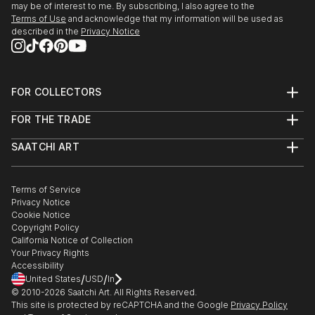
may be of interest to me. By subscribing, I also agree to the
Terms of Use
and acknowledge that my information will be used as
described in the
Privacy Notice
FOR COLLECTORS
Art Advisory
FOR THE TRADE
Help Center
About
Returns
SAATCHI ART
Trade Program
Commissions
About
Hospitality
Curated Collections
Saatchi Art Stories
Commercial
How to Buy Art
The Other Art Fair
Terms of Service
Healthcare
Gift Card
Privacy Notice
Sell on Saatchi Art
Multi Family & Residential
Cookie Notice
Affiliate Program
Contact Art Consultant
Copyright Policy
Careers
California Notice of Collection
Contact Support
Your Privacy Rights
Accessibility
/
/
United States
USD
In
© 2010-
2026
Saatchi Art. All Rights Reserved.
This site is protected by reCAPTCHA and the Google
Privacy Policy