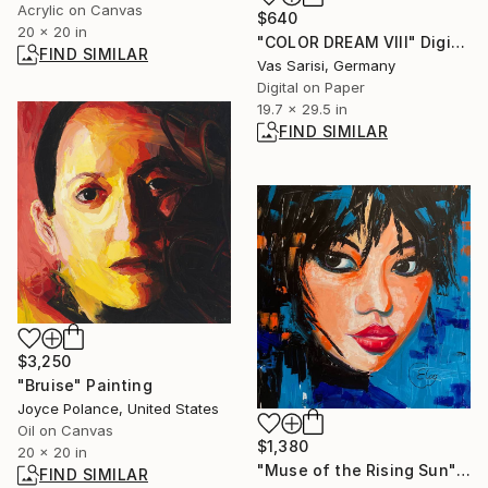
Acrylic on Canvas
$640
20 x 20 in
"COLOR DREAM VIII" Digital Art
FIND SIMILAR
Vas Sarisi, Germany
Digital on Paper
19.7 x 29.5 in
FIND SIMILAR
$3,250
"Bruise" Painting
Joyce Polance, United States
Oil on Canvas
$1,380
20 x 20 in
"Muse of the Rising Sun" Painting
FIND SIMILAR