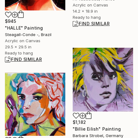
Acrylic on Canvas
14.2 x 18.9 in
Ready to hang
$945
FIND SIMILAR
"HALLE" Painting
Steagall-Conde -, Brazil
Acrylic on Canvas
29.5 x 29.5 in
Ready to hang
FIND SIMILAR
$1,182
"Billie Eilish" Painting
Barbara Strobel, Germany