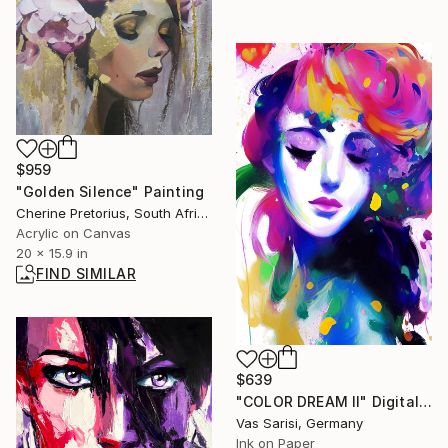
$959
"Golden Silence" Painting
Cherine Pretorius, South Africa
Acrylic on Canvas
20 x 15.9 in
FIND SIMILAR
$639
"COLOR DREAM II" Digital Art
Vas Sarisi, Germany
Ink on Paper