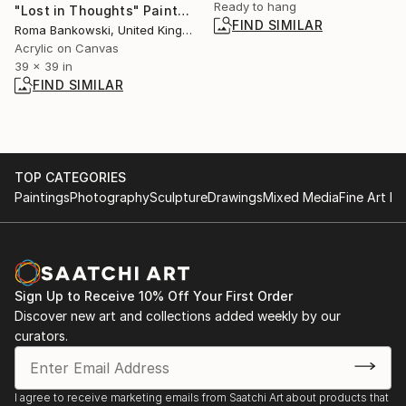
Ready to hang
"Lost in Thoughts" Painting
FIND SIMILAR
Roma Bankowski, United Kingdom
Acrylic on Canvas
39 x 39 in
FIND SIMILAR
TOP CATEGORIES
Paintings
Photography
Sculpture
Drawings
Mixed Media
Fine Art Pr
Sign Up to Receive 10% Off Your First Order
Discover new art and collections added weekly by our
curators.
I agree to receive marketing emails from Saatchi Art about products that