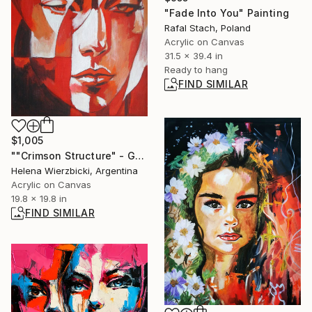
"Fade Into You" Painting
Rafal Stach, Poland
Acrylic on Canvas
31.5 x 39.4 in
Ready to hang
FIND SIMILAR
$1,005
""Crimson Structure" - Geometric Portrait" Painting
Helena Wierzbicki, Argentina
Acrylic on Canvas
19.8 x 19.8 in
FIND SIMILAR