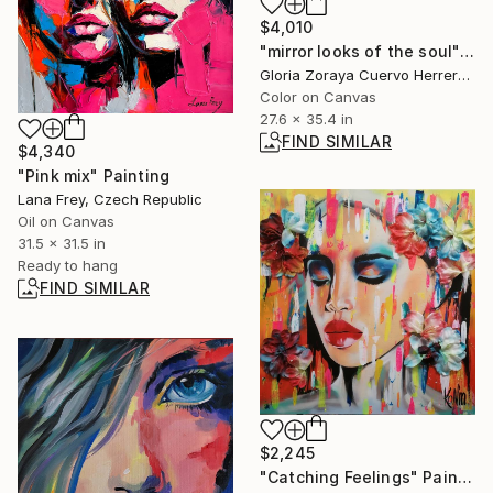
$4,010
"mirror looks of the soul" Painting
Gloria Zoraya Cuervo Herrera, Mexico
Color on Canvas
27.6 x 35.4 in
FIND SIMILAR
$4,340
"Pink mix" Painting
Lana Frey, Czech Republic
Oil on Canvas
31.5 x 31.5 in
Ready to hang
FIND SIMILAR
$2,245
"Catching Feelings" Painting