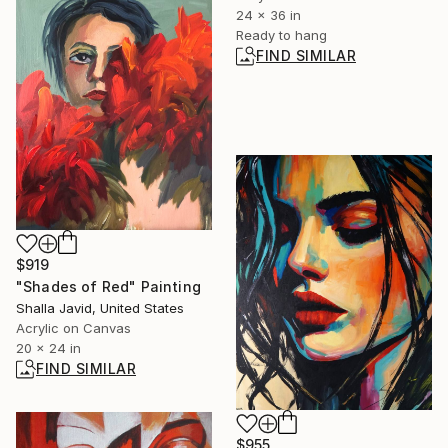
24 x 36 in
Ready to hang
FIND SIMILAR
$919
"Shades of Red" Painting
Shalla Javid, United States
Acrylic on Canvas
20 x 24 in
FIND SIMILAR
$955