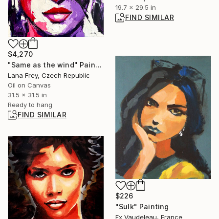
19.7 x 29.5 in
FIND SIMILAR
$4,270
"Same as the wind" Painting
Lana Frey, Czech Republic
Oil on Canvas
31.5 x 31.5 in
Ready to hang
FIND SIMILAR
$226
"Sulk" Painting
Fx Vaudeleau, France