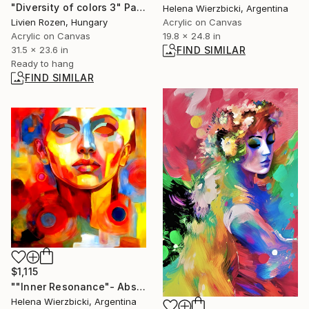
"Diversity of colors 3" Painting
Helena Wierzbicki, Argentina
Livien Rozen, Hungary
Acrylic on Canvas
Acrylic on Canvas
19.8 x 24.8 in
31.5 x 23.6 in
FIND SIMILAR
Ready to hang
FIND SIMILAR
$1,115
""Inner Resonance"- Abstract Portrait" Painting
Helena Wierzbicki, Argentina