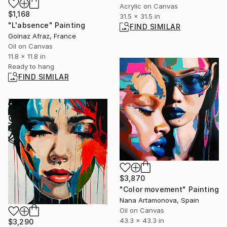
Acrylic on Canvas
$1,168
31.5 x 31.5 in
"L'absence" Painting
FIND SIMILAR
Golnaz Afraz, France
Oil on Canvas
11.8 x 11.8 in
Ready to hang
FIND SIMILAR
$3,870
"Color movement" Painting
Nana Artamonova, Spain
Oil on Canvas
43.3 x 43.3 in
$3,290