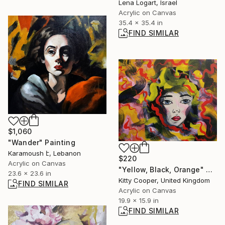
Lena Logart, Israel
Acrylic on Canvas
35.4 x 35.4 in
FIND SIMILAR
$1,060
"Wander" Painting
Karamoush է, Lebanon
$220
Acrylic on Canvas
"Yellow, Black, Orange" Painting
23.6 x 23.6 in
Kitty Cooper, United Kingdom
FIND SIMILAR
Acrylic on Canvas
19.9 x 15.9 in
FIND SIMILAR