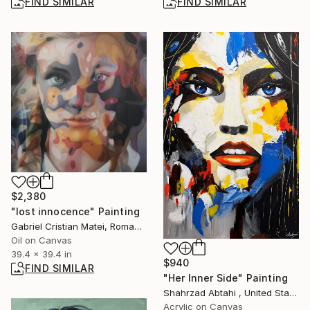
FIND SIMILAR
FIND SIMILAR
$2,380
"lost innocence" Painting
Gabriel Cristian Matei, Romania
Oil on Canvas
39.4 x 39.4 in
$940
FIND SIMILAR
"Her Inner Side" Painting
Shahrzad Abtahi , United States
Acrylic on Canvas