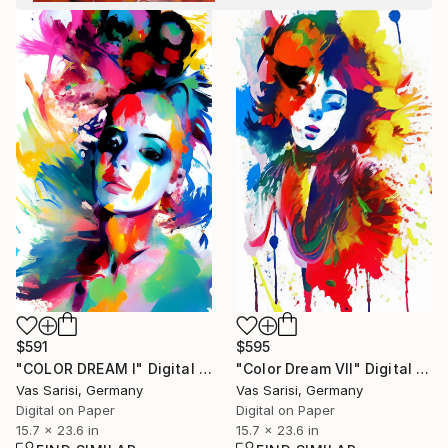
$591
$595
"COLOR DREAM I" Digital Art
"Color Dream VII" Digital Art
Vas Sarisi, Germany
Vas Sarisi, Germany
Digital on Paper
Digital on Paper
15.7 x 23.6 in
15.7 x 23.6 in