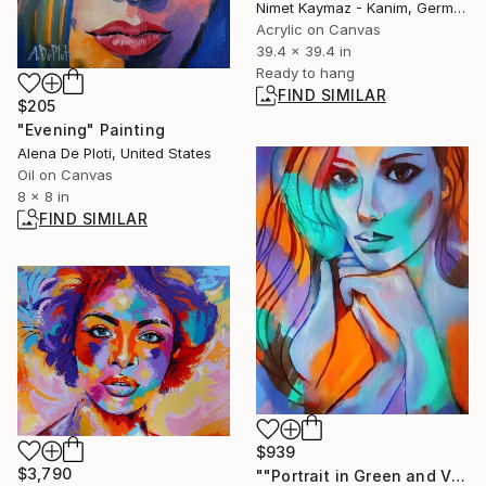
Nimet Kaymaz - Kanim, Germany
Acrylic on Canvas
39.4 x 39.4 in
Ready to hang
FIND SIMILAR
$205
"Evening" Painting
Alena De Ploti, United States
Oil on Canvas
8 x 8 in
FIND SIMILAR
$939
$3,790
""Portrait in Green and Violet "" Painting