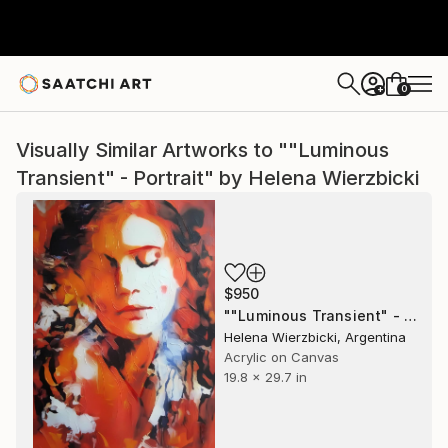
0
+
Visually Similar Artworks to ""Luminous
Transient" - Portrait" by Helena Wierzbicki
$950
""Luminous Transient" - Portrait" Painting
Helena Wierzbicki, Argentina
Acrylic on Canvas
19.8 x 29.7 in