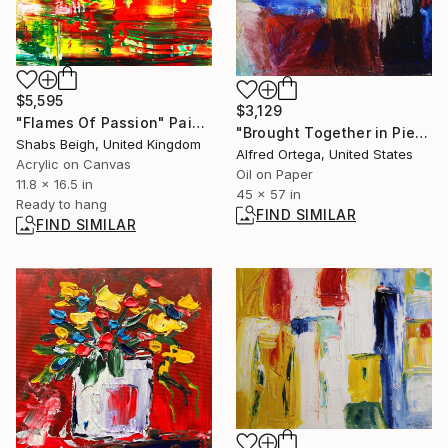
$5,595
$3,129
"Flames Of Passion" Painting
"Brought Together in Pieces" Painting
Shabs Beigh, United Kingdom
Alfred Ortega, United States
Acrylic on Canvas
Oil on Paper
11.8 x 16.5 in
45 x 57 in
Ready to hang
FIND SIMILAR
FIND SIMILAR