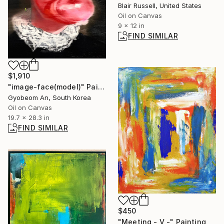
Blair Russell, United States
Oil on Canvas
9 x 12 in
FIND SIMILAR
$1,910
"image-face(model)" Painting
Gyobeom An, South Korea
Oil on Canvas
19.7 x 28.3 in
FIND SIMILAR
$450
"Meeting - V -" Painting