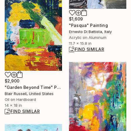
$1,609
"Pasqua" Painting
Ernesto Di Battista, Italy
Acrylic on Aluminum
11.7 x 15.8 in
FIND SIMILAR
$2,900
"Garden Beyond Time" Painting
Blair Russell, United States
Oil on Hardboard
14 x 18 in
FIND SIMILAR