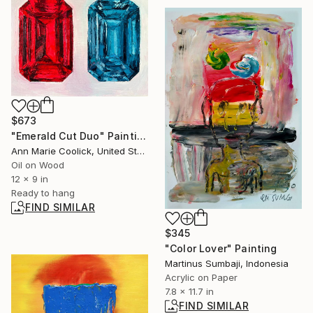
$673
"Emerald Cut Duo" Painting
Ann Marie Coolick, United States
Oil on Wood
12 x 9 in
Ready to hang
FIND SIMILAR
$345
"Color Lover" Painting
Martinus Sumbaji, Indonesia
Acrylic on Paper
7.8 x 11.7 in
FIND SIMILAR