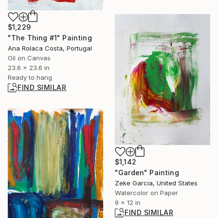
$1,229
"The Thing #1" Painting
Ana Rolaca Costa, Portugal
Oil on Canvas
23.6 x 23.6 in
Ready to hang
FIND SIMILAR
$1,142
"Garden" Painting
Zeke Garcia, United States
Watercolor on Paper
9 x 12 in
FIND SIMILAR