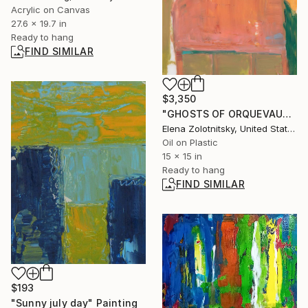
Acrylic on Canvas
27.6 x 19.7 in
Ready to hang
FIND SIMILAR
$3,350
"GHOSTS OF ORQUEVAUX (KARYN)" Painting
Elena Zolotnitsky, United States
Oil on Plastic
15 x 15 in
Ready to hang
FIND SIMILAR
$193
"Sunny july day" Painting