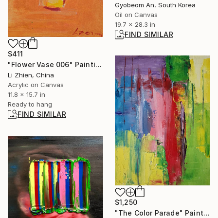
Gyobeom An, South Korea
Oil on Canvas
19.7 x 28.3 in
FIND SIMILAR
$411
"Flower Vase 006" Painting
Li Zhien, China
Acrylic on Canvas
11.8 x 15.7 in
Ready to hang
FIND SIMILAR
$1,250
"The Color Parade" Painting