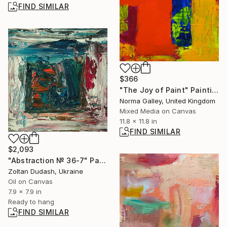
FIND SIMILAR
$366
"The Joy of Paint" Painting
Norma Galley, United Kingdom
Mixed Media on Canvas
11.8 x 11.8 in
FIND SIMILAR
$2,093
"Abstraction № 36-7" Painting
Zoltan Dudash, Ukraine
Oil on Canvas
7.9 x 7.9 in
Ready to hang
FIND SIMILAR