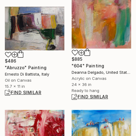
$885
$486
"604" Painting
"Abruzzo" Painting
Deanna Delgado, United States
Ernesto Di Battista, Italy
Acrylic on Canvas
Oil on Canvas
24 x 36 in
15.7 x 11 in
Ready to hang
FIND SIMILAR
FIND SIMILAR