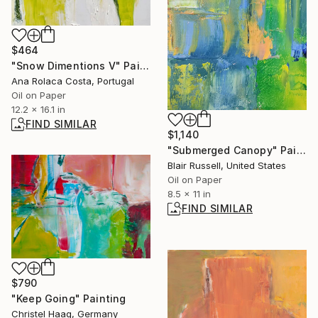
$464
"Snow Dimentions V" Painting
Ana Rolaca Costa, Portugal
Oil on Paper
12.2 x 16.1 in
FIND SIMILAR
$1,140
"Submerged Canopy" Painting
Blair Russell, United States
Oil on Paper
8.5 x 11 in
FIND SIMILAR
$790
"Keep Going" Painting
Christel Haag, Germany