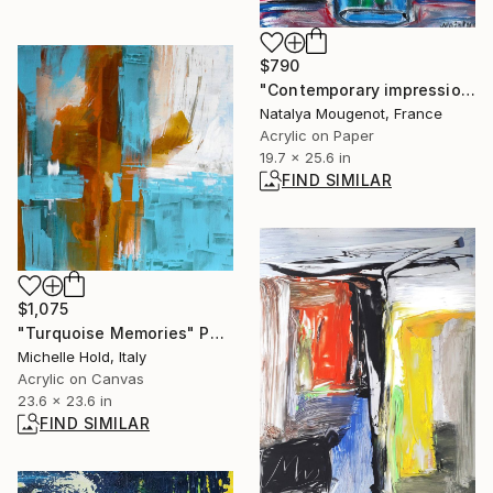
$790
"Contemporary impressionist floral painting "Red bloom "" Painting
Natalya Mougenot, France
Acrylic on Paper
19.7 x 25.6 in
FIND SIMILAR
$1,075
"Turquoise Memories" Painting
Michelle Hold, Italy
Acrylic on Canvas
23.6 x 23.6 in
FIND SIMILAR