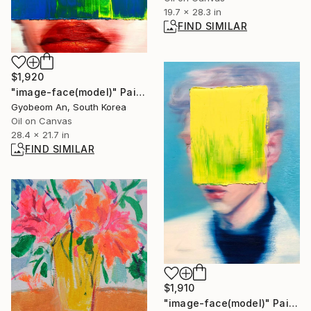
19.7 x 28.3 in
FIND SIMILAR
$1,920
"image-face(model)" Painting
Gyobeom An, South Korea
Oil on Canvas
28.4 x 21.7 in
FIND SIMILAR
$1,910
"image-face(model)" Painting