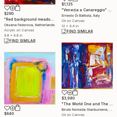
$1,125
"Venezia a Canareggio" Painting
$290
Ernesto Di Battista, Italy
"Red background meadow flowers" Painting
Oil on Canvas
Oksana Fedorova, Netherlands
12 x 9.4 in
Acrylic on Canvas
FIND SIMILAR
9.8 x 9.8 in
FIND SIMILAR
$3,980
"The World One and The World Two" Painting
Birute Nomeda Stankuniene, Lithuania
$640
Oil on Canvas