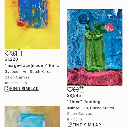
$1,220
"image-face(model)" Painting
Gyobeom An, South Korea
Oil on Canvas
16.1 x 20.9 in
FIND SIMILAR
$8,545
"Thicc" Painting
Julie Mullen, United States
Oil on Canvas
8 x 10 in
FIND SIMILAR