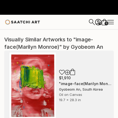
0
+
Visually Similar Artworks to "image-
face(Marilyn Monroe)" by Gyobeom An
$1,910
"image-face(Marilyn Monroe)" Painting
Gyobeom An, South Korea
Oil on Canvas
19.7 x 28.3 in