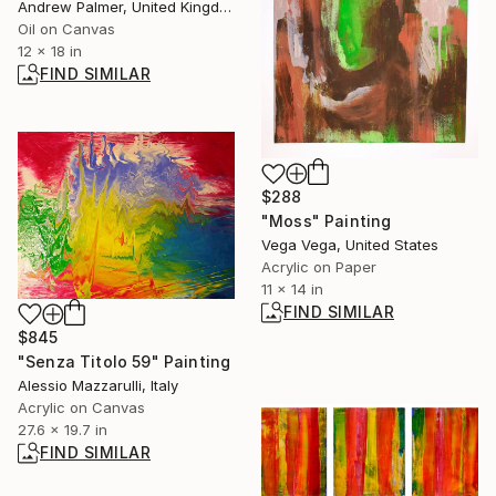
Andrew Palmer, United Kingdom
Oil on Canvas
12 x 18 in
FIND SIMILAR
$288
"Moss" Painting
Vega Vega, United States
Acrylic on Paper
11 x 14 in
FIND SIMILAR
$845
"Senza Titolo 59" Painting
Alessio Mazzarulli, Italy
Acrylic on Canvas
27.6 x 19.7 in
FIND SIMILAR