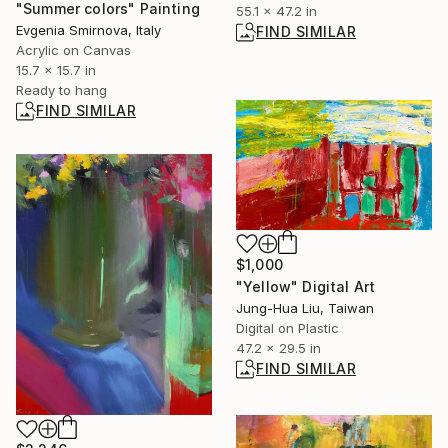
"Summer colors" Painting
55.1 x 47.2 in
Evgenia Smirnova, Italy
FIND SIMILAR
Acrylic on Canvas
15.7 x 15.7 in
Ready to hang
FIND SIMILAR
$1,000
"Yellow" Digital Art
Jung-Hua Liu, Taiwan
Digital on Plastic
47.2 x 29.5 in
FIND SIMILAR