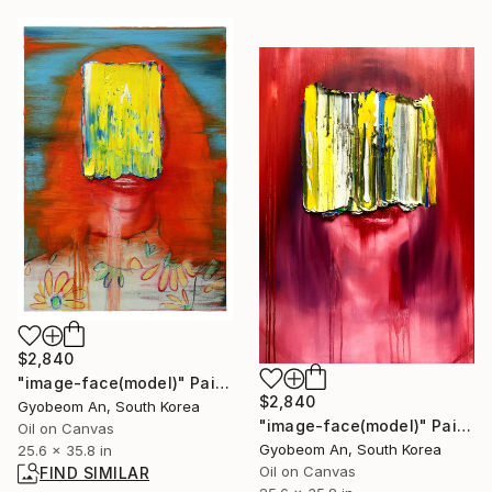
$2,840
"image-face(model)" Painting
$2,840
Gyobeom An, South Korea
"image-face(model)" Painting
Oil on Canvas
Gyobeom An, South Korea
25.6 x 35.8 in
Oil on Canvas
FIND SIMILAR