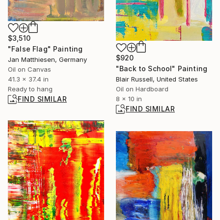
$3,510
"False Flag" Painting
$920
Jan Matthiesen, Germany
"Back to School" Painting
Oil on Canvas
41.3 x 37.4 in
Blair Russell, United States
Ready to hang
Oil on Hardboard
FIND SIMILAR
8 x 10 in
FIND SIMILAR