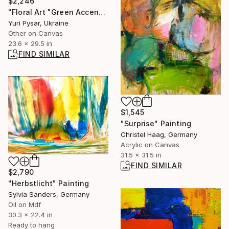
$2,246
"Floral Art "Green Accents for the Flute"" Painting
Yuri Pysar, Ukraine
Other on Canvas
23.6 x 29.5 in
FIND SIMILAR
$1,545
"Surprise" Painting
Christel Haag, Germany
Acrylic on Canvas
31.5 x 31.5 in
FIND SIMILAR
$2,790
"Herbstlicht" Painting
Sylvia Sanders, Germany
Oil on Mdf
30.3 x 22.4 in
Ready to hang