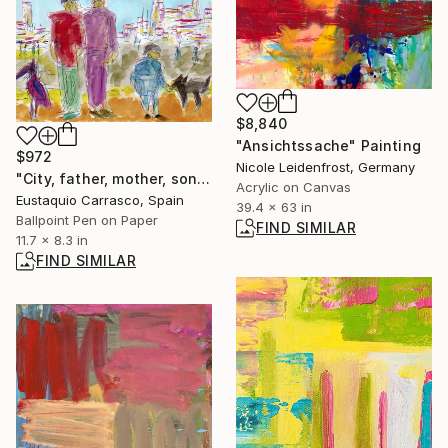
$8,840
"Ansichtssache" Painting
$972
Nicole Leidenfrost, Germany
"City, father, mother, son, dog and bird" Drawing
Acrylic on Canvas
Eustaquio Carrasco, Spain
39.4 x 63 in
Ballpoint Pen on Paper
FIND SIMILAR
11.7 x 8.3 in
FIND SIMILAR