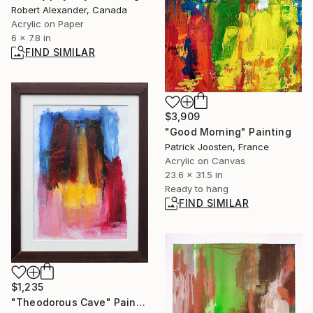
Robert Alexander, Canada
Acrylic on Paper
6 x 7.8 in
FIND SIMILAR
$3,909
"Good Morning" Painting
Patrick Joosten, France
Acrylic on Canvas
23.6 x 31.5 in
Ready to hang
FIND SIMILAR
$1,235
"Theodorous Cave" Painting