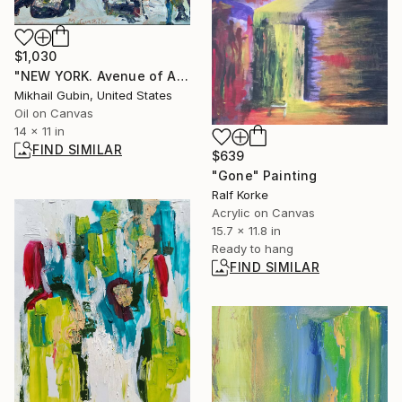
$1,030
"NEW YORK. Avenue of Americas." Painting
Mikhail Gubin, United States
Oil on Canvas
14 x 11 in
FIND SIMILAR
$639
"Gone" Painting
Ralf Korke
Acrylic on Canvas
15.7 x 11.8 in
Ready to hang
FIND SIMILAR