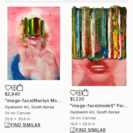
$2,840
$1,220
"image-face(Marilyn Monroe)" Painting
"image-face(model)" Painting
Gyobeom An, South Korea
Gyobeom An, South Korea
Oil on Canvas
Oil on Canvas
25.6 x 35.8 in
14.6 x 20.9 in
FIND SIMILAR
FIND SIMILAR