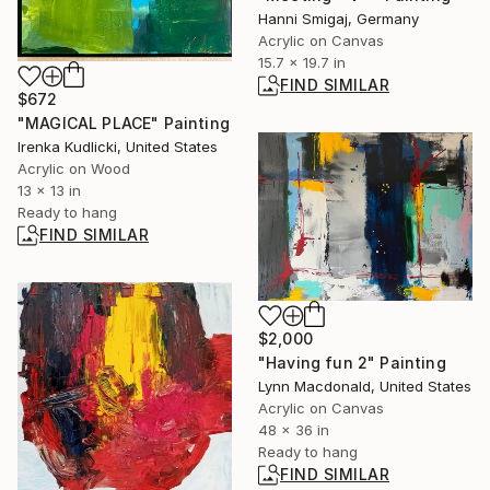
Hanni Smigaj, Germany
Acrylic on Canvas
15.7 x 19.7 in
FIND SIMILAR
$672
"MAGICAL PLACE" Painting
Irenka Kudlicki, United States
Acrylic on Wood
13 x 13 in
Ready to hang
FIND SIMILAR
$2,000
"Having fun 2" Painting
Lynn Macdonald, United States
Acrylic on Canvas
48 x 36 in
Ready to hang
FIND SIMILAR