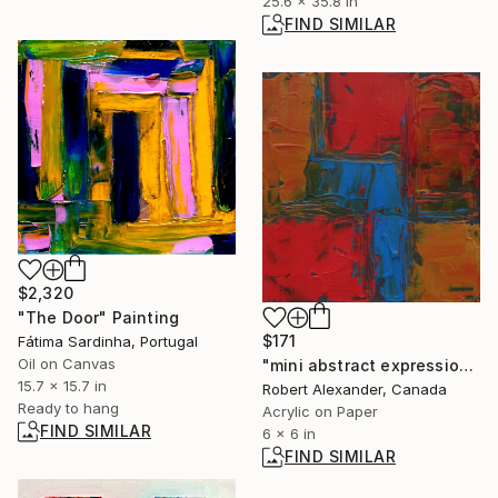
25.6 x 35.8 in
FIND SIMILAR
$2,320
"The Door" Painting
$171
Fátima Sardinha, Portugal
Oil on Canvas
"mini abstract expressionist painting 20-01-2026" Painting
15.7 x 15.7 in
Robert Alexander, Canada
Ready to hang
Acrylic on Paper
FIND SIMILAR
6 x 6 in
FIND SIMILAR