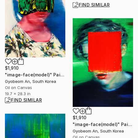
FIND SIMILAR
$1,910
"image-face(model)" Painting
Gyobeom An, South Korea
Oil on Canvas
19.7 x 28.3 in
FIND SIMILAR
$1,910
"image-face(model)" Painting
Gyobeom An, South Korea
Oil on Canvas