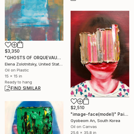
$3,350
"GHOSTS OF ORQUEVAUX (TRACY)" Painting
Elena Zolotnitsky, United States
Oil on Plastic
15 x 15 in
Ready to hang
FIND SIMILAR
$2,510
"image-face(model)" Painting
Gyobeom An, South Korea
Oil on Canvas
25.6 x 35.8 in