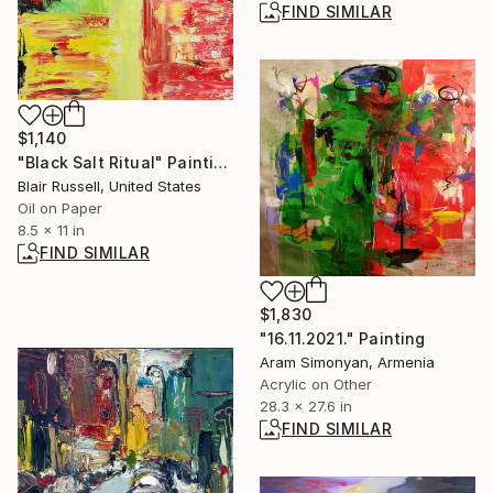
FIND SIMILAR
$1,140
"Black Salt Ritual" Painting
Blair Russell, United States
Oil on Paper
8.5 x 11 in
FIND SIMILAR
$1,830
"16.11.2021." Painting
Aram Simonyan, Armenia
Acrylic on Other
28.3 x 27.6 in
FIND SIMILAR