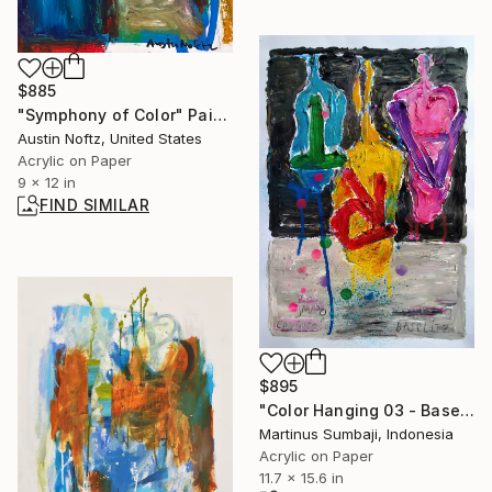
$885
"Symphony of Color" Painting
Austin Noftz, United States
Acrylic on Paper
9 x 12 in
FIND SIMILAR
$895
"Color Hanging 03 - Baselitz Art" Painting
Martinus Sumbaji, Indonesia
Acrylic on Paper
11.7 x 15.6 in