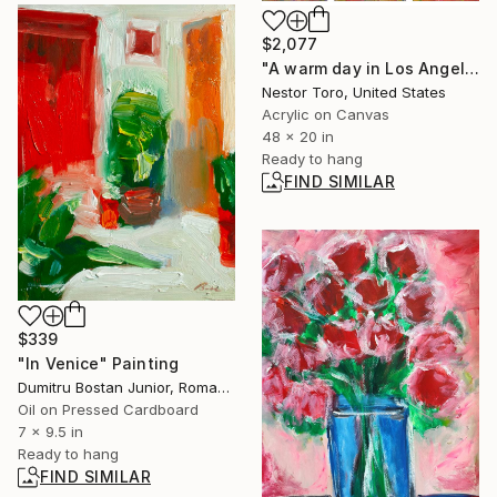
$2,077
"A warm day in Los Angeles" Painting
Nestor Toro, United States
Acrylic on Canvas
48 x 20 in
Ready to hang
FIND SIMILAR
$339
"In Venice" Painting
Dumitru Bostan Junior, Romania
Oil on Pressed Cardboard
7 x 9.5 in
Ready to hang
FIND SIMILAR