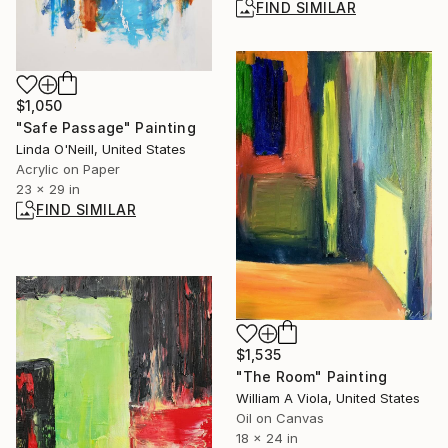
FIND SIMILAR
$1,050
"Safe Passage" Painting
Linda O'Neill, United States
Acrylic on Paper
23 x 29 in
FIND SIMILAR
$1,535
"The Room" Painting
William A Viola, United States
Oil on Canvas
18 x 24 in