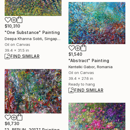
$10,310
"One Substance" Painting
Deepa Khanna Sobti, Singapore
Oil on Canvas
39.4 x 31.5 in
$1,540
FIND SIMILAR
"Abstract" Painting
Kentelki Gabor, Romania
Oil on Canvas
39.4 x 27.6 in
Ready to hang
FIND SIMILAR
$6,730
"2. BERLIN. 2017." Painting