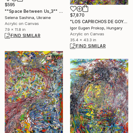
$595
""Space Between Us_3"" Painting
$7,870
Selena Sashina, Ukraine
"LOS CAPRICHOS DE GOYA .STUPIDITY." Painting
Acrylic on Canvas
Igor Eugen Prokop, Hungary
7.9 x 11.8 in
Acrylic on Canvas
FIND SIMILAR
35.4 x 43.3 in
FIND SIMILAR