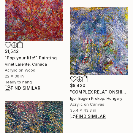
$1,542
"Pop your life!" Painting
Vinet Larente, Canada
Acrylic on Wood
22 x 30 in
Ready to hang
$8,420
FIND SIMILAR
"COMPLEX RELATIONSHIP WITH THE CHRISTMAS ANGEL." Painting
Igor Eugen Prokop, Hungary
Acrylic on Canvas
35.4 x 43.3 in
FIND SIMILAR