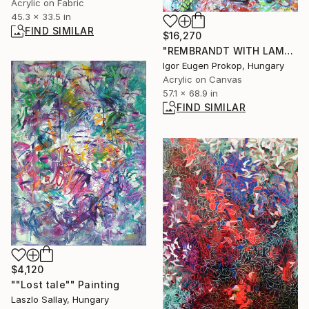
Acrylic on Fabric
45.3 x 33.5 in
FIND SIMILAR
$16,270
"REMBRANDT WITH LAMB SASKIA AND ME." Painting
Igor Eugen Prokop, Hungary
Acrylic on Canvas
57.1 x 68.9 in
FIND SIMILAR
$4,120
""Lost tale"" Painting
Laszlo Sallay, Hungary