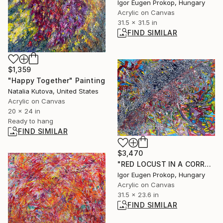
Igor Eugen Prokop, Hungary
Acrylic on Canvas
31.5 x 31.5 in
FIND SIMILAR
$1,359
"Happy Together" Painting
Natalia Kutova, United States
Acrylic on Canvas
20 x 24 in
Ready to hang
FIND SIMILAR
$3,470
"RED LOCUST IN A CORRUPTION NETWORK" Painting
Igor Eugen Prokop, Hungary
Acrylic on Canvas
31.5 x 23.6 in
FIND SIMILAR