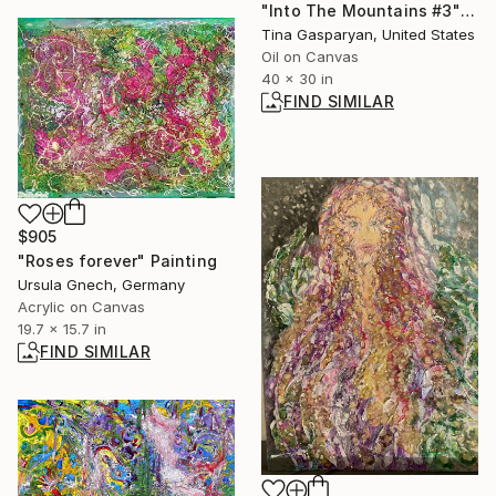
"Into The Mountains #3" Painting
Tina Gasparyan, United States
Oil on Canvas
40 x 30 in
FIND SIMILAR
$905
"Roses forever" Painting
Ursula Gnech, Germany
Acrylic on Canvas
19.7 x 15.7 in
FIND SIMILAR