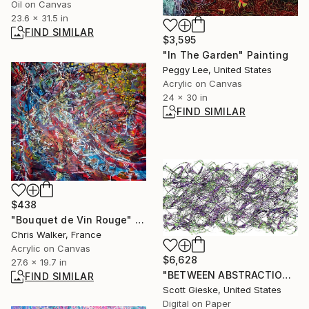
Oil on Canvas
23.6 x 31.5 in
FIND SIMILAR
$3,595
"In The Garden" Painting
Peggy Lee, United States
Acrylic on Canvas
24 x 30 in
FIND SIMILAR
$438
"Bouquet de Vin Rouge" Painting
Chris Walker, France
Acrylic on Canvas
$6,628
27.6 x 19.7 in
"BETWEEN ABSTRACTION" Digital Art
FIND SIMILAR
Scott Gieske, United States
Digital on Paper