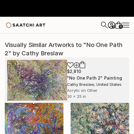
0
+
Visually Similar Artworks to "No One Path
2" by Cathy Breslaw
$2,810
"No One Path 2" Painting
Cathy Breslaw, United States
Acrylic on Other
30 x 25 in