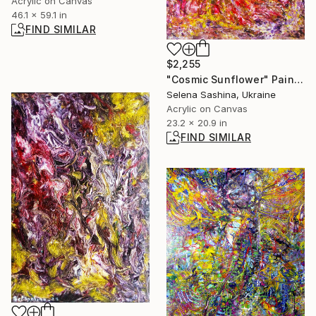
Acrylic on Canvas
46.1 x 59.1 in
FIND SIMILAR
$2,255
"Cosmic Sunflower" Painting
Selena Sashina, Ukraine
Acrylic on Canvas
23.2 x 20.9 in
FIND SIMILAR