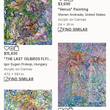
$3,690
"Venus" Painting
Steven Andrade, United States
Acrylic on Canvas
24 x 30 in
FIND SIMILAR
$15,830
"THE LAST OILBIRDS FLYING TO TESLA ERA TO ELON MUSK" Painting
Igor Eugen Prokop, Hungary
Acrylic on Canvas
47.2 x 59.1 in
FIND SIMILAR