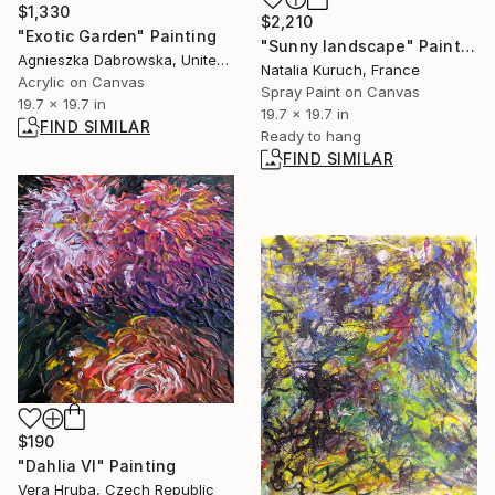
$1,330
$2,210
"Exotic Garden" Painting
"Sunny landscape" Painting
Agnieszka Dabrowska, United Kingdom
Natalia Kuruch, France
Acrylic on Canvas
Spray Paint on Canvas
19.7 x 19.7 in
19.7 x 19.7 in
FIND SIMILAR
Ready to hang
FIND SIMILAR
$190
"Dahlia VI" Painting
Vera Hruba, Czech Republic