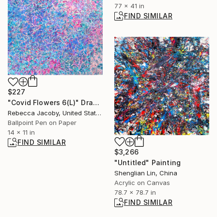
77 x 41 in
FIND SIMILAR
$227
"Covid Flowers 6(L)" Drawing
Rebecca Jacoby, United States
Ballpoint Pen on Paper
14 x 11 in
FIND SIMILAR
$3,266
"Untitled" Painting
Shenglian Lin, China
Acrylic on Canvas
78.7 x 78.7 in
FIND SIMILAR