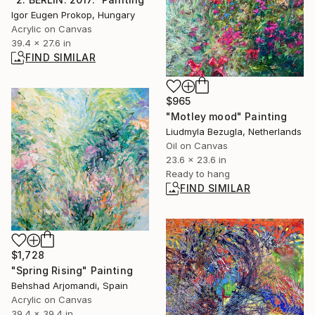
Igor Eugen Prokop, Hungary
Acrylic on Canvas
39.4 x 27.6 in
FIND SIMILAR
$965
"Motley mood" Painting
Liudmyla Bezugla, Netherlands
Oil on Canvas
23.6 x 23.6 in
Ready to hang
FIND SIMILAR
$1,728
"Spring Rising" Painting
Behshad Arjomandi, Spain
Acrylic on Canvas
39.4 x 39.4 in