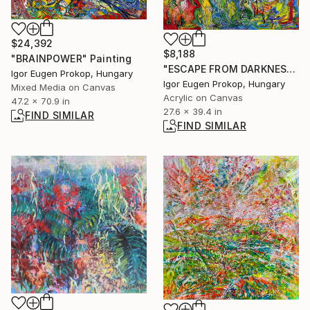
$24,392
$8,188
"BRAINPOWER" Painting
"ESCAPE FROM DARKNESS" Painting
Igor Eugen Prokop, Hungary
Igor Eugen Prokop, Hungary
Mixed Media on Canvas
Acrylic on Canvas
47.2 x 70.9 in
27.6 x 39.4 in
FIND SIMILAR
FIND SIMILAR