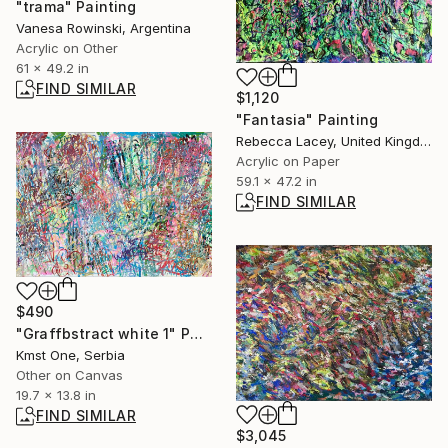
"trama" Painting
Vanesa Rowinski, Argentina
Acrylic on Other
61 x 49.2 in
FIND SIMILAR
$1,120
"Fantasia" Painting
Rebecca Lacey, United Kingdom
Acrylic on Paper
59.1 x 47.2 in
FIND SIMILAR
$490
"Graffbstract white 1" Painting
Kmst One, Serbia
Other on Canvas
19.7 x 13.8 in
FIND SIMILAR
$3,045