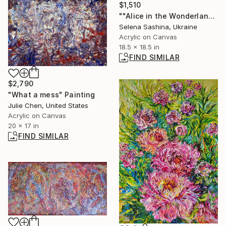
$1,510
""Alice in the Wonderland"" Painting
Selena Sashina, Ukraine
Acrylic on Canvas
18.5 x 18.5 in
FIND SIMILAR
$2,790
"What a mess" Painting
Julie Chen, United States
Acrylic on Canvas
20 x 17 in
FIND SIMILAR