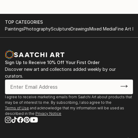
TOP CATEGORIES
Paintings
Photography
Sculpture
Drawings
Mixed Media
Fine Art Pr
Sign Up to Receive 10% Off Your First Order
Discover new art and collections added weekly by our
curators.
I agree to receive marketing emails from Saatchi Art about products that
may be of interest to me. By subscribing, I also agree to the
Terms of Use
and acknowledge that my information will be used as
described in the
Privacy Notice