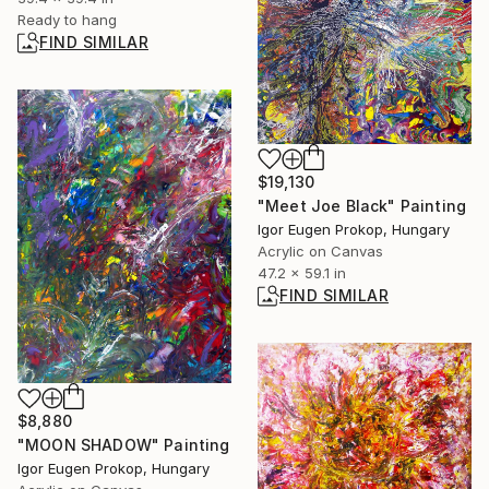
Ready to hang
FIND SIMILAR
$19,130
"Meet Joe Black" Painting
Igor Eugen Prokop, Hungary
Acrylic on Canvas
47.2 x 59.1 in
FIND SIMILAR
$8,880
"MOON SHADOW" Painting
Igor Eugen Prokop, Hungary