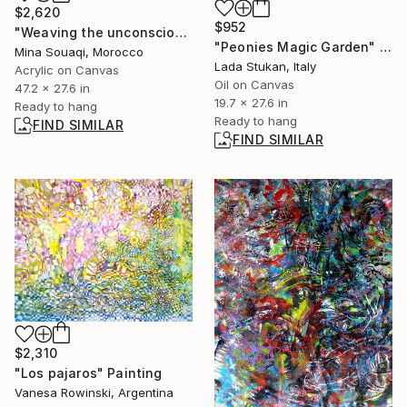
$2,620
$952
"Weaving the unconscious" Painting
"Peonies Magic Garden" Painting
Mina Souaqi, Morocco
Lada Stukan, Italy
Acrylic on Canvas
Oil on Canvas
47.2 x 27.6 in
19.7 x 27.6 in
Ready to hang
Ready to hang
FIND SIMILAR
FIND SIMILAR
$2,310
"Los pajaros" Painting
Vanesa Rowinski, Argentina