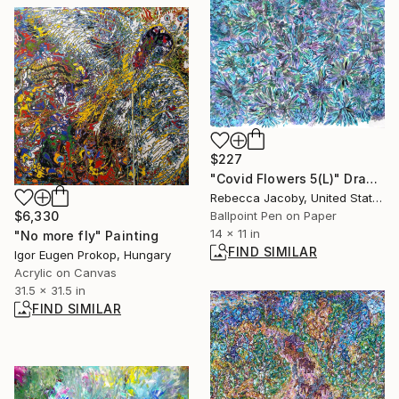
$227
"Covid Flowers 5(L)" Drawing
Rebecca Jacoby, United States
$6,330
Ballpoint Pen on Paper
14 x 11 in
"No more fly" Painting
FIND SIMILAR
Igor Eugen Prokop, Hungary
Acrylic on Canvas
31.5 x 31.5 in
FIND SIMILAR