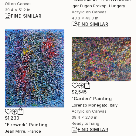
Oil on Canvas
Igor Eugen Prokop, Hungary
39.4 x 51.2 in
Acrylic on Canvas
FIND SIMILAR
43.3 x 43.3 in
FIND SIMILAR
$2,545
"Garden" Painting
Lorenzo Monegato, Italy
Acrylic on Canvas
39.4 x 27.6 in
$1,230
Ready to hang
"Firework" Painting
FIND SIMILAR
Jean Mirre, France