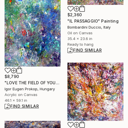
$2,360
"IL PASSAGGIO" Painting
Bombardini Duccio, Italy
Oil on Canvas
35.4 x 23.6 in
Ready to hang
FIND SIMILAR
$8,790
"LOVE THE FIELD OF YOUR LIFE" Painting
Igor Eugen Prokop, Hungary
Acrylic on Canvas
46.1 x 59.1 in
FIND SIMILAR