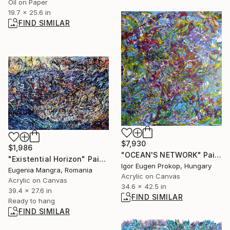
Oil on Paper
19.7 x 25.6 in
FIND SIMILAR
$7,930
$1,986
"OCEAN'S NETWORK" Painting
"Existential Horizon" Painting
Igor Eugen Prokop, Hungary
Eugenia Mangra, Romania
Acrylic on Canvas
Acrylic on Canvas
34.6 x 42.5 in
39.4 x 27.6 in
FIND SIMILAR
Ready to hang
FIND SIMILAR