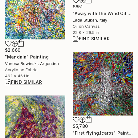
$651
"Away with the Wind Oil on Canvas" Painting
Lada Stukan, Italy
Oil on Canvas
22.8 x 29.5 in
FIND SIMILAR
$2,660
"Mandala" Painting
Vanesa Rowinski, Argentina
Acrylic on Fabric
46.1 x 46.1 in
FIND SIMILAR
$5,780
"First flying.Icaros" Painting