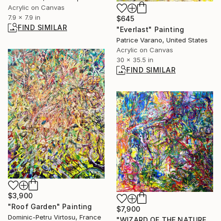
Acrylic on Canvas
7.9 x 7.9 in
$645
FIND SIMILAR
"Everlast" Painting
Patrice Varano, United States
Acrylic on Canvas
30 x 35.5 in
FIND SIMILAR
$3,900
"Roof Garden" Painting
$7,900
Dominic-Petru Virtosu, France
"WIZARD OF THE NATURE." Painting