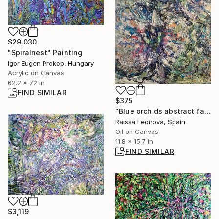
$29,030
"Spiralnest" Painting
Igor Eugen Prokop, Hungary
Acrylic on Canvas
62.2 x 72 in
FIND SIMILAR
$375
"Blue orchids abstract fantasy painting" Painting
Raissa Leonova, Spain
Oil on Canvas
11.8 x 15.7 in
FIND SIMILAR
$3,119