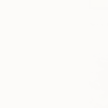
$3,738
"MOUNT F
Daniel Baut
Acrylic on 
Ready to h