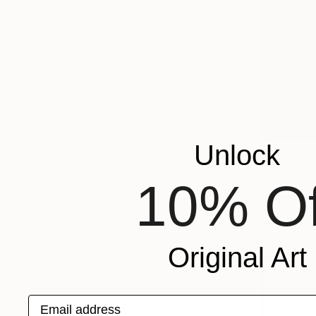
Unlock
$18,750
"Confluen
10% Of
Mark Engel,
Acrylic on 
Ready to h
Original Art
Email address