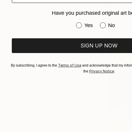
Have you purchased original art b
Have you purchased or
Yes
No
SIGN UP NOW
Terms of Use
By subscribing, I agree to the
and acknowledge that my inform
Privacy Notice
the
.