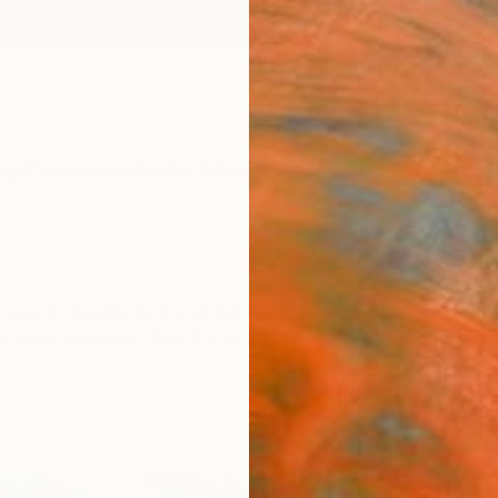
ngs
Prints
Inspiration
Art Advisory
Trade
Curated Deals
Anniv
for sale from emerging and independent artists worldwide.
for your bedroom, find the perfect handmade art to trans