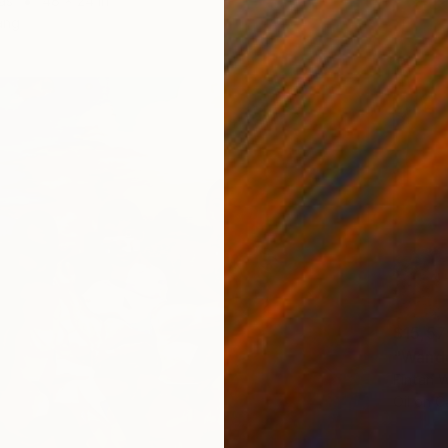
as
48 x 24 in
ang
$15,57
"Wande
Fintan W
Oil on 