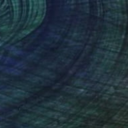
40
motional Creation #346.371" Painting
 Fernandes, Portugal
 on Canvas
157.5 x 39.4 in
o hang