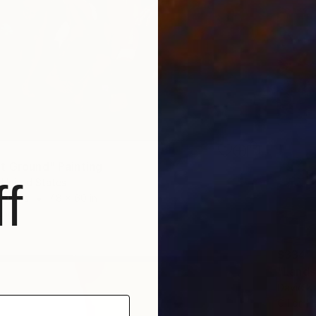
t Ground" Painting
f
 United States
Canvas
48 x 60 in
ang
$334
"Lands
David Ka
Oil on 