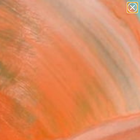
abstracts
figurative art
landscapes
wall sculpture
Search for
artist name
+
0
anything
paintings
ersary Picks
 Whether you are looking for an abstract statement
form your space below.