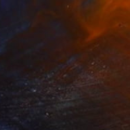
nce 1127" Painting
n You, China