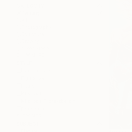
CATEGORY
Painting
All
Photography
Sculpture
Drawing
Mixed Media
SHOW MORE
STYLE
Contemporary
Figurative
Realism
Abstract
Abstract Expressionism
Conceptual
SHOW MORE
SUBJECT
Nature