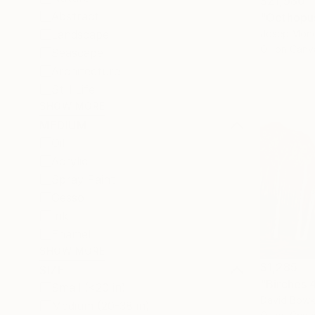
$21,980
Abstract
"Octhopus
Josep Monc
Landscape
Oil on Canv
Seascape
Architecture
Still Life
SHOW MORE
MEDIUM
Oil
Acrylic
Spray Paint
Gesso
Ink
Enamel
SHOW MORE
$1,285
SIZE
"Birches 
Small (<20 in)
David Bowke
Medium (20-38 in)