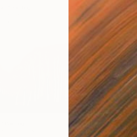
es" Painting
ada, Spain
as
110 x 110 in
$6,44
"Try no
Gazvani
Acrylic
Ready t
4" Painting
r, United States