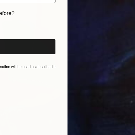
efore?
iginal art before?
ation will be used as described in
$738
"Elega
Jingshe