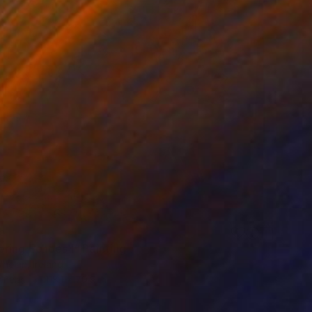
5
ring Echoes I" Painting
helan, Ireland
Canvas
118.1 x 70.9 in