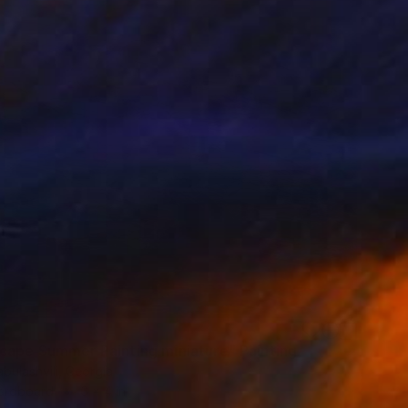
cape Summer Painting miniature" Painting
bulashvili, Georgia
Hardboard
6 x 4 in