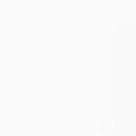
Oil on Canv
Large (38-60 in)
Ready to h
Oversized (>60 in)
SELECT CUSTOM SIZE
PRICE
Under $500
$500 - $1,000
$1,000 - $2,000
$2,000 - $5,000
$5,000 - $10,000
Over $10,000
SELECT CUSTOM PRICE
ARTIST COUNTRY
ORIENTATION
MATERIAL
FEATURED IN
COLOR
READY TO HANG
FRAMED