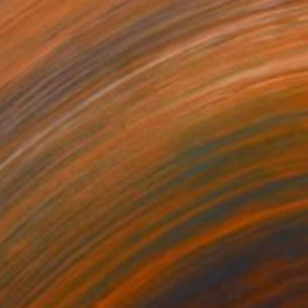
0
t to think so much" Painting
 Art, Denmark
 on Canvas
63 x 49.2 in
o hang