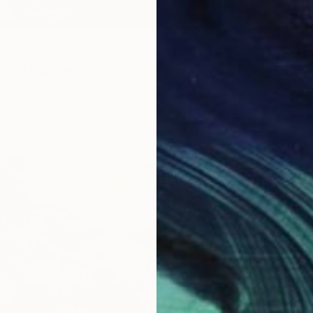
Acrylic
UJI" Painting
ista, Spain
Canvas
49.2 x 65 in
ang