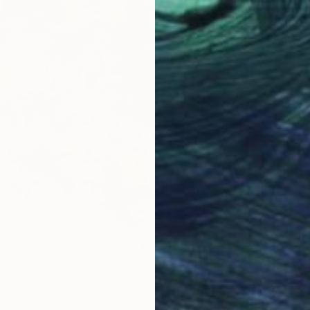
$21,9
"The E
Carla Sa
Acrylic
Ready t