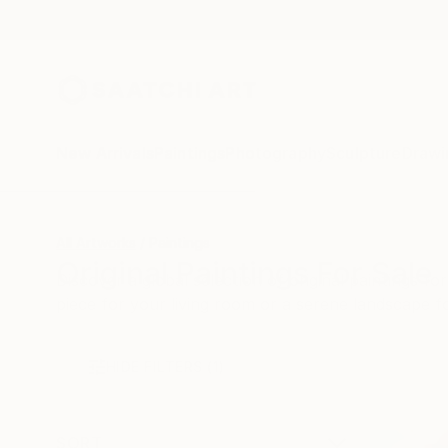
New Arrivals
Paintings
Photography
Sculpture
Drawi
All Artworks
Paintings
Original Paintings For Sale
Discover a global selection of original paintings 
piece for your living room or a serene landscape 
HIDE FILTERS
(1)
SORT