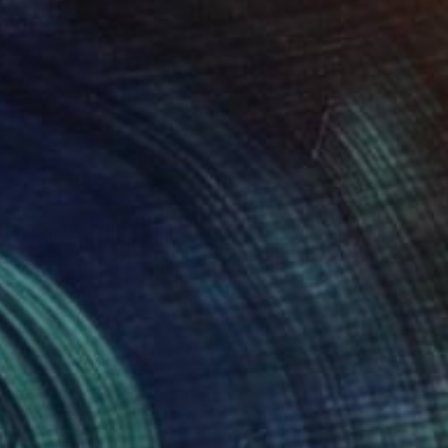
 on Canvas
39.4 x 29.5 in