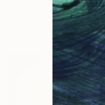
$9,760
"PEYOTE SEED CUT No.4" Painting
Jaime Domínguez, Mexico
Acrylic on Wood
51.2 x 68.9 in
FIND SIMILAR