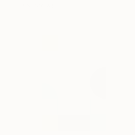
FIND SIMILAR