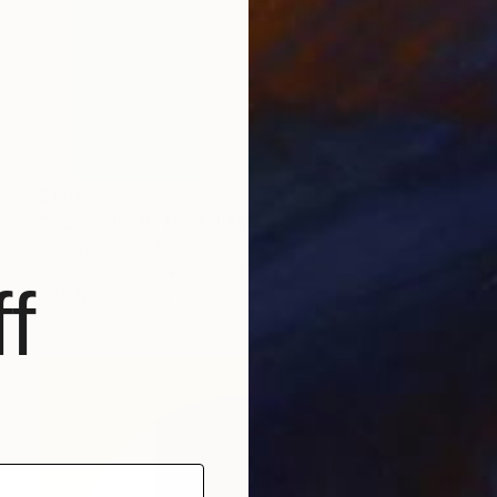
$150
"Geo Color 6" Digital Art
Design Urbano, Brazil
Digital on Paper
32 x 40 in
f
FIND SIMILAR