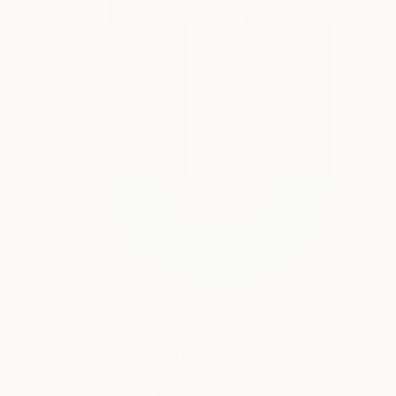
$9,760
"PEYOTE SEED CUT No.8" Painting
Jaime Domínguez, Mexico
Acrylic on Wood
51.2 x 68.9 in