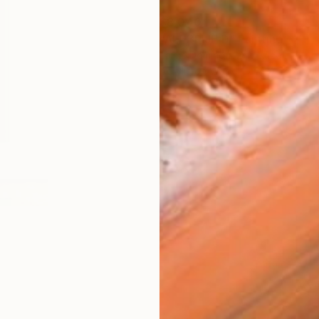
$8,040
"ALEBRIJE D" Painting
Jaime Domínguez, Mexico
Acrylic on Wood
49.2 x 71.7 i