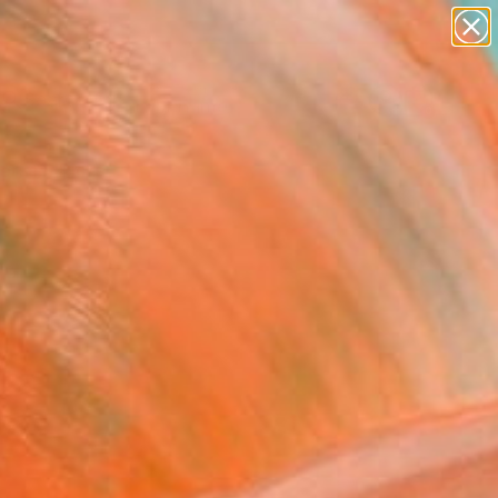
figurative art
landscapes
wall sculpture
artist name
Search for
anything
+
0
paintings
ersary Picks