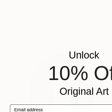
$211
"Geometric Match D" Print
Marcio Pontes, Netherlands
Screenprinting on Paper
19.7 x 27.6 in
FIND SIMILAR
Unlock
10% Of
Original Art
Email address