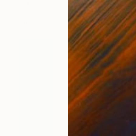
"PEYOTE SEED CUT No.1" Painting
Jaime Domínguez, Mexico
Acrylic on Wood
51.2 x 68.9 in
FIND SIMILAR