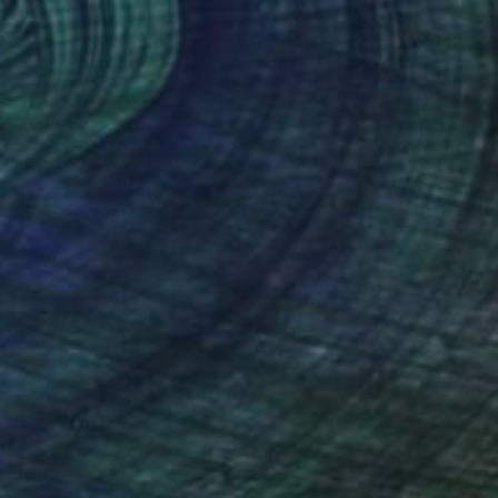
$2,370
"abstract geometric circle shapes purple blue green pink" Painting
Mounir Tahoum, Morocco
Acrylic on Canvas
47.2 x 31.4 in
FIND SIMILAR