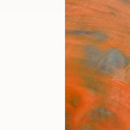
ngs
Prints
Inspiration
Art Advisory
Trade
Curated Deals
Anniv
EBRIJE D" by Jaime Domínguez