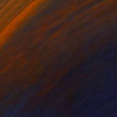
$211
"Geometric Match D" Print
Marcio Pontes, Netherlands
Screenprinting on Paper
19.7 x 27.6 in
FIND SIMILAR