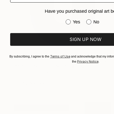
Have you purchased original art b
Have you purchased or
Yes
No
SIGN UP NOW
Terms of Use
By subscribing, I agree to the
and acknowledge that my inform
$9,760
Privacy Notice
the
.
"PEYOTE SEED CUT No.6" Painting
Jaime Domínguez, Mexico
Acrylic on Wood
51.2 x 68.9 in
FIND SIMILAR