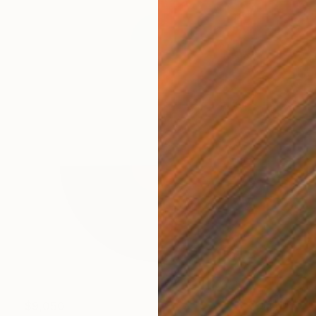
$9,050