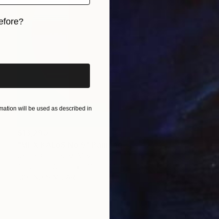
efore?
iginal art before?
ation will be used as described in
$13,290
"MEX KALóS No.5" Painting
Jaime Domínguez, Mexico
Acrylic on Wood
74.8 x 74.8 in
FIND SIMILAR