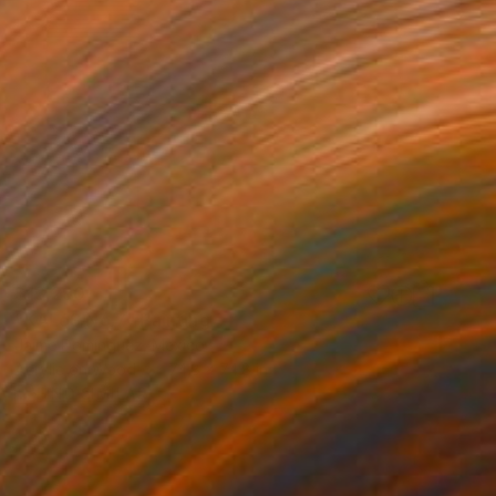
$13,290
"KALóS No.7" Painting
Jaime Domínguez, Mexico
Acrylic on Wood
74.8 x 74.8 in
FIND SIMILAR