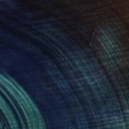
$3,171
"Beautiful simplicity XXVII (Emotion)" Digital Art
Milan Terzic, Serbia
Digital on Canvas
39.4 x 39.4 in
FIND SIMILAR