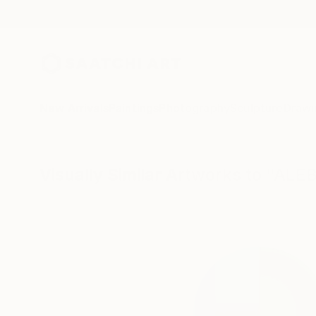
New Arrivals
Paintings
Photography
Sculpture
Drawi
Visually Similar Artworks to "AL