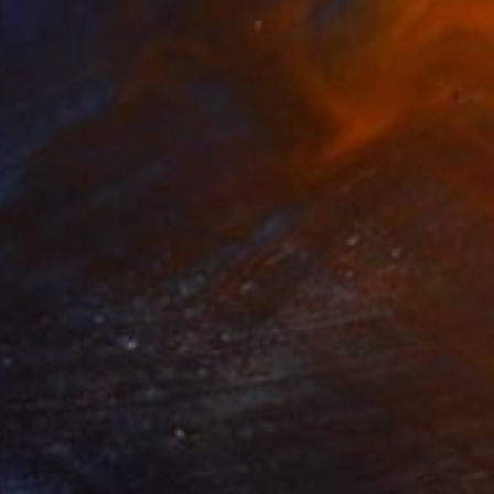
$211
"Geometric Match A" Print
Marcio Pontes, Netherlands
Screenprinting on Paper
19.7 x 27.6 in
FIND SIMILAR