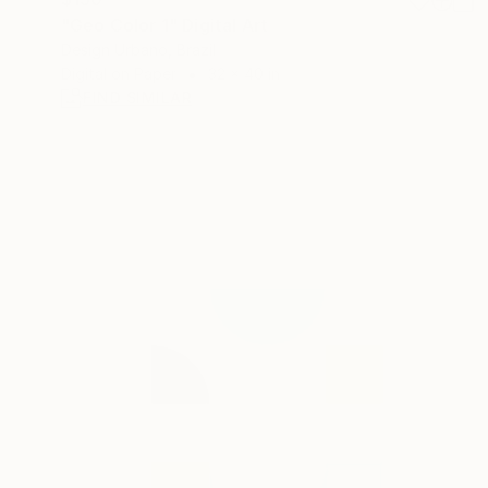
"Geo Color 1" Digital Art
Design Urbano, Brazil
Digital on Paper
32 x 40 in
FIND SIMILAR