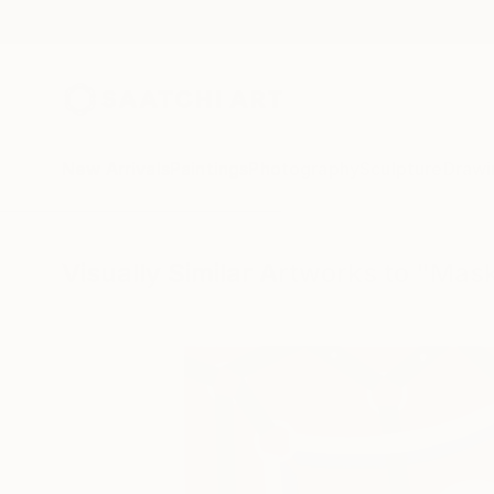
New Arrivals
Paintings
Photography
Sculpture
Drawi
Visually Similar Artworks to "Ma