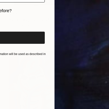
efore?
$995
"Searching For Color" Painting
iginal art before?
Walter Fydryck, United States
Acrylic on Canvas
20 x 20 in
FIND SIMILAR
ation will be used as described in