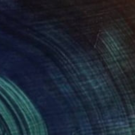
$4,780
"Improvisations" Painting
Gregg Simpson, Canada
Oil on Canvas
53 x 42 in
FIND SIMILAR