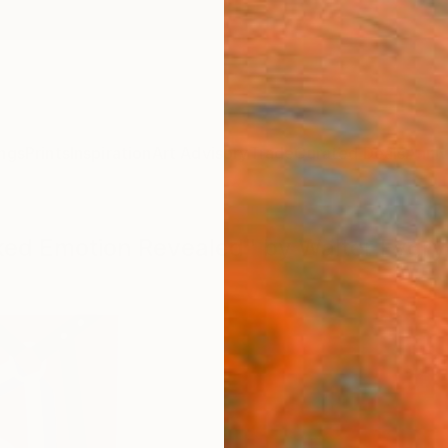
ngs
Prints
Inspiration
Art Advisory
Trade
Curated Deals
Anniv
sked Emotion Revealed" by Walter Fydr