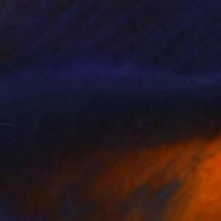
$4,475
"Mona Lisa - A New Release" Painting
Walter Fydryck, United States
Acrylic on Canvas
24 x 36 in
FIND SIMILAR