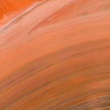
Painting