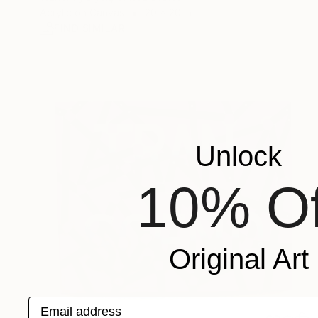
Acrylic on Canvas
20 x 20 in
FIND SIMILAR
Unlock
10% Of
Original Art
Email address