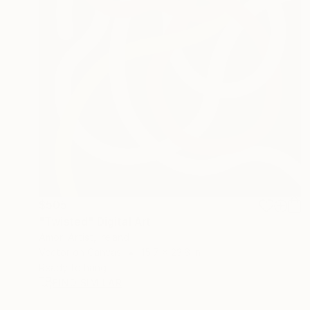
$505
"Twisted" Digital Art
Amori Artist, Ireland
Vector on Canvas
15.7 x 23.6 in
Ready to hang
FIND SIMILAR