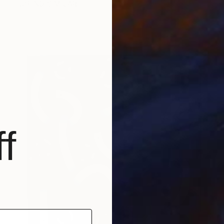
FIND SIMILAR
f