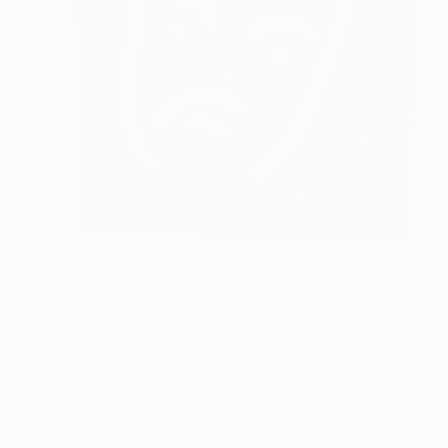
$1,028
"Masked Emotion 2" Painting
Walter Fydryck, United States
Acrylic on Canvas
20 x 20 in
FIND SIMILAR