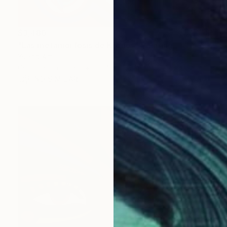
$3,480
"Las metamorfosis de Kronos" Painting
Ysland Art
Gouache on Paper
39.4 x 27.6 in
FIND SIMILAR