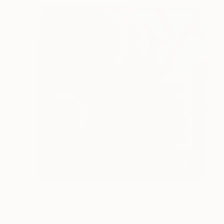
$940
"Positive Release" Painting
Walter Fydryck, United States