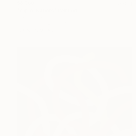
$8,960
"Improvisations" Painting
Gregg Simpson, Canada
Oil on Canvas
53 x 42 in
FIND SIMILAR