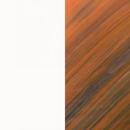
$995
"Entangled Released Straps" Painting
Walter Fydryck, United States
Acrylic on Canvas
20 x 20 in
FIND SIMILAR