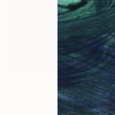
$1,180
"Anatomy Of Silence" Painting
Nark Aymerich, Spain
Acrylic on Canvas
11.8 x 15.7 in
Ready to hang
FIND SIMILAR