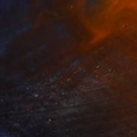
$5,999
"Family 1" Painting
Oleksandra Topolian, Ukraine
Oil on Canvas
35 x 39 in
Ready to hang
FIND SIMILAR