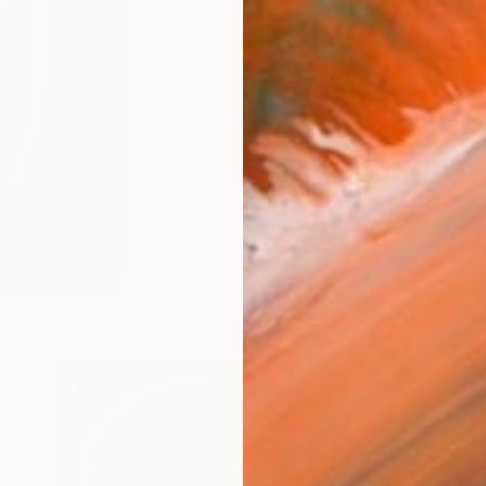
$1,028
"Masked Emotion Revealed" 
Walter Fydryck, United States
Acrylic on Canvas
20 x 20 in