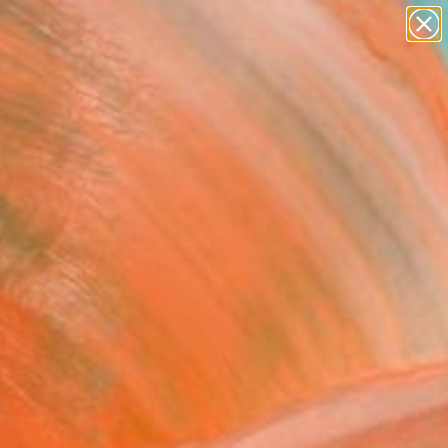
paintings
Search for
abstracts
+
0
figurative art
landscapes
ersary Picks
wall sculpture
artist name
anything
paintings
yck