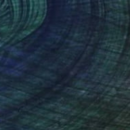
$1,530
"Three Amigos - Limited Edition of 10" Digital Art
Mona Vayda, India