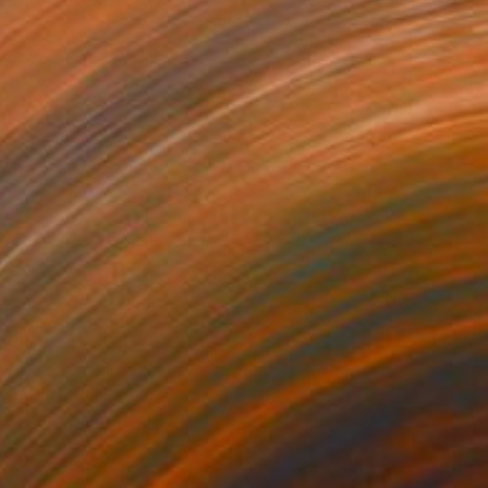
$940
"Power Release" Painting
Walter Fydryck, United States
Acrylic on Canvas
20 x 20 in
FIND SIMILAR