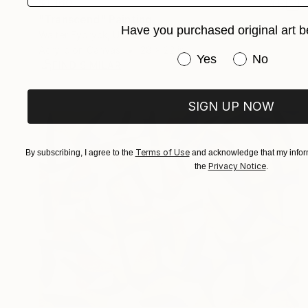
$1,160
"Transcend" Painting
Have you purchased original art b
Walter Fydryck, United States
Acrylic on Canvas
28 x 22 in
Have you purchased or
Yes
No
FIND SIMILAR
SIGN UP NOW
Terms of Use
By subscribing, I agree to the
and acknowledge that my inform
Privacy Notice
the
.