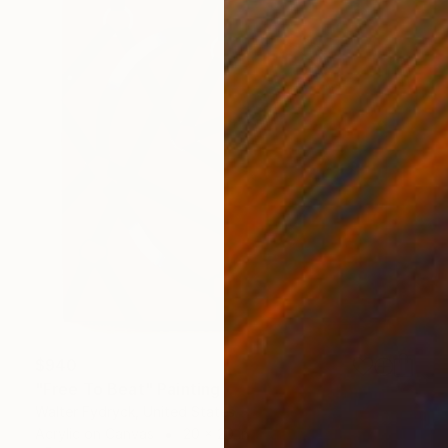
$940
"Free To Beat" Painting
Walter Fydryck, United States
Acrylic on Canvas
20 x 20 in