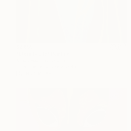
$2,655
"Eternity Life" Painting
Anna Ovsiankina, Ukraine
Oil on Canvas
23.6 x 35.4 in
FIND SIMILAR