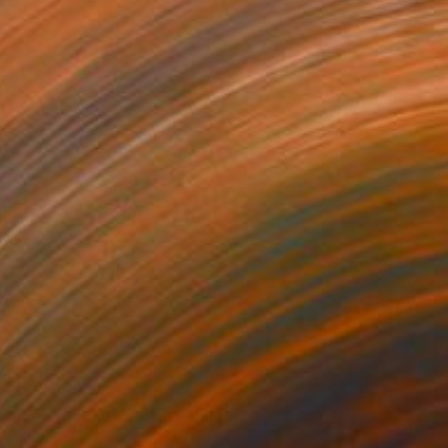
$9,400
"Let Your Love Shine" Painting
Steven Miller, United States