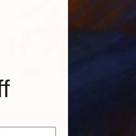
f
$1,573
"Monica" Painting
Chris Lammerts, Netherlands
Acrylic on Canvas
27.6 x 35.4 in
Ready to hang
FIND SIMILAR