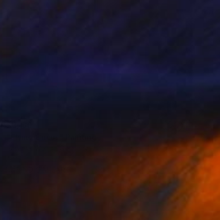
$3,160
"Flying Circus" Painting
Raphael Wendt, Germany
Acrylic on Canvas
23.6 x 35.4 in
FIND SIMILAR