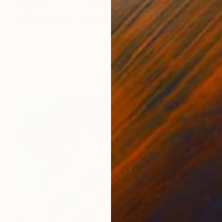
$965
"Seated Figure 1" Painting
Phil Smith, United Kingdom
Acrylic on Canvas
20.1 x 29.9 in
FIND SIMILAR