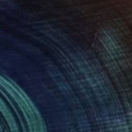
$620
"Geometry Of Passion" Drawing
Nark Aymerich, Spain
Marker on Paper
8.3 x 11.4 in
Ready to hang
FIND SIMILAR