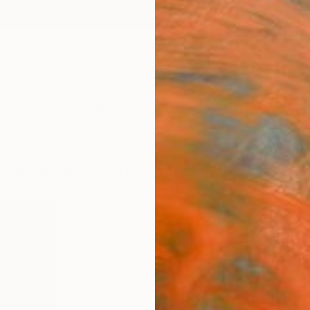
ngs
Prints
Inspiration
Art Advisory
Trade
Curated Deals
Anniv
 Fading Reality" by Luna Smith