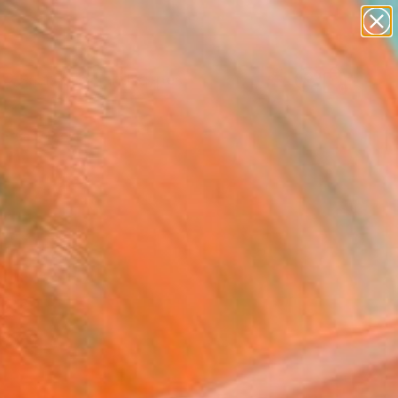
paintings
abstracts
figurative art
landscapes
Search for
wall sculpture
+
0
artist name
anything
ersary Picks
paintings