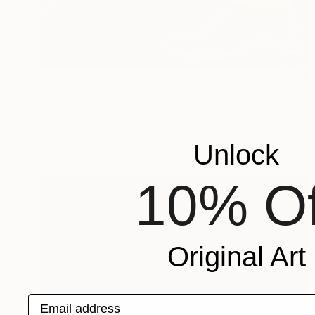
$1,090
"A seamstress: Colorful & Playful Pop Art" Painting
Pavlo Ponomarenko, Bulgaria
Acrylic on Paper
16.5 x 23.2 in
FIND SIMILAR
Unlock
10% Of
Original Art
Email address