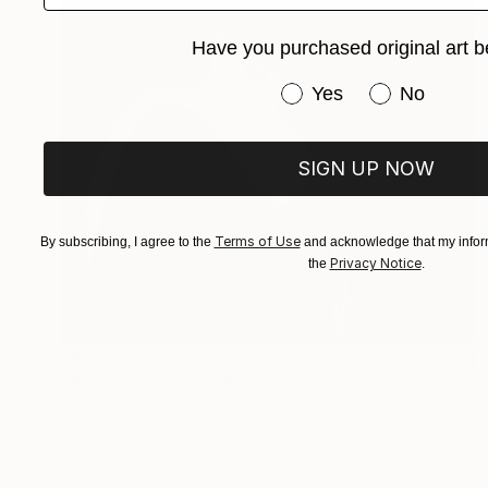
Have you purchased original art b
Have you purchased or
Yes
No
SIGN UP NOW
Terms of Use
By subscribing, I agree to the
and acknowledge that my inform
Privacy Notice
the
.
$473
"Back to the 80's" Painting
Stephanie Cardenas, United States
Acrylic on Canvas
16 x 24 in
FIND SIMILAR