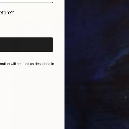
efore?
iginal art before?
ation will be used as described in