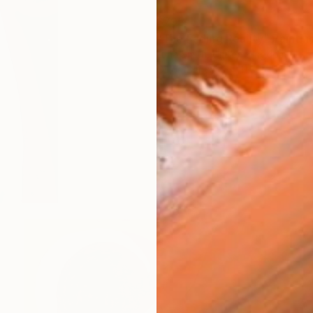
$795
"The Fading Reality" Paintin
Luna Smith, United Kingdom
Oil on Canvas
11.8 x 15.7 in