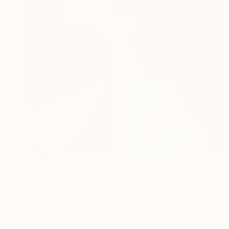
$598
"Sunshine in my pocket 2" Painting
Lana Alsamir-Diamond, Australia
Acrylic on Paper
16.5 x 17.3 in
FIND SIMILAR