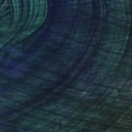
$679
"BLACK AND WHITE" Painting
Claude Julia, France
Oil on Canvas
19.7 x 23.6 in