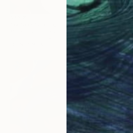
$3,108
"Yin Sides" Painting
Michelle Louis, United States
Acrylic on Canvas
60 x 35 in
FIND SIMILAR