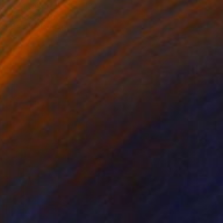
Oil on Canvas
48 x 48 in
Ready to hang
FIND SIMILAR