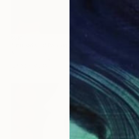
$510
"Untitled #03" Painting
Arun Tripathi, India
Acrylic on Paper
15 x 22 in
FIND SIMILAR