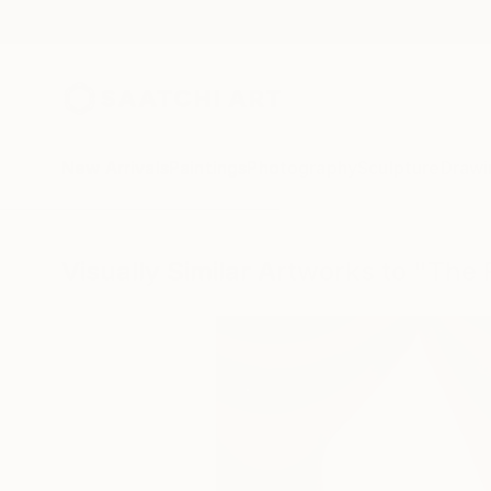
New Arrivals
Paintings
Photography
Sculpture
Drawi
Visually Similar Artworks to "The