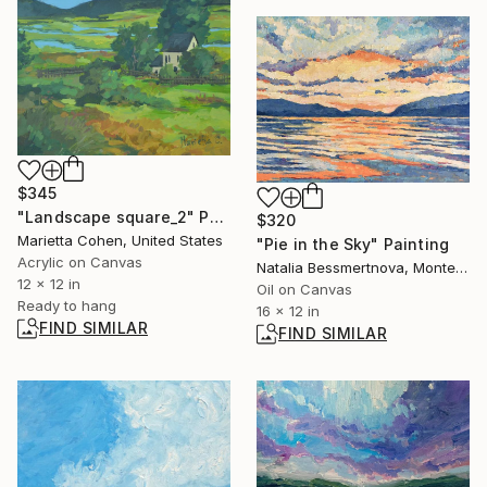
$345
"Landscape square_2" Painting
$320
Marietta Cohen, United States
"Pie in the Sky" Painting
Acrylic on Canvas
Natalia Bessmertnova, Montenegro
12 x 12 in
Oil on Canvas
Ready to hang
16 x 12 in
FIND SIMILAR
FIND SIMILAR