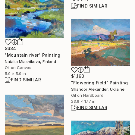
FIND SIMILAR
$334
"Mountain river" Painting
Natalia Miasnikova, Finland
Oil on Canvas
5.9 x 5.9 in
$1,190
FIND SIMILAR
"Flowering Field" Painting
Shandor Alexander, Ukraine
Oil on Hardboard
23.6 x 17.7 in
FIND SIMILAR