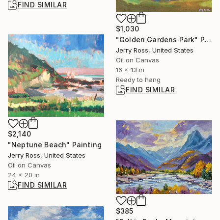
FIND SIMILAR
$1,030
"Golden Gardens Park" Painting
Jerry Ross, United States
Oil on Canvas
16 x 13 in
Ready to hang
FIND SIMILAR
$2,140
"Neptune Beach" Painting
Jerry Ross, United States
Oil on Canvas
24 x 20 in
FIND SIMILAR
$385