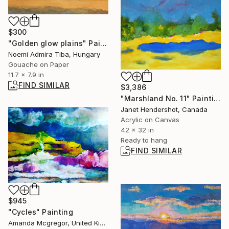
$300
"Golden glow plains" Painting
Noemi Admira Tiba, Hungary
Gouache on Paper
11.7 x 7.9 in
FIND SIMILAR
$3,386
"Marshland No. 11" Painting
Janet Hendershot, Canada
Acrylic on Canvas
42 x 32 in
Ready to hang
FIND SIMILAR
$945
"Cycles" Painting
Amanda Mcgregor, United Kingdom