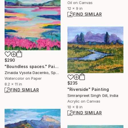
Oil on Canvas
12 x 9 in
FIND SIMILAR
$290
"Boundless spaces." Painting
Zinaida Vysota Dacenko, Spain
Watercolor on Paper
$235
8.2 x 11 in
"Riverside" Painting
FIND SIMILAR
Simranpreet Singh Gill, India
Acrylic on Canvas
10 x 8 in
FIND SIMILAR