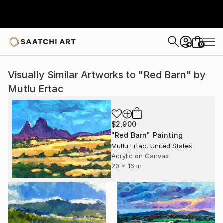
0
+
Visually Similar Artworks to "Red Barn" by
Mutlu Ertac
$2,900
"Red Barn" Painting
Mutlu Ertac, United States
Acrylic on Canvas
20 x 16 in