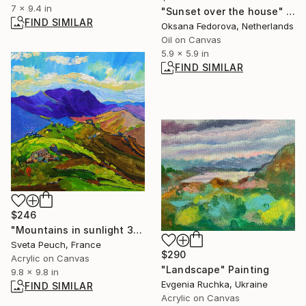
7 x 9.4 in
"Sunset over the house" Painting
FIND SIMILAR
Oksana Fedorova, Netherlands
Oil on Canvas
5.9 x 5.9 in
FIND SIMILAR
$246
"Mountains in sunlight 3" Painting
Sveta Peuch, France
$290
Acrylic on Canvas
"Landscape" Painting
9.8 x 9.8 in
Evgenia Ruchka, Ukraine
FIND SIMILAR
Acrylic on Canvas