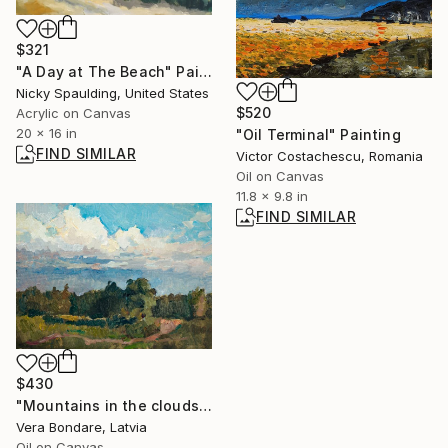
$321
"A Day at The Beach" Painting
Nicky Spaulding, United States
$520
Acrylic on Canvas
20 x 16 in
"Oil Terminal" Painting
FIND SIMILAR
Victor Costachescu, Romania
Oil on Canvas
11.8 x 9.8 in
FIND SIMILAR
$430
"Mountains in the clouds, Saurieshi" Painting
Vera Bondare, Latvia
Oil on Canvas