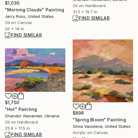
$1,030
Oil on Hardboard
"Morning Clouds" Painting
31.5 x 19.7 in
Jerry Ross, United States
FIND SIMILAR
Oil on Canvas
20 x 14 in
FIND SIMILAR
$1,750
"Hot" Painting
$898
Shandor Alexander, Ukraine
"Spring Bloom" Painting
Oil on Hardboard
Silvia Vassileva, United States
25.8 x 17.5 in
Acrylic on Canvas
FIND SIMILAR