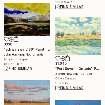
11.8 x 9.4 in
FIND SIMILAR
$330
"schwarzwald 36" Painting
John Hacking, Netherlands
Acrylic on Paper
$1,040
19.7 x 13.8 in
"Port Severn, Ontario" Painting
FIND SIMILAR
Zenon Nowacki, Canada
Oil on Canvas
10 x 8 in
FIND SIMILAR