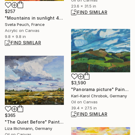
Oil on Canvas
23.6 x 31.5 in
$257
FIND SIMILAR
"Mountains in sunlight 4" Painting
Sveta Peuch, France
Acrylic on Canvas
9.8 x 9.8 in
FIND SIMILAR
$3,590
"Panorama picture" Painting
Karl-Karol Chrobok, Germany
Oil on Canvas
39.4 x 27.5 in
FIND SIMILAR
$365
"The Quiet Before" Painting
Liza Illichmann, Germany
Oil on Canvas