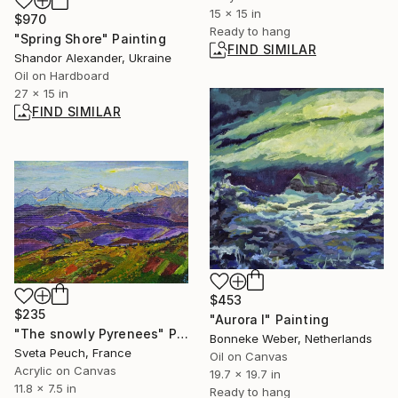
15 x 15 in
$970
Ready to hang
"Spring Shore" Painting
FIND SIMILAR
Shandor Alexander, Ukraine
Oil on Hardboard
27 x 15 in
FIND SIMILAR
$453
$235
"Aurora I" Painting
"The snowly Pyrenees" Painting
Bonneke Weber, Netherlands
Sveta Peuch, France
Oil on Canvas
Acrylic on Canvas
19.7 x 19.7 in
11.8 x 7.5 in
Ready to hang