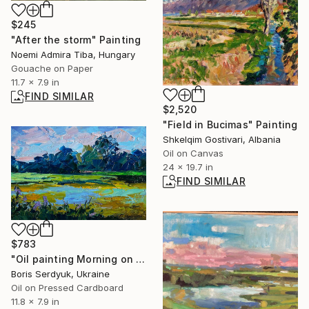
$245
"After the storm" Painting
Noemi Admira Tiba, Hungary
Gouache on Paper
11.7 x 7.9 in
FIND SIMILAR
$2,520
"Field in Bucimas" Painting
Shkelqim Gostivari, Albania
Oil on Canvas
24 x 19.7 in
FIND SIMILAR
$783
"Oil painting Morning on the Lake Boris Serdyuk" Painting
Boris Serdyuk, Ukraine
Oil on Pressed Cardboard
11.8 x 7.9 in