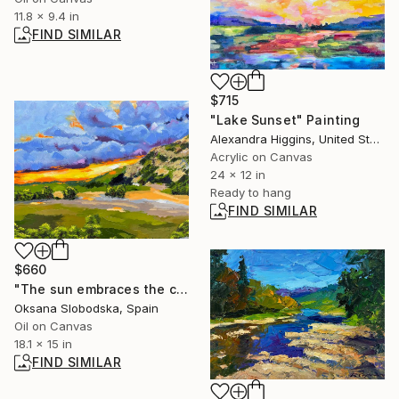
11.8 x 9.4 in
FIND SIMILAR
$715
"Lake Sunset" Painting
Alexandra Higgins, United States
Acrylic on Canvas
24 x 12 in
Ready to hang
FIND SIMILAR
$660
"The sun embraces the clouds" Painting
Oksana Slobodska, Spain
Oil on Canvas
18.1 x 15 in
FIND SIMILAR