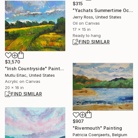
$315
"Yachats Summertime Ocean View" Painting
Jerry Ross, United States
Oil on Canvas
17 x 15 in
Ready to hang
FIND SIMILAR
$3,570
"Irish Countryside" Painting
Mutlu Ertac, United States
Acrylic on Canvas
20 x 16 in
FIND SIMILAR
$907
"Rivermouth" Painting
Patricia Coenjaerts, Belgium