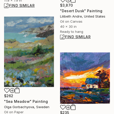
11.8 x 7.9 in
$3,870
FIND SIMILAR
"Desert Dusk" Painting
Lilibeth Andre, United States
Oil on Canvas
40 x 30 in
Ready to hang
FIND SIMILAR
$262
"Sea Meadow" Painting
Olga Gorbachyova, Sweden
Oil on Paper
$235