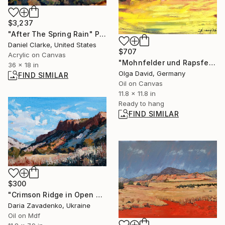
$3,237
"After The Spring Rain" Painting
Daniel Clarke, United States
$707
Acrylic on Canvas
"Mohnfelder und Rapsfelder" Painting
36 x 18 in
Olga David, Germany
FIND SIMILAR
Oil on Canvas
11.8 x 11.8 in
Ready to hang
FIND SIMILAR
$300
"Crimson Ridge in Open Sky" Painting
Daria Zavadenko, Ukraine
Oil on Mdf