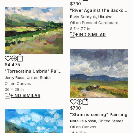
$730
"River Against the Backdrop of Mountain Slopes Boris Serdyuk" Painting
Boris Serdyuk, Ukraine
Oil on Pressed Cardboard
8.5 x 7.7 in
FIND SIMILAR
$4,475
"Torreorsina Umbria" Painting
Jerry Ross, United States
Oil on Canvas
36 x 28 in
FIND SIMILAR
$700
"Storm is coming" Painting
Nataliia Nosyk, United States
Oil on Canvas
14 x 11 in