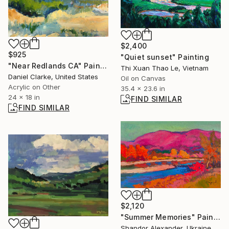
$2,400
$925
"Quiet sunset" Painting
"Near Redlands CA" Painting
Thi Xuan Thao Le, Vietnam
Daniel Clarke, United States
Oil on Canvas
Acrylic on Other
35.4 x 23.6 in
24 x 18 in
FIND SIMILAR
FIND SIMILAR
$2,120
"Summer Memories" Painting
Shandor Alexander, Ukraine