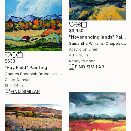
$3,950
"Never ending lands" Painting
Samantha Williams-Chapelsky, Canada
Acrylic on Linen
43 x 36 in
Ready to hang
$633
FIND SIMILAR
"Hay Field" Painting
Charles Randolph Bruce, United States
Oil on Canvas
18 x 24 in
FIND SIMILAR