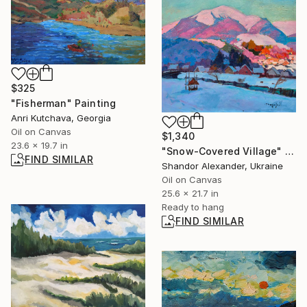
$325
"Fisherman" Painting
Anri Kutchava, Georgia
Oil on Canvas
$1,340
23.6 x 19.7 in
"Snow-Covered Village" Painting
FIND SIMILAR
Shandor Alexander, Ukraine
Oil on Canvas
25.6 x 21.7 in
Ready to hang
FIND SIMILAR