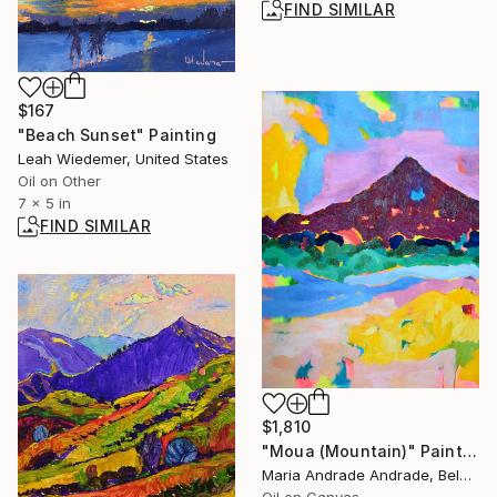
FIND SIMILAR
$167
"Beach Sunset" Painting
Leah Wiedemer, United States
Oil on Other
7 x 5 in
FIND SIMILAR
$1,810
"Moua (Mountain)" Painting
Maria Andrade Andrade, Belgium