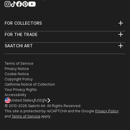
FOR COLLECTORS
Art Advisory
FOR THE TRADE
Help Center
About
Returns
SAATCHI ART
Trade Program
Commissions
About
Hospitality
Curated Collections
Saatchi Art Stories
Commercial
How to Buy Art
The Other Art Fair
Terms of Service
Healthcare
Gift Card
Privacy Notice
Sell on Saatchi Art
Multi Family & Residential
Cookie Notice
Affiliate Program
Contact Art Consultant
Copyright Policy
Careers
California Notice of Collection
Contact Support
Your Privacy Rights
Accessibility
/
/
United States
USD
In
© 2010-
2026
Saatchi Art. All Rights Reserved.
This site is protected by reCAPTCHA and the Google
Privacy Policy
and
Terms of Service
apply.