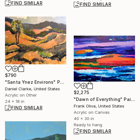
FIND SIMILAR
FIND SIMILAR
$790
"Santa Ynez Environs" Painting
Daniel Clarke, United States
$2,275
Acrylic on Other
"Dawn of Everything" Painting
24 x 18 in
Frank Oliva, United States
FIND SIMILAR
Acrylic on Canvas
40 x 30 in
Ready to hang
FIND SIMILAR