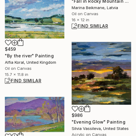
"Fall in Rocky Mountain NP, Colorado." Painting
Marina Beikmane, Latvia
Oil on Canvas
16 x 12 in
FIND SIMILAR
$459
"By the river" Painting
Alfia Koral, United Kingdom
Oil on Canvas
15.7 x 11.8 in
FIND SIMILAR
$986
"Evening Glow" Painting
Silvia Vassileva, United States
Acrylic on Canvas