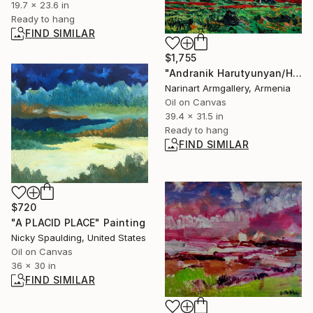
19.7 x 23.6 in
Ready to hang
FIND SIMILAR
$1,755
"Andranik Harutyunyan/Highland Poppies" Painting
Narinart Armgallery, Armenia
Oil on Canvas
39.4 x 31.5 in
Ready to hang
FIND SIMILAR
$720
"A PLACID PLACE" Painting
Nicky Spaulding, United States
Oil on Canvas
36 x 30 in
FIND SIMILAR