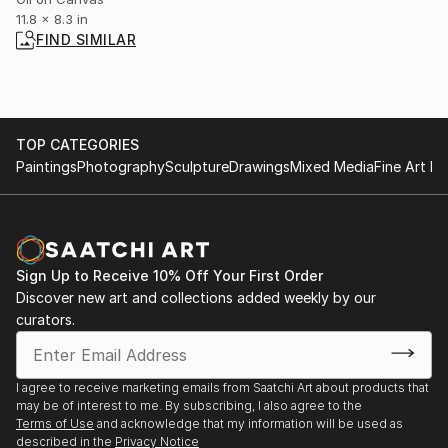
11.8 x 8.3 in
FIND SIMILAR
TOP CATEGORIES
Paintings
Photography
Sculpture
Drawings
Mixed Media
Fine Art Pr
Sign Up to Receive 10% Off Your First Order
Discover new art and collections added weekly by our
curators.
I agree to receive marketing emails from Saatchi Art about products that
may be of interest to me. By subscribing, I also agree to the
Terms of Use
and acknowledge that my information will be used as
described in the
Privacy Notice