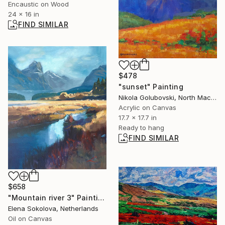
Encaustic on Wood
24 x 16 in
FIND SIMILAR
$478
"sunset" Painting
Nikola Golubovski, North Macedonia
Acrylic on Canvas
17.7 x 17.7 in
Ready to hang
FIND SIMILAR
$658
"Mountain river 3" Painting
Elena Sokolova, Netherlands
Oil on Canvas