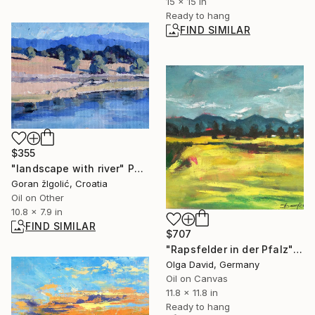
15 x 15 in
Ready to hang
FIND SIMILAR
$355
"landscape with river" Painting
Goran žIgolić, Croatia
Oil on Other
10.8 x 7.9 in
FIND SIMILAR
$707
"Rapsfelder in der Pfalz" Painting
Olga David, Germany
Oil on Canvas
11.8 x 11.8 in
Ready to hang