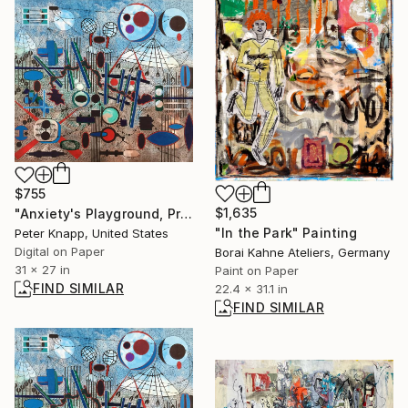
$755
$1,635
"Anxiety's Playground, Print #5, Limited Edition of 25" Print
"In the Park" Painting
Peter Knapp, United States
Digital on Paper
Borai Kahne Ateliers, Germany
31 x 27 in
Paint on Paper
FIND SIMILAR
22.4 x 31.1 in
FIND SIMILAR