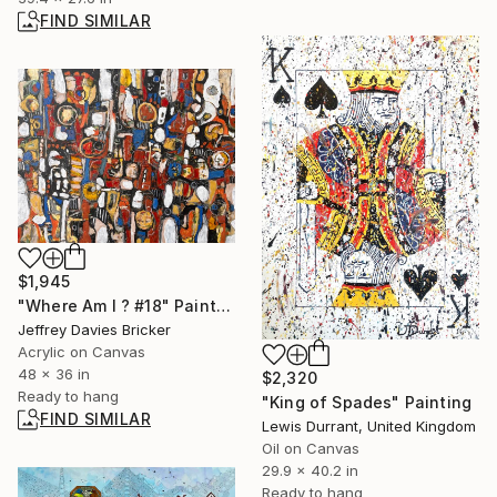
FIND SIMILAR
$1,945
"Where Am I ? #18" Painting
Jeffrey Davies Bricker
Acrylic on Canvas
48 x 36 in
$2,320
Ready to hang
"King of Spades" Painting
FIND SIMILAR
Lewis Durrant, United Kingdom
Oil on Canvas
29.9 x 40.2 in
Ready to hang