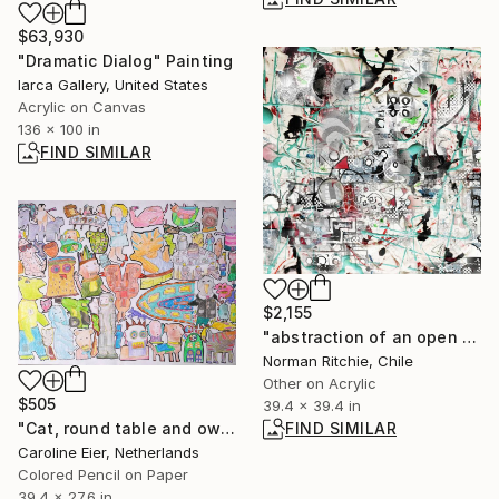
$63,930
"Dramatic Dialog" Painting
Iarca Gallery, United States
Acrylic on Canvas
136 x 100 in
FIND SIMILAR
$2,155
"abstraction of an open dispute" Mixed Media
Norman Ritchie, Chile
Other on Acrylic
$505
39.4 x 39.4 in
FIND SIMILAR
"Cat, round table and owl." Drawing
Caroline Eier, Netherlands
Colored Pencil on Paper
39.4 x 27.6 in