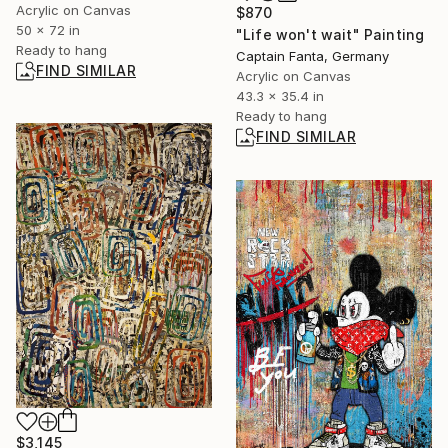
Acrylic on Canvas
$870
50 x 72 in
"Life won't wait" Painting
Ready to hang
Captain Fanta, Germany
FIND SIMILAR
Acrylic on Canvas
43.3 x 35.4 in
Ready to hang
FIND SIMILAR
$3,145