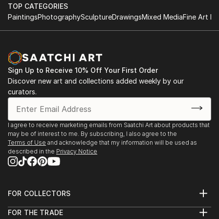
TOP CATEGORIES
Paintings
Photography
Sculpture
Drawings
Mixed Media
Fine Art Pr
Sign Up to Receive 10% Off Your First Order
Discover new art and collections added weekly by our
curators.
I agree to receive marketing emails from Saatchi Art about products that
may be of interest to me. By subscribing, I also agree to the
Terms of Use
and acknowledge that my information will be used as
described in the
Privacy Notice
FOR COLLECTORS
Art Advisory
FOR THE TRADE
Help Center