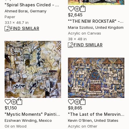
"Spiral Shapes Circled - Wild West Desert" Collage
Ahmed Borai, Germany
$2,645
Paper
""THE NEW ROCKSTAR" - Mickey Mouse Graffiti style portrait" Print
33.1 x 46.7 in
Maria Szollosi, United Kingdom
FIND SIMILAR
Acrylic on Canvas
38 x 48 in
FIND SIMILAR
$1,150
$9,865
"Mystic Moments" Painting
"The Last of the Merovingian Churches" Painting
Ezshwan Winding, Mexico
Kevin O'Brien, United States
Oil on Wood
Acrylic on Other