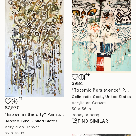
$984
"Totemic Persistence" Painting
Colin Indio Scott, United States
Acrylic on Canvas
$7,970
50 x 56 in
"Brown in the city" Painting
Ready to hang
Joanna Tyka, United States
FIND SIMILAR
Acrylic on Canvas
39 x 68 in