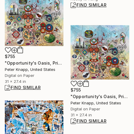
FIND SIMILAR
$755
"Opportunity's Oasis, Print #2, Limited Edition of 25" Print
Peter Knapp, United States
Digital on Paper
31 x 27.4 in
FIND SIMILAR
$755
"Opportunity's Oasis, Print #1, Limited Edition of 25" Print
Peter Knapp, United States
Digital on Paper
31 x 27.4 in
FIND SIMILAR