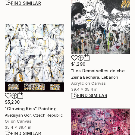
FIND SIMILAR
$1,290
"Les Demoiselles de chez nous" Painting
Zeina Bechara, Lebanon
Acrylic on Canvas
39.4 x 35.4 in
FIND SIMILAR
$5,230
"Glowing Kiss" Painting
Avetisyan Gor, Czech Republic
Oil on Canvas
35.4 x 39.4 in
FIND SIMILAR