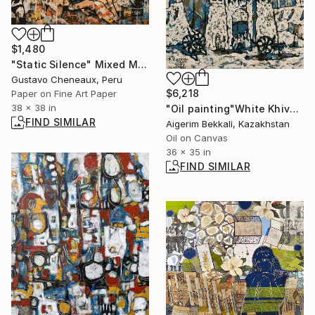
$1,480
"Static Silence" Mixed Media
Gustavo Cheneaux, Peru
$6,218
Paper on Fine Art Paper
38 x 38 in
"Oil painting"White Khiva" Author:Dilorom Mamedova" Mixed Media
FIND SIMILAR
Aigerim Bekkali, Kazakhstan
Oil on Canvas
36 x 35 in
FIND SIMILAR