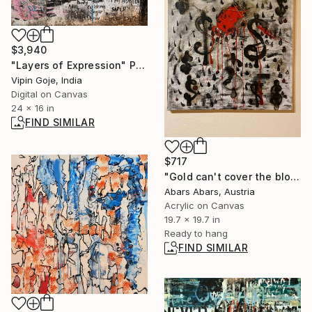
$3,940
"Layers of Expression" Photograph
Vipin Goje, India
Digital on Canvas
24 x 16 in
FIND SIMILAR
$717
"Gold can't cover the blood and heal the wounds" Painting
Abars Abars, Austria
Acrylic on Canvas
19.7 x 19.7 in
Ready to hang
FIND SIMILAR