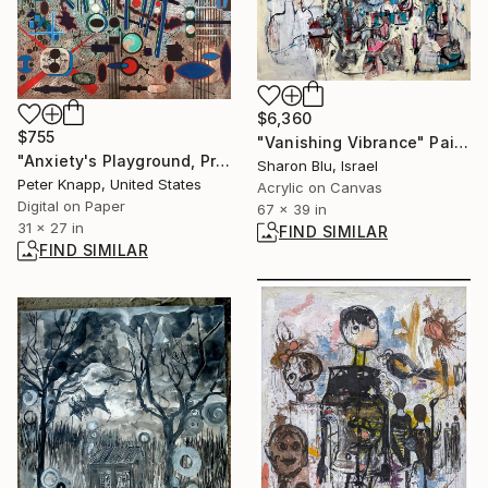
$6,360
$755
"Vanishing Vibrance" Painting
"Anxiety's Playground, Print #4, Limited Edition of 25" Print
Sharon Blu, Israel
Peter Knapp, United States
Acrylic on Canvas
Digital on Paper
67 x 39 in
31 x 27 in
FIND SIMILAR
FIND SIMILAR