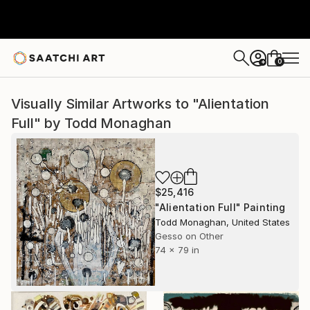
0
+
Visually Similar Artworks to "Alientation
Full" by Todd Monaghan
$25,416
"Alientation Full" Painting
Todd Monaghan, United States
Gesso on Other
74 x 79 in