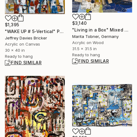
$3,140
$1,395
"Living in a Box" Mixed Media
"WAKE UP # 5-Vertical" Painting
Marita Tobner, Germany
Jeffrey Davies Bricker
Acrylic on Wood
Acrylic on Canvas
31.5 x 31.5 in
30 x 40 in
Ready to hang
Ready to hang
FIND SIMILAR
FIND SIMILAR