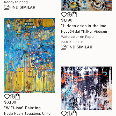
Ready to hang
FIND SIMILAR
$1,190
"Hidden deep in the imagination - No 11" Painting
NguyễN đạI ThắNg, Vietnam
Watercolor on Paper
23.6 x 30.7 in
FIND SIMILAR
$6,100
"WiFi-ism" Painting
Neyla Nachi Bouattour, United States