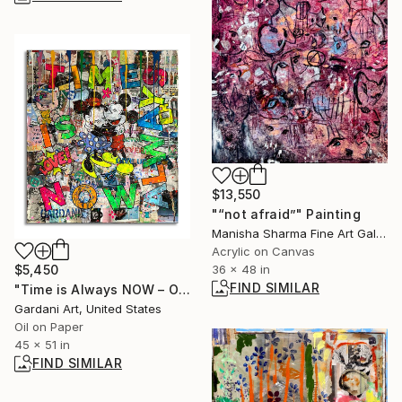
$13,550
"“not afraid”" Painting
Manisha Sharma Fine Art Gallery, United States
Acrylic on Canvas
$5,450
36 x 48 in
FIND SIMILAR
"Time is Always NOW – Original Painting on Paper" Painting
Gardani Art, United States
Oil on Paper
45 x 51 in
FIND SIMILAR