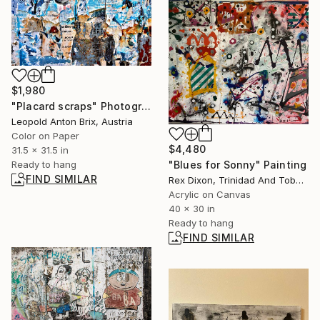
$1,980
"Placard scraps" Photograph
Leopold Anton Brix, Austria
Color on Paper
$4,480
31.5 x 31.5 in
"Blues for Sonny" Painting
Ready to hang
FIND SIMILAR
Rex Dixon, Trinidad And Tobago
Acrylic on Canvas
40 x 30 in
Ready to hang
FIND SIMILAR