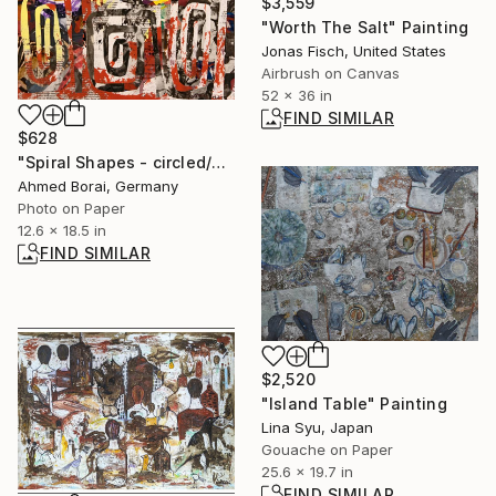
$3,559
"Worth The Salt" Painting
Jonas Fisch, United States
Airbrush on Canvas
52 x 36 in
FIND SIMILAR
$628
"Spiral Shapes - circled/no.07s" Collage
Ahmed Borai, Germany
Photo on Paper
12.6 x 18.5 in
FIND SIMILAR
$2,520
"Island Table" Painting
Lina Syu, Japan
Gouache on Paper
25.6 x 19.7 in
FIND SIMILAR