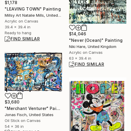
$1,178
"LEAVING TOWN" Painting
Millsy Art Natalie Mills, United Kingdom
Acrylic on Canvas
39.4 x 39.4 in
Ready to hang
$14,046
FIND SIMILAR
"Never (Ocean)" Painting
Niki Hare, United Kingdom
Acrylic on Canvas
63 x 39.4 in
FIND SIMILAR
$3,680
"Merchant Venturer" Painting
Jonas Fisch, United States
Oil Stick on Canvas
54 x 36 in