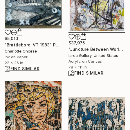
$5,010
$37,975
"Brattleboro, VT 1983" Painting
"Juncture Between Worlds" Painting
Charlotte Ghiorse
Iarca Gallery, United States
Ink on Paper
Acrylic on Canvas
22 x 26 in
78 x 111 in
FIND SIMILAR
FIND SIMILAR