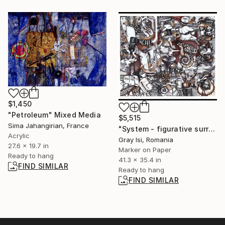
$1,450
"Petroleum" Mixed Media
$5,515
Sima Jahangirian, France
"System - figurative surreal contemporary drawing" Drawing
Acrylic
Gray Isi, Romania
27.6 x 19.7 in
Marker on Paper
Ready to hang
41.3 x 35.4 in
FIND SIMILAR
Ready to hang
FIND SIMILAR