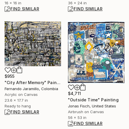
16 x 16 in
36 x 24 in
FIND SIMILAR
FIND SIMILAR
$955
"City After Memory" Painting
Fernando Jaramillo, Colombia
$4,711
Acrylic on Canvas
"Outside Time" Painting
23.6 x 17.7 in
Ready to hang
Jonas Fisch, United States
FIND SIMILAR
Airbrush on Canvas
56 x 53 in
FIND SIMILAR