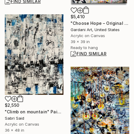
FIND SIMILAR
$5,410
"Choose Hope – Original Painting on Canvas" Painting
Gardani Art, United States
Acrylic on Canvas
39 x 39 in
Ready to hang
FIND SIMILAR
$2,550
"Climb on mountain" Painting
Sabri Said
Acrylic on Canvas
36 x 48 in