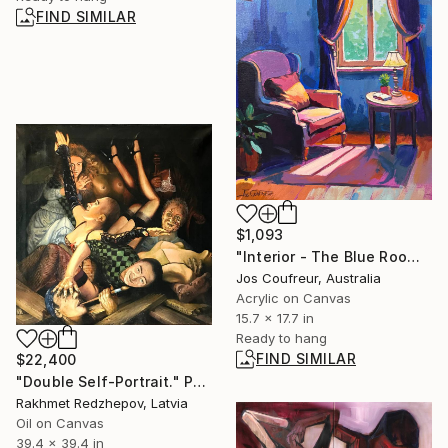
FIND SIMILAR
$1,093
"Interior - The Blue Room" Painting
Jos Coufreur, Australia
Acrylic on Canvas
15.7 x 17.7 in
Ready to hang
FIND SIMILAR
$22,400
"Double Self-Portrait." Painting
Rakhmet Redzhepov, Latvia
Oil on Canvas
39.4 x 39.4 in