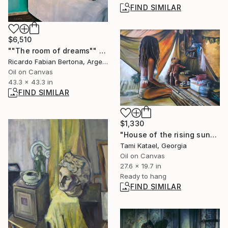
FIND SIMILAR
$6,510
""The room of dreams"" Painting
Ricardo Fabian Bertona, Argentina
Oil on Canvas
43.3 x 43.3 in
FIND SIMILAR
$1,330
"House of the rising sun" Painting
Tami Katael, Georgia
Oil on Canvas
27.6 x 19.7 in
Ready to hang
FIND SIMILAR