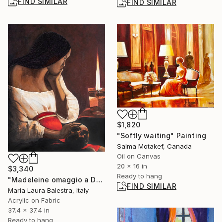
FIND SIMILAR
FIND SIMILAR
$1,820
"Softly waiting" Painting
Salma Motakef, Canada
Oil on Canvas
20 x 16 in
$3,340
Ready to hang
"Madeleine omaggio a De la Tour" Painting
FIND SIMILAR
Maria Laura Balestra, Italy
Acrylic on Fabric
37.4 x 37.4 in
Ready to hang