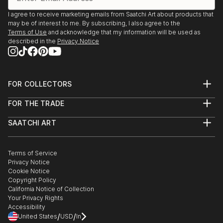
I agree to receive marketing emails from Saatchi Art about products that
may be of interest to me. By subscribing, I also agree to the
Terms of Use
and acknowledge that my information will be used as
described in the
Privacy Notice
FOR COLLECTORS
Art Advisory
FOR THE TRADE
Help Center
About
Returns
SAATCHI ART
Trade Program
Commissions
About
Hospitality
Curated Collections
Saatchi Art Stories
Commercial
How to Buy Art
The Other Art Fair
Terms of Service
Healthcare
Gift Card
Privacy Notice
Sell on Saatchi Art
Multi Family & Residential
Cookie Notice
Affiliate Program
Contact Art Consultant
Copyright Policy
Careers
California Notice of Collection
Contact Support
Your Privacy Rights
Accessibility
/
/
United States
USD
In