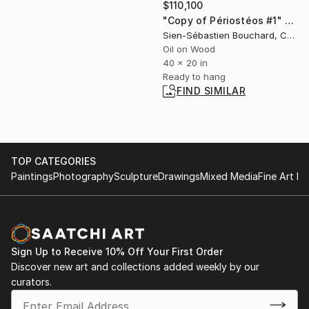
$110,100
"Copy of Périostéos #1" Painting
Sien-Sébastien Bouchard, Canada
Oil on Wood
40 x 20 in
Ready to hang
FIND SIMILAR
TOP CATEGORIES
Paintings
Photography
Sculpture
Drawings
Mixed Media
Fine Art Pr
Sign Up to Receive 10% Off Your First Order
Discover new art and collections added weekly by our
curators.