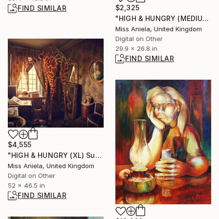
$2,325
FIND SIMILAR
"HIGH & HUNGRY (MEDIUM) *1 AP LEFT!* Sold Out Edition of 5" Photograph
Miss Aniela, United Kingdom
Digital on Other
29.9 x 26.8 in
FIND SIMILAR
$4,555
"HIGH & HUNGRY (XL) Super Impact! Limited Edition of 3" Photograph
Miss Aniela, United Kingdom
Digital on Other
52 x 46.5 in
FIND SIMILAR