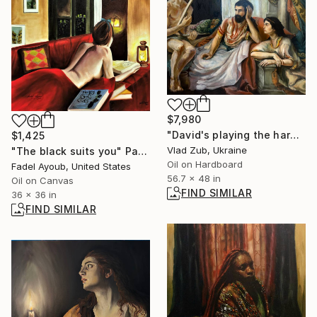
$7,980
"David's playing the harp" Painting
$1,425
Vlad Zub, Ukraine
"The black suits you" Painting
Oil on Hardboard
Fadel Ayoub, United States
56.7 x 48 in
Oil on Canvas
FIND SIMILAR
36 x 36 in
FIND SIMILAR