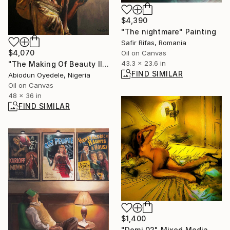
$4,390
"The nightmare" Painting
Safir Rifas, Romania
$4,070
Oil on Canvas
43.3 x 23.6 in
"The Making Of Beauty III" Painting
FIND SIMILAR
Abiodun Oyedele, Nigeria
Oil on Canvas
48 x 36 in
FIND SIMILAR
$1,400
"Domi 02" Mixed Media