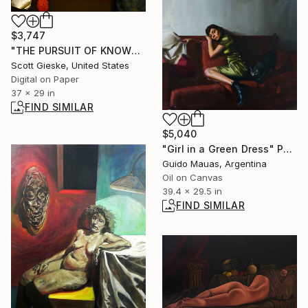
$3,747
"THE PURSUIT OF KNOWLEDGE" Digital Art
Scott Gieske, United States
Digital on Paper
37 x 29 in
FIND SIMILAR
$5,040
"Girl in a Green Dress" Painting
Guido Mauas, Argentina
Oil on Canvas
39.4 x 29.5 in
FIND SIMILAR