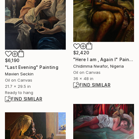
$2,420
"Here I am , Again I" Painting
$6,190
Chidimma Nwafor, Nigeria
"Last Evening" Painting
Oil on Canvas
Mavien Seckin
36 x 48 in
Oil on Canvas
FIND SIMILAR
21.7 x 29.5 in
Ready to hang
FIND SIMILAR