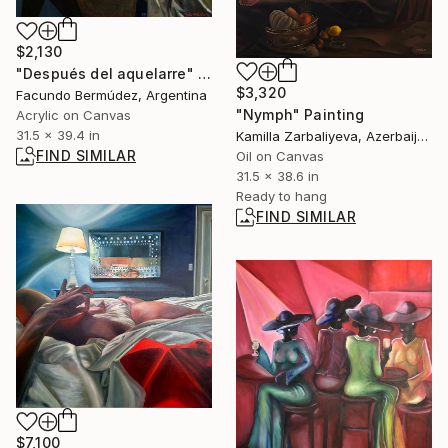
$2,130
"Después del aquelarre" Painting
$3,320
Facundo Bermúdez, Argentina
"Nymph" Painting
Acrylic on Canvas
31.5 x 39.4 in
Kamilla Zarbaliyeva, Azerbaijan
FIND SIMILAR
Oil on Canvas
31.5 x 38.6 in
Ready to hang
FIND SIMILAR
$7,100