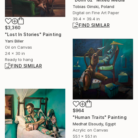
Tobias Ginski, Poland
Digital on Fine Art Paper
39.4 x 39.4 in
FIND SIMILAR
$3,360
"Lost In Stories" Painting
Yani Biller
Oil on Canvas
24 x 30 in
Ready to hang
FIND SIMILAR
$964
"Human Traits" Painting
Medhat Elsoudy, Egypt
Acrylic on Canvas
55.1 x 55.1 in