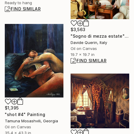
Ready to hang
FIND SIMILAR
$3,563
"Sogno di mezza estate" Painting
Davide Querin, Italy
Oil on Canvas
19.7 x 19.7 in
FIND SIMILAR
$1,395
"shot #4" Painting
Tamuna Mosashvili, Georgia
Oil on Canvas
35.4 x 43.3 in