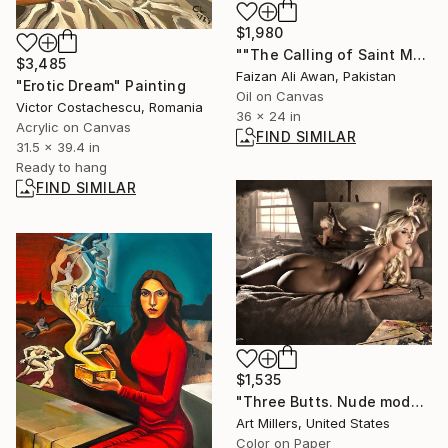
$1,980
""The Calling of Saint Mathew" Reproduction" Painting
$3,485
Faizan Ali Awan, Pakistan
"Erotic Dream" Painting
Oil on Canvas
Victor Costachescu, Romania
36 x 24 in
Acrylic on Canvas
FIND SIMILAR
31.5 x 39.4 in
Ready to hang
FIND SIMILAR
$1,535
"Three Butts. Nude model in the artist's studio. Photo. Fine Art." Photograph
Art Millers, United States
Color on Paper