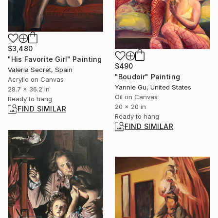
$3,480
"His Favorite Girl" Painting
$490
Valeria Secret, Spain
"Boudoir" Painting
Acrylic on Canvas
Yannie Gu, United States
28.7 x 36.2 in
Oil on Canvas
Ready to hang
20 x 20 in
FIND SIMILAR
Ready to hang
FIND SIMILAR