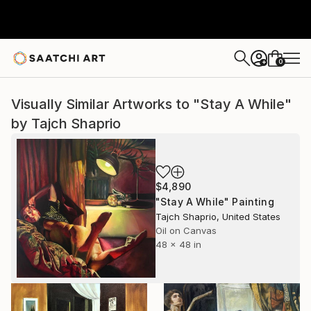
0
+
Visually Similar Artworks to "Stay A While"
by Tajch Shaprio
$4,890
"Stay A While" Painting
Tajch Shaprio, United States
Oil on Canvas
48 x 48 in