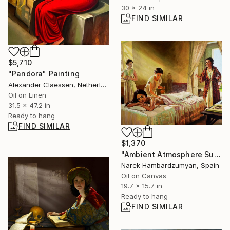
30 x 24 in
FIND SIMILAR
$5,710
"Pandora" Painting
Alexander Claessen, Netherlands
Oil on Linen
31.5 x 47.2 in
Ready to hang
FIND SIMILAR
$1,370
"Ambient Atmosphere Surround" Painting
Narek Hambardzumyan, Spain
Oil on Canvas
19.7 x 15.7 in
Ready to hang
FIND SIMILAR