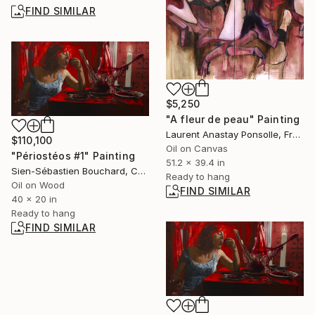
FIND SIMILAR
$5,250
"A fleur de peau" Painting
Laurent Anastay Ponsolle, France
$110,100
Oil on Canvas
"Périostéos #1" Painting
51.2 x 39.4 in
Sien-Sébastien Bouchard, Canada
Ready to hang
Oil on Wood
FIND SIMILAR
40 x 20 in
Ready to hang
FIND SIMILAR