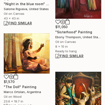
"Night in the blue room" Painting
Salome Rigvava, United States
Oil on Canvas
43 x 43 in
FIND SIMILAR
$11,050
"Sisterhood" Painting
Ebony Thompson, United States
Oil on Canvas
8 x 10 in
Ready to hang
FIND SIMILAR
$1,570
"The Doll" Painting
Marco Ortolan, Argentina
Oil on Wood
23.6 x 19.7 in