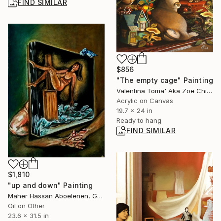
FIND SIMILAR
$856
"The empty cage" Painting
Valentina Toma' Aka Zoe Chigi, Spain
Acrylic on Canvas
19.7 x 24 in
Ready to hang
FIND SIMILAR
$1,810
"up and down" Painting
Maher Hassan Aboelenen, Greece
Oil on Other
23.6 x 31.5 in