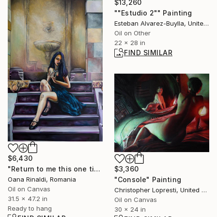
$13,260
""Estudio 2"" Painting
Esteban Alvarez-Buylla, United States
Oil on Other
22 x 28 in
FIND SIMILAR
$6,430
$3,360
"Return to me this one time" Painting
"Console" Painting
Oana Rinaldi, Romania
Oil on Canvas
Christopher Lopresti, United States
31.5 x 47.2 in
Oil on Canvas
Ready to hang
30 x 24 in