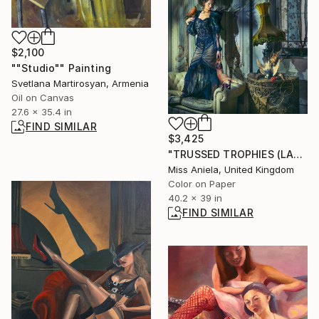
$2,100
""Studio"" Painting
Svetlana Martirosyan, Armenia
Oil on Canvas
27.6 x 35.4 in
FIND SIMILAR
$3,425
"TRUSSED TROPHIES (LARGE) *LAST REMAINING 3/3!* Limited Edition" Photograph
Miss Aniela, United Kingdom
Color on Paper
40.2 x 39 in
FIND SIMILAR