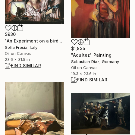
$930
"An Experiment on a bird in the air pump (J.W.of Derby) - detail" Painting
Sofia Fresia, Italy
$1,835
Oil on Canvas
"Adultez" Painting
23.6 x 31.5 in
Sebastian Diaz, Germany
FIND SIMILAR
Oil on Canvas
19.3 x 23.6 in
FIND SIMILAR