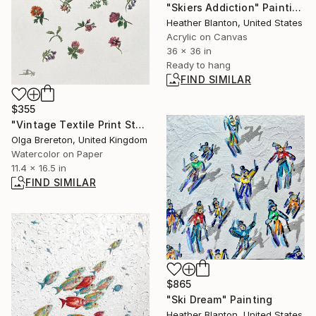
"Skiers Addiction" Painting
Heather Blanton, United States
Acrylic on Canvas
36 x 36 in
Ready to hang
FIND SIMILAR
$355
"Vintage Textile Print Style Floral Pattern" Painting
Olga Brereton, United Kingdom
Watercolor on Paper
11.4 x 16.5 in
FIND SIMILAR
$865
"Ski Dream" Painting
Heather Blanton, United States