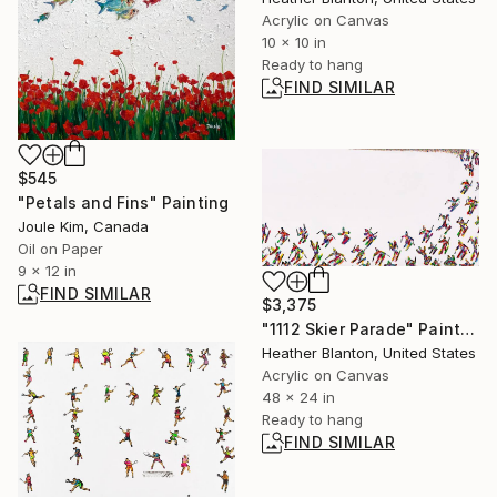
Acrylic on Canvas
10 x 10 in
Ready to hang
FIND SIMILAR
$545
"Petals and Fins" Painting
Joule Kim, Canada
Oil on Paper
9 x 12 in
FIND SIMILAR
$3,375
"1112 Skier Parade" Painting
Heather Blanton, United States
Acrylic on Canvas
48 x 24 in
Ready to hang
FIND SIMILAR