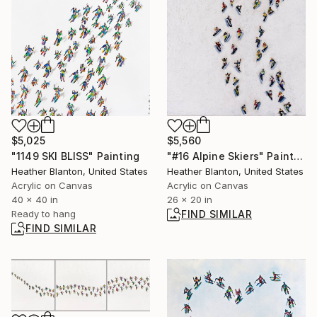
$5,025
$5,560
"1149 SKI BLISS" Painting
"#16 Alpine Skiers" Painting
Heather Blanton, United States
Heather Blanton, United States
Acrylic on Canvas
Acrylic on Canvas
40 x 40 in
26 x 20 in
Ready to hang
FIND SIMILAR
FIND SIMILAR