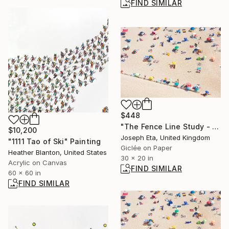
FIND SIMILAR
$448
"The Fence Line Study - Medium (30x20) Limited Edition 1 Of 20" Photograph
$10,200
Joseph Eta, United Kingdom
"1111 Tao of Ski" Painting
Giclée on Paper
Heather Blanton, United States
30 x 20 in
Acrylic on Canvas
FIND SIMILAR
60 x 60 in
FIND SIMILAR