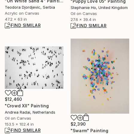
"On White Sand 4" Painting
"Puppy Love 05" Painting
Teodora Djordjevic, Serbia
Stephanie Ho, United Kingdom
Acrylic on Canvas
Oil on Canvas
47.2 x 63 in
27.6 x 39.4 in
FIND SIMILAR
FIND SIMILAR
$12,460
"Crowd XII" Painting
Andrea Radai, Netherlands
Oil on Canvas
$2,390
153.5 x 102.4 in
FIND SIMILAR
"Swarm" Painting