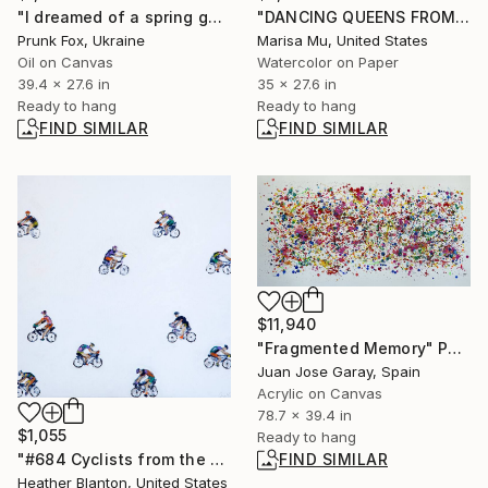
"I dreamed of a spring garden" Painting
"DANCING QUEENS FROM DAY TO NIGHT" Painting
Prunk Fox, Ukraine
Marisa Mu, United States
Oil on Canvas
Watercolor on Paper
39.4 x 27.6 in
35 x 27.6 in
Ready to hang
Ready to hang
FIND SIMILAR
FIND SIMILAR
$11,940
"Fragmented Memory" Painting
Juan Jose Garay, Spain
Acrylic on Canvas
78.7 x 39.4 in
$1,055
Ready to hang
"#684 Cyclists from the side" Painting
FIND SIMILAR
Heather Blanton, United States