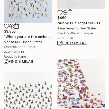
$469
"Alone But Together - Limited Edition 1 of 10" Photograph
Peter Koval, United States
$3,855
Black & White on Paper
"When you are the embodiment of Love Love Love" Painting
26 x 36 in
Marisa Mu, United States
FIND SIMILAR
Watercolor on Paper
27.2 x 27.2 in
Ready to hang
FIND SIMILAR