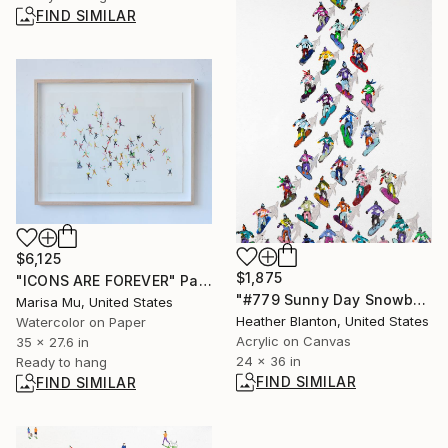
FIND SIMILAR
$6,125
$1,875
"ICONS ARE FOREVER" Painting
"#779 Sunny Day Snowboarders" Painting
Marisa Mu, United States
Heather Blanton, United States
Watercolor on Paper
Acrylic on Canvas
35 x 27.6 in
24 x 36 in
Ready to hang
FIND SIMILAR
FIND SIMILAR