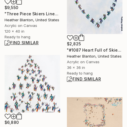
$9,550
"Three Piece Skiers Line" Painting
Heather Blanton, United States
Acrylic on Canvas
120 x 40 in
Ready to hang
FIND SIMILAR
$2,825
"#1087 Heart Full of Skiers" Painting
Heather Blanton, United States
Acrylic on Canvas
36 x 36 in
Ready to hang
FIND SIMILAR
$6,880