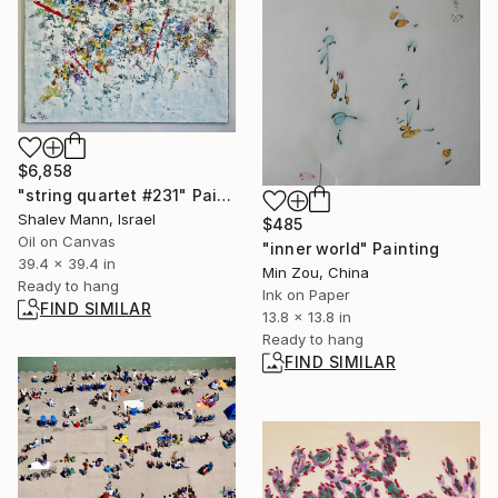
$6,858
"string quartet #231" Painting
Shalev Mann, Israel
$485
Oil on Canvas
"inner world" Painting
39.4 x 39.4 in
Min Zou, China
Ready to hang
Ink on Paper
FIND SIMILAR
13.8 x 13.8 in
Ready to hang
FIND SIMILAR