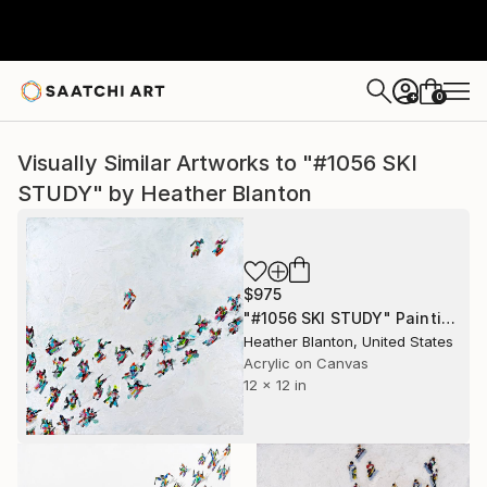
0
+
Visually Similar Artworks to "#1056 SKI
STUDY" by Heather Blanton
$975
"#1056 SKI STUDY" Painting
Heather Blanton, United States
Acrylic on Canvas
12 x 12 in