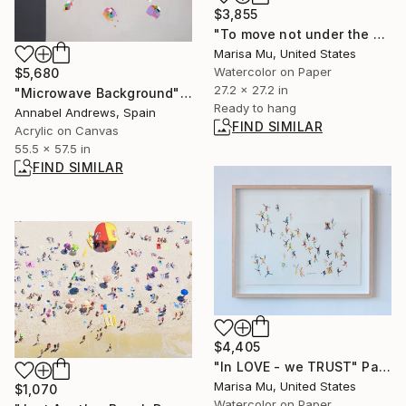
$3,855
"To move not under the Stars but through them" Painting
Marisa Mu, United States
Watercolor on Paper
$5,680
27.2 x 27.2 in
"Microwave Background" Painting
Ready to hang
Annabel Andrews, Spain
FIND SIMILAR
Acrylic on Canvas
55.5 x 57.5 in
FIND SIMILAR
$4,405
"In LOVE - we TRUST" Painting
Marisa Mu, United States
$1,070
Watercolor on Paper