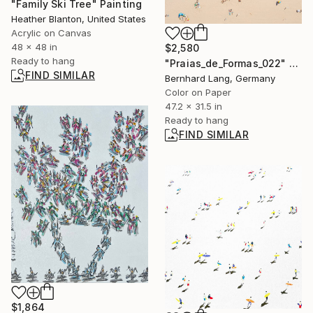
"Family Ski Tree" Painting
Heather Blanton, United States
Acrylic on Canvas
48 x 48 in
$2,580
Ready to hang
"Praias_de_Formas_022" Photograph
FIND SIMILAR
Bernhard Lang, Germany
Color on Paper
47.2 x 31.5 in
Ready to hang
FIND SIMILAR
$1,864