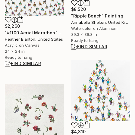
$8,520
"Ripple Beach" Painting
Annabelle Shelton, United Kingdom
$2,260
Watercolor on Aluminum
"#1100 Aerial Marathon" Painting
39.3 x 39.3 in
Heather Blanton, United States
Ready to hang
Acrylic on Canvas
FIND SIMILAR
24 x 24 in
Ready to hang
FIND SIMILAR
$4,310