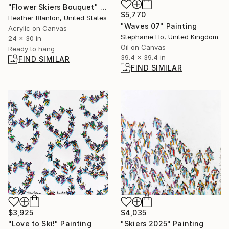
"Flower Skiers Bouquet" Painting
$5,770
Heather Blanton, United States
"Waves 07" Painting
Acrylic on Canvas
Stephanie Ho, United Kingdom
24 x 30 in
Oil on Canvas
Ready to hang
39.4 x 39.4 in
FIND SIMILAR
FIND SIMILAR
$4,035
$3,925
"Skiers 2025" Painting
"Love to Ski!" Painting