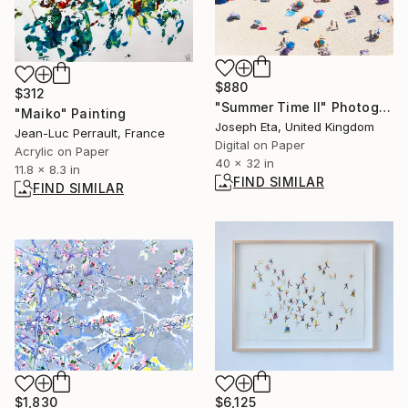
$880
$312
"Summer Time II" Photograph
"Maiko" Painting
Joseph Eta, United Kingdom
Jean-Luc Perrault, France
Digital on Paper
Acrylic on Paper
40 x 32 in
11.8 x 8.3 in
FIND SIMILAR
FIND SIMILAR
$1,830
$6,125