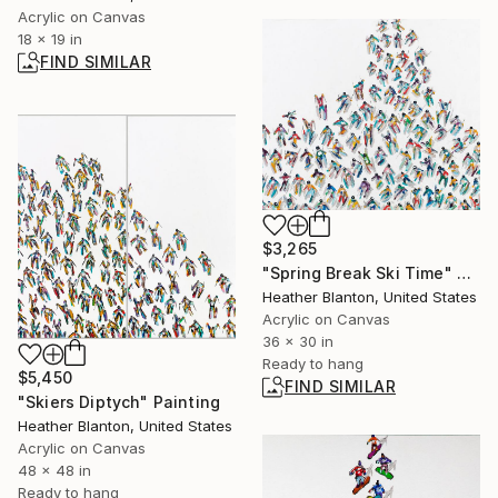
Acrylic on Canvas
18 x 19 in
FIND SIMILAR
$3,265
"Spring Break Ski Time" Painting
Heather Blanton, United States
Acrylic on Canvas
36 x 30 in
Ready to hang
$5,450
FIND SIMILAR
"Skiers Diptych" Painting
Heather Blanton, United States
Acrylic on Canvas
48 x 48 in
Ready to hang