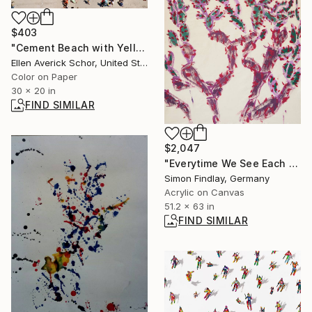
$403
"Cement Beach with Yellow Blanket, Lake Michigan Chicago" Photograph
Ellen Averick Schor, United States
Color on Paper
30 x 20 in
FIND SIMILAR
$2,047
"Everytime We See Each Other Is The Last Time" Painting
Simon Findlay, Germany
Acrylic on Canvas
51.2 x 63 in
FIND SIMILAR