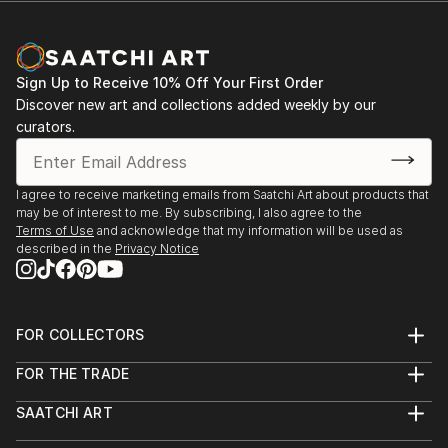
Sign Up to Receive 10% Off Your First Order
Discover new art and collections added weekly by our
curators.
I agree to receive marketing emails from Saatchi Art about products that
may be of interest to me. By subscribing, I also agree to the
Terms of Use
and acknowledge that my information will be used as
described in the
Privacy Notice
FOR COLLECTORS
Art Advisory
FOR THE TRADE
Help Center
About
Returns
SAATCHI ART
Trade Program
Commissions
About
Hospitality
Curated Collections