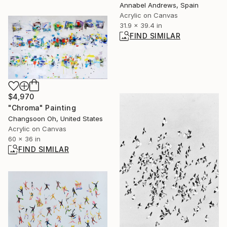
Annabel Andrews, Spain
Acrylic on Canvas
31.9 x 39.4 in
FIND SIMILAR
$4,970
"Chroma" Painting
Changsoon Oh, United States
Acrylic on Canvas
60 x 36 in
FIND SIMILAR