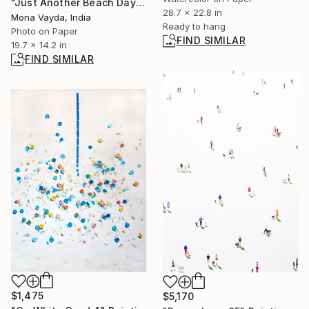
"Just Another Beach Day - Limited Edition of 10" Photograph
28.7 x 22.8 in
Mona Vayda, India
Ready to hang
Photo on Paper
FIND SIMILAR
19.7 x 14.2 in
FIND SIMILAR
$1,475
$5,170