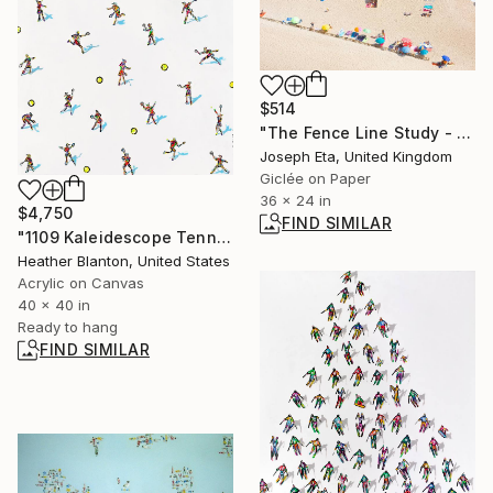
$514
"The Fence Line Study - Large (36x24) Limited Edition 1 Of 20" Photograph
Joseph Eta, United Kingdom
Giclée on Paper
36 x 24 in
$4,750
FIND SIMILAR
"1109 Kaleidescope Tennis II" Painting
Heather Blanton, United States
Acrylic on Canvas
40 x 40 in
Ready to hang
FIND SIMILAR