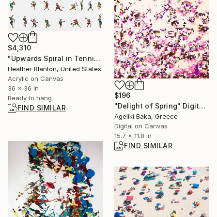
$4,310
"Upwards Spiral in Tennis" Painting
Heather Blanton, United States
Acrylic on Canvas
36 x 36 in
$196
Ready to hang
"Delight of Spring" Digital Art
FIND SIMILAR
Ageliki Baka, Greece
Digital on Canvas
15.7 x 11.8 in
FIND SIMILAR