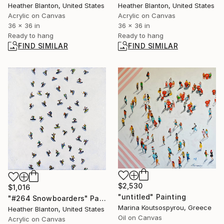
Heather Blanton, United States
Heather Blanton, United States
Acrylic on Canvas
Acrylic on Canvas
36 x 36 in
36 x 36 in
Ready to hang
Ready to hang
FIND SIMILAR
FIND SIMILAR
$2,530
$1,016
"untitled" Painting
"#264 Snowboarders" Painting
Marina Koutsospyrou, Greece
Heather Blanton, United States
Oil on Canvas
Acrylic on Canvas