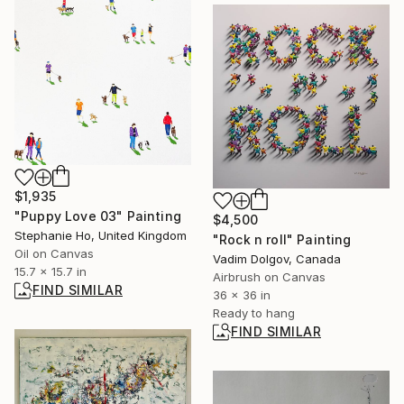
$1,935
"Puppy Love 03" Painting
$4,500
Stephanie Ho, United Kingdom
"Rock n roll" Painting
Oil on Canvas
Vadim Dolgov, Canada
15.7 x 15.7 in
Airbrush on Canvas
FIND SIMILAR
36 x 36 in
Ready to hang
FIND SIMILAR