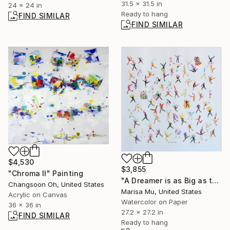
31.5 x 31.5 in
24 x 24 in
Ready to hang
FIND SIMILAR
FIND SIMILAR
$4,530
$3,855
"Chroma II" Painting
"A Dreamer is as Big as the Dreams They Chase" Painting
Changsoon Oh, United States
Marisa Mu, United States
Acrylic on Canvas
Watercolor on Paper
36 x 36 in
27.2 x 27.2 in
FIND SIMILAR
Ready to hang