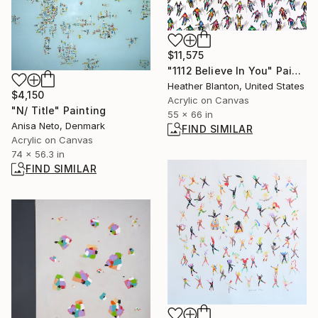
$11,575
"1112 Believe In You" Painting
Heather Blanton, United States
$4,150
Acrylic on Canvas
"N/ Title" Painting
55 x 66 in
Anisa Neto, Denmark
FIND SIMILAR
Acrylic on Canvas
74 x 56.3 in
FIND SIMILAR