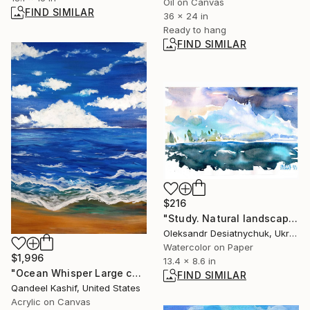
Oil on Canvas
FIND SIMILAR
36 x 24 in
Ready to hang
FIND SIMILAR
$216
"Study. Natural landscape a.12251" Painting
Oleksandr Desiatnychuk, Ukraine
Watercolor on Paper
$1,996
13.4 x 8.6 in
"Ocean Whisper Large canvas Acrylic Painting" Painting
FIND SIMILAR
Qandeel Kashif, United States
Acrylic on Canvas