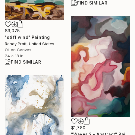
FIND SIMILAR
$3,075
"stiff wind" Painting
Randy Pratt, United States
Oil on Canvas
24 x 18 in
FIND SIMILAR
$1,780
"Waves 2 - Abstract" Painting