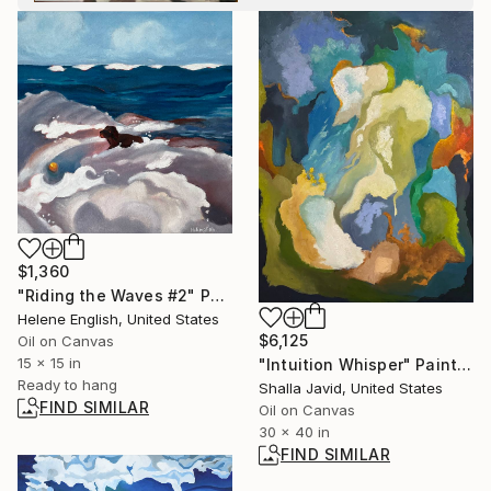
$1,360
"Riding the Waves #2" Painting
Helene English, United States
$6,125
Oil on Canvas
15 x 15 in
"Intuition Whisper" Painting
Ready to hang
Shalla Javid, United States
FIND SIMILAR
Oil on Canvas
30 x 40 in
FIND SIMILAR