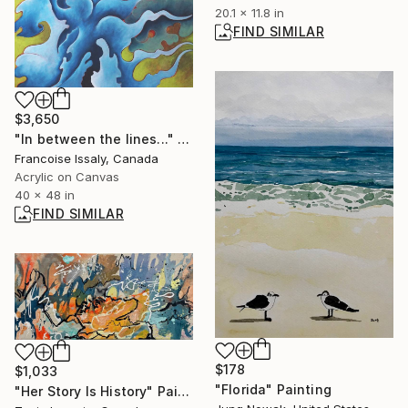
20.1 x 11.8 in
FIND SIMILAR
$3,650
"In between the lines..." Painting
Francoise Issaly, Canada
Acrylic on Canvas
40 x 48 in
FIND SIMILAR
$178
$1,033
"Florida" Painting
"Her Story Is History" Painting