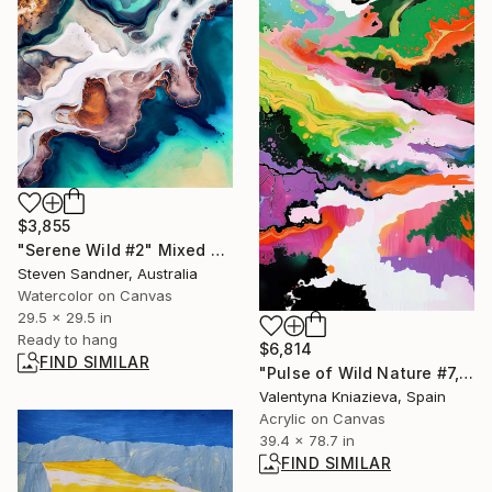
$3,855
"Serene Wild #2" Mixed Media
Steven Sandner, Australia
Watercolor on Canvas
29.5 x 29.5 in
Ready to hang
$6,814
FIND SIMILAR
"Pulse of Wild Nature #7, xl japan sakura painting tree" Painting
Valentyna Kniazieva, Spain
Acrylic on Canvas
39.4 x 78.7 in
FIND SIMILAR