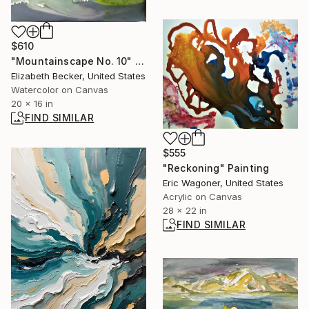
$610
"Mountainscape No. 10" Painting
Elizabeth Becker, United States
Watercolor on Canvas
20 x 16 in
FIND SIMILAR
$555
"Reckoning" Painting
Eric Wagoner, United States
Acrylic on Canvas
28 x 22 in
FIND SIMILAR