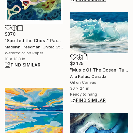
$370
"Spotted the Ghost" Painting
Madalyn Freedman, United States
Watercolor on Paper
10 x 13.8 in
$2,125
FIND SIMILAR
"Music Of The Ocean. Turquoise Wave" Painting
Alla Kallas, Canada
Oil on Canvas
36 x 24 in
Ready to hang
FIND SIMILAR