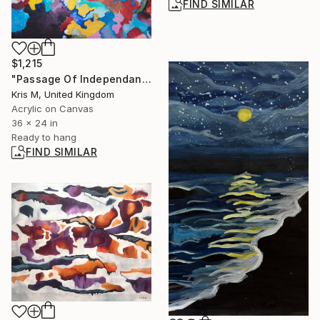
FIND SIMILAR
$1,215
"Passage Of Independance" Painting
Kris M, United Kingdom
Acrylic on Canvas
36 x 24 in
Ready to hang
FIND SIMILAR