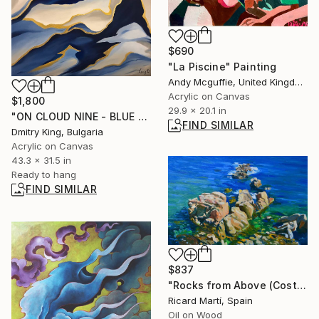
$690
"La Piscine" Painting
Andy Mcguffie, United Kingdom
Acrylic on Canvas
$1,800
29.9 x 20.1 in
"ON CLOUD NINE - BLUE GOLD ABSTRACT" Painting
FIND SIMILAR
Dmitry King, Bulgaria
Acrylic on Canvas
43.3 x 31.5 in
Ready to hang
FIND SIMILAR
$837
"Rocks from Above (Costa Brava)" Painting
Ricard Martí, Spain
Oil on Wood