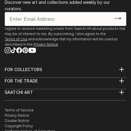
Discover new art and collections added weekly by our
curators.
I agree to receive marketing emails from Saatchi Art about products that
may be of interest to me. By subscribing, I also agree to the
Terms of Use
and acknowledge that my information will be used as
described in the
Privacy Notice
FOR COLLECTORS
Art Advisory
FOR THE TRADE
Help Center
About
Returns
SAATCHI ART
Trade Program
Commissions
About
Hospitality
Curated Collections
Saatchi Art Stories
Commercial
How to Buy Art
The Other Art Fair
Terms of Service
Healthcare
Gift Card
Privacy Notice
Sell on Saatchi Art
Multi Family & Residential
Cookie Notice
Affiliate Program
Contact Art Consultant
Copyright Policy
Careers