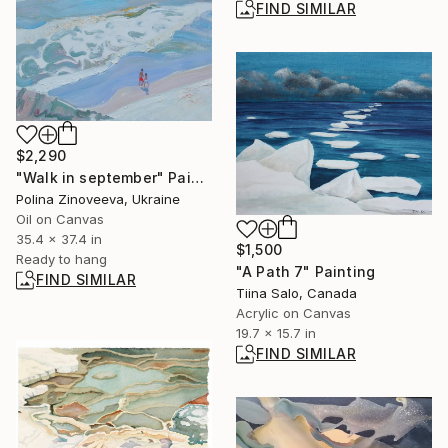
FIND SIMILAR
$2,290
"Walk in september" Painting
Polina Zinoveeva, Ukraine
Oil on Canvas
35.4 x 37.4 in
$1,500
Ready to hang
"A Path 7" Painting
FIND SIMILAR
Tiina Salo, Canada
Acrylic on Canvas
19.7 x 15.7 in
FIND SIMILAR