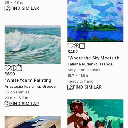
36 x 48 in
FIND SIMILAR
$492
"Where the Sky Meets the Water" Painting
Tatiana Rudenko, France
Acrylic on Canvas
$690
15.7 x 11.8 in
"White foam" Painting
Ready to hang
Anastasiia Koziulina, Greece
FIND SIMILAR
Oil on Canvas
23.6 x 15.7 in
FIND SIMILAR