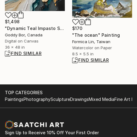
$1,498
"Dynamic Teal Impasto Swirl Abstract" Digital Art
$170
Goddy Bor, Canada
"The ocean" Painting
Digital on Canvas
Formica Lin, Taiwan
36 x 48 in
Watercolor on Paper
FIND SIMILAR
8.5 x 5.5 in
FIND SIMILAR
TOP CATEGORIES
Paintings
Photography
Sculpture
Drawings
Mixed Media
Fine Art Pr
Sign Up to Receive 10% Off Your First Order