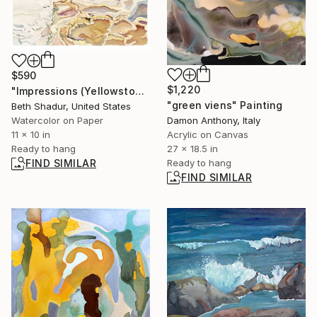
$590
$1,220
"Impressions (Yellowstone NP)" Painting
"green viens" Painting
Beth Shadur, United States
Watercolor on Paper
Damon Anthony, Italy
11 x 10 in
Acrylic on Canvas
Ready to hang
27 x 18.5 in
FIND SIMILAR
Ready to hang
FIND SIMILAR