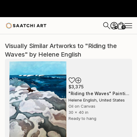
0
+
Visually Similar Artworks to "Riding the
Waves" by Helene English
$3,375
"Riding the Waves" Painting
Helene English, United States
Oil on Canvas
30 x 40 in
Ready to hang