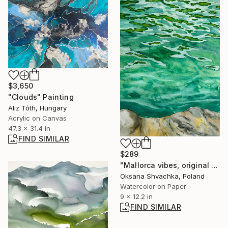
$3,650
"Clouds" Painting
Aliz Tóth, Hungary
Acrylic on Canvas
47.3 x 31.4 in
FIND SIMILAR
$289
"Mallorca vibes, original watercolor seascape painting" Painting
Oksana Shvachka, Poland
Watercolor on Paper
9 x 12.2 in
FIND SIMILAR