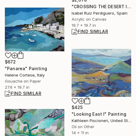
"CROSSING THE DESERT II" Painting
Isabel Ruiz Perdiguero, Spain
Acrylic on Canvas
19.7 x 19.7 in
FIND SIMILAR
$672
"Panarea" Painting
Helene Cortese, Italy
Gouache on Paper
27.6 x 19.7 in
FIND SIMILAR
$425
"Looking East I" Painting
Kathleen Piscioneri, United States
Oil on Other
14 x 11 in