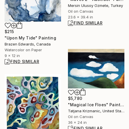
Mersin Ulusoy Ozmete, Turkey
Oil on Canvas
23.6 x 39.4 in
FIND SIMILAR
$215
"Upon My Tide" Painting
Brazen Edwards, Canada
Watercolor on Paper
9 x 12 in
FIND SIMILAR
$5,780
"Magical Ice Floes" Painting
Tatjana Krizmanic, United States
Oil on Canvas
36 x 24 in
FIND SIMILAR