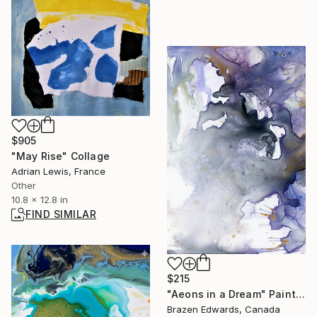
$905
"May Rise" Collage
Adrian Lewis, France
Other
10.8 x 12.8 in
FIND SIMILAR
$215
"Aeons in a Dream" Painting
Brazen Edwards, Canada