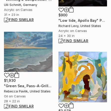
Ulli Schmitt, Germany
Acrylic on Canvas
31 x 23 in
$900
FIND SIMILAR
"Low tide, Apollo Bay" Painting
Richard Levy, United States
Acrylic on Canvas
24 x 30 in
FIND SIMILAR
$1,930
"Green Sea, Pass-A-Grille Beach" Painting
Rebecca Pavlik, United States
Oil on Canvas
28 x 22 in
FIND SIMILAR
$2,078