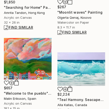
$1,850
$267
"Searching for Home" Painting
"Moonlit waves" Painting
Amrita Tandon, Hong Kong
Olgerta Qenaj, Kosovo
Acrylic on Canvas
Watercolor on Paper
32 x 26 in
8.3 x 11.7 in
FIND SIMILAR
FIND SIMILAR
$657
"Welcome to the pueblo" Painting
$2,224
Malin Eriksson, Spain
"Teal Harmony. Seacape" Painting
Acrylic on Canvas
Alla Kallas, Canada
18.1 x 15 in