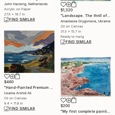
John Hacking, Netherlands
Acrylic on Paper
$1,320
27.6 x 19.7 in
"Landscape. The thrill of the vertices" Painting
FIND SIMILAR
Anastasiia Grygorieva, Ukraine
Oil on Canvas
31.5 x 15.7 in
Ready to hang
FIND SIMILAR
$460
"Hand-Painted Premium Landscape painting & Ocean Seascape Wall Art" Painting
Usama Arshid Ali
Oil on Canvas
9.4 x 11.8 in
$200
FIND SIMILAR
"My first complete painting after more than 10 years" Painting