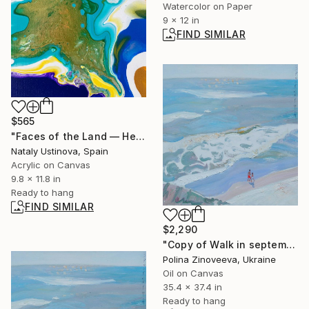
Watercolor on Paper
9 x 12 in
FIND SIMILAR
$565
"Faces of the Land — Heart Memory State" Painting
Nataly Ustinova, Spain
Acrylic on Canvas
9.8 x 11.8 in
Ready to hang
FIND SIMILAR
$2,290
"Copy of Walk in september" Painting
Polina Zinoveeva, Ukraine
Oil on Canvas
35.4 x 37.4 in
Ready to hang