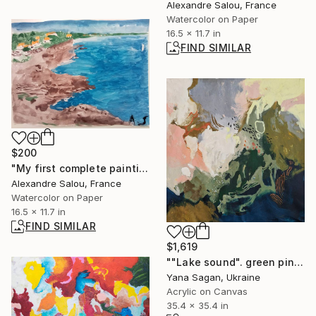
Alexandre Salou, France
Watercolor on Paper
16.5 x 11.7 in
FIND SIMILAR
$200
"My first complete painting after more than 10 years" Painting
Alexandre Salou, France
Watercolor on Paper
16.5 x 11.7 in
FIND SIMILAR
$1,619
""Lake sound". green pink blue acrylic abstract" Painting
Yana Sagan, Ukraine
Acrylic on Canvas
35.4 x 35.4 in