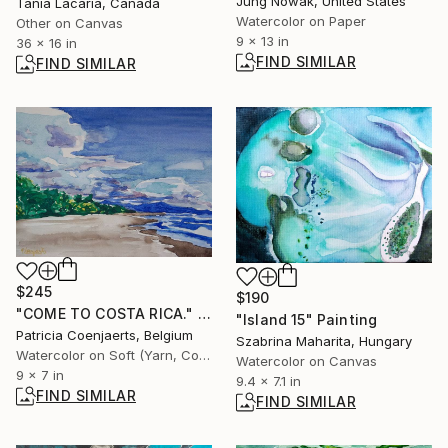
Jung Nowak, United States
Tania Lacaria, Canada
Watercolor on Paper
Other on Canvas
9 x 13 in
36 x 16 in
FIND SIMILAR
FIND SIMILAR
$245
$190
"COME TO COSTA RICA." Painting
"Island 15" Painting
Patricia Coenjaerts, Belgium
Szabrina Maharita, Hungary
Watercolor on Soft (Yarn, Cotton, Fabric)
Watercolor on Canvas
9 x 7 in
9.4 x 7.1 in
FIND SIMILAR
FIND SIMILAR