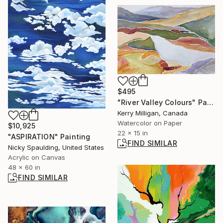
$495
"River Valley Colours" Painting
Kerry Milligan, Canada
Watercolor on Paper
$10,925
22 x 15 in
"ASPIRATION" Painting
FIND SIMILAR
Nicky Spaulding, United States
Acrylic on Canvas
48 x 60 in
FIND SIMILAR