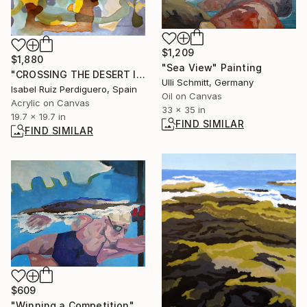
$1,209
$1,880
"Sea View" Painting
"CROSSING THE DESERT II" Painting
Ulli Schmitt, Germany
Isabel Ruiz Perdiguero, Spain
Oil on Canvas
Acrylic on Canvas
33 x 35 in
19.7 x 19.7 in
FIND SIMILAR
FIND SIMILAR
$609
"Winning a Competition" Painting