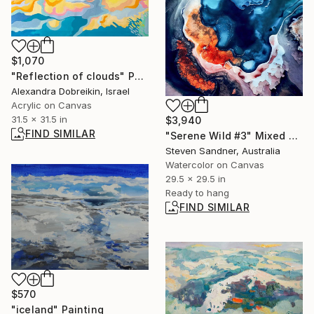
$1,070
"Reflection of clouds" Painting
Alexandra Dobreikin, Israel
Acrylic on Canvas
31.5 x 31.5 in
$3,940
FIND SIMILAR
"Serene Wild #3" Mixed Media
Steven Sandner, Australia
Watercolor on Canvas
29.5 x 29.5 in
Ready to hang
FIND SIMILAR
$570
"iceland" Painting