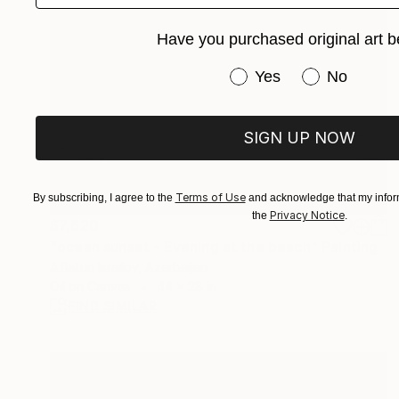
Have you purchased original art b
Have you purchased or
Yes
No
SIGN UP NOW
Terms of Use
By subscribing, I agree to the
and acknowledge that my inform
Privacy Notice
the
.
$7,620
"ocean sunset - Evening at the beach" Painting
Aflatun Israilov, Azerbaijan
Oil on Canvas
44 x 28 in
FIND SIMILAR