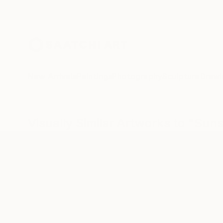
New Arrivals
Paintings
Photography
Sculpture
Drawi
Visually Similar Artworks to "Suns