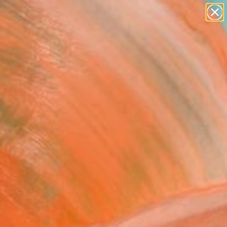
paintings
Search for
abstracts
+
0
figurative art
landscapes
ersary Picks
wall sculpture
artist name
anything
paintings