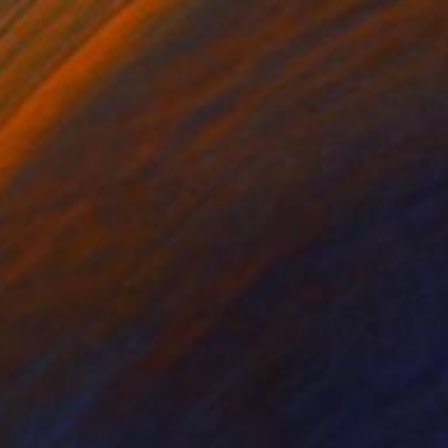
$4,320
"Ocean sunset 2024" Painting
Aflatun Israilov, Azerbaijan
Oil on Canvas
32 x 20 in
Ready to hang
FIND SIMILAR
$1,800
"SUNSET SEA" Painting