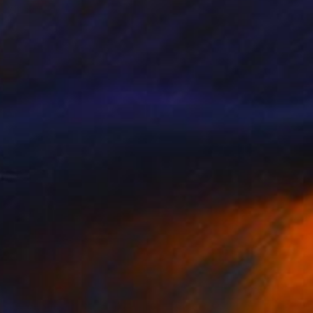
Aflatun Israilov, Azerbaijan
Oil on Canvas
20 x 12 in
Ready to hang
FIND SIMILAR
$3,270
"MY SANCTUARY" Painting