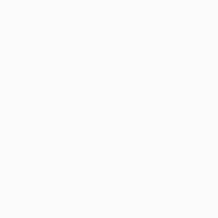
$842
"SEARCHING FOR A PIECE OF DREAM - Abstract Seascape" Photograph
My World On Mute, Canada
Color on Paper
20 x 20 in
FIND SIMILAR