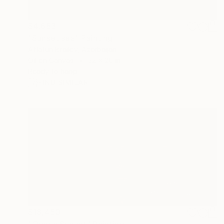
$4,683
"Sunset sea" Painting
Aflatun Israilov, Azerbaijan
Oil on Canvas
32 x 20 in
Ready to hang
FIND SIMILAR
$13,460
"Ocean Sunset" Painting