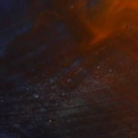
Aflatun Israilov, Azerbaijan
Oil on Canvas
24 x 16 in
FIND SIMILAR
$8,060
"OCEAN SUNSET 2024" Painting
Aflatun Israilov, Azerbaijan