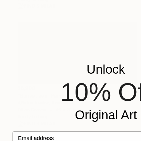
FIND SIMILAR
Unlock
10% Of
$6,900
"Sunset sea" Painting
Aflatun Israilov, Azerbaijan
Oil on Canvas
46 x 20 in
Original Art
Ready to hang
FIND SIMILAR
Email address