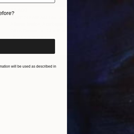
$3,600
efore?
"DAYDREAMING realistic seascape" Painting
Aflatun Israilov, Azerbaijan
iginal art before?
Oil on Canvas
24 x 16 in
FIND SIMILAR
ation will be used as described in