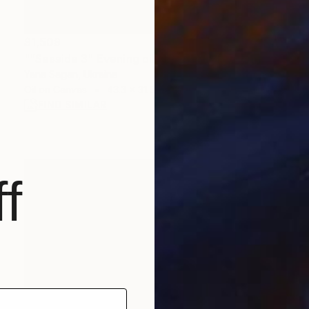
$1,509
""Seaside 3" Evening oil seascape" Painting
Yana Sagan, Ukraine
Oil on Canvas
43.3 x 31.5 in
FIND SIMILAR
f