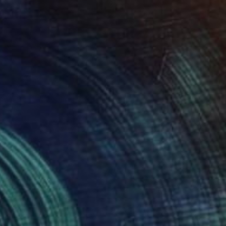
Oil on Canvas
44 x 28 in
Ready to hang
FIND SIMILAR
$7,010
"Golden Stillness" Painting
Aflatun Israilov, Azerbaijan
Oil on Canvas
40 x 39 in