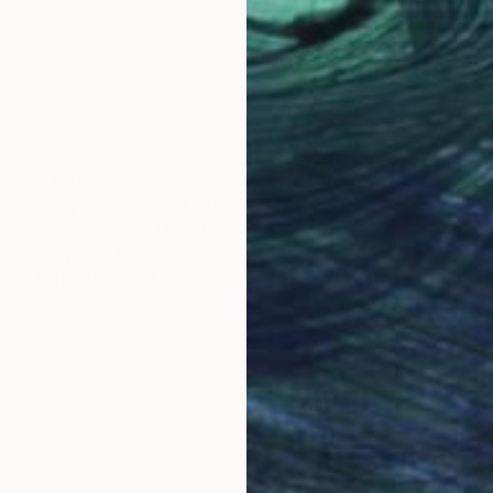
$1,479
"Rhythmic Sunset Waves" Painting
Silvia Vassileva, United States
Acrylic on Canvas
36 x 24 in
FIND SIMILAR