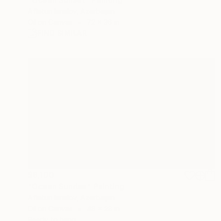
Aflatun Israilov, Azerbaijan
Oil on Canvas
72 x 36 in
FIND SIMILAR
$8,100
"Ocean Sunrise" Painting
Aflatun Israilov, Azerbaijan
Oil on Canvas
48 x 28 in
Ready to hang