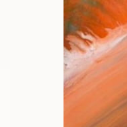
"Sunset ocean" Painting
Aflatun Israilov, Azerbaijan
Oil on Canvas
32 x 20 in
Ready to hang