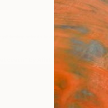
ngs
Prints
Inspiration
Art Advisory
Trade
Curated Deals
Anniv
et ocean" by Aflatun Israilov
$2,340