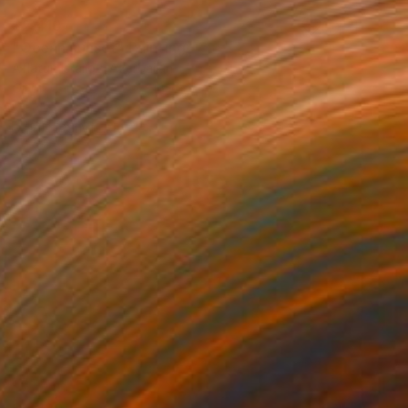
$2,410
"Ocean sunset" Painting
Aflatun Israilov, Azerbaijan
Oil on Canvas
28 x 16 in
Ready to hang
FIND SIMILAR