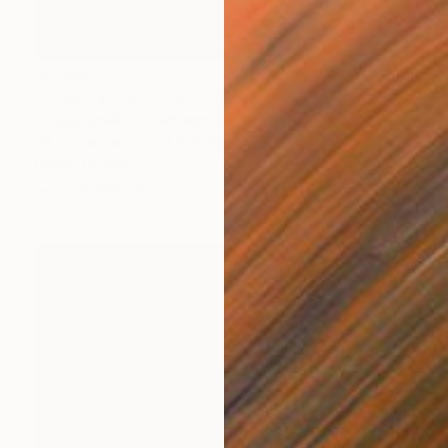
$2,390
"Ocean sunset" Painting
Aflatun Israilov, Azerbaijan
Oil on Canvas
24 x 16 in
Ready to hang
FIND SIMILAR