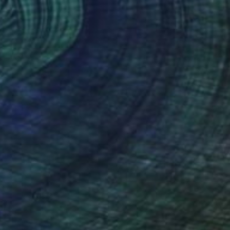
FIND SIMILAR
$2,680
"SUNSET AT THE SEA - realistic ocean oil painting" Painting
Aflatun Israilov, Azerbaijan
Oil on Canvas
20 x 12 in
FIND SIMILAR