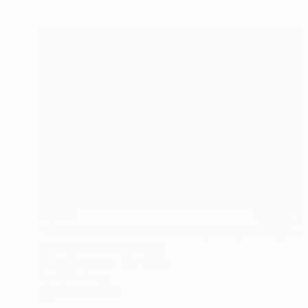
$6,970
"MEDITATION - realistic seascape oil painting" Painting
Aflatun Israilov, Azerbaijan
Oil on Canvas
46 x 30 in
Ready to hang
FIND SIMILAR