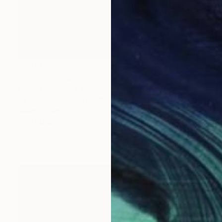
$1,318
"Morning vibe" Painting
Tetiana Nesterova, Ukraine
Oil on Canvas
23.6 x 23.6 in
Ready to hang
FIND SIMILAR