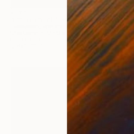
$1,800
"Ocean sunset 2024" Painting
Aflatun Israilov, Azerbaijan
Oil on Canvas
20 x 12 in
Ready to hang
FIND SIMILAR