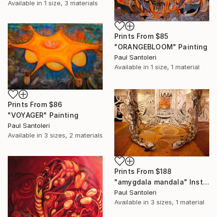
Available in
1 size, 3 materials
Prints From
$85
"ORANGEBLOOM" Painting
Paul Santoleri
Available in
1 size, 1 material
Prints From
$86
"VOYAGER" Painting
Paul Santoleri
Available in
3 sizes, 2 materials
Prints From
$188
"amygdala mandala" Installation
Paul Santoleri
Available in
3 sizes, 1 material