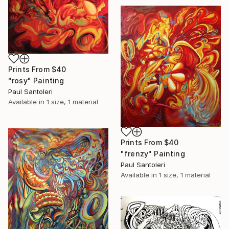
Prints From
$40
"rosy" Painting
Paul Santoleri
Available in
1 size, 1 material
Prints From
$40
"frenzy" Painting
Paul Santoleri
Available in
1 size, 1 material