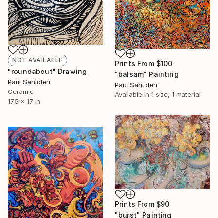
NOT AVAILABLE
Prints From
$100
"roundabout" Drawing
"balsam" Painting
Paul Santoleri
Paul Santoleri
Ceramic
Available in
1 size, 1 material
17.5 x 17 in
Prints From
$90
"burst" Painting