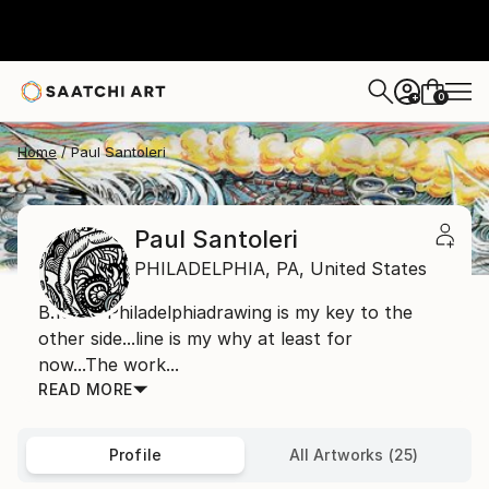
0
+
Home
Paul Santoleri
Paul Santoleri
PHILADELPHIA,
PA,
United States
B.1965- Philadelphiadrawing is my key to the
other side...line is my why at least for
now...The work...
READ MORE
Profile
All Artworks (25)