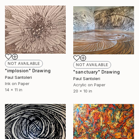
NOT AVAILABLE
NOT AVAILABLE
"implosion" Drawing
"sanctuary" Drawing
Paul Santoleri
Paul Santoleri
Ink on Paper
Acrylic on Paper
14 x 11 in
20 x 10 in