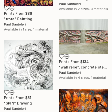
Paul Santoleri
Available in
2 sizes, 3 materials
Prints From
$86
"trora" Painting
Paul Santoleri
Available in
1 size, 1 material
Prints From
$134
"wall relief, concrete steel and glass, philadelphia pa, public park at the Manayunk Canal, 2016" Installation
Paul Santoleri
Available in
4 sizes, 1 material
Prints From
$81
"SPIN" Drawing
Paul Santoleri