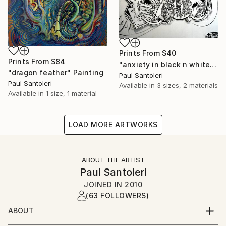
Prints From
$40
Prints From
$84
"anxiety in black n white" Drawing
"dragon feather" Painting
Paul Santoleri
Paul Santoleri
Available in
3 sizes, 2 materials
Available in
1 size, 1 material
LOAD MORE ARTWORKS
ABOUT THE ARTIST
Paul Santoleri
JOINED IN
2010
(63 FOLLOWERS)
ABOUT
B.1965- Philadelphiadrawing is my key to the other