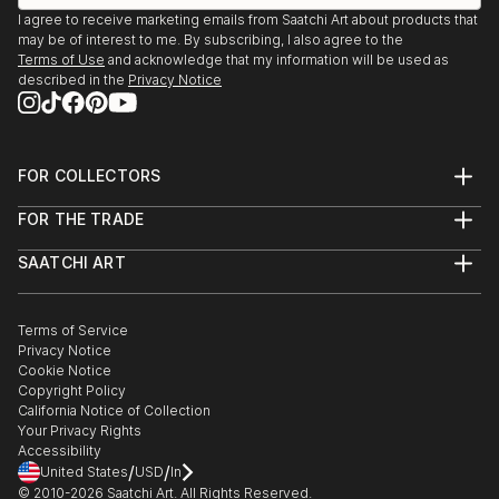
distinction between people and the environment, I
I agree to receive marketing emails from Saatchi Art about products that
find that the cycle itself is awesome, awful, and
may be of interest to me. By subscribing, I also agree to the
magical like the potential of artwork in itself. I travel
Terms of Use
and acknowledge that my information will be used as
often to challenge my senses to open up and
described in the
Privacy Notice
breathe freely.
FOR COLLECTORS
Art Advisory
FOR THE TRADE
Help Center
About
Returns
SAATCHI ART
Trade Program
Commissions
About
Hospitality
Curated Collections
Saatchi Art Stories
Commercial
How to Buy Art
The Other Art Fair
Terms of Service
Healthcare
Gift Card
Privacy Notice
Sell on Saatchi Art
Multi Family & Residential
Cookie Notice
Affiliate Program
Contact Art Consultant
Copyright Policy
Careers
California Notice of Collection
Contact Support
Your Privacy Rights
Accessibility
/
/
United States
USD
In
© 2010-
2026
Saatchi Art. All Rights Reserved.