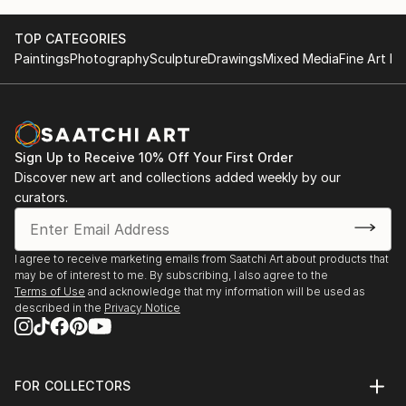
TOP CATEGORIES
Paintings
Photography
Sculpture
Drawings
Mixed Media
Fine Art Pr
Sign Up to Receive 10% Off Your First Order
Discover new art and collections added weekly by our
curators.
I agree to receive marketing emails from Saatchi Art about products that
may be of interest to me. By subscribing, I also agree to the
Terms of Use
and acknowledge that my information will be used as
described in the
Privacy Notice
FOR COLLECTORS
Art Advisory