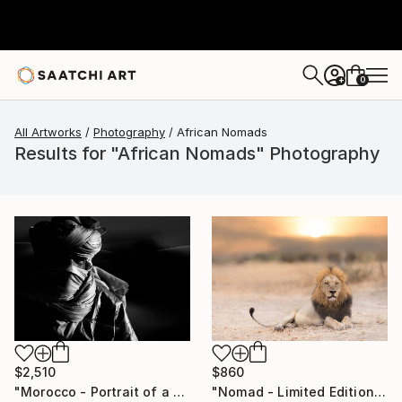
0
+
All Artworks
Photography
African Nomads
Results for "African Nomads" Photography
$2,510
$860
"Morocco - Portrait of a Nomad with Turban" Photograph
"Nomad - Limited Edition of 20" Photograph