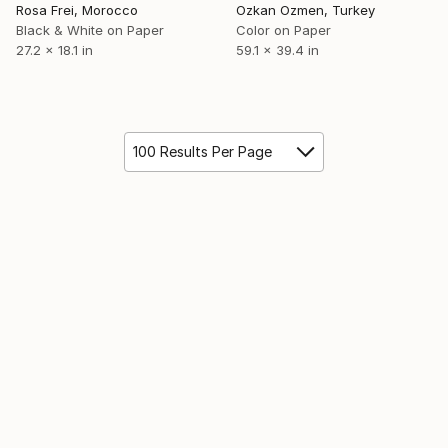
Rosa Frei, Morocco
Ozkan Ozmen, Turkey
Black & White on Paper
Color on Paper
27.2 x 18.1 in
59.1 x 39.4 in
100 Results Per Page