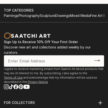
TOP CATEGORIES
Paintings
Photography
Sculpture
Drawings
Mixed Media
Fine Art Pr
Sign Up to Receive 10% Off Your First Order
Discover new art and collections added weekly by our
curators.
I agree to receive marketing emails from Saatchi Art about products that
may be of interest to me. By subscribing, I also agree to the
Terms of Use
and acknowledge that my information will be used as
described in the
Privacy Notice
FOR COLLECTORS
Art Advisory