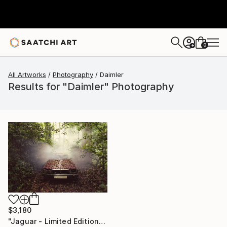
0
+
All Artworks
Photography
Daimler
Results for "Daimler" Photography
$3,180
"Jaguar - Limited Edition 3 of 10" Photograph