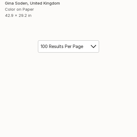
Gina Soden, United Kingdom
Color on Paper
42.9 x 29.2 in
100 Results Per Page