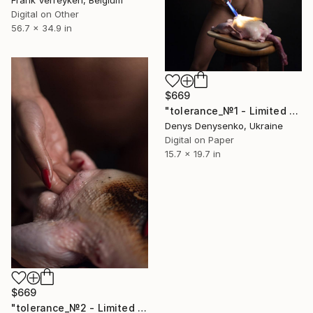
Digital on Other
56.7 x 34.9 in
$669
"tolerance_№1 - Limited Edition of 10" Photograph
Denys Denysenko, Ukraine
Digital on Paper
15.7 x 19.7 in
$669
"tolerance_№2 - Limited Edition of 10" Photograph