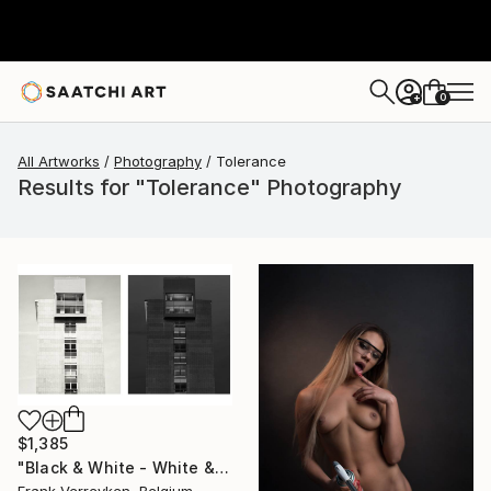
0
+
All Artworks
Photography
Tolerance
Results for "Tolerance" Photography
$1,385
"Black & White - White & black - Limited Edition of 6" Photograph
Frank Verreyken, Belgium