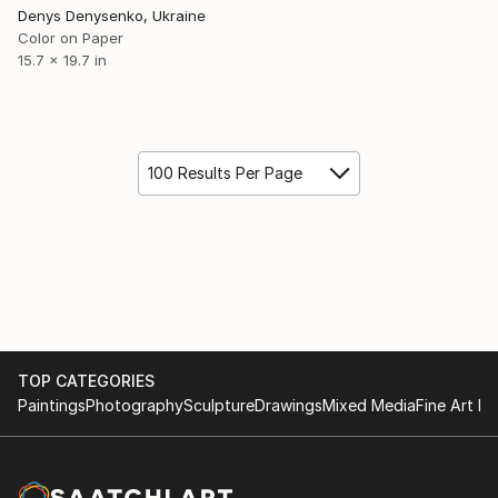
Denys Denysenko, Ukraine
Color on Paper
15.7 x 19.7 in
100 Results Per Page
TOP CATEGORIES
Paintings
Photography
Sculpture
Drawings
Mixed Media
Fine Art Pr