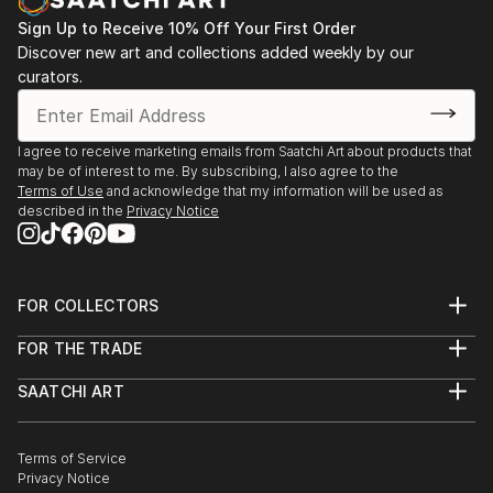
Sign Up to Receive 10% Off Your First Order
Discover new art and collections added weekly by our
curators.
I agree to receive marketing emails from Saatchi Art about products that
may be of interest to me. By subscribing, I also agree to the
Terms of Use
and acknowledge that my information will be used as
described in the
Privacy Notice
FOR COLLECTORS
Art Advisory
FOR THE TRADE
Help Center
About
Returns
SAATCHI ART
Trade Program
Commissions
About
Hospitality
Curated Collections
Saatchi Art Stories
Commercial
How to Buy Art
The Other Art Fair
Terms of Service
Healthcare
Gift Card
Privacy Notice
Sell on Saatchi Art
Multi Family & Residential