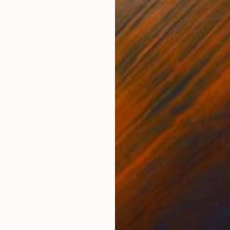
C-Type on Paper
40 x 30 in
$1,160
"Little Red Riding Hood - Limited Edition of 5" Photograph
Susan J Chen, United States
Color on Paper
31 x 24 in