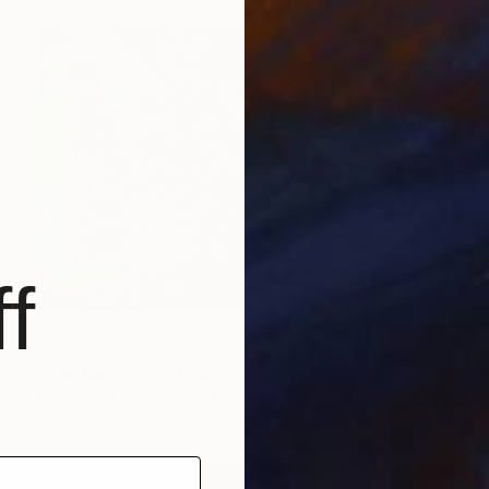
f
$760
"Frangipani in bliss" Photograph
Sumit Mehndiratta, India
Digital on Canvas
40 x 29 in