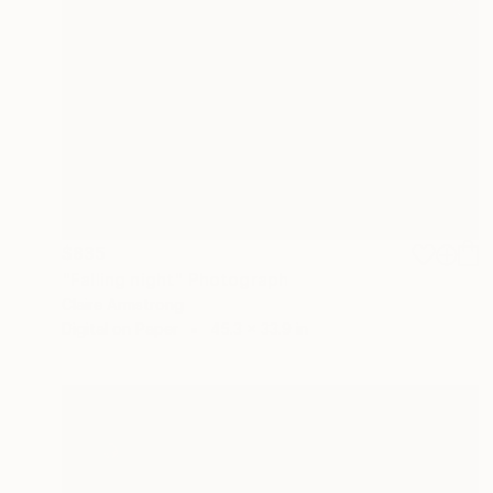
$835
"Falling night" Photograph
Claire Armstrong
Digital on Paper
45.3 x 33.9 in