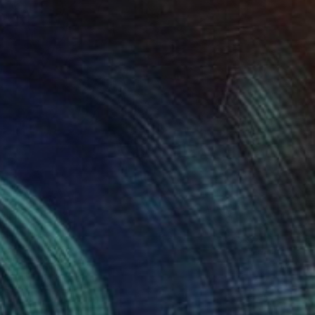
$595
"Full moon nap" Photograph
Sumit Mehndiratta, India
Digital on Canvas
29 x 38 in