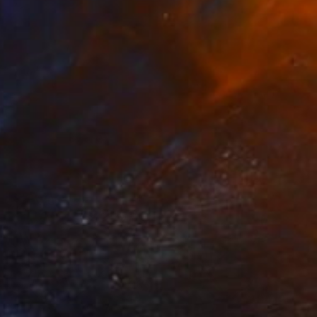
$849
"Peaking autumn" Photograph
Sumit Mehndiratta, India
Digital on Canvas
21 x 29 in