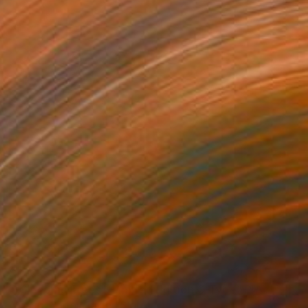
$233
""Sleeping Trees": Limited Edition C-Type" Photograph
Alyson J Barton, United States