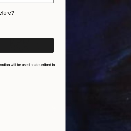
efore?
iginal art before?
ation will be used as described in