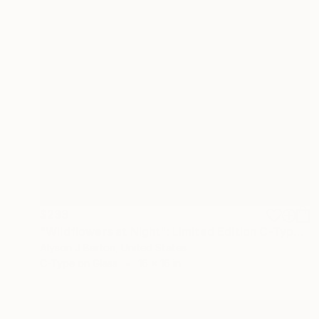
$233
"Wildflowers at Night": Limited Edition C-Type" Photograph
Alyson J Barton, United States
C-Type on Glass
16 x 16 in