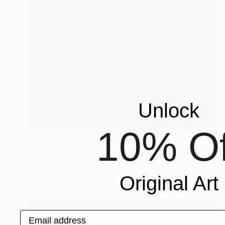
Unlock
10% Of
$835
"Tree nightscape" Photograph
Sumit Mehndiratta, India
Digital on Canvas
38 x 34 in
Original Art
Email address