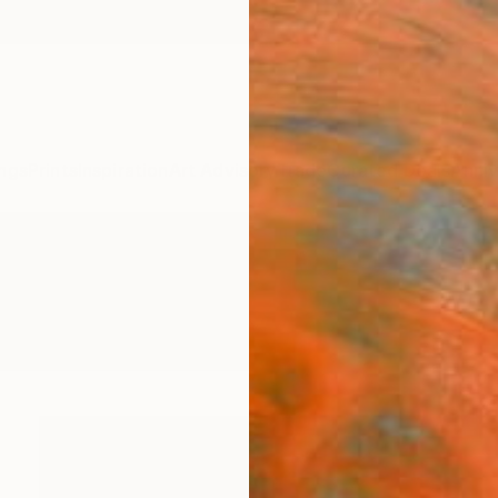
ngs
Prints
Inspiration
Art Advisory
Trade
Curated Deals
Anniv
 Photography