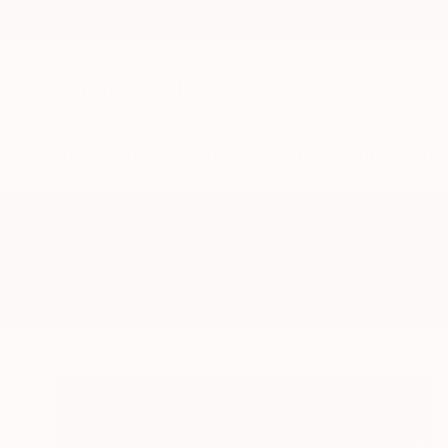
New Arrivals
Paintings
Photography
Sculpture
Drawi
All Artworks
Photography
Treescape At Night
Results for "Treescape At Night"