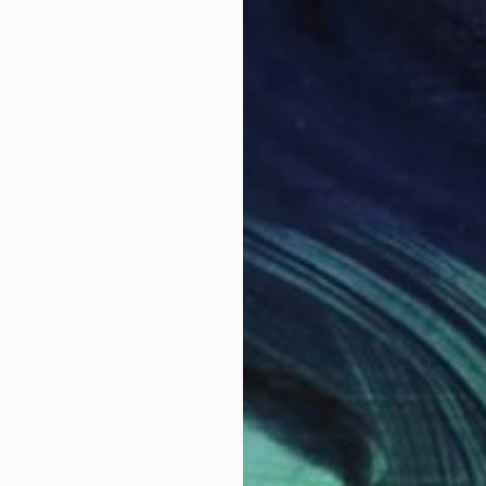
$595
"Leaf ocean" Photograph
Sumit Mehndiratta, India
Black & White on Canvas
29 x 38 in