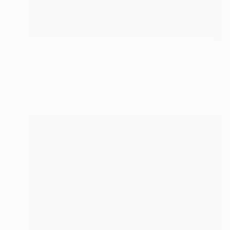
$860
"Twilight autumn" Photograph
Sumit Mehndiratta, India
Digital on Canvas
22 x 33 in