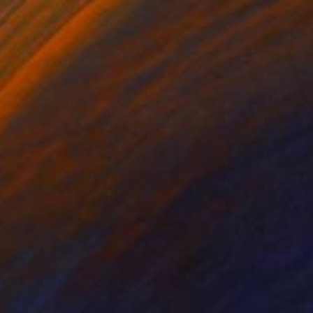
C-Type on Glass
16 x 16 in
$843
"Urban Jungle - Limited Edition of 30" Photograph
Sumit Mehndiratta, India
Digital on Canvas
43 x 32.5 in