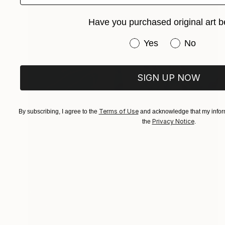
Have you purchased original art b
Have you purchased or
Yes
No
SIGN UP NOW
Terms of Use
By subscribing, I agree to the
and acknowledge that my inform
Privacy Notice
the
.