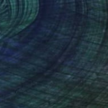
$640
"Night walk" Photograph
Sumit Mehndiratta, India
Black & White on Canvas
28 x 21 in