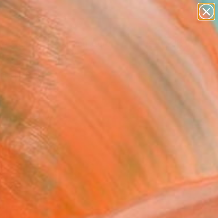
abstracts
figurative art
landscapes
wall sculpture
Search for
artist name
+
0
anything
paintings
ersary Picks