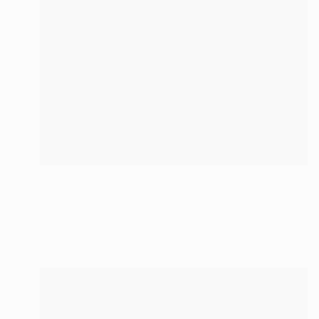
$1,140
"San Francisco at Night - Limited Edition 1 of 30" Photograph
Mano Davar, United States
Color on Paper
35.4 x 23.6 in