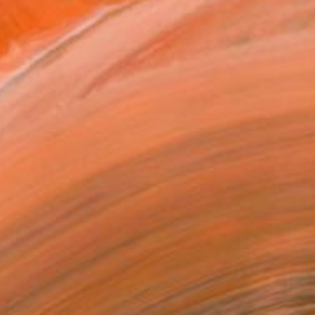
$233
""Moonshine" : Limited Edition C-Type" Photograph
Alyson J Barton, United States
C-Type on Glass
16 x 16 in