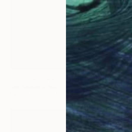
$684
"Portal" Photograph
Sumit Mehndiratta, India
Digital on Canvas
21 x 29 in