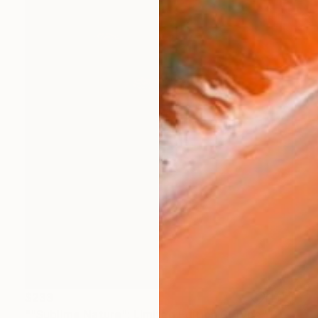
$233
""Sublime Nature": Limited Edition C-Type" Photograph