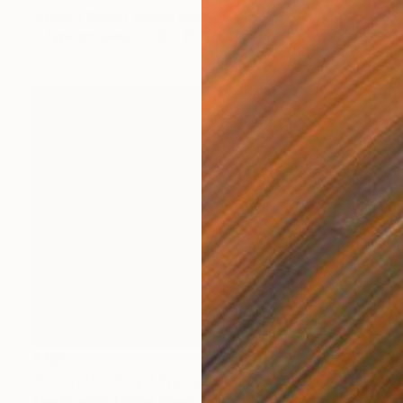
Alyson J Barton, United States
C-Type on Glass
12 x 16 in
$705
"Saturation Royal Epping 30x40" Edition 1/20 (2015)" Photograph
Alan Powdrill, United Kingdom