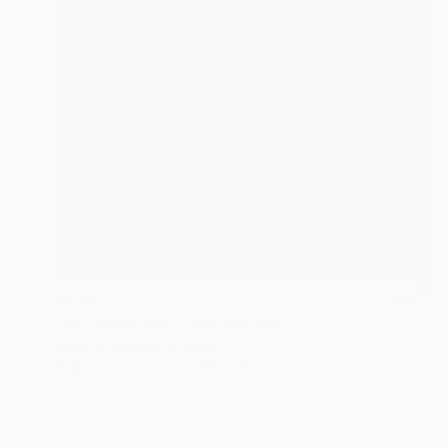
$760
"Full moon flora" Photograph
Sumit Mehndiratta, India
Digital on Canvas
29 x 38 in