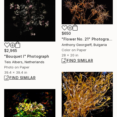
$650
"Flower No. 21" Photograph
Anthony Georgieff, Bulgaria
Color on Paper
$2,965
28 x 20 in
"Bouquet I" Photograph
FIND SIMILAR
Teis Albers, Netherlands
Photo on Paper
39.4 x 39.4 in
FIND SIMILAR