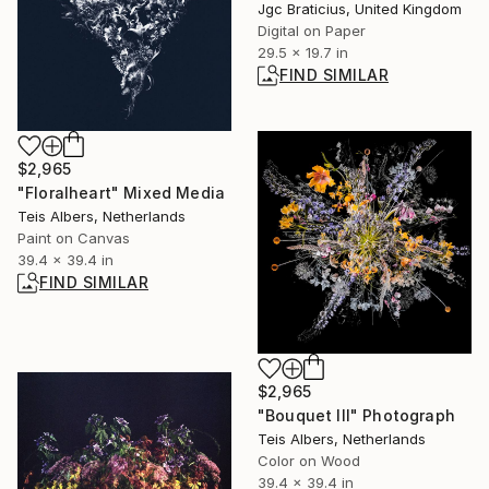
Jgc Braticius, United Kingdom
Digital on Paper
29.5 x 19.7 in
FIND SIMILAR
$2,965
"Floralheart" Mixed Media
Teis Albers, Netherlands
Paint on Canvas
39.4 x 39.4 in
FIND SIMILAR
$2,965
"Bouquet III" Photograph
Teis Albers, Netherlands
Color on Wood
39.4 x 39.4 in