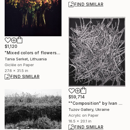
FIND SIMILAR
$1,120
"Mixed colors of flowers" Photograph
Tania Serket, Lithuania
Giclée on Paper
27.6 x 31.5 in
FIND SIMILAR
$59,714
""Composition" by Ivan Marchuk" Painting
Tuzov Gallery, Ukraine
Acrylic on Paper
16.5 x 20.1 in
FIND SIMILAR