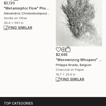
$2,120
"Metamorphic Flow" Photograph
Alexandros Christodoulopoulos, Greece
Giclée on Other
39.4 x 59.1 in
FIND SIMILAR
$2,665
"Mesmerizing Whispers" Drawing
Philippe Briade, Belgium
Charcoal on Paper
19.7 x 25.6 in
FIND SIMILAR
TOP CATEGORIES