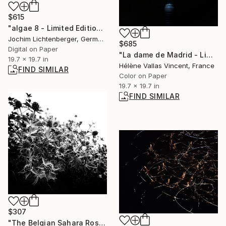
$615
"algae 8 - Limited Edition of 20" Photograph
Jochim Lichtenberger, Germany
$685
Digital on Paper
"La dame de Madrid - Limited Edition of 2/20" Photograph
19.7 x 19.7 in
Hélène Vallas Vincent, France
FIND SIMILAR
Color on Paper
19.7 x 19.7 in
FIND SIMILAR
$307
"The Belgian Sahara Rose - Limited Edition of 20" Photograph