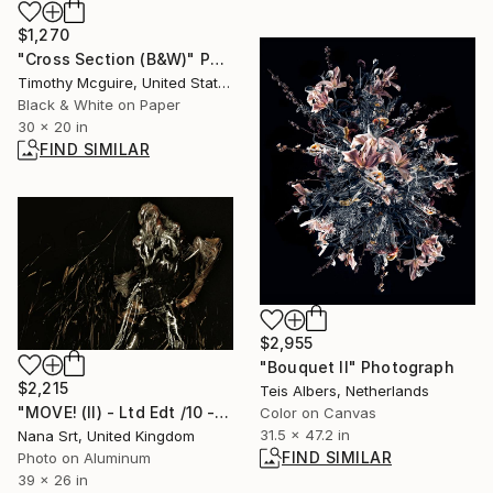
$1,270
"Cross Section (B&W)" Photograph
Timothy Mcguire, United States
Black & White on Paper
30 x 20 in
FIND SIMILAR
$2,955
"Bouquet II" Photograph
$2,215
Teis Albers, Netherlands
"MOVE! (II) - Ltd Edt /10 - [framed]" Photograph
Color on Canvas
31.5 x 47.2 in
Nana Srt, United Kingdom
FIND SIMILAR
Photo on Aluminum
39 x 26 in