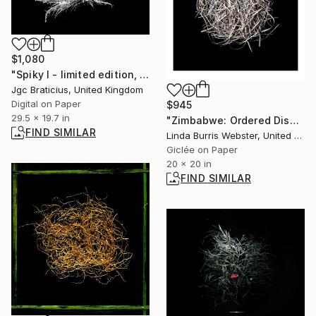
$1,080
"Spiky I - limited edition, signed giclee print (1 of 23)" Photograph
Jgc Braticius, United Kingdom
Digital on Paper
$945
29.5 x 19.7 in
"Zimbabwe: Ordered Disorder" Photograph
FIND SIMILAR
Linda Burris Webster, United Kingdom
Giclée on Paper
20 x 20 in
FIND SIMILAR