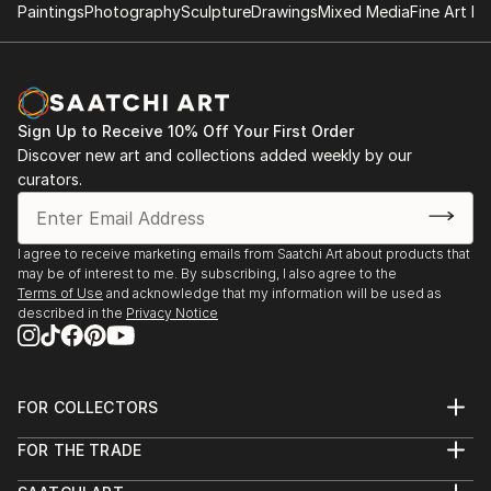
Paintings
Photography
Sculpture
Drawings
Mixed Media
Fine Art Pr
Sign Up to Receive 10% Off Your First Order
Discover new art and collections added weekly by our
curators.
I agree to receive marketing emails from Saatchi Art about products that
may be of interest to me. By subscribing, I also agree to the
Terms of Use
and acknowledge that my information will be used as
described in the
Privacy Notice
FOR COLLECTORS
Art Advisory
FOR THE TRADE
Help Center
About
Returns