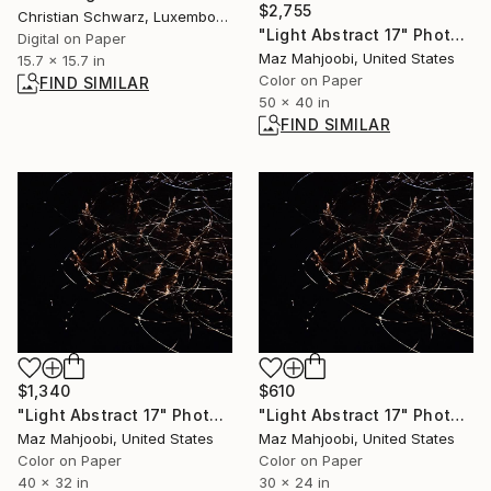
$2,755
Christian Schwarz, Luxembourg
"Light Abstract 17" Photograph
Digital on Paper
Maz Mahjoobi, United States
15.7 x 15.7 in
Color on Paper
FIND SIMILAR
50 x 40 in
FIND SIMILAR
$1,340
$610
"Light Abstract 17" Photograph
"Light Abstract 17" Photograph
Maz Mahjoobi, United States
Maz Mahjoobi, United States
Color on Paper
Color on Paper
40 x 32 in
30 x 24 in