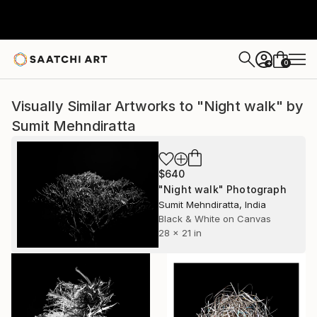
0
+
Visually Similar Artworks to "Night walk" by
Sumit Mehndiratta
$640
"Night walk" Photograph
Sumit Mehndiratta, India
Black & White on Canvas
28 x 21 in