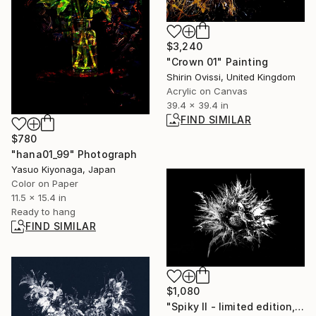
$3,240
"Crown 01" Painting
Shirin Ovissi, United Kingdom
Acrylic on Canvas
39.4 x 39.4 in
FIND SIMILAR
$780
"hana01_99" Photograph
Yasuo Kiyonaga, Japan
Color on Paper
11.5 x 15.4 in
Ready to hang
FIND SIMILAR
$1,080
"Spiky II - limited edition, signed giclee print (1 of 23)" Photograph