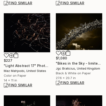
FIND SIMILAR
FIND SIMILAR
$1,080
$227
"Bikes in the Sky - limited edition, signed giclee print (1 of 23)" Photograph
"Light Abstract 17" Photograph
Jgc Braticius, United Kingdom
Maz Mahjoobi, United States
Black & White on Paper
Color on Paper
27.6 x 20.7 in
14 x 11 in
FIND SIMILAR
FIND SIMILAR