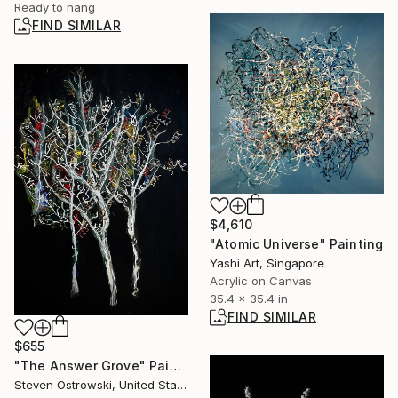
Ready to hang
FIND SIMILAR
$4,610
"Atomic Universe" Painting
Yashi Art, Singapore
Acrylic on Canvas
35.4 x 35.4 in
FIND SIMILAR
$655
"The Answer Grove" Painting
Steven Ostrowski, United States