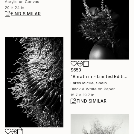
Acrylic on Canvas
20 x 24 in
FIND SIMILAR
$653
"Breath in - Limited Edition of 15" Photograph
Fares Micue, Spain
Black & White on Paper
15.7 x 19.7 in
FIND SIMILAR