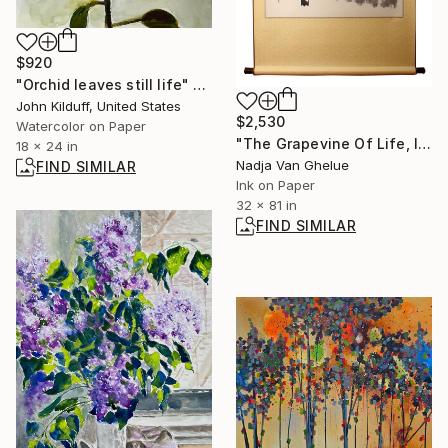
$920
"Orchid leaves still life" Painting
John Kilduff, United States
$2,530
Watercolor on Paper
"The Grapevine Of Life, I Enjoy The Simple Way Of Life" Painting
18 x 24 in
Nadja Van Ghelue
FIND SIMILAR
Ink on Paper
32 x 81 in
FIND SIMILAR