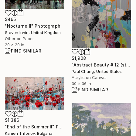
$465
"Nocturne II" Photograph
Steven Irwin, United Kingdom
Other on Paper
20 x 20 in
FIND SIMILAR
$1,908
"Abstract Beauty # 12 (storage 138)" Painting
Paul Chang, United States
Acrylic on Canvas
30 x 36 in
FIND SIMILAR
$1,386
"End of the Summer II" Painting
Kamen Trifonov, Bulgaria