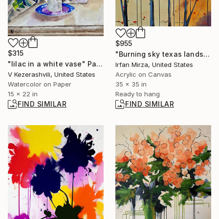
$955
$315
"Burning sky texas landscape Impressionism" Painting
"lilac in a white vase" Painting
Irfan Mirza, United States
V Kezerashvili, United States
Acrylic on Canvas
Watercolor on Paper
35 x 35 in
15 x 22 in
Ready to hang
FIND SIMILAR
FIND SIMILAR