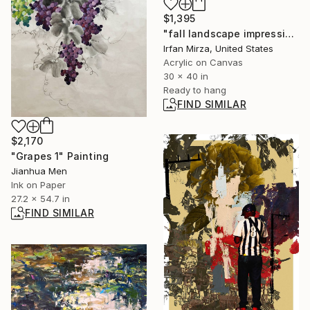
$1,395
"fall landscape impressionism" Painting
Irfan Mirza, United States
Acrylic on Canvas
30 x 40 in
Ready to hang
FIND SIMILAR
$2,170
"Grapes 1" Painting
Jianhua Men
Ink on Paper
27.2 x 54.7 in
FIND SIMILAR