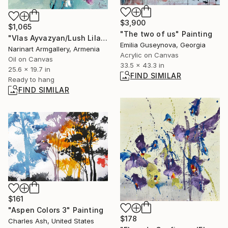
$3,900
$1,065
"The two of us" Painting
"Vlas Ayvazyan/Lush Lilac Elegance" Painting
Emilia Guseynova, Georgia
Narinart Armgallery, Armenia
Acrylic on Canvas
Oil on Canvas
33.5 x 43.3 in
25.6 x 19.7 in
FIND SIMILAR
Ready to hang
FIND SIMILAR
$161
"Aspen Colors 3" Painting
$178
Charles Ash, United States