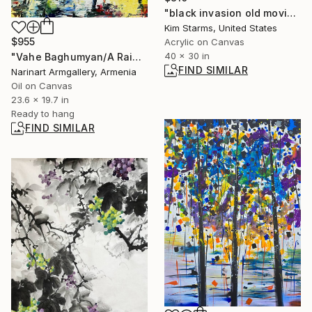
"black invasion old movie lines" Painting
Kim Starms, United States
$955
Acrylic on Canvas
40 x 30 in
"Vahe Baghumyan/A Rainy Romance" Painting
FIND SIMILAR
Narinart Armgallery, Armenia
Oil on Canvas
23.6 x 19.7 in
Ready to hang
FIND SIMILAR