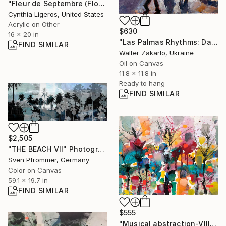
"Fleur de Septembre (Flower of September)" Painting
Cynthia Ligeros, United States
Acrylic on Other
$630
16 x 20 in
"Las Palmas Rhythms: Day 39" Painting
FIND SIMILAR
Walter Zakarlo, Ukraine
Oil on Canvas
11.8 x 11.8 in
Ready to hang
FIND SIMILAR
$2,505
"THE BEACH VII" Photograph
Sven Pfrommer, Germany
Color on Canvas
59.1 x 19.7 in
FIND SIMILAR
$555
"Musical abstraction-VIII" Painting