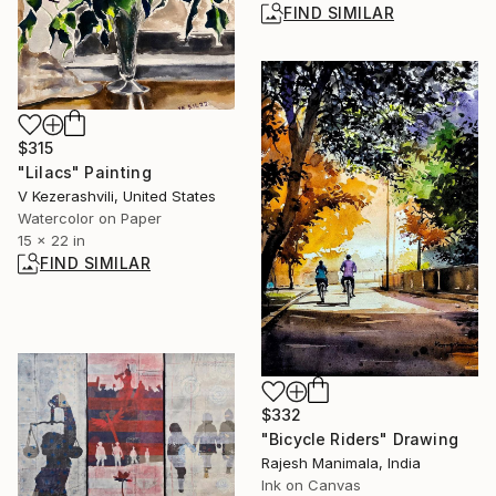
FIND SIMILAR
$315
"Lilacs" Painting
V Kezerashvili, United States
Watercolor on Paper
15 x 22 in
FIND SIMILAR
$332
"Bicycle Riders" Drawing
Rajesh Manimala, India
Ink on Canvas