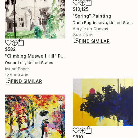
$10,125
"Spring" Painting
Daria Bagrintseva, United States
Acrylic on Canvas
24 x 36 in
FIND SIMILAR
$582
"Climbing Muswell Hill" Painting
Oscar Lett, United States
Ink on Paper
12.5 x 9.4 in
FIND SIMILAR
$810