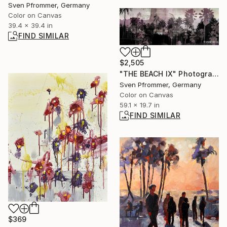
Sven Pfrommer, Germany
Color on Canvas
39.4 x 39.4 in
FIND SIMILAR
$2,505
"THE BEACH IX" Photograph
Sven Pfrommer, Germany
Color on Canvas
59.1 x 19.7 in
FIND SIMILAR
$369