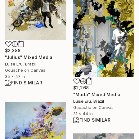
$2,288
"Julius" Mixed Media
Luise Eru, Brazil
Gouache on Canvas
35 x 47 in
FIND SIMILAR
$2,268
"Mada" Mixed Media
Luise Eru, Brazil
Gouache on Canvas
31 x 44 in
FIND SIMILAR