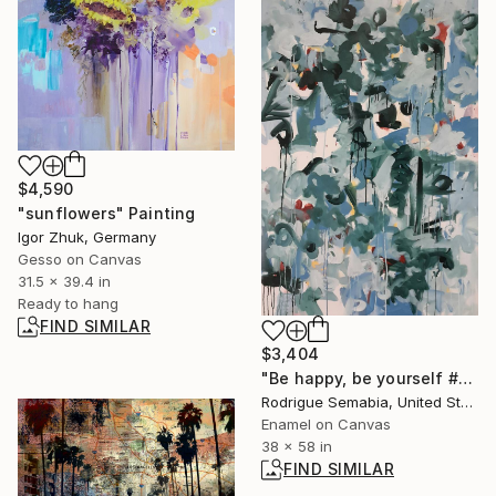
$4,590
"sunflowers" Painting
Igor Zhuk, Germany
Gesso on Canvas
31.5 x 39.4 in
Ready to hang
FIND SIMILAR
$3,404
"Be happy, be yourself #1" Painting
Rodrigue Semabia, United States
Enamel on Canvas
38 x 58 in
FIND SIMILAR