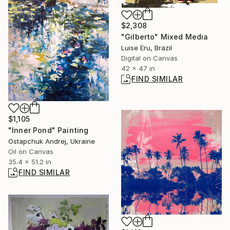
$2,308
"Gilberto" Mixed Media
Luise Eru, Brazil
Digital on Canvas
42 x 47 in
FIND SIMILAR
$1,105
"Inner Pond" Painting
Ostapchuk Andrej, Ukraine
Oil on Canvas
35.4 x 51.2 in
FIND SIMILAR