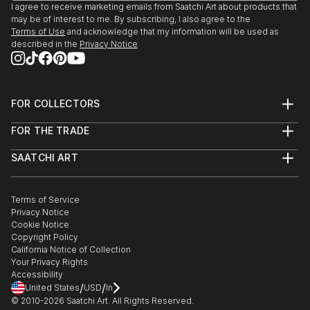
I agree to receive marketing emails from Saatchi Art about products that
may be of interest to me. By subscribing, I also agree to the
Terms of Use
and acknowledge that my information will be used as
described in the
Privacy Notice
FOR COLLECTORS
Art Advisory
FOR THE TRADE
Help Center
About
Returns
SAATCHI ART
Trade Program
Commissions
About
Hospitality
Curated Collections
Saatchi Art Stories
Commercial
How to Buy Art
The Other Art Fair
Terms of Service
Healthcare
Gift Card
Privacy Notice
Sell on Saatchi Art
Multi Family & Residential
Cookie Notice
Affiliate Program
Contact Art Consultant
Copyright Policy
Careers
California Notice of Collection
Contact Support
Your Privacy Rights
Accessibility
/
/
United States
USD
In
© 2010-
2026
Saatchi Art. All Rights Reserved.