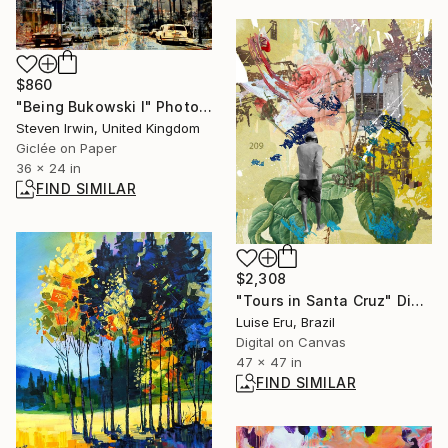
$860
"Being Bukowski I" Photograph
Steven Irwin, United Kingdom
Giclée on Paper
36 x 24 in
FIND SIMILAR
$2,308
"Tours in Santa Cruz" Digital Art
Luise Eru, Brazil
Digital on Canvas
47 x 47 in
FIND SIMILAR