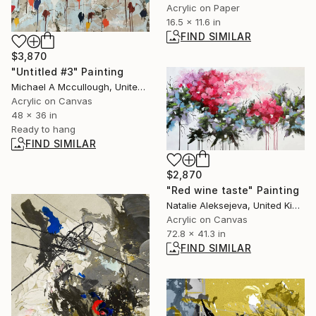
Acrylic on Paper
16.5 x 11.6 in
FIND SIMILAR
$3,870
"Untitled #3" Painting
Michael A Mccullough, United States
Acrylic on Canvas
48 x 36 in
Ready to hang
FIND SIMILAR
$2,870
"Red wine taste" Painting
Natalie Aleksejeva, United Kingdom
Acrylic on Canvas
72.8 x 41.3 in
FIND SIMILAR