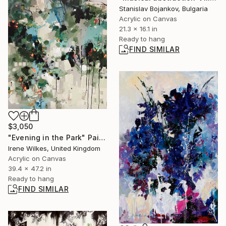
Stanislav Bojankov, Bulgaria
Acrylic on Canvas
21.3 x 16.1 in
Ready to hang
FIND SIMILAR
$3,050
"Evening in the Park" Painting
Irene Wilkes, United Kingdom
Acrylic on Canvas
39.4 x 47.2 in
Ready to hang
FIND SIMILAR