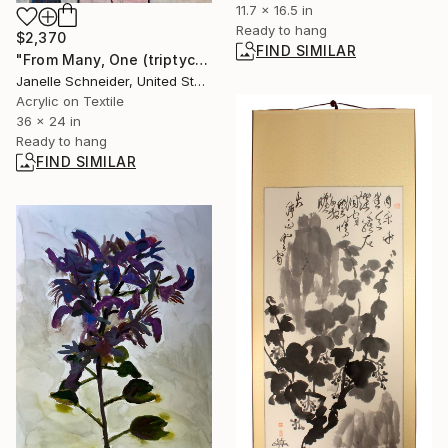
11.7 x 16.5 in
Ready to hang
$2,370
FIND SIMILAR
"From Many, One (triptych)" Mixed Media
Janelle Schneider, United States
Acrylic on Textile
36 x 24 in
Ready to hang
FIND SIMILAR