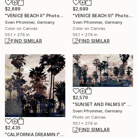
$2,689
$2,689
"VENICE BEACH II" Photograph
"VENICE BEACH III" Photograph
Sven Pfrommer, Germany
Sven Pfrommer, Germany
Color on Canvas
Color on Canvas
55.1 x 27.6 in
55.1 x 27.6 in
FIND SIMILAR
FIND SIMILAR
$2,579
"SUNSET AND PALMS II" Collage
Sven Pfrommer, Germany
Photo on Canvas
55.1 x 27.6 in
$2,435
FIND SIMILAR
"CALIFORNIA DREAMIN I" Photograph