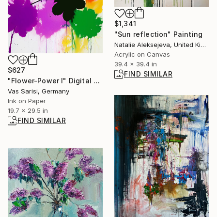
$1,341
"Sun reflection" Painting
Natalie Aleksejeva, United Kingdom
Acrylic on Canvas
39.4 x 39.4 in
$627
FIND SIMILAR
"Flower-Power I" Digital Art
Vas Sarisi, Germany
Ink on Paper
19.7 x 29.5 in
FIND SIMILAR