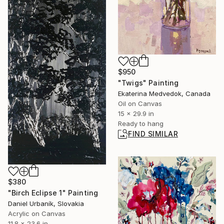
$950
"Twigs" Painting
Ekaterina Medvedok, Canada
Oil on Canvas
15 x 29.9 in
Ready to hang
FIND SIMILAR
$380
"Birch Eclipse 1" Painting
Daniel Urbaník, Slovakia
Acrylic on Canvas
11.8 x 23.6 in