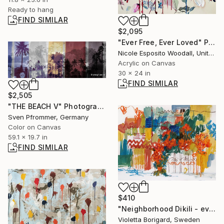
Ready to hang
FIND SIMILAR
$2,095
"Ever Free, Ever Loved" Painting
Nicole Esposito Woodall, United States
Acrylic on Canvas
30 x 24 in
FIND SIMILAR
$2,505
"THE BEACH V" Photograph
Sven Pfrommer, Germany
Color on Canvas
59.1 x 19.7 in
FIND SIMILAR
$410
"Neighborhood Dikili - evening" Painting
Violetta Borigard, Sweden