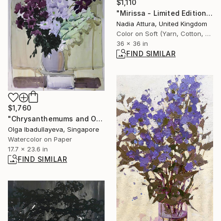
$1,110
"Mirissa - Limited Edition of 20" Photograph
Nadia Attura, United Kingdom
Color on Soft (Yarn, Cotton, Fabric)
36 x 36 in
FIND SIMILAR
$1,760
"Chrysanthemums and Orchids" Painting
Olga Ibadullayeva, Singapore
Watercolor on Paper
17.7 x 23.6 in
FIND SIMILAR