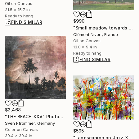
Oil on Canvas
31.5 x 15.7 in
Ready to hang
$990
FIND SIMILAR
"Small meadow towards franchard" Painting
Clément Nivert, France
Oil on Canvas
13.8 x 9.4 in
Ready to hang
FIND SIMILAR
$2,468
"THE BEACH XXV" Photograph
Sven Pfrommer, Germany
Color on Canvas
$595
39.4 x 39.4 in
"Landscaping on Jazz-XCI" Painting