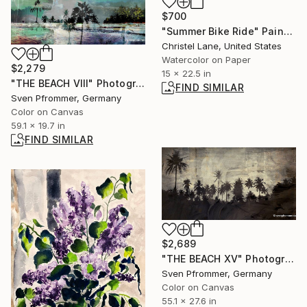
$700
"Summer Bike Ride" Painting
Christel Lane, United States
Watercolor on Paper
$2,279
15 x 22.5 in
"THE BEACH VIII" Photograph
FIND SIMILAR
Sven Pfrommer, Germany
Color on Canvas
59.1 x 19.7 in
FIND SIMILAR
$2,689
"THE BEACH XV" Photograph
Sven Pfrommer, Germany
Color on Canvas
55.1 x 27.6 in