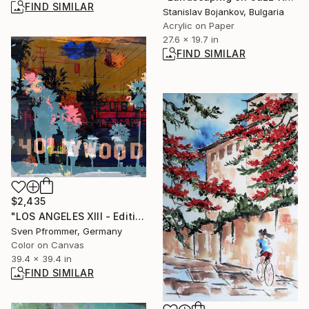
FIND SIMILAR
Stanislav Bojankov, Bulgaria
Acrylic on Paper
27.6 x 19.7 in
FIND SIMILAR
$2,435
"LOS ANGELES XIII - Edition 4/25" Photograph
Sven Pfrommer, Germany
Color on Canvas
39.4 x 39.4 in
FIND SIMILAR