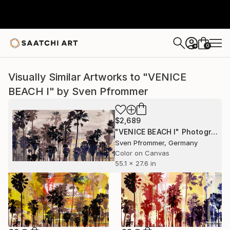
0
+
Visually Similar Artworks to "VENICE
BEACH I" by Sven Pfrommer
$2,689
"VENICE BEACH I" Photograph
Sven Pfrommer, Germany
Color on Canvas
55.1 x 27.6 in