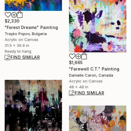
$2,330
"Forest Dreams" Painting
Trayko Popov, Bulgaria
Acrylic on Canvas
31.5 x 39.4 in
Ready to hang
FIND SIMILAR
$1,665
"Farewell C.T." Painting
Danielle Caron, Canada
Acrylic on Canvas
48 x 48 in
FIND SIMILAR