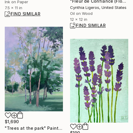
"Fleur de Confiance (Flower of Trust)" Painting
Ink on Paper
Cynthia Ligeros, United States
7.5 x 11 in
Oil on Wood
FIND SIMILAR
12 x 12 in
FIND SIMILAR
$1,690
"Trees at the park" Painting
$190