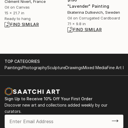
Clément Nivert, France
"Lavender" Painting
Oil on Canvas
Ekaterina Dutkevich, Sweden
15 x 21.7 in
Oil on Corrugated Cardboard
Ready to hang
7.1 x 9.8 in
FIND SIMILAR
FIND SIMILAR
TOP CATEGORIES
Paintings
Photography
Sculpture
Drawings
Mixed Media
Fine Art Pr
Sign Up to Receive 10% Off Your First Order
Discover new art and collections added weekly by our
curators.