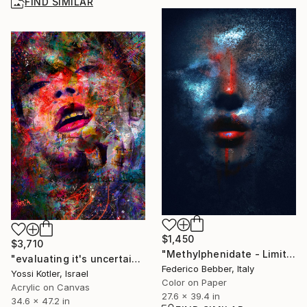
FIND SIMILAR
$1,450
$3,710
"Methylphenidate - Limited Edition 1 of 10" Photograph
"evaluating it's uncertainty" Mixed Media
Federico Bebber, Italy
Yossi Kotler, Israel
Color on Paper
Acrylic on Canvas
27.6 x 39.4 in
34.6 x 47.2 in