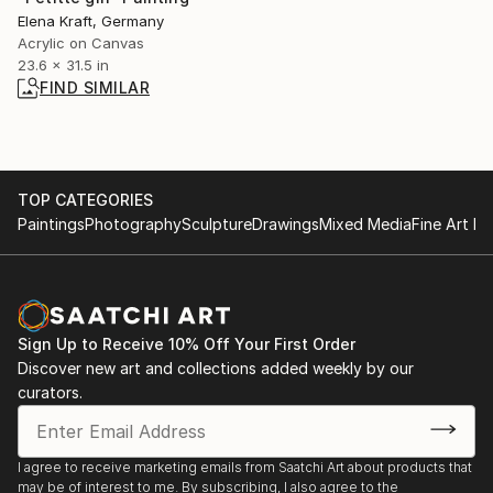
Elena Kraft, Germany
Acrylic on Canvas
23.6 x 31.5 in
FIND SIMILAR
TOP CATEGORIES
Paintings
Photography
Sculpture
Drawings
Mixed Media
Fine Art Pr
Sign Up to Receive 10% Off Your First Order
Discover new art and collections added weekly by our
curators.
I agree to receive marketing emails from Saatchi Art about products that
may be of interest to me. By subscribing, I also agree to the