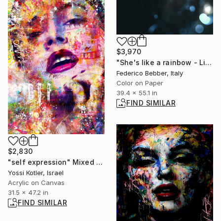
$3,970
"She's like a rainbow - Limited Edition of 10" Photograph
Federico Bebber, Italy
Color on Paper
39.4 x 55.1 in
FIND SIMILAR
$2,830
"self expression" Mixed Media
Yossi Kotler, Israel
Acrylic on Canvas
31.5 x 47.2 in
FIND SIMILAR