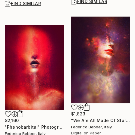
FIND SIMILAR
FIND SIMILAR
$1,823
$2,160
"We Are All Made Of Stars" Photograph
"Phenobarbital" Photograph
Federico Bebber, Italy
Digital on Paper
Federico Bebber, Italy