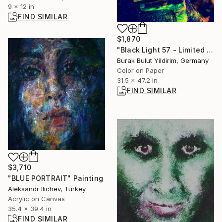
9 x 12 in
FIND SIMILAR
$1,870
"Black Light 57 - Limited Edition of 9" Photograph
Burak Bulut Yildirim, Germany
Color on Paper
31.5 x 47.2 in
FIND SIMILAR
$3,710
"BLUE PORTRAIT" Painting
Aleksandr Ilichev, Turkey
Acrylic on Canvas
35.4 x 39.4 in
FIND SIMILAR