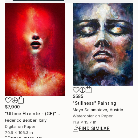
$585
"Stillness" Painting
$7,900
Maya Salamatova, Austria
"Ultime Étreinte - (GF)" Mixed Media
Watercolor on Paper
Federico Bebber, Italy
11.8 x 15.7 in
Digital on Paper
FIND SIMILAR
70.9 x 106.3 in