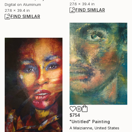
27.6 x 39.4 in
Digital on Aluminum
FIND SIMILAR
27.6 x 39.4 in
FIND SIMILAR
$754
"Untitled" Painting
A Maizianne, United States