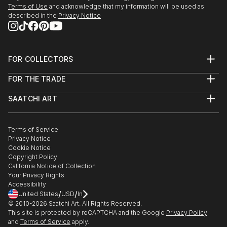
Terms of Use
and acknowledge that my information will be used as
described in the
Privacy Notice
FOR COLLECTORS
Art Advisory
FOR THE TRADE
Help Center
About
Returns
SAATCHI ART
Trade Program
Commissions
About
Hospitality
Curated Collections
Saatchi Art Stories
Commercial
How to Buy Art
The Other Art Fair
Terms of Service
Healthcare
Gift Card
Privacy Notice
Sell on Saatchi Art
Multi Family & Residential
Cookie Notice
Affiliate Program
Contact Art Consultant
Copyright Policy
Careers
California Notice of Collection
Contact Support
Your Privacy Rights
Accessibility
/
/
United States
USD
In
© 2010-
2026
Saatchi Art. All Rights Reserved.
This site is protected by reCAPTCHA and the Google
Privacy Policy
and
Terms of Service
apply.