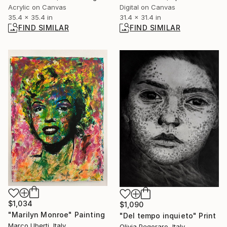
Acrylic on Canvas
Digital on Canvas
35.4 x 35.4 in
31.4 x 31.4 in
FIND SIMILAR
FIND SIMILAR
$1,034
$1,090
"Marilyn Monroe" Painting
"Del tempo inquieto" Print
Marco Uberti, Italy
Olivia Pegoraro, Italy