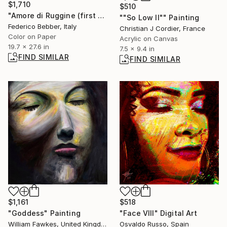
$1,710
$510
"Amore di Ruggine (first warning)" Photograph
""So Low II"" Painting
Federico Bebber, Italy
Christian J Cordier, France
Color on Paper
Acrylic on Canvas
19.7 x 27.6 in
7.5 x 9.4 in
FIND SIMILAR
FIND SIMILAR
$1,161
$518
"Goddess" Painting
"Face VIII" Digital Art
William Fawkes, United Kingdom
Osvaldo Russo, Spain