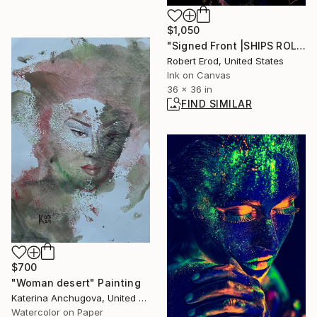
$1,050
"Signed Front |SHIPS ROLLED Marilyn Original" Digital Art
Robert Erod, United States
Ink on Canvas
36 x 36 in
FIND SIMILAR
$700
"Woman desert" Painting
Katerina Anchugova, United States
Watercolor on Paper