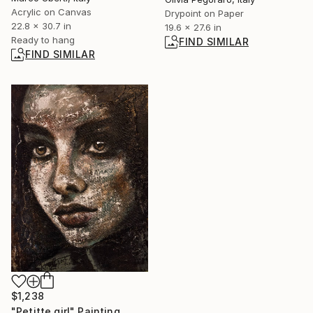
Acrylic on Canvas
Drypoint on Paper
22.8 x 30.7 in
19.6 x 27.6 in
Ready to hang
FIND SIMILAR
FIND SIMILAR
$1,238
"Petitte girl" Painting