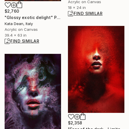
Acrylic on Canvas
18 x 24 in
$2,760
FIND SIMILAR
"Glossy exotic delight" Painting
Kata Dean, Italy
Acrylic on Canvas
39.4 x 63 in
FIND SIMILAR
$2,358