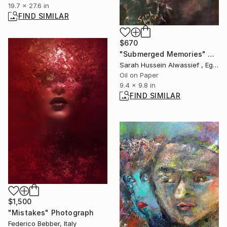
19.7 x 27.6 in
FIND SIMILAR
$670
"Submerged Memories" Painting
Sarah Hussein Alwassief , Egypt
Oil on Paper
9.4 x 9.8 in
FIND SIMILAR
$1,500
"Mistakes" Photograph
Federico Bebber, Italy