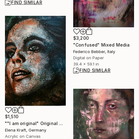
FIND SIMILAR
$3,200
"Confused" Mixed Media
Federico Bebber, Italy
Digital on Paper
39.4 x 59.1 in
FIND SIMILAR
$1,510
""I am original" Original acryl painting on canvas 50x70x8cm.ready to hang or can stand" Painting
Elena Kraft, Germany
Acrylic on Canvas