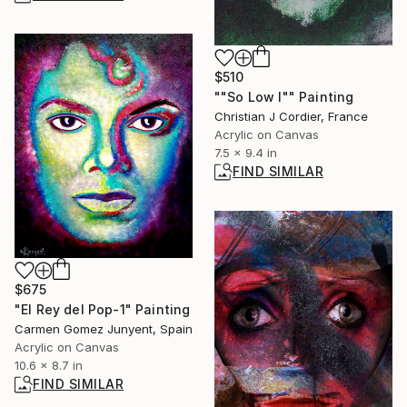
$510
""So Low I"" Painting
Christian J Cordier, France
Acrylic on Canvas
7.5 x 9.4 in
FIND SIMILAR
$675
"El Rey del Pop-1" Painting
Carmen Gomez Junyent, Spain
Acrylic on Canvas
10.6 x 8.7 in
FIND SIMILAR