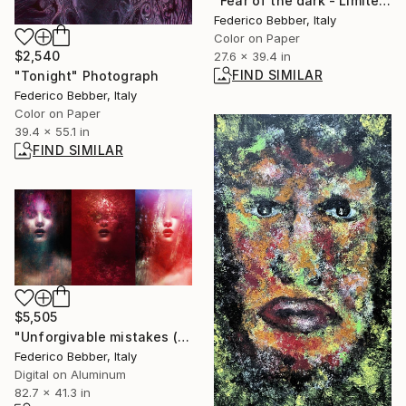
"Fear of the dark - Limited Edition 5 of 10" Photograph
Federico Bebber, Italy
Color on Paper
$2,540
27.6 x 39.4 in
FIND SIMILAR
"Tonight" Photograph
Federico Bebber, Italy
Color on Paper
39.4 x 55.1 in
FIND SIMILAR
$5,505
"Unforgivable mistakes (triptych) - Limited Edition, 2 of 3" Photograph
Federico Bebber, Italy
Digital on Aluminum
82.7 x 41.3 in