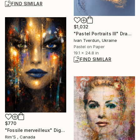
FIND SIMILAR
$1,032
"Pastel Portraits III" Drawing
Ivan Tverdun, Ukraine
Pastel on Paper
19.1 x 24.8 in
FIND SIMILAR
$770
"Fossile merveilleux" Digital Art
Rim'S , Canada