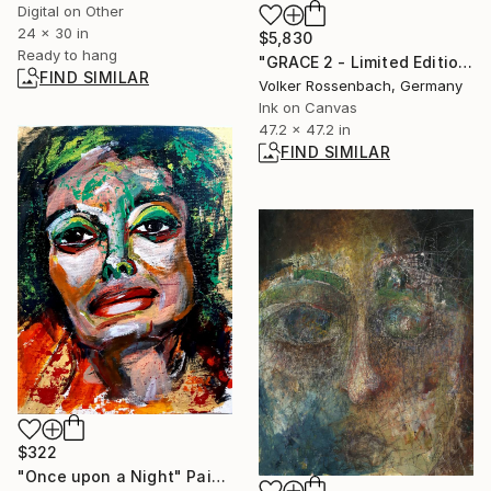
Digital on Other
24 x 30 in
$5,830
Ready to hang
"GRACE 2 - Limited Edition of 1" Mixed Media
FIND SIMILAR
Volker Rossenbach, Germany
Ink on Canvas
47.2 x 47.2 in
FIND SIMILAR
$322
"Once upon a Night" Painting