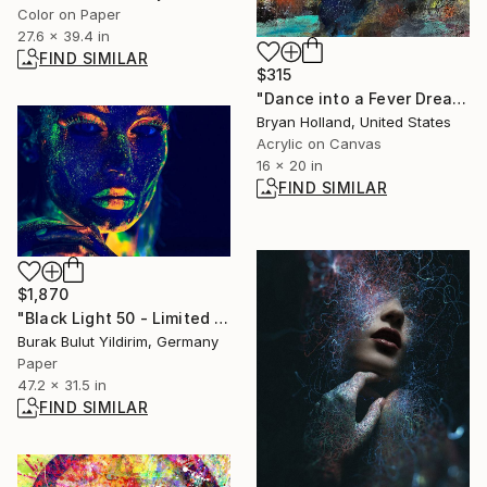
Color on Paper
27.6 x 39.4 in
FIND SIMILAR
$315
"Dance into a Fever Dream" Painting
Bryan Holland, United States
Acrylic on Canvas
16 x 20 in
FIND SIMILAR
$1,870
"Black Light 50 - Limited Edition of 9" Photograph
Burak Bulut Yildirim, Germany
Paper
47.2 x 31.5 in
FIND SIMILAR