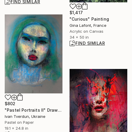
FIND SIMILAR
$1,417
"Curious" Painting
Gina Lafont, France
Acrylic on Canvas
34 x 50 in
FIND SIMILAR
$802
"Pastel Portraits II" Drawing
Ivan Tverdun, Ukraine
Pastel on Paper
19.1 x 24.8 in