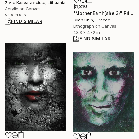
Zivile Kasparaviciute, Lithuania
$1,310
Acrylic on Canvas
"Mother Earth(she 3)" Print
9.1 x 11.8 in
Gilah Shin, Greece
FIND SIMILAR
Lithograph on Canvas
43.3 x 47.2 in
FIND SIMILAR