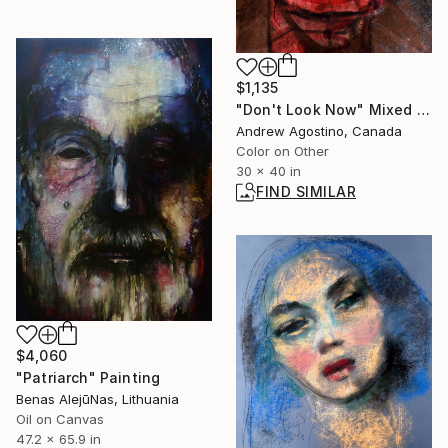
$1,135
"Don't Look Now" Mixed Media
Andrew Agostino, Canada
Color on Other
30 x 40 in
FIND SIMILAR
$4,060
"Patriarch" Painting
Benas AlejūNas, Lithuania
Oil on Canvas
47.2 x 65.9 in