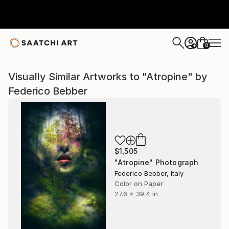
0
+
Visually Similar Artworks to "Atropine" by
Federico Bebber
$1,505
"Atropine" Photograph
Federico Bebber, Italy
Color on Paper
27.6 x 39.4 in