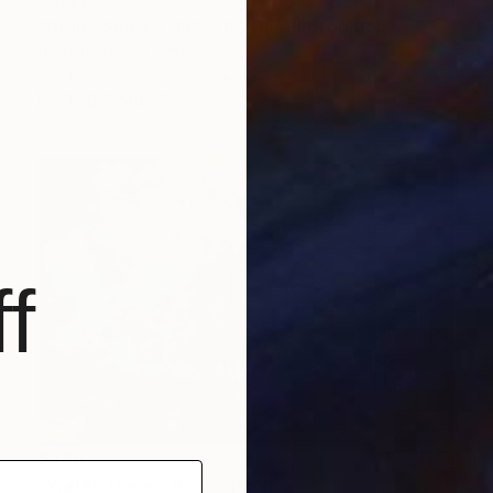
$3,410
"Ataba Square, 1997/1920s" Photograph
Barry Iverson, Egypt
Black & White on Paper
19.7 x 24.4 in
FIND SIMILAR
f
$480
"Water Tower" Photograph