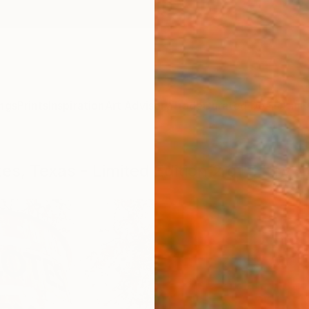
ngs
Prints
Inspiration
Art Advisory
Trade
Curated Deals
Anniv
tes, Texas - Limited Edition 2 of 5" by