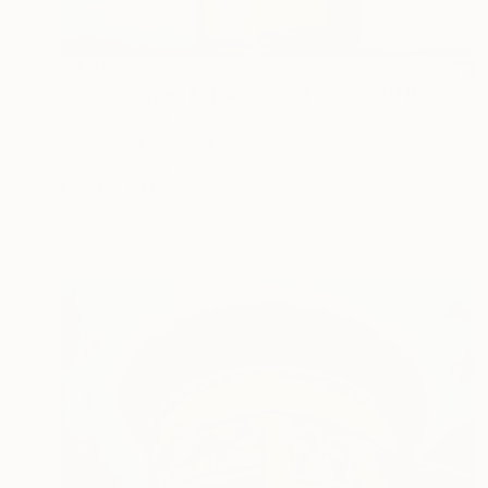
$9,650
"Some Corona Extra? (2020) (Original)" Photograph
Dietmar Scherf, United States
Color on Aluminum
45 x 60 in
Ready to hang
FIND SIMILAR