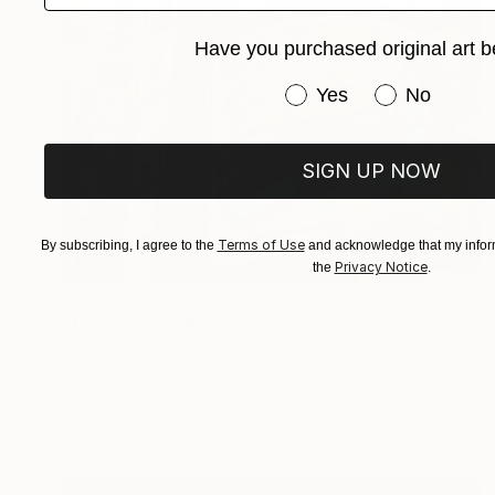
Have you purchased original art b
Have you purchased or
Yes
No
SIGN UP NOW
Terms of Use
By subscribing, I agree to the
and acknowledge that my inform
Privacy Notice
the
.
$330
"Japan lights" Photograph
Fabio Accorra, Italy
Digital on Paper
15.7 x 19.7 in
Ready to hang
FIND SIMILAR