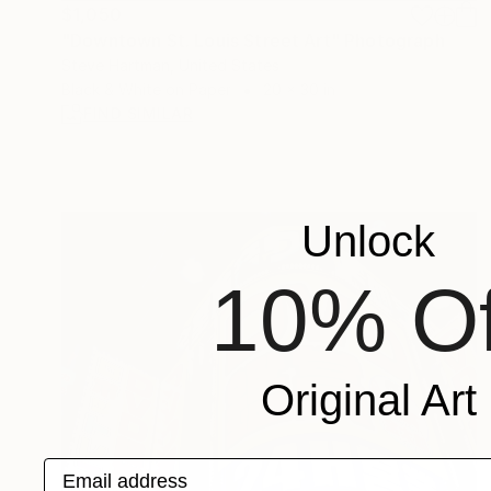
$1,050
"Downtown St. Louis Street Art" Photograph
Steve Hartman, United States
Black & White on Paper
20 x 30 in
FIND SIMILAR
Unlock
10% Of
Original Art
Email address