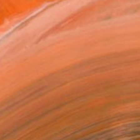
"Helotes, Texas - Limited Edition 2 of 5" Photograph