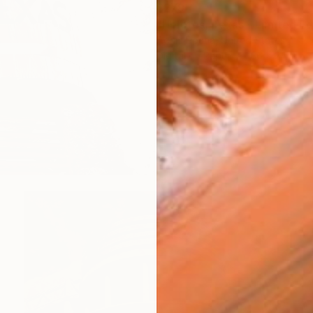
$279
Adam Rocha, United States
Digital on Paper
36 x 24 in