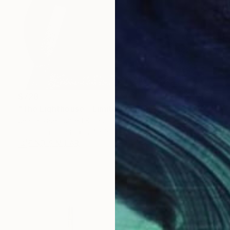
$728
"The Lighthouse - Limited Edition of 25 + 2AP" Photograph
Jean Kosse, United Kingdom
Digital on Paper
24 x 32 in
FIND SIMILAR