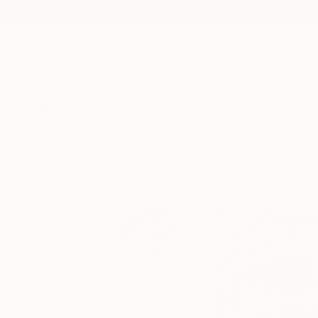
New Arrivals
Paintings
Photography
Sculpture
Drawi
Visually Similar Artworks to "Helo