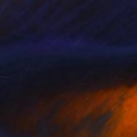
"Silent City - Limited Edition of 10" Photograph
Pietro Milici, United States
Black & White on Paper
30 x 30 in
FIND SIMILAR