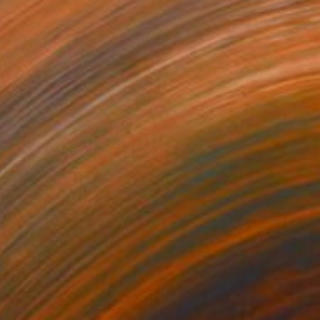
$315
"Roza e Imam Hussain" Painting
Momal Naeem, Pakistan
Acrylic on Paper
9 x 11.4 in
Ready to hang
FIND SIMILAR