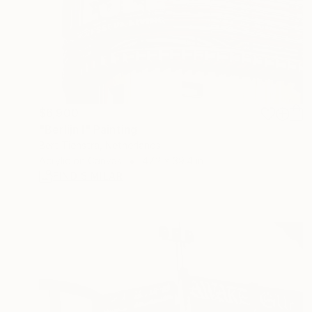
$6,900
"Berlijn I" Painting
Bert Tienstra, Netherlands
Acrylic on Canvas
47.2 x 39.4 in
FIND SIMILAR