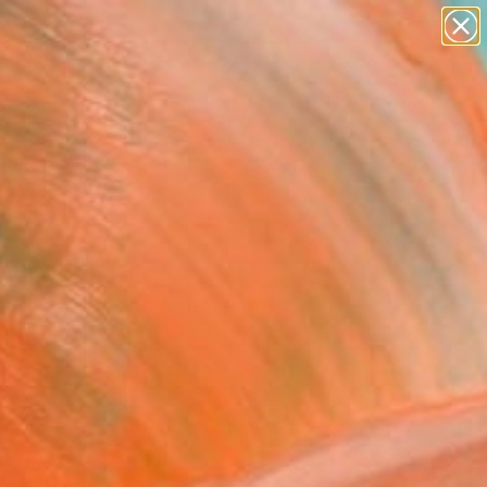
paintings
abstracts
figurative art
landscapes
Search for
wall sculpture
+
0
artist name
anything
ersary Picks
paintings
 Adam Rocha