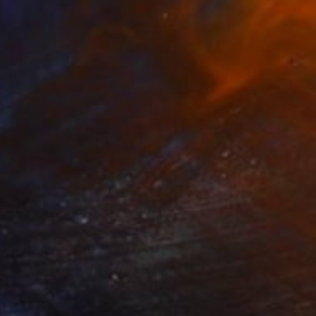
$880
"Trying New Techniques" Photograph
Sergio Luiz Cerezer Benetti, Brazil
Digital on Canvas
27.6 x 39.4 in
FIND SIMILAR