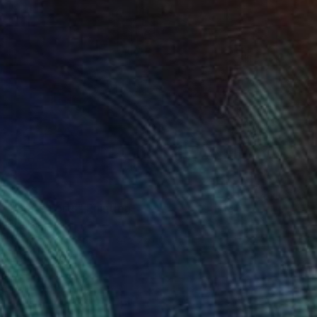
$958
"Brute Forts" Painting
Daniel Roach
Acrylic on Canvas
34 x 24 in
FIND SIMILAR