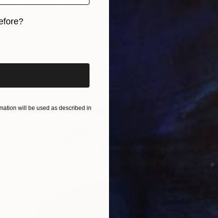
Jeff Watts, United States
Color on Canvas
14 x 11 in
efore?
FIND SIMILAR
iginal art before?
ation will be used as described in