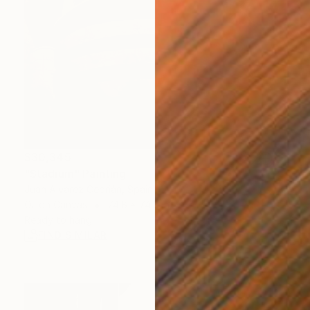
$30,345
"Stadium" Painting
Juan Álvarez Cebrián, Spain
Oil on Canvas
74.8 x 74.8 in
Ready to hang
FIND SIMILAR