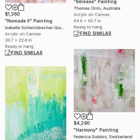
"Release" Painting
Thomas Orrin, Australia
$1,360
Acrylic on Canvas
64.6 x 56.7 in
"Nomade II" Painting
Ready to hang
Isabelle Schenckbecher-Quint, France
FIND SIMILAR
Acrylic on Canvas
30.7 x 22.8 in
Ready to hang
FIND SIMILAR
$4,290
"Harmony" Painting
Federica Dubbini, Switzerland