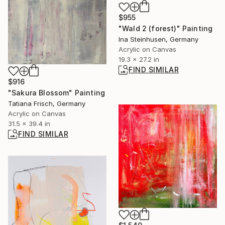
$955
"Wald 2 (forest)" Painting
Ina Steinhusen, Germany
Acrylic on Canvas
19.3 x 27.2 in
FIND SIMILAR
$916
"Sakura Blossom" Painting
Tatiana Frisch, Germany
Acrylic on Canvas
31.5 x 39.4 in
FIND SIMILAR