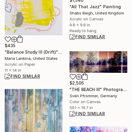
$1,540
"All That Jazz" Painting
Shabs Beigh, United Kingdom
Acrylic on Canvas
9.8 x 9.8 in
Ready to hang
FIND SIMILAR
$435
"Balance Study III (Drift)" Painting
Maria Lankina, United States
Acrylic on Paper
11 x 14 in
FIND SIMILAR
$2,505
"THE BEACH III" Photograph
Sven Pfrommer, Germany
Color on Canvas
59.1 x 19.7 in
FIND SIMILAR