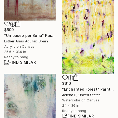
$600
"Un paseo por Soria" Painting
Esther Arias Aguilar, Spain
Acrylic on Canvas
25.6 x 31.9 in
Ready to hang
FIND SIMILAR
$610
"Enchanted Forest" Painting
Jelena B, United States
Watercolor on Canvas
24 x 36 in
Ready to hang
FIND SIMILAR