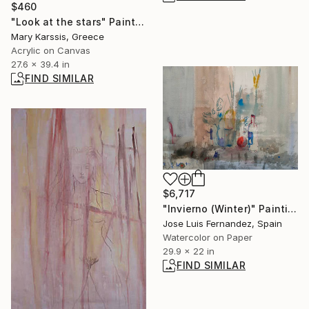
$460
"Look at the stars" Painting
Mary Karssis, Greece
Acrylic on Canvas
27.6 x 39.4 in
FIND SIMILAR
$6,717
"Invierno (Winter)" Painting
Jose Luis Fernandez, Spain
Watercolor on Paper
29.9 x 22 in
FIND SIMILAR