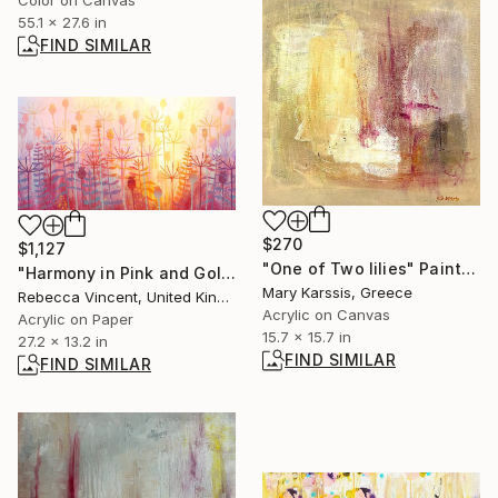
Color on Canvas
55.1 x 27.6 in
FIND SIMILAR
$270
$1,127
"One of Two lilies" Painting
"Harmony in Pink and Gold" Painting
Mary Karssis, Greece
Rebecca Vincent, United Kingdom
Acrylic on Canvas
Acrylic on Paper
15.7 x 15.7 in
27.2 x 13.2 in
FIND SIMILAR
FIND SIMILAR