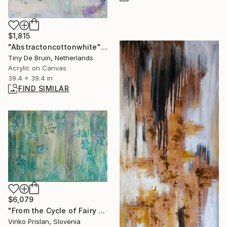
$1,815
"Abstractoncottonwhite" Painting
Tiny De Bruin, Netherlands
Acrylic on Canvas
39.4 x 39.4 in
FIND SIMILAR
$6,079
"From the Cycle of Fairy Dance - Tree of Life" Painting
Vinko Prislan, Slovenia