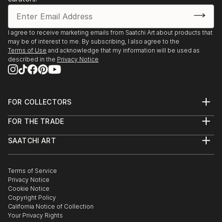
I agree to receive marketing emails from Saatchi Art about products that
may be of interest to me. By subscribing, I also agree to the
Terms of Use
and acknowledge that my information will be used as
described in the
Privacy Notice
FOR COLLECTORS
Art Advisory
FOR THE TRADE
Help Center
About
Returns
SAATCHI ART
Trade Program
Commissions
About
Hospitality
Curated Collections
Saatchi Art Stories
Commercial
How to Buy Art
The Other Art Fair
Terms of Service
Healthcare
Gift Card
Privacy Notice
Sell on Saatchi Art
Multi Family & Residential
Cookie Notice
Affiliate Program
Contact Art Consultant
Copyright Policy
Careers
California Notice of Collection
Contact Support
Your Privacy Rights