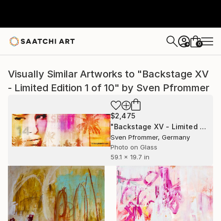
0
+
Visually Similar Artworks to "Backstage XV
- Limited Edition 1 of 10" by Sven Pfrommer
$2,475
"Backstage XV - Limited Edition 1 of 10" Photograph
Sven Pfrommer, Germany
Photo on Glass
59.1 x 19.7 in