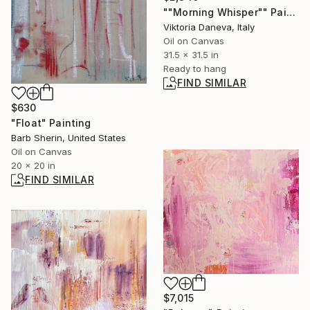
""Morning Whisper"" Painting
Viktoria Daneva, Italy
Oil on Canvas
31.5 x 31.5 in
Ready to hang
FIND SIMILAR
$630
"Float" Painting
Barb Sherin, United States
Oil on Canvas
20 x 20 in
FIND SIMILAR
$7,015