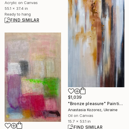
Acrylic on Canvas
55.1 x 37.4 in
Ready to hang
FIND SIMILAR
$1,039
"Bronze pleasure" Painting
Anastasia Kozorez, Ukraine
Oil on Canvas
15.7 x 53.1 in
FIND SIMILAR