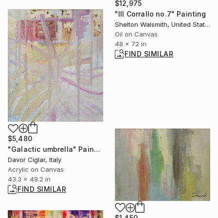
$12,975
"Ill Corrallo no.7" Painting
Shelton Walsmith, United States
Oil on Canvas
48 x 72 in
FIND SIMILAR
$5,480
"Galactic umbrella" Painting
Davor Ciglar, Italy
Acrylic on Canvas
43.3 x 49.2 in
FIND SIMILAR
$1,450