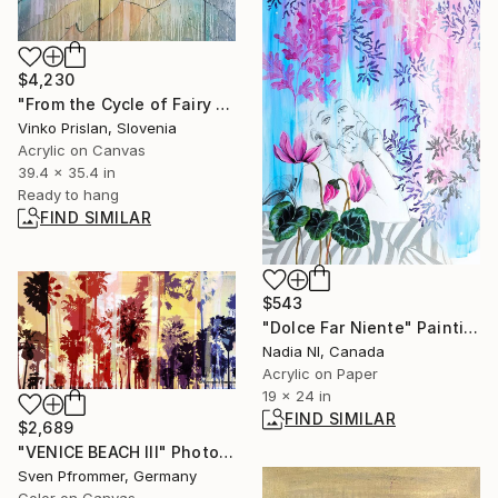
$4,230
"From the Cycle of Fairy Dance - Tree of Life" Painting
Vinko Prislan, Slovenia
Acrylic on Canvas
39.4 x 35.4 in
Ready to hang
FIND SIMILAR
$543
"Dolce Far Niente" Painting
Nadia Nl, Canada
Acrylic on Paper
19 x 24 in
FIND SIMILAR
$2,689
"VENICE BEACH III" Photograph
Sven Pfrommer, Germany