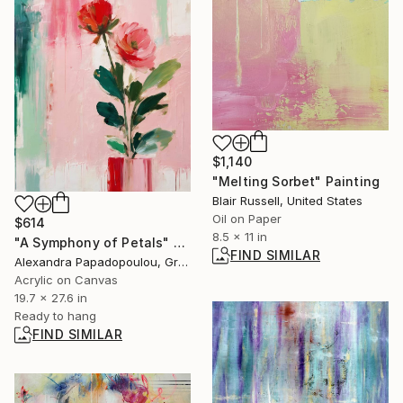
$1,140
"Melting Sorbet" Painting
Blair Russell, United States
Oil on Paper
$614
8.5 x 11 in
"A Symphony of Petals" Painting
FIND SIMILAR
Alexandra Papadopoulou, Greece
Acrylic on Canvas
19.7 x 27.6 in
Ready to hang
FIND SIMILAR