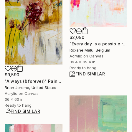
$2,080
"Every day is a possible reset" Painting
Roxane Malu, Belgium
Acrylic on Canvas
39.4 x 39.4 in
Ready to hang
FIND SIMILAR
$9,590
"Always (&forever)" Painting
Brian Jerome, United States
Acrylic on Canvas
36 x 60 in
Ready to hang
FIND SIMILAR