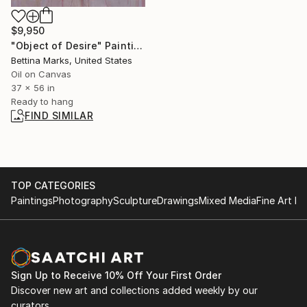
$9,950
"Object of Desire" Painting
Bettina Marks, United States
Oil on Canvas
37 x 56 in
Ready to hang
FIND SIMILAR
TOP CATEGORIES
Paintings
Photography
Sculpture
Drawings
Mixed Media
Fine Art Pr
Sign Up to Receive 10% Off Your First Order
Discover new art and collections added weekly by our
curators.