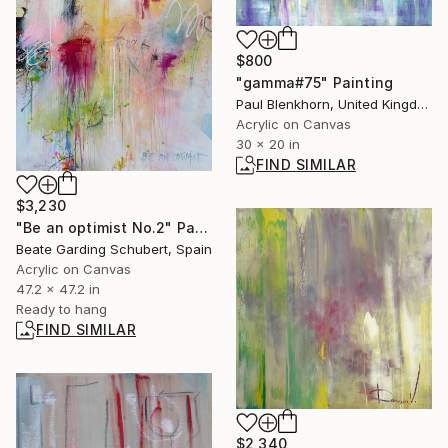
$800
"gamma#75" Painting
Paul Blenkhorn, United Kingdom
Acrylic on Canvas
30 x 20 in
FIND SIMILAR
$3,230
"Be an optimist No.2" Painting
Beate Garding Schubert, Spain
Acrylic on Canvas
47.2 x 47.2 in
Ready to hang
FIND SIMILAR
$2,340