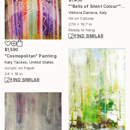
"“Bells of Silent Colour”" Painting
Viktoria Daneva, Italy
Oil on Canvas
27.6 x 19.7 in
Ready to hang
FIND SIMILAR
$1,590
"Cosmopolitan" Painting
Katy Tackes, United States
Acrylic on Paper
24 x 18 in
FIND SIMILAR