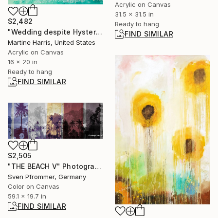
Acrylic on Canvas
31.5 x 31.5 in
$2,482
Ready to hang
"Wedding despite Hysteria." Painting
FIND SIMILAR
Martine Harris, United States
Acrylic on Canvas
16 x 20 in
Ready to hang
FIND SIMILAR
$2,505
"THE BEACH V" Photograph
Sven Pfrommer, Germany
Color on Canvas
59.1 x 19.7 in
FIND SIMILAR