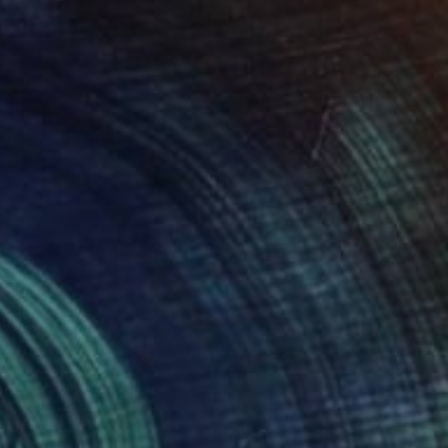
FIND SIMILAR
$1,025
"Road Study I" Photograph
Marco Simola, Peru
Digital on Paper
39.4 x 27.1 in
FIND SIMILAR