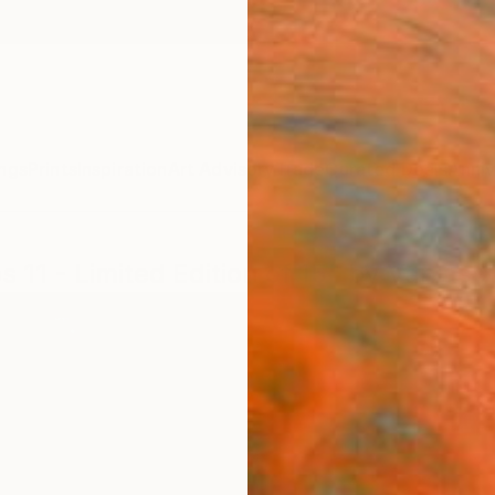
ngs
Prints
Inspiration
Art Advisory
Trade
Curated Deals
Anniv
os 11 - Limited Edition of 15" by Vanias