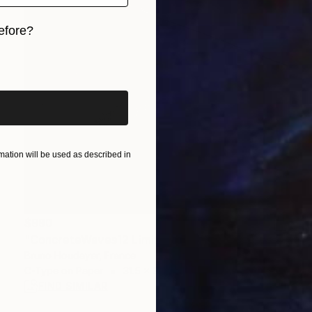
efore?
iginal art before?
ation will be used as described in
$990
"ConcreteWaves12 Limited Edition 5/11 – Barcelona" Photograph
Bruno Houdayer, France
C-Type on Paper
31.5 x 31.5 in
FIND SIMILAR