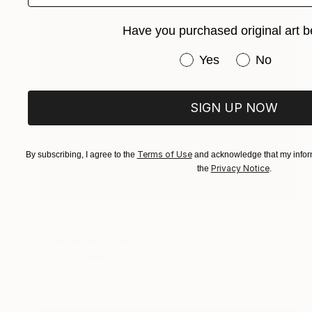
Have you purchased original art b
Have you purchased or
Yes
No
SIGN UP NOW
Terms of Use
By subscribing, I agree to the
and acknowledge that my inform
Privacy Notice
the
.
$410
"Shadows Series 6" Photograph
Marina Korelli, Greece
Color on Paper
16 x 16 in
FIND SIMILAR