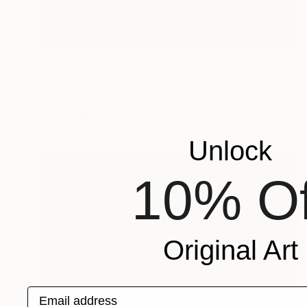
$790
"Imprint" Photograph
Olga Vaislev, Israel
Black & White on Canvas
35.4 x 23.6 in
FIND SIMILAR
Unlock
10% Of
Original Art
Email address