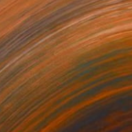
$410
"Spectacular Forms n°6 - Limited Edition of 6" Photograph
Frank Verreyken, Belgium
Digital on Other
11.8 x 7.9 in
FIND SIMILAR