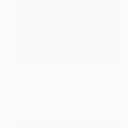
$659
"la rumeur" Photograph
Gilles Targat, France
Black & White on Paper
23.6 x 15.7 in
FIND SIMILAR