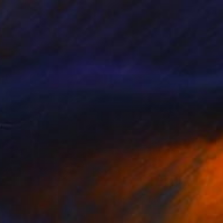
$354
"passage in progress - Limited Edition 11 of 30" Photograph
Gilles Targat, France
Paper
11.8 x 17.7 in
FIND SIMILAR
$10,310
"Scratch (2014) (Original)" Photograph
Dietmar Scherf, United States
Color on Aluminum
72 x 39.3 in