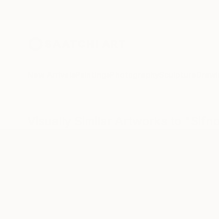
New Arrivals
Paintings
Photography
Sculpture
Drawi
Visually Similar Artworks to "Sifn