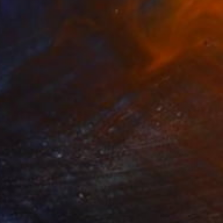
Ready to hang
FIND SIMILAR
$380
"Burned Rubber Donut -- Louella - Limited Edition of 25" Photograph
Eric Peterson, United States
Black & White on Paper
22 x 17 in