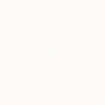
$1,177
"Corner" Photograph
Michael Banifatov, Montenegro
Digital on Paper
24 x 16 in
FIND SIMILAR