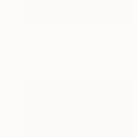
$180
"LINE" Photograph
Jun Sonokawa, Japan
Digital on Paper
11.7 x 8.3 in
FIND SIMILAR