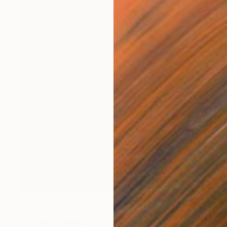
$750
"NYC streets #7" Photograph
Petra Senn, Germany