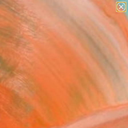
paintings
abstracts
figurative art
landscapes
Search for
wall sculpture
+
0
artist name
anything
ersary Picks
paintings
 Xydas