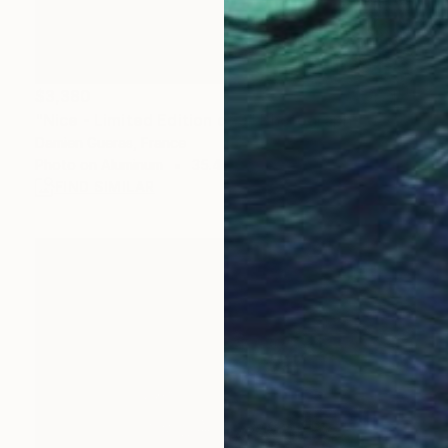
$3,380
"Nice - Limited Edition of 3" Photograph
Damien Gueras, France
Photo on Aluminum
35.4 x 47.2 in
FIND SIMILAR