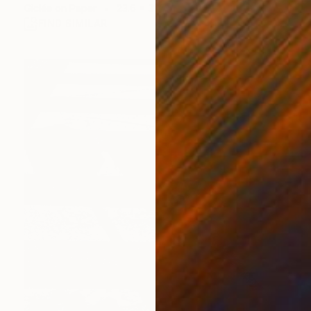
Giclée on Paper
23.6 x 31.5 in
FIND SIMILAR