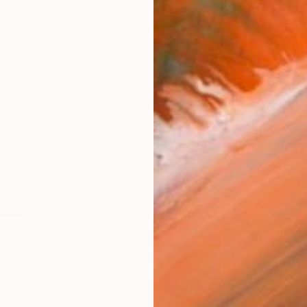
$870
Vanias Xydas, Greece
Color on Paper
23.6 x 23.6 in