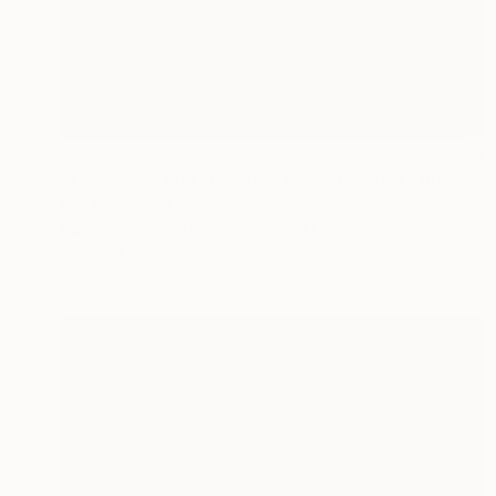
$380
"Crosswalk w/ Collective Fury - Limited Edition of 25" Photograph
Eric Peterson, United States
Black & White on Paper
22 x 17 in
FIND SIMILAR