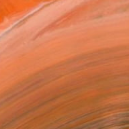
"Sifnos 11 - Limited Edition of 15" Photograph