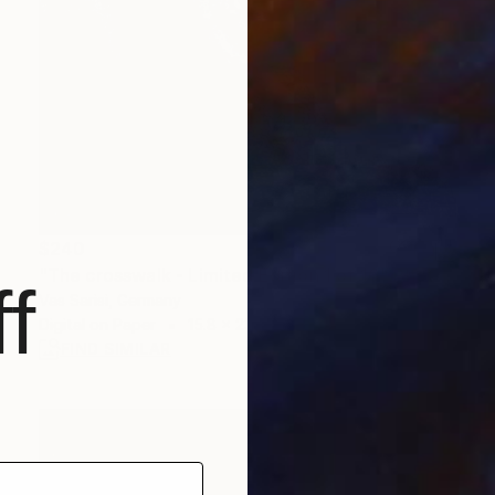
$240
"The crosswalk - Limited Edition 1 of 10" Photograph
f
Vas Sarisi, Germany
Digital on Paper
15.8 x 23.6 in
FIND SIMILAR