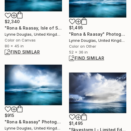
$2,340
$1,495
"Rona & Raasay, Isle of Skye" Photograph
"Rona & Raasay" Photograph
Lynne Douglas, United Kingdom
Color on Canvas
Lynne Douglas, United Kingdom
80 x 45 in
Color on Other
FIND SIMILAR
52 x 36 in
FIND SIMILAR
$915
"Rona & Raasay" Photograph
$1,495
Lynne Douglas, United Kingdom
"Skyestorm I - Limited Edition 1 of 10" Photograph