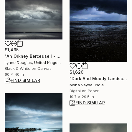
$1,495
"An Orkney Berceuse I - Limited Edition of 10" Photograph
Lynne Douglas, United Kingdom
Black & White on Canvas
$1,620
60 x 40 in
"Dark And Moody Landscapes Series No. 3" Digital Art
FIND SIMILAR
Mona Vayda, India
Digital on Paper
19.7 x 29.5 in
FIND SIMILAR