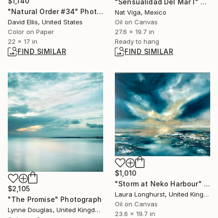
$1,140
"Sensualidad Del Mar I" Painting
"Natural Order #34" Photograph
Nat Viga, Mexico
David Ellis, United States
Oil on Canvas
Color on Paper
27.6 x 19.7 in
22 x 17 in
Ready to hang
FIND SIMILAR
FIND SIMILAR
$1,010
"Storm at Neko Harbour" Painting
$2,105
Laura Longhurst, United Kingdom
"The Promise" Photograph
Oil on Canvas
Lynne Douglas, United Kingdom
23.6 x 19.7 in