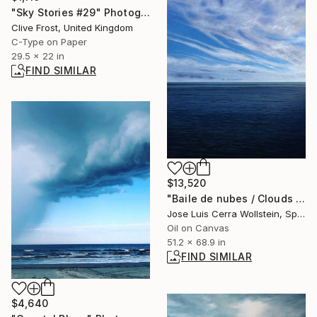
"Sky Stories #29" Photograph
Clive Frost, United Kingdom
C-Type on Paper
29.5 x 22 in
FIND SIMILAR
$13,520
"Baile de nubes / Clouds dance" Painting
Jose Luis Cerra Wollstein, Spain
Oil on Canvas
51.2 x 68.9 in
FIND SIMILAR
$4,640