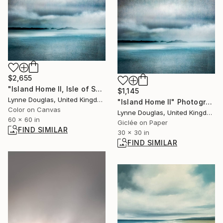
$2,655
"Island Home II, Isle of Skye" Photograph
$1,145
Lynne Douglas, United Kingdom
"Island Home II" Photograph
Color on Canvas
Lynne Douglas, United Kingdom
60 x 60 in
Giclée on Paper
FIND SIMILAR
30 x 30 in
FIND SIMILAR