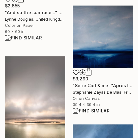
$2,655
"And so the sun rose..." Photograph
Lynne Douglas, United Kingdom
Color on Paper
60 x 60 in
FIND SIMILAR
$3,290
"Série Ciel & mer "Après l'hiver"" Painting
Stephanie Zayas De Blas, France
Oil on Canvas
39.4 x 39.4 in
FIND SIMILAR