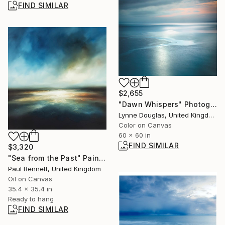
FIND SIMILAR
$2,655
"Dawn Whispers" Photograph
Lynne Douglas, United Kingdom
Color on Canvas
60 x 60 in
FIND SIMILAR
$3,320
"Sea from the Past" Painting
Paul Bennett, United Kingdom
Oil on Canvas
35.4 x 35.4 in
Ready to hang
FIND SIMILAR