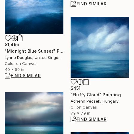
FIND SIMILAR
$1,495
"Midnight Blue Sunset" Photograph
Lynne Douglas, United Kingdom
Color on Canvas
40 x 50 in
FIND SIMILAR
$451
"Fluffy Cloud" Painting
Adrienn Pécsek, Hungary
Oil on Canvas
7.9 x 7.9 in
FIND SIMILAR