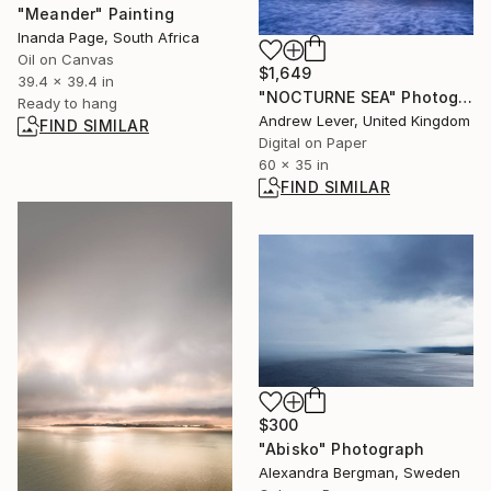
"Meander" Painting
Inanda Page, South Africa
Oil on Canvas
$1,649
39.4 x 39.4 in
"NOCTURNE SEA" Photograph
Ready to hang
Andrew Lever, United Kingdom
FIND SIMILAR
Digital on Paper
60 x 35 in
FIND SIMILAR
$300
"Abisko" Photograph
Alexandra Bergman, Sweden