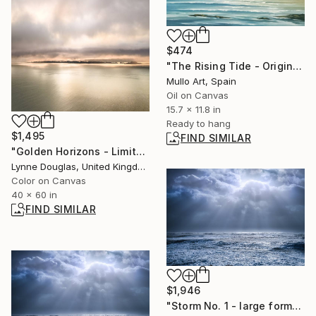
$474
"The Rising Tide - Original Seascape Oil Painting" Painting
Mullo Art, Spain
Oil on Canvas
15.7 x 11.8 in
Ready to hang
$1,495
FIND SIMILAR
"Golden Horizons - Limited Edition of 10" Photograph
Lynne Douglas, United Kingdom
Color on Canvas
40 x 60 in
FIND SIMILAR
$1,946
"Storm No. 1 - large format" Photograph