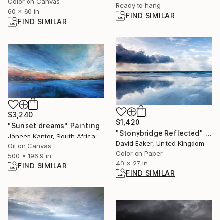
Color on Canvas
Ready to hang
60 x 60 in
FIND SIMILAR
FIND SIMILAR
$3,240
$1,420
"Sunset dreams" Painting
"Stonybridge Reflected" Photograph
Janeen Kantor, South Africa
David Baker, United Kingdom
Oil on Canvas
Color on Paper
500 x 196.9 in
40 x 27 in
FIND SIMILAR
FIND SIMILAR