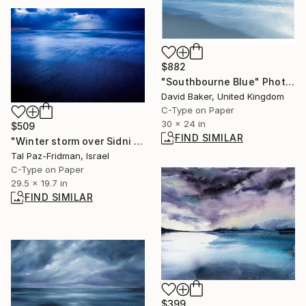
$882
"Southbourne Blue" Photograph
David Baker, United Kingdom
C-Type on Paper
30 x 24 in
$509
FIND SIMILAR
"Winter storm over Sidni Ali beach | Limited Edition Fine Art Print 1 of 10 | 50 x 75 cm" Photograph
Tal Paz-Fridman, Israel
C-Type on Paper
29.5 x 19.7 in
FIND SIMILAR
$399