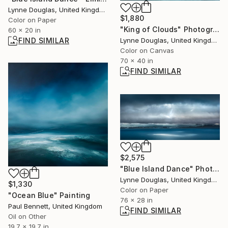
Lynne Douglas, United Kingdom
$1,880
Color on Paper
"King of Clouds" Photograph
60 x 20 in
FIND SIMILAR
Lynne Douglas, United Kingdom
Color on Canvas
70 x 40 in
FIND SIMILAR
$2,575
"Blue Island Dance" Photograph
Lynne Douglas, United Kingdom
$1,330
Color on Paper
"Ocean Blue" Painting
76 x 28 in
Paul Bennett, United Kingdom
FIND SIMILAR
Oil on Other
19.7 x 19.7 in