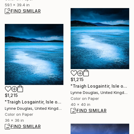
59.1 x 39.4 in
FIND SIMILAR
$1,215
"Traigh Losgaintir, Isle of Harris - Limited Edition 1 of 10" Photograph
Lynne Douglas, United Kingdom
$1,215
Color on Paper
"Traigh Losgaintir, Isle of Harris" Photograph
40 x 40 in
Lynne Douglas, United Kingdom
FIND SIMILAR
Color on Paper
36 x 36 in
FIND SIMILAR