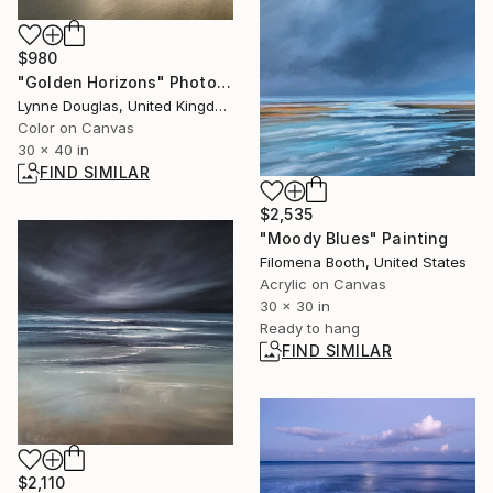
$980
"Golden Horizons" Photograph
Lynne Douglas, United Kingdom
Color on Canvas
30 x 40 in
FIND SIMILAR
$2,535
"Moody Blues" Painting
Filomena Booth, United States
Acrylic on Canvas
30 x 30 in
Ready to hang
FIND SIMILAR
$2,110