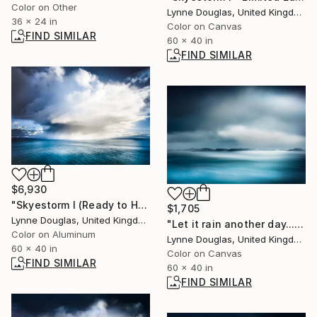
Color on Other
Lynne Douglas, United Kingdom
36 x 24 in
Color on Canvas
FIND SIMILAR
60 x 40 in
FIND SIMILAR
$6,930
"Skyestorm I (Ready to Hang metal art) - Limited Edition 1 of 10" Photograph
$1,705
Lynne Douglas, United Kingdom
"Let it rain another day.... - Limited Edition of 10" Photograph
Color on Aluminum
Lynne Douglas, United Kingdom
60 x 40 in
Color on Canvas
FIND SIMILAR
60 x 40 in
FIND SIMILAR