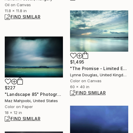
Oil on Canvas
11.8 x 11.8 in
FIND SIMILAR
$1,495
"The Promise - Limited Edition 1 of 10" Photograph
Lynne Douglas, United Kingdom
Color on Canvas
60 x 40 in
$227
FIND SIMILAR
"Landscape 85" Photograph
Maz Mahjoobi, United States
Color on Paper
18 x 12 in
FIND SIMILAR