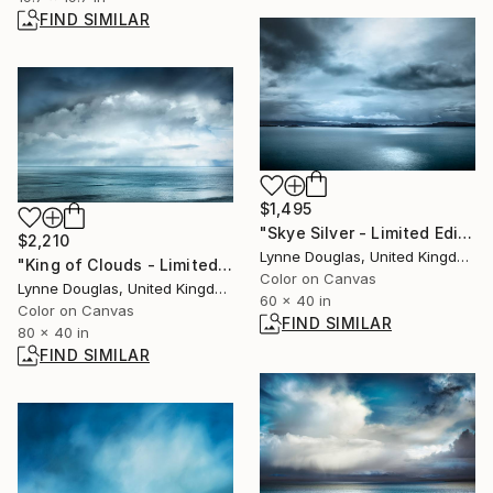
FIND SIMILAR
$1,495
"Skye Silver - Limited Edition of 10" Photograph
$2,210
Lynne Douglas, United Kingdom
"King of Clouds - Limited Edition of 10" Photograph
Color on Canvas
Lynne Douglas, United Kingdom
60 x 40 in
Color on Canvas
FIND SIMILAR
80 x 40 in
FIND SIMILAR