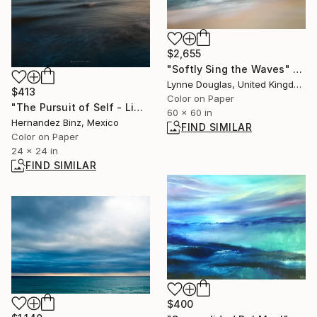
$2,655
"Softly Sing the Waves" Photograph
Lynne Douglas, United Kingdom
$413
Color on Paper
"The Pursuit of Self - Limited Edition of 30" Photograph
60 x 60 in
Hernandez Binz, Mexico
FIND SIMILAR
Color on Paper
24 x 24 in
FIND SIMILAR
$400