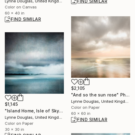
FIND SIMILAR
Lynne Douglas, United Kingdom
Color on Canvas
60 x 40 in
FIND SIMILAR
$2,105
"And so the sun rose" Photograph
Lynne Douglas, United Kingdom
$1,145
Color on Paper
"Island Home, Isle of Skye" Photograph
60 x 60 in
Lynne Douglas, United Kingdom
FIND SIMILAR
Color on Paper
30 x 30 in