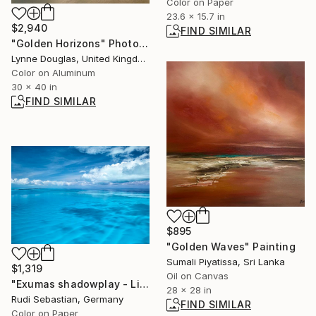
Color on Paper
23.6 x 15.7 in
$2,940
FIND SIMILAR
"Golden Horizons" Photograph
Lynne Douglas, United Kingdom
Color on Aluminum
30 x 40 in
FIND SIMILAR
$895
"Golden Waves" Painting
Sumali Piyatissa, Sri Lanka
$1,319
Oil on Canvas
"Exumas shadowplay - Limited Edition of 3" Photograph
28 x 28 in
Rudi Sebastian, Germany
FIND SIMILAR
Color on Paper