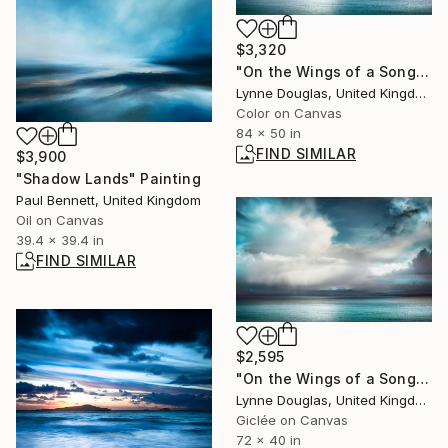
$3,320
"On the Wings of a Song" Photograph
Lynne Douglas, United Kingdom
Color on Canvas
84 x 50 in
FIND SIMILAR
$3,900
"Shadow Lands" Painting
Paul Bennett, United Kingdom
Oil on Canvas
39.4 x 39.4 in
FIND SIMILAR
$2,595
"On the Wings of a Song" Photograph
Lynne Douglas, United Kingdom
Giclée on Canvas
72 x 40 in