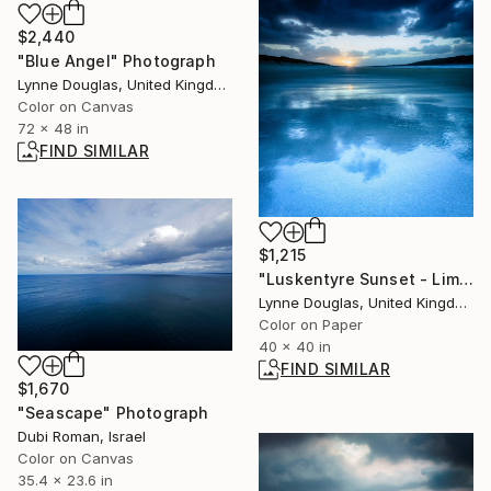
$2,440
"Blue Angel" Photograph
Lynne Douglas, United Kingdom
Color on Canvas
72 x 48 in
FIND SIMILAR
$1,215
"Luskentyre Sunset - Limited Edition 1 of 10" Photograph
Lynne Douglas, United Kingdom
Color on Paper
40 x 40 in
FIND SIMILAR
$1,670
"Seascape" Photograph
Dubi Roman, Israel
Color on Canvas
35.4 x 23.6 in