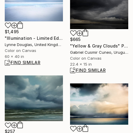
$1,495
"Illumination - Limited Edition of 10" Photograph
$665
Lynne Douglas, United Kingdom
"Yellow & Gray Clouds" Photograph
Color on Canvas
Gabriel Cusmir Cuneo, Uruguay
60 x 40 in
Color on Canvas
FIND SIMILAR
22.4 x 15 in
FIND SIMILAR
$257