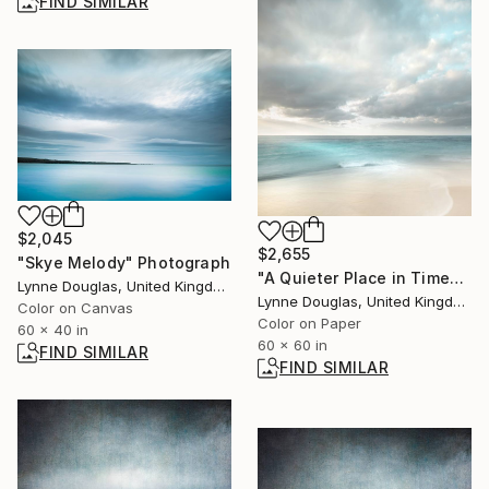
FIND SIMILAR
$2,045
$2,655
"Skye Melody" Photograph
"A Quieter Place in Time" Photograph
Lynne Douglas, United Kingdom
Lynne Douglas, United Kingdom
Color on Canvas
Color on Paper
60 x 40 in
60 x 60 in
FIND SIMILAR
FIND SIMILAR