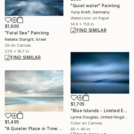
"Quiet water" Painting
Yuriy Kraft, Germany
Watercolor on Paper
14.6 x 11.8 in
$1,900
FIND SIMILAR
"Fatal Sea" Painting
Natalia Stangrit, Israel
Oil on Canvas
27.6 x 19.7 in
FIND SIMILAR
$1,705
"Blue Islands - Limited Edition of 10" Photograph
Lynne Douglas, United Kingdom
$1,495
Color on Canvas
"A Quieter Place in Time - Limited Edition of 10" Photograph
60 x 40 in