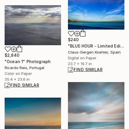
$240
"BLUE HOUR - Limited Edition 1 of 5" Photograph
Claus-Gergen Koehler, Spain
$2,840
Digital on Paper
"Ocean 1" Photograph
23.7 x 19.7 in
Ricardo Reis, Portugal
FIND SIMILAR
Color on Paper
35.4 x 23.6 in
FIND SIMILAR