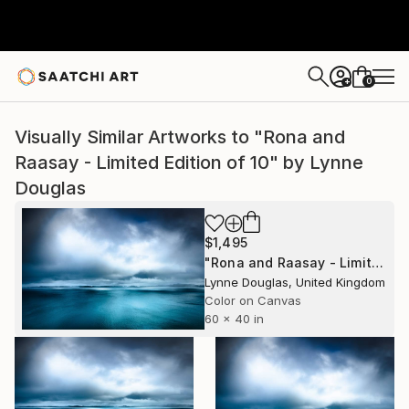
0
+
Visually Similar Artworks to "Rona and
Raasay - Limited Edition of 10" by Lynne
Douglas
$1,495
"Rona and Raasay - Limited Edition of 10" Photograph
Lynne Douglas, United Kingdom
Color on Canvas
60 x 40 in