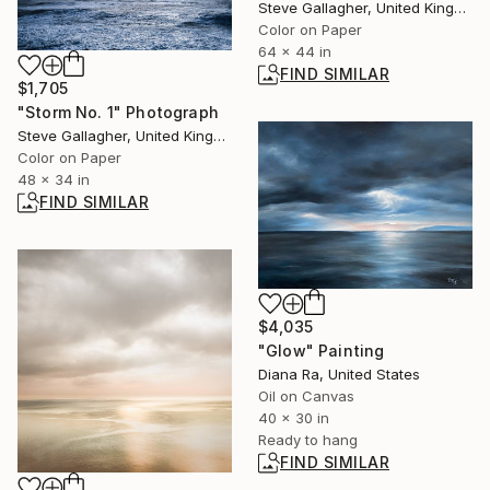
Steve Gallagher, United Kingdom
Color on Paper
64 x 44 in
FIND SIMILAR
$1,705
"Storm No. 1" Photograph
Steve Gallagher, United Kingdom
Color on Paper
48 x 34 in
FIND SIMILAR
$4,035
"Glow" Painting
Diana Ra, United States
Oil on Canvas
40 x 30 in
Ready to hang
FIND SIMILAR