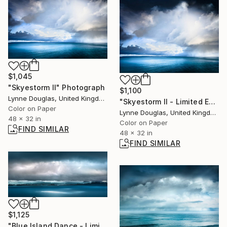
$1,045
"Skyestorm II" Photograph
$1,100
Lynne Douglas, United Kingdom
"Skyestorm II - Limited Edition 1 of 25" Photograph
Color on Paper
Lynne Douglas, United Kingdom
48 x 32 in
Color on Paper
FIND SIMILAR
48 x 32 in
FIND SIMILAR
$1,125
"Blue Island Dance - Limited Edition of 10" Photograph