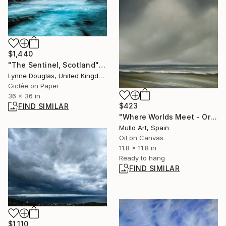
$1,440
"The Sentinel, Scotland" Photograph
Lynne Douglas, United Kingdom
Giclée on Paper
36 x 36 in
$423
FIND SIMILAR
"Where Worlds Meet - Original Seascape Oil Painting" Painting
Mullo Art, Spain
Oil on Canvas
11.8 x 11.8 in
Ready to hang
FIND SIMILAR
$1,110