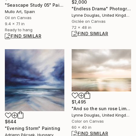
$2,000
"Seascape Study 05" Painting
"Endless Drama" Photograph
Mullo Art, Spain
Lynne Douglas, United Kingdom
Oil on Canvas
Giclée on Canvas
9.4 x 7.1 in
72 x 48 in
Ready to hang
FIND SIMILAR
FIND SIMILAR
$1,495
"And so the sun rose Limited Edition of 10" Photograph
Lynne Douglas, United Kingdom
Color on Canvas
$644
60 x 40 in
"Evening Storm" Painting
FIND SIMILAR
Adrienn Pécsek, Hungary