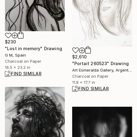
$230
"Lost in memory" Drawing
G M, Spain
$2,610
Charcoal on Paper
"Portait 260523" Drawing
16.5 x 23.2 in
Art Esmeralda Gallery, Argentina
FIND SIMILAR
Charcoal on Paper
11.8 x 17.7 in
FIND SIMILAR