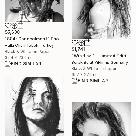
$5,630
"S04: Concealment" Photograph
Hulki Okan Tabak, Turkey
$1,741
Black & White on Paper
"Wind no.1 - Limited Edition of 5" Photograph
35.4 x 23.6 in
Burak Bulut Yildirim, Germany
FIND SIMILAR
Black & White on Paper
19.7 x 27.6 in
FIND SIMILAR