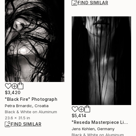
FIND SIMILAR
$3,420
"Black Fire" Photograph
Petra Brnardic, Croatia
Black & White on Aluminum
$5,414
23.6 x 31.5 in
"Reseda Masterpiece Limited #2 - Limited Edition of 1" Photograph
FIND SIMILAR
Jens Kohlen, Germany
Black & White on Aluminum