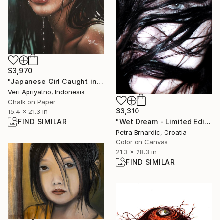
$3,970
"Japanese Girl Caught in the Rain" Drawing
Veri Apriyatno, Indonesia
Chalk on Paper
$3,310
15.4 x 21.3 in
FIND SIMILAR
"Wet Dream - Limited Edition of 15" Photograph
Petra Brnardic, Croatia
Color on Canvas
21.3 x 28.3 in
FIND SIMILAR