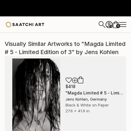
0
+
Visually Similar Artworks to "Magda Limited
# 5 - Limited Edition of 3" by Jens Kohlen
$418
"Magda Limited # 5 - Limited Edition of 3" Photograph
Jens Kohlen, Germany
Black & White on Paper
27.6 x 41.9 in