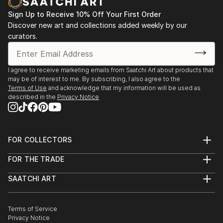
Sign Up to Receive 10% Off Your First Order
Discover new art and collections added weekly by our
curators.
I agree to receive marketing emails from Saatchi Art about products that
may be of interest to me. By subscribing, I also agree to the
Terms of Use
and acknowledge that my information will be used as
described in the
Privacy Notice
FOR COLLECTORS
Art Advisory
FOR THE TRADE
Help Center
About
Returns
SAATCHI ART
Trade Program
Commissions
About
Hospitality
Curated Collections
Saatchi Art Stories
Commercial
How to Buy Art
The Other Art Fair
Terms of Service
Healthcare
Gift Card
Privacy Notice
Sell on Saatchi Art
Multi Family & Residential