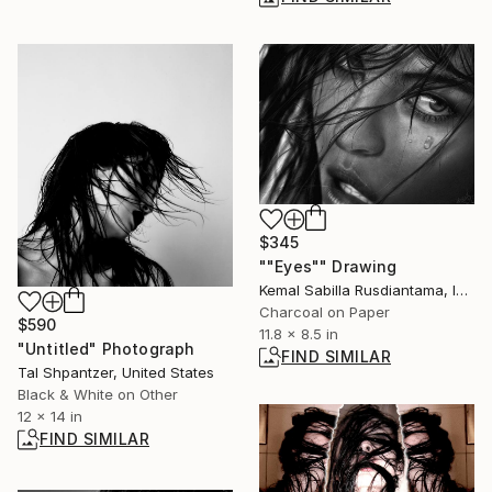
$345
""Eyes"" Drawing
Kemal Sabilla Rusdiantama, Indonesia
Charcoal on Paper
$590
11.8 x 8.5 in
"Untitled" Photograph
FIND SIMILAR
Tal Shpantzer, United States
Black & White on Other
12 x 14 in
FIND SIMILAR