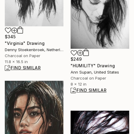
$345
"Virginia" Drawing
Denny Stoekenbroek, Netherlands
Charcoal on Paper
$249
11.8 x 16.5 in
"HUMILITY" Drawing
FIND SIMILAR
Ann Supan, United States
Charcoal on Paper
8 x 12 in
FIND SIMILAR