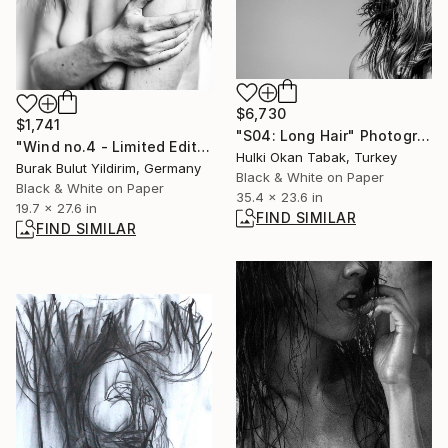
$6,730
$1,741
"S04: Long Hair" Photograph
"Wind no.4 - Limited Edition of 5" Photograph
Hulki Okan Tabak, Turkey
Burak Bulut Yildirim, Germany
Black & White on Paper
Black & White on Paper
35.4 x 23.6 in
19.7 x 27.6 in
FIND SIMILAR
FIND SIMILAR