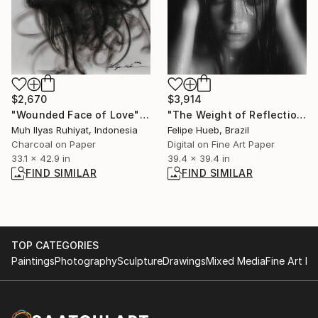
$2,670
$3,914
"Wounded Face of Love" Drawing
"The Weight of Reflection – A Poetic Monochrome Portrait" Photograph
Muh Ilyas Ruhiyat, Indonesia
Felipe Hueb, Brazil
Charcoal on Paper
Digital on Fine Art Paper
33.1 x 42.9 in
39.4 x 39.4 in
FIND SIMILAR
FIND SIMILAR
TOP CATEGORIES
Paintings
Photography
Sculpture
Drawings
Mixed Media
Fine Art Pr