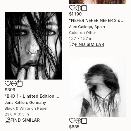
$1,190
"NEFER NEFER NEFER 2 out 3" Photograph
Alex Gallego, Spain
Color on Other
15.7 x 15.7 in
FIND SIMILAR
$309
"BHD 1 - Limited Edition of 1" Photograph
Jens Kohlen, Germany
Black & White on Paper
23.6 x 31.5 in
FIND SIMILAR
$685