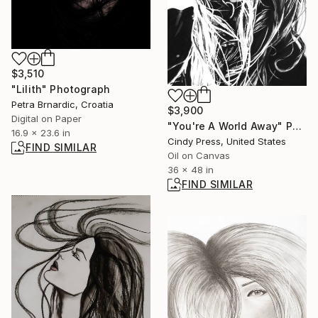
$3,510
"Lilith" Photograph
Petra Brnardic, Croatia
$3,900
Digital on Paper
"You're A World Away" Painting
16.9 x 23.6 in
Cindy Press, United States
FIND SIMILAR
Oil on Canvas
36 x 48 in
FIND SIMILAR