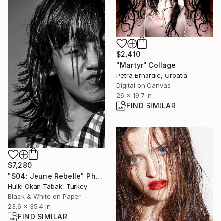
$2,410
"Martyr" Collage
Petra Brnardic, Croatia
Digital on Canvas
26 x 19.7 in
FIND SIMILAR
$7,280
"S04: Jeune Rebelle" Photograph
Hulki Okan Tabak, Turkey
Black & White on Paper
23.6 x 35.4 in
FIND SIMILAR