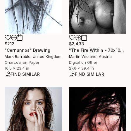
$212
$2,433
"Cernunnos" Drawing
"The Fire Within - 70x100cm" Photograph
Mark Barrable, United Kingdom
Martin Wieland, Austria
Charcoal on Paper
Digital on Other
16.5 x 23.4 in
27.6 x 39.4 in
FIND SIMILAR
FIND SIMILAR