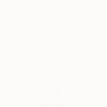
Why Saatchi Art?
Thousands of
Global Selection of
5-Star Reviews
Original Art
Satisfaction
Support Emerging
Guaranteed
Artists
Complimentary Art Advisory