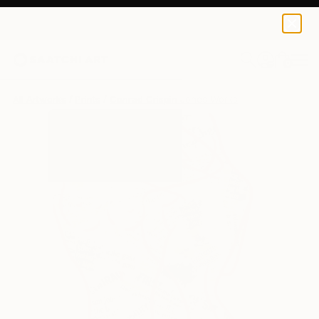
Conrad Crispin Jones
$190
0
+
All Artworks
Prints
Conrad Crispin Jones Works