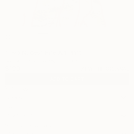
2
"Two Nudes" Fine Art Print
Conrad Crispin Jones, Denmark
$190
VIEW THE ORIGINAL
ADD TO CART
Material
Canvas
Size
12 x 16 in ($190)
Select a Canvas Wrap
White Canvas