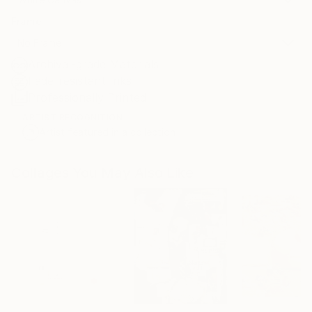
Frame
No Frame
Archival-grade Materials
Fade-resistant Inks
Professionally Printed
ARTIST RECOGNITION
Artist featured in a collection
Collages You May Also Like