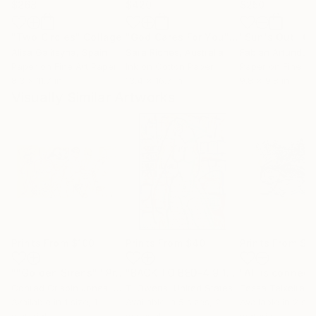
$268
$420
$250
"Two Circles"
Collage
"God Cares For You"
Collage
"Sun's Out"
Co
Alisa Galitsyna
, Spain
Sara Riches
, Australia
Paper on Fine Art Paper
Ink on Cotton Paper
Paper on Fine Ar
8.3 x 11.7 in
13.4 x 16.7 in
9.8 x 9.8 in
Visually Similar Artworks
Prints From
$100
Prints From
$40
Prints From
$4
""Golden Sirens""
Print
"BACK TO BED-4 9 14MRS 825PM"
"All is connec
Pri
Conrad Crispin Jones
, Denmark
Tj Owens
, United States
Tessa Teixeira
, S
Available in
1 size, 1
Available in
5 sizes, 2
Available in
2 siz
material
materials
material