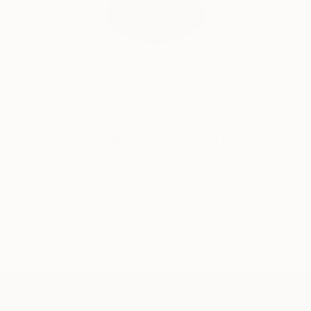
Will Hardy, Assistant Curator
Our free art advisory service pairs you with a
knowledgeable curator who will guide you
through a seamless, stress-free process to find
artwork that fits your style and needs.
WORK WITH A CURATOR
TOP CATEGORIES
Paintings
Photography
Sculpture
Drawings
Mixed Media
Fine Art Pr