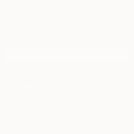
Sign Up to Receive 10% Off Your First Order
Discover new art and collections added weekly by our
curators.
I agree to receive marketing emails from Saatchi Art about products that
may be of interest to me. By subscribing, I also agree to the
Terms of Use
and acknowledge that my information will be used as
described in the
Privacy Notice
FOR COLLECTORS
Art Advisory
FOR THE TRADE
Help Center
About
Returns
SAATCHI ART
Trade Program
Commissions