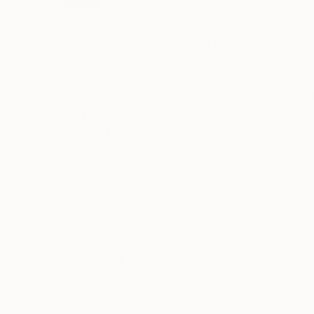
VIEW ARTIST PROFILE
FOLLOW
Imagine yourself as a young kid, you are at gra
like centuries old, so you open it and immediate
metallic engraving or woodcutting style, straig
and even if you don't understand what the text
behind those pictures, then you are swallowed
childhood. That's the feeling I'm trying to recre
Witnessing the fast ascension of artificial intel
READ MORE
different tools, and enjoyed so much some resu
drawings and paintings by past centuries artist
others. I like to explore simple and universal
also some medieval, fantasy and gothic themes,
artworks, generating nostalgic feelings and vin
I'm brazilian, graphic designer for at least 25 
Thousands of
Gl
5-Star Reviews