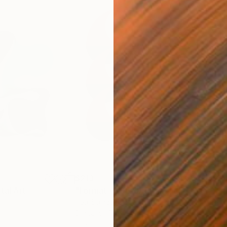
$213
$21
ital Art
"Format #806"
Digital Art
"Fo
Petr Strnad
, United Kingdom
Petr
Digital on Paper
Digi
15 x 20 in
15 x