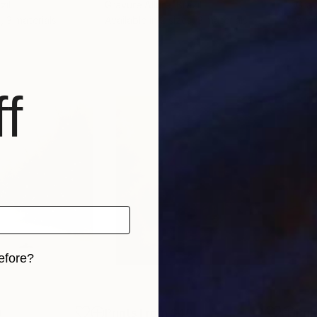
zil
Gravure Allure
, Brazil
Grav
, 3 materials
Available in
2 sizes, 3 materials
Avai
f
efore?
iginal art before?
0
Prints From
$40
Pri