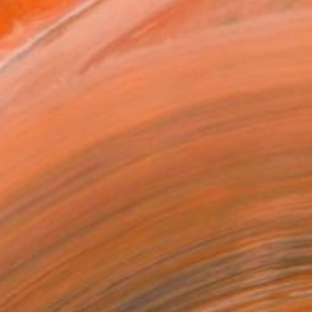
as
16 in ($125)
 a Canvas Wrap
k Canvas
rame
ival-grade Materials
-resistant Inks
essionally Printed