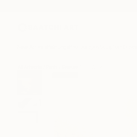
New Arrivals
Paintings
Photography
Sculpture
Drawi
All Artworks
Prints
Gravure Allure Works