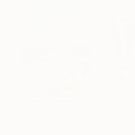
$1,920
$662
"Whispering Waves"
Digital Art
"Soft Split"
Dig
Liudmila Abramova
, Turkey
Arthur H
, Armenia
Digital on Canvas
Digital on Canvas
19.7 x 27.6 in
39.4 x 39.4 in