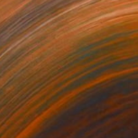
3
$213
rmat #833"
Digital Art
"Format #773"
Digital Art
 Strnad
, United Kingdom
Petr Strnad
, United Kingdom
tal on Paper
Digital on Paper
 20 in
15 x 20 in