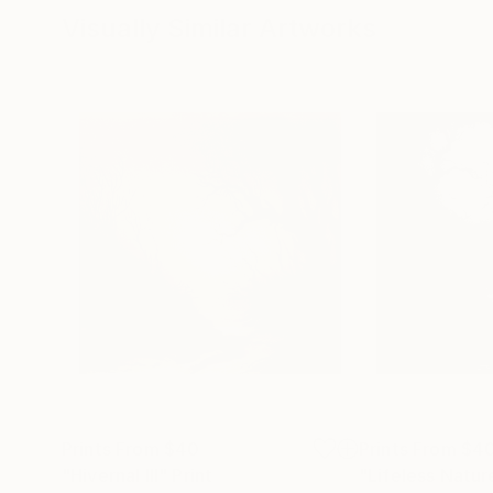
Visually Similar Artworks
Prints From
$40
Prints From
$4
"Hivernal III"
Print
"Lifeless Natur