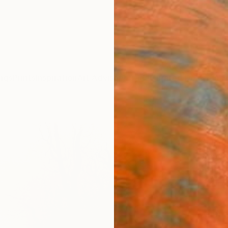
ngs
Prints
Inspiration
Art Advisory
Trade
Curated Deals
Anniv
"Life
Print
Gravure
$12
Materia