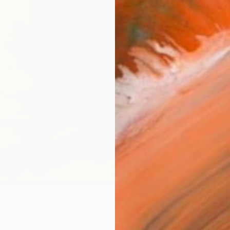
Canv
Size
16 x 
Select
Blac
Frame
No F
Arch
Fade
Prof
0
e