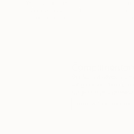
We deliver world-class
Expl
customer service to all of
art
our art buyers.
a
Complimentary
Our free art advisory se
will guide you through a 
fits your style and needs
WORK WITH A CURATOR