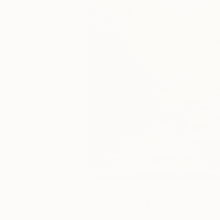
Digital Artworks You May Also Lik