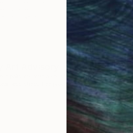
ore an unparalleled
guarantee allows y
work selection from
buy with confiden
round the world.
 Art Advisory
rvice pairs you with a knowledgeable curator who
seamless, stress-free process to find artwork that
.