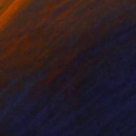
nts From
$40
Prints From
$40
feless Nature VII"
Print
"Lifeless Nature VI"
Print