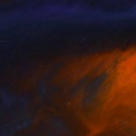
ure Allure
, Brazil
Gravure Allure
, Brazil
lable in
2 sizes, 3 materials
Available in
2 sizes, 3 materials
nts From
$40
Prints From
$40