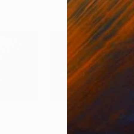
0
Prints From
$40
Pri
e X"
Print
"Lifeless Nature VIII"
Print
"Li