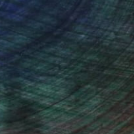
ou to
on every sale than other
ce.
galleries.
Will Hardy, Assistant Curator