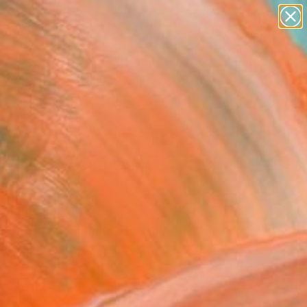
abstracts
figurative art
landscapes
wall sculpture
Search for
artist name
+
0
anything
paintings
ersary Picks
less Nature IV" Fine Art
 Allure, Brazil
5
VIEW THE ORIGINAL
ADD TO CART
l