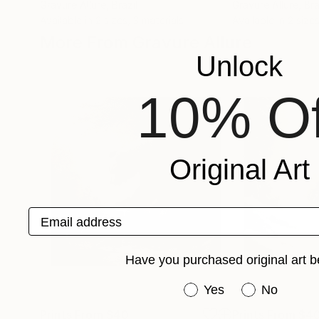
Gravure Allure
, Brazil
Gravure Allure
, Bra
Available in
2 sizes, 3 materials
Available in
2 sizes
More From Gravure Allure
Unlock
10% Of
Original Art
Email address
Have you purchased original art b
Have you purchased or
Yes
No
Prints From
$40
Prints From
$4