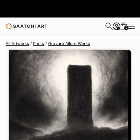
Gravure Allure
$125
0
+
All Artworks
Prints
Gravure Allure Works