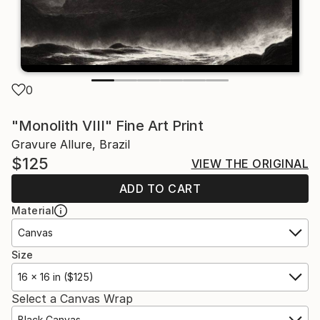
0
"Monolith VIII" Fine Art Print
Gravure Allure, Brazil
$125
VIEW THE ORIGINAL
ADD TO CART
Material
Canvas
Size
16 x 16 in ($125)
Select a Canvas Wrap
Black Canvas