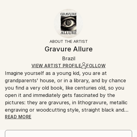
Delivery Time:
Fantasy
16 W x 16 H x 1.25 D in
Typically 5-7 business days for domestic shipments,
Styles:
Ready To Hang:
10-14 business days for international shipments.
Conceptual
,
Figurative
,
Illustration
,
Other
Yes
Returns:
Frame:
All Open Edition prints are final sale items and
Not Framed
ineligible for returns. Visit our
help section
for more
ABOUT THE ARTIST
Canvas Wrap:
information.
Gravure Allure
Black Canvas
Handling:
Packaging:
Brazil
Ships in a box. Art prints are packaged and shipped
Ships in a Box
by our printing partner.
VIEW ARTIST PROFILE
FOLLOW
Imagine yourself as a young kid, you are at
Ships From:
grandparents' house, or in a library, and by chance
Printing facility in California.
you find a very old book, like centuries old, so you
open it and immediately gets fascinated by the
pictures: they are gravures, in lithogravure, metallic
engraving or woodcutting style, straight black and
white or with fading colors because the paper is very
READ MORE
aged, and even if you don't understand what the
texts says, it doesn't matter because your