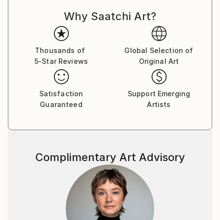
imagination gives you the story behind those
Why Saatchi Art?
pictures, then you are swallowed into a journey of
wonder and discovery, creating a dear memory from
childhood. That's the feeling I'm trying to recreate
with this collection.
Thousands of
Global Selection of
5-Star Reviews
Original Art
Witnessing the fast ascension of artificial intelligence,
specially in the arts field, I started to play and
experiment with different tools, and enjoyed so much
Satisfaction
Support Emerging
some results that I decided to share them here.
Guaranteed
Artists
Some major influences are gravures, drawings and
paintings by past centuries artists like Doré,
Kittelsen, Dürer, Blake, Rackham, Escher, Friedrich,
among others. I like to explore simple and universal
Complimentary Art Advisory
themes mostly around nature and landscapes, with
some darker touches, and also some medieval,
fantasy and gothic themes, keeping a lithogravure /
woodcutting / metallic engraving style in the
artworks, generating nostalgic feelings and vintage
vibes. All artworks have minor or major interventions