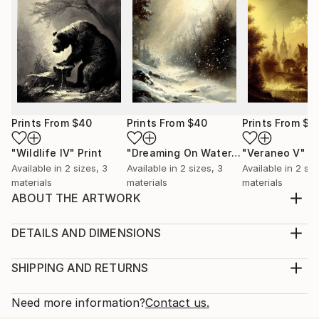
Prints From
$40
Prints From
$40
Prints From
$4
"Wildlife IV"
Print
"Dreaming On Watercolors IX"
"Veraneo V"
Print
Pr
Available in
2 sizes, 3
Available in
2 sizes, 3
Available in
2 siz
materials
materials
materials
ABOUT THE ARTWORK
A thematic AI generated image in lithogravure style,
with majestic erected stones older than mankind,
DETAILS AND DIMENSIONS
used to worship forgotten gods by lost civilizations.
Medium:
Part 8 of a series of 10 under this theme.
Print, Giclee on Canvas
SHIPPING AND RETURNS
Year Created:
Rarity:
Delivery Cost:
2023
Open Edition
Calculated at checkout.
Need more information?
Contact us.
Subject:
Size: