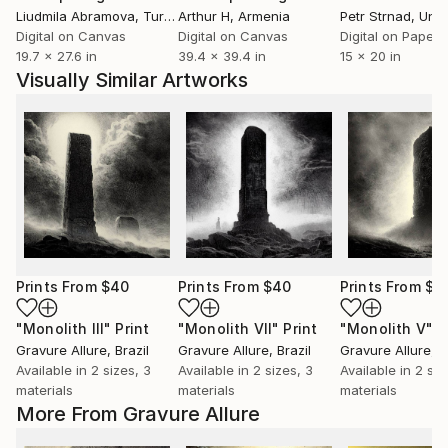
Liudmila Abramova
, Turkey
Arthur H
, Armenia
Petr Strnad
, Unite
Digital on Canvas
Digital on Canvas
Digital on Paper
19.7 x 27.6 in
39.4 x 39.4 in
15 x 20 in
Visually Similar Artworks
Prints From
$40
Prints From
$40
Prints From
$4
"Monolith III"
Print
"Monolith VII"
Print
"Monolith V"
P
Gravure Allure
, Brazil
Gravure Allure
, Brazil
Gravure Allure
, B
Available in
2 sizes, 3
Available in
2 sizes, 3
Available in
2 siz
materials
materials
materials
More From Gravure Allure