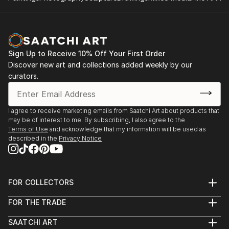
Sign Up to Receive 10% Off Your First Order
Discover new art and collections added weekly by our
curators.
I agree to receive marketing emails from Saatchi Art about products that
may be of interest to me. By subscribing, I also agree to the
Terms of Use
and acknowledge that my information will be used as
described in the
Privacy Notice
FOR COLLECTORS
Art Advisory
FOR THE TRADE
Help Center
About
Returns
SAATCHI ART
Trade Program
Commissions