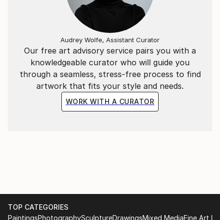
by a photo editor. I'm brazilian, graphic designer for
at least 25 years, but never tried to expand and
expose any artistic creations until now.
Audrey Wolfe, Assistant Curator
Our free art advisory service pairs you with a
knowledgeable curator who will guide you
through a seamless, stress-free process to find
artwork that fits your style and needs.
WORK WITH A CURATOR
TOP CATEGORIES
Paintings
Photography
Sculpture
Drawings
Mixed Media
Fine Art Pr