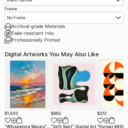
Frame
No Frame
Archival-grade Materials
Fade-resistant Inks
Professionally Printed
Digital Artworks You May Also Like
$1,920
$662
$213
"Whispering Waves"
Digital Art
"Soft Split"
Digital Art
"Format #806"