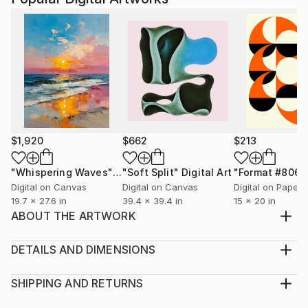
$1,920
$662
$213
"Whispering Waves"
Digital Art
"Soft Split"
Digital Art
"Format #806"
Digital on Canvas
Digital on Canvas
Digital on Paper
19.7 x 27.6 in
39.4 x 39.4 in
15 x 20 in
ABOUT THE ARTWORK
I am proud to present 'Resilience Amidst the
Tempest,' a vivid and expressive masterpiece
DETAILS AND DIMENSIONS
capturing a solitary lady's journey through a
Medium:
tumultuous storm. Inspired by Van Gogh's style, I
Print, Giclee on Canvas
SHIPPING AND RETURNS
chose to deviate from the traditional swirling
Rarity:
Delivery Cost: