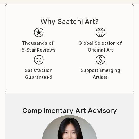
successful career abroad, my heart has always
yearned for the captivating world of art. My artistic
Why Saatchi Art?
journey has largely been self-directed, although
collaborating with talented Bangkok artists has
immeasurably enriched my understanding and
appreciation of the craft.
Thousands of
Global Selection of
5-Star Reviews
Original Art
Digital art, chosen for its versatility and ability to
convey depth of feeling, serves as my primary
Satisfaction
Support Emerging
medium. Each piece I create is a testament to my
Guaranteed
Artists
unwavering commitment to artistic exploration and a
desire for unfettered expression.
While formal recognition may not adorn my walls, the
Complimentary Art Advisory
true reward lies in the joy and satisfaction of giving
life to my artistic visions. Although my work has yet
to grace the walls of prestigious exhibitions, it has
found a cherished place in private collections, where