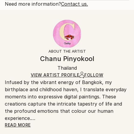
brushstrokes, opting instead for rough, heavy
Open Edition
Calculated at checkout.
Need more information?
Contact us.
brushstrokes to depic...
Size:
Delivery Time:
READ MORE
16 W x 16 H x 1.25 D in
Typically 5-7 business days for domestic shipments,
Year Created:
Ready To Hang:
10-14 business days for international shipments.
2024
Yes
Returns:
Subject:
Frame:
All Open Edition prints are final sale items and
Nature
Not Framed
ineligible for returns. Visit our
help section
for more
ABOUT THE ARTIST
Styles:
Canvas Wrap:
information.
Chanu Pinyokool
Artificial Intelligence
,
Digital Art
,
Expressionism
White Canvas
Handling:
Packaging:
Thailand
Ships in a box. Art prints are packaged and shipped
Ships in a Box
by our printing partner.
VIEW ARTIST PROFILE
FOLLOW
Infused by the vibrant energy of Bangkok, my
Ships From:
birthplace and childhood haven, I translate everyday
Printing facility in California.
moments into expressive digital paintings. These
creations capture the intricate tapestry of life and
the profound emotions that colour our human
experience.
READ MORE
While economics provided the foundation for a