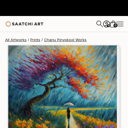
Chanu Pinyokool
$250
0
+
All Artworks
Prints
Chanu Pinyokool Works