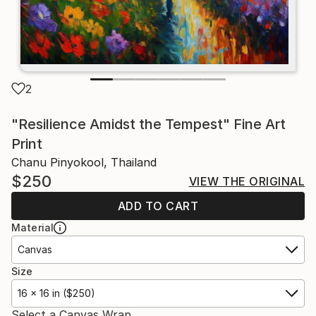
2
"Resilience Amidst the Tempest" Fine Art
Print
Chanu Pinyokool, Thailand
$250
VIEW THE ORIGINAL
ADD TO CART
Material
Canvas
Size
16 x 16 in ($250)
Select a Canvas Wrap