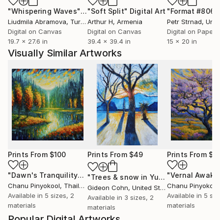
"Whispering Waves"
Digital Art
"Soft Split"
Digital Art
"Format #806"
Liudmila Abramova
, Turkey
Arthur H
, Armenia
Petr Strnad
, Unite
Digital on Canvas
Digital on Canvas
Digital on Paper
19.7 x 27.6 in
39.4 x 39.4 in
15 x 20 in
Visually Similar Artworks
Prints From
$100
Prints From
$49
Prints From
$1
"Dawn's Tranquility"
Print
"Vernal Awake
"Trees & snow in Yucca Valley"
Print
Chanu Pinyokool
, Thailand
Chanu Pinyokool
Gideon Cohn
, United States
Available in
5 sizes, 2
Available in
5 siz
Available in
3 sizes, 2
materials
materials
materials
Popular Digital Artworks