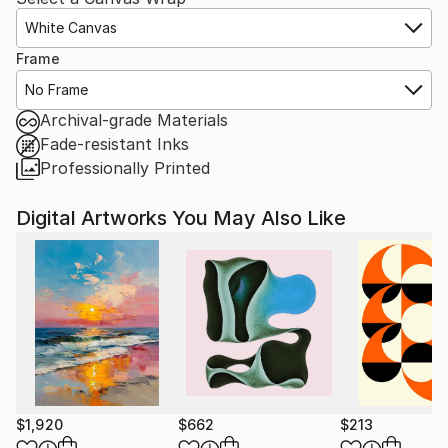
White Canvas
Frame
No Frame
Archival-grade Materials
Fade-resistant Inks
Professionally Printed
Digital Artworks You May Also Like
$1,920
$662
$213