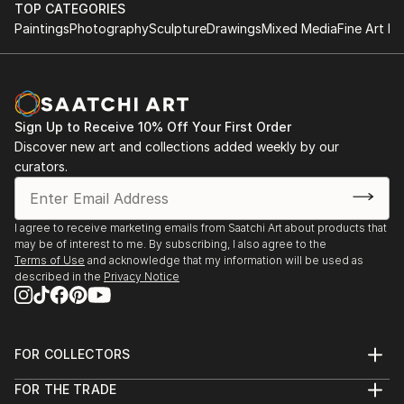
TOP CATEGORIES
Paintings
Photography
Sculpture
Drawings
Mixed Media
Fine Art Pr
Sign Up to Receive 10% Off Your First Order
Discover new art and collections added weekly by our
curators.
I agree to receive marketing emails from Saatchi Art about products that
may be of interest to me. By subscribing, I also agree to the
Terms of Use
and acknowledge that my information will be used as
described in the
Privacy Notice
FOR COLLECTORS
Art Advisory
FOR THE TRADE
Help Center