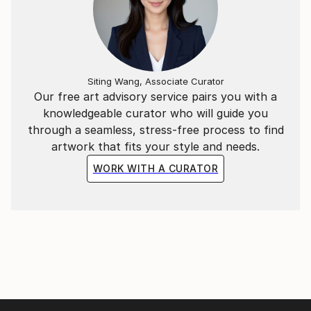
it continues to resonate with art enthusiasts.
Siting Wang, Associate Curator
Our free art advisory service pairs you with a
knowledgeable curator who will guide you
through a seamless, stress-free process to find
artwork that fits your style and needs.
WORK WITH A CURATOR