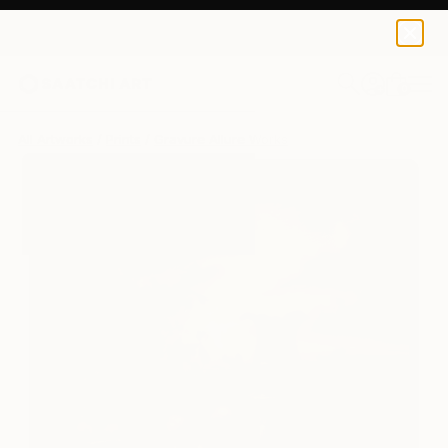
Gravure Allure
$125
0
+
All Artworks
Prints
Gravure Allure Works