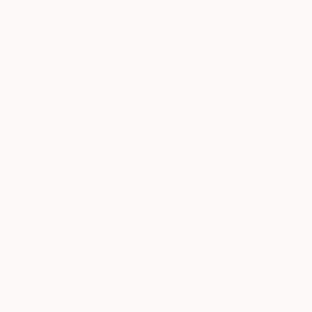
Sign Up to Receive 10% Off Your First Order
Discover new art and collections added weekly by our
curators.
I agree to receive marketing emails from Saatchi Art about products that
may be of interest to me. By subscribing, I also agree to the
Terms of Use
and acknowledge that my information will be used as
described in the
Privacy Notice
FOR COLLECTORS
Art Advisory
FOR THE TRADE
Help Center
About
Returns
SAATCHI ART
Trade Program
Commissions