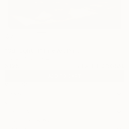
0
"Still Light III" Fine Art Print
Gravure Allure, Brazil
$125
VIEW THE ORIGINAL
ADD TO CART
Material
Canvas
Size
16 x 16 in ($125)
Select a Canvas Wrap
Black Canvas