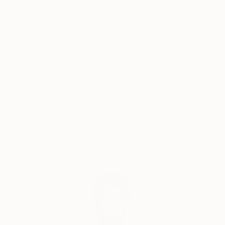
imagination gives you the story behind those
Why Saatchi Art?
pictures, then you are swallowed into a journey of
wonder and discovery, creating a dear memory from
childhood. That's the feeling I'm trying to recreate
with this collection.
Thousands of
Global Selection of
5-Star Reviews
Original Art
Witnessing the fast ascension of artificial intelligence,
specially in the arts field, I started to play and
experiment with different tools, and enjoyed so much
Satisfaction
Support Emerging
some results that I decided to share them here.
Guaranteed
Artists
Some major influences are gravures, drawings and
paintings by past centuries artists like Doré,
Kittelsen, Dürer, Blake, Rackham, Escher, Friedrich,
among others. I like to explore simple and universal
Complimentary Art Advisory
themes mostly around nature and landscapes, with
some darker touches, and also some medieval,
fantasy and gothic themes, keeping a lithogravure /
woodcutting / metallic engraving style in the
artworks, generating nostalgic feelings and vintage
vibes. All artworks have minor or major interventions