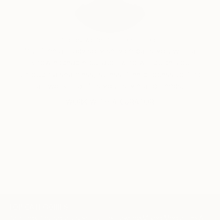
by a photo editor. I'm brazilian, graphic designer for
at least 25 years, but never tried to expand and
expose any artistic creations until now.
Audrey Wolfe, Assistant Curator
Our free art advisory service pairs you with a
knowledgeable curator who will guide you
through a seamless, stress-free process to find
artwork that fits your style and needs.
WORK WITH A CURATOR
TOP CATEGORIES
Paintings
Photography
Sculpture
Drawings
Mixed Media
Fine Art Pr