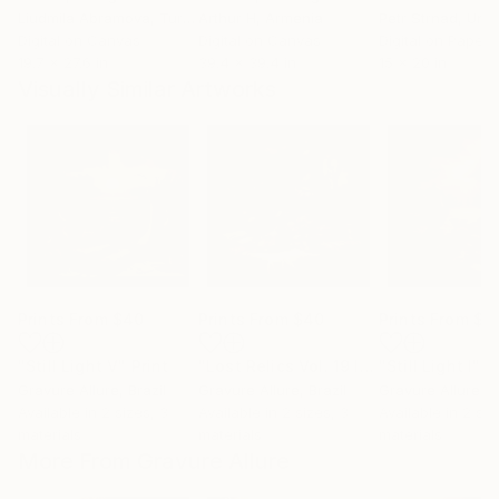
Liudmila Abramova
, Turkey
Arthur H
, Armenia
Petr Strnad
, Unite
Digital on Canvas
Digital on Canvas
Digital on Paper
19.7 x 27.6 in
39.4 x 39.4 in
15 x 20 in
Visually Similar Artworks
Prints From
$40
Prints From
$40
Prints From
$4
"Still Light V"
Print
"Lost Relics Vol. 19 I"
Print
"Still Light I"
P
Gravure Allure
, Brazil
Gravure Allure
, Brazil
Gravure Allure
, B
Available in
2 sizes, 3
Available in
2 sizes, 3
Available in
2 siz
materials
materials
materials
More From Gravure Allure