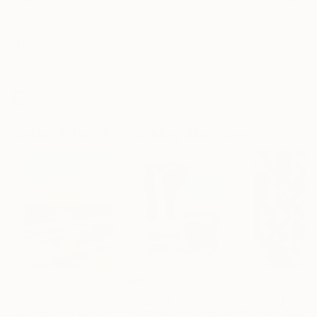
Frame
No Frame
Archival-grade Materials
Fade-resistant Inks
Professionally Printed
Digital Artworks You May Also Like
$1,920
$662
$213
"Whispering Waves"
Digital Art
"Soft Split"
Digital Art
"Format #833"