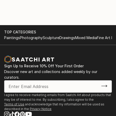
TOP CATEGORIES
Paintings
Photography
Sculpture
Drawings
Mixed Media
Fine Art Pr
Sign Up to Receive 10% Off Your First Order
Discover new art and collections added weekly by our
curators.
I agree to receive marketing emails from Saatchi Art about products that
may be of interest to me. By subscribing, I also agree to the
Terms of Use
and acknowledge that my information will be used as
described in the
Privacy Notice