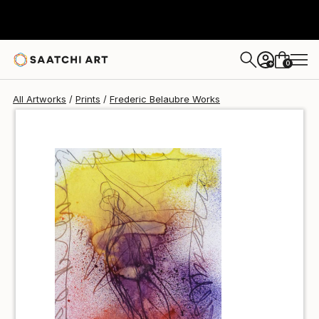
Frederic Belaubre
$40
0
+
All Artworks
Prints
Frederic Belaubre Works