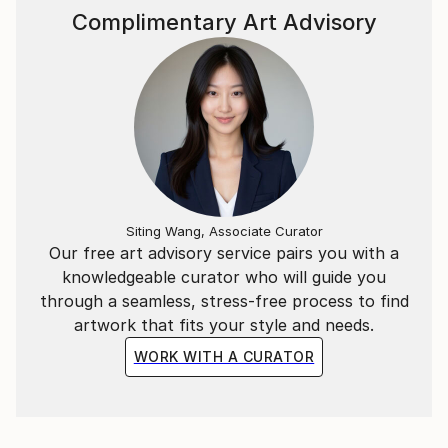
Complimentary Art Advisory
Siting Wang, Associate Curator
Our free art advisory service pairs you with a
knowledgeable curator who will guide you
through a seamless, stress-free process to find
artwork that fits your style and needs.
WORK WITH A CURATOR