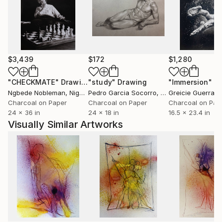
$3,439
$172
$1,280
"CHECKMATE"
Drawing
"study"
Drawing
"Immersion"
D
Ngbede Nobleman
, Nigeria
Pedro Garcia Socorro
, United States
Greicie Guerra At
Charcoal on Paper
Charcoal on Paper
Charcoal on Pap
24 x 36 in
24 x 18 in
16.5 x 23.4 in
Visually Similar Artworks