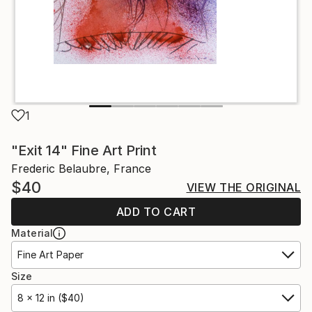
1
"Exit 14" Fine Art Print
Frederic Belaubre, France
$40
VIEW THE ORIGINAL
ADD TO CART
Material
Fine Art Paper
Size
8 x 12 in ($40)