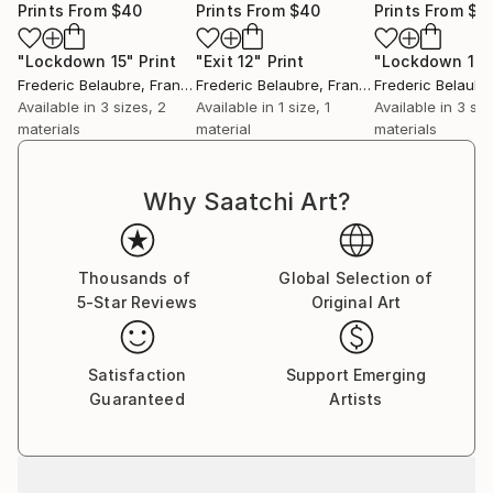
Prints From
$40
Prints From
$40
Prints From
$4
"Lockdown 15"
Print
"Exit 12"
Print
"Lockdown 17"
Frederic Belaubre
, France
Frederic Belaubre
, France
Frederic Belaubr
Available in
3 sizes, 2
Available in
1 size, 1
Available in
3 siz
materials
material
materials
Why Saatchi Art?
Thousands of
Global Selection of
5-Star Reviews
Original Art
Satisfaction
Support Emerging
Guaranteed
Artists