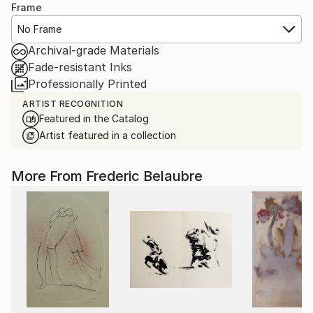
Frame
No Frame
Archival-grade Materials
Fade-resistant Inks
Professionally Printed
ARTIST RECOGNITION
Featured in the Catalog
Artist featured in a collection
More From Frederic Belaubre