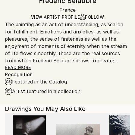
Frederic Belaubre
Ships Rolled in a Tube
Handling:
France
Ships rolled in a tube. Art prints are packaged and
shipped by our printing partner.
VIEW ARTIST PROFILE
FOLLOW
The painting as an act of understanding, as search
Ships From:
for fulfillment. Emotions and anxieties, as well as
Printing facility in California.
pleasures, the sense of finiteness as well as the
enjoyment of moments of eternity when the stream
of life flows smoothly, these are the real sources
from which Frederic Belaubre draws to create;
constantly renewed attempts of transfiguration of
READ MORE
Recognition:
reality into one beyond the light.
Featured in the Catalog
Frederic Belaubre works and exposes in his Parisian
Artist featured in a collection
workshop at the foot of Montmartre.
Drawings You May Also Like