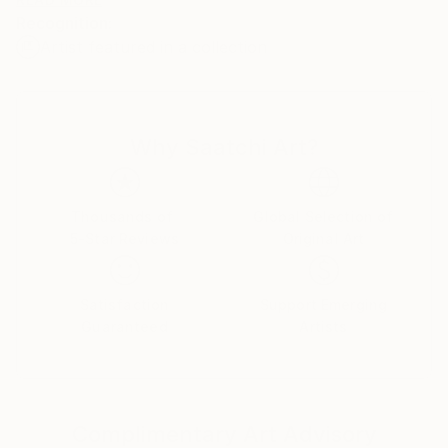
color, contrast, botanic, and humanlike forms tell
Recognition:
stories of hope and change. These allegorical works
Artist featured in a collection
reflect our individual and societal need for escape
and transcendence.
Why Saatchi Art?
Thousands of
Global Selection of
5-Star Reviews
Original Art
Satisfaction
Support Emerging
Guaranteed
Artists
Complimentary Art Advisory