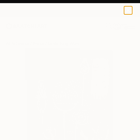
Linda King
$129
0
+
All Artworks
Prints
Linda King Works