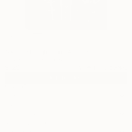
5
"Garden Delight" Fine Art Print
Linda King, United States
$129
VIEW THE ORIGINAL
ADD TO CART
Material
Canvas
Size
14 x 21 in ($129)
Select a Canvas Wrap
Black Canvas