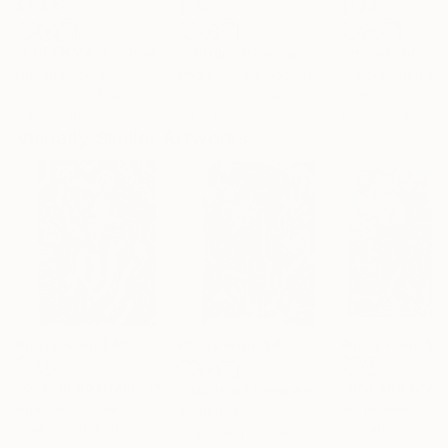
$3,439
$172
$1,280
"CHECKMATE"
Drawing
"study"
Drawing
"Immersion"
D
Ngbede Nobleman
, Nigeria
Pedro Garcia Socorro
, United States
Greicie Guerra At
Charcoal on Paper
Charcoal on Paper
Charcoal on Pap
24 x 36 in
24 x 18 in
16.5 x 23.4 in
Visually Similar Artworks
Prints From
$40
Prints From
$40
Prints From
$4
"design abstract"
Print
"Grit and Grac
"Death of Innocence"
Print
Aga Kallur
, India
Richa Gallery
, Unit
Anthony Hodgson
, United Kingdom
Available in
4 sizes, 2
Available in
1 siz
Available in
1 size, 1
materials
materials