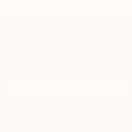
TOP CATEGORIES
Paintings
Photography
Sculpture
Drawings
Mixed Media
Fine Art Pr
Sign Up to Receive 10% Off Your First Order
Discover new art and collections added weekly by our
curators.
I agree to receive marketing emails from Saatchi Art about products that
may be of interest to me. By subscribing, I also agree to the
Terms of Use
and acknowledge that my information will be used as
described in the
Privacy Notice