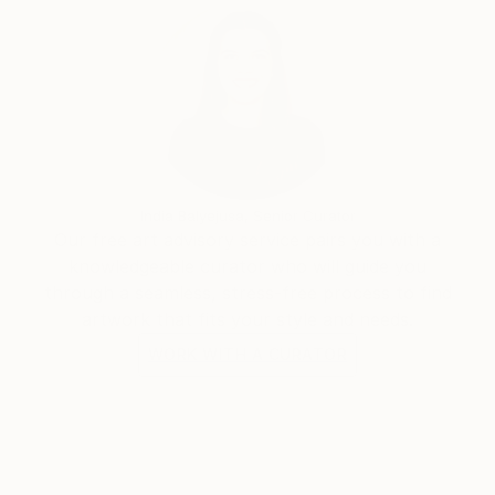
India Balyejusa, Senior Curator
Our free art advisory service pairs you with a
knowledgeable curator who will guide you
through a seamless, stress-free process to find
artwork that fits your style and needs.
WORK WITH A CURATOR