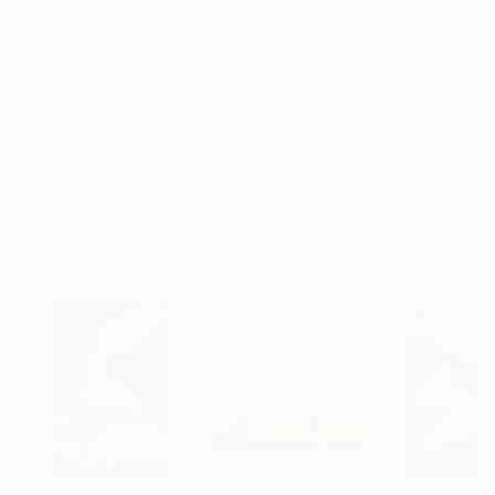
Frame
No Frame
Archival-grade Materials
Fade-resistant Inks
Professionally Printed
ARTIST RECOGNITION
Artist featured in a collection
Drawings You May Also Like