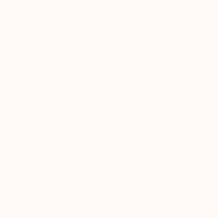
TOP CATEGORIES
Paintings
Photography
Sculpture
Drawings
Mixed Media
Fine Art Pr
Sign Up to Receive 10% Off Your First Order
Discover new art and collections added weekly by our
curators.
I agree to receive marketing emails from Saatchi Art about products that