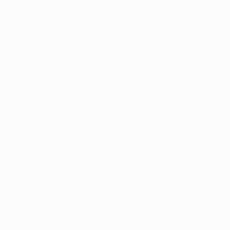
influenced Berlin-based Ute Rathmann, whose
stunning drawings of the human form are in many
international collections. Inspired by old masters
READ MORE
Recognition:
such as Klimt, Schiele, Toulouse-Lautrec and Goya,
Featured in One to Watch
this graduate of the Kunsthochschule Berlin-
WeiÃŸensee works from life models, dressing her
Featured in the Catalog
subjects according to a particular theme, in order to
Artist featured in a collection
explore the human body and how it relates to
clothes, costume, fashion and fabric."
Why Saatchi Art?
Thousands of
Global Selection of
5-Star Reviews
Original Art
Satisfaction
Support Emerging
Guaranteed
Artists