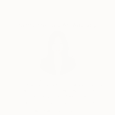
Complimentary Art Advisory
Siting Wang, Associate Curator
Our free art advisory service pairs you with a
knowledgeable curator who will guide you
through a seamless, stress-free process to find
artwork that fits your style and needs.
WORK WITH A CURATOR