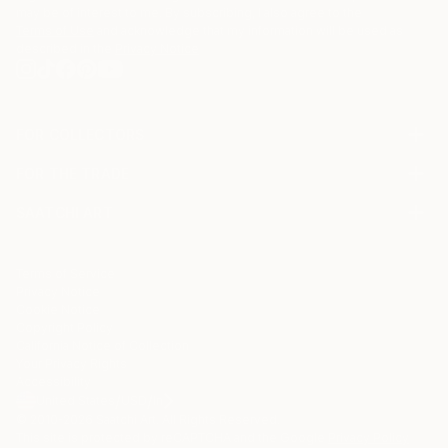
may be of interest to me. By subscribing, I also agree to the
Terms of Use
and acknowledge that my information will be used as
described in the
Privacy Notice
FOR COLLECTORS
Art Advisory
FOR THE TRADE
Help Center
About
Returns
SAATCHI ART
Trade Program
Commissions
About
Hospitality
Curated Collections
Saatchi Art Stories
Commercial
How to Buy Art
The Other Art Fair
Terms of Service
Healthcare
Gift Card
Privacy Notice
Sell on Saatchi Art
Multi Family & Residential
Cookie Notice
Affiliate Program
Contact Art Consultant
Copyright Policy
Careers
California Notice of Collection
Contact Support
Your Privacy Rights
Accessibility
/
/
United States
USD
In
© 2010-
2026
Saatchi Art. All Rights Reserved.
This site is protected by reCAPTCHA and the Google
Privacy Policy