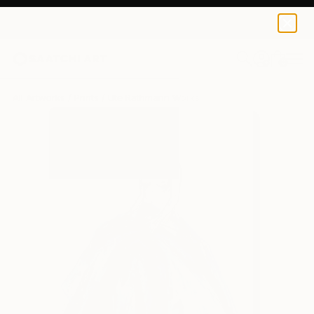
Ute Rathmann
$95
0
+
All Artworks
Prints
Ute Rathmann Works