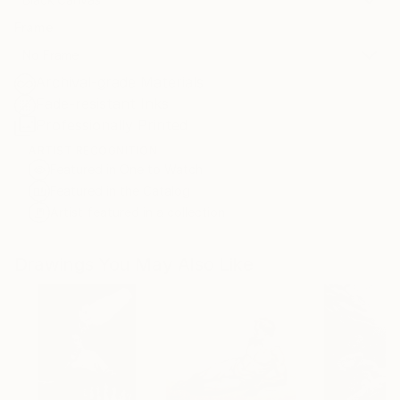
Frame
No Frame
Archival-grade Materials
Fade-resistant Inks
Professionally Printed
ARTIST RECOGNITION
Featured in One to Watch
Featured in the Catalog
Artist featured in a collection
Drawings You May Also Like