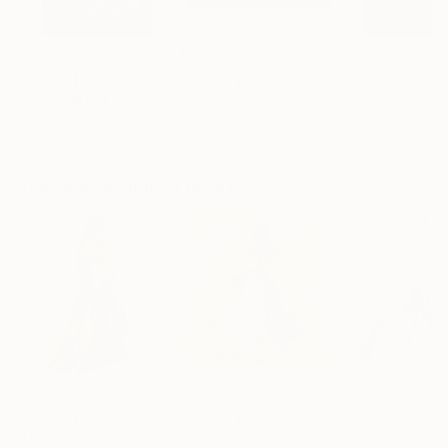
$3,439
$172
$1,280
"CHECKMATE"
Drawing
"study"
Drawing
"Immersion"
D
Ngbede Nobleman
, Nigeria
Pedro Garcia Socorro
, United States
Greicie Guerra At
Charcoal on Paper
Charcoal on Paper
Charcoal on Pap
24 x 36 in
24 x 18 in
16.5 x 23.4 in
Visually Similar Artworks
Prints From
$40
Prints From
$40
Prints From
$4
"DP6391"
Print
"Hommage à John William Waterhouse XII"
"Hommage à Gainsborough XXVI"
Print
Pri