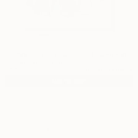
21
"Hommage à Schiele XXXIII" Fine Art Print
Ute Rathmann, Germany
$95
VIEW THE ORIGINAL
ADD TO CART
Material
Canvas
Size
12 x 16 in ($95)
Select a Canvas Wrap
Black Canvas