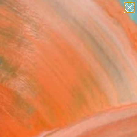
paintings
abstracts
figurative art
landscapes
wall sculpture
Search for
+
0
artist name
anything
ersary Picks
paintings
i" Fine Art Print
arhelyi, Germany
2
VIEW THE ORIGINAL
ADD TO CART
l
as