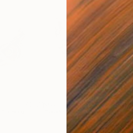
$477
$4
e"
Drawing
"Snowleopard Portaiture"
Drawing
"Ak
Ink on Paper
Ink 
9.1 x 12.2 in
12.2 