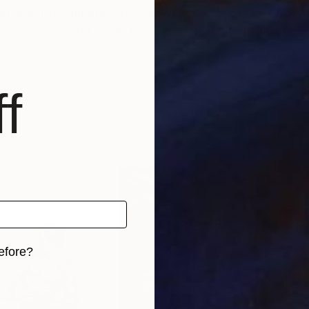
 different techniques such as wet on wet or layering, wh
ives. Again and again I address the relationships b
f
efore?
iginal art before?