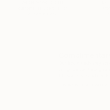
We deliver world-class
Expl
customer service to all of
art
our art buyers.
a
Complimentary
Our free art advisory se
will guide you through a 
fits your style and needs
WORK WITH A CURATOR