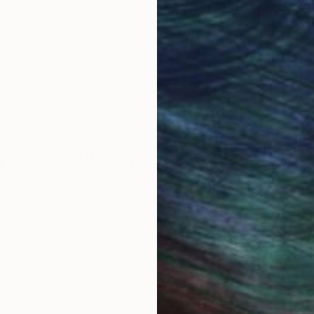
ore an unparalleled
guarantee allows y
work selection from
buy with confiden
round the world.
 Art Advisory
rvice pairs you with a knowledgeable curator who
seamless, stress-free process to find artwork that
.
Au