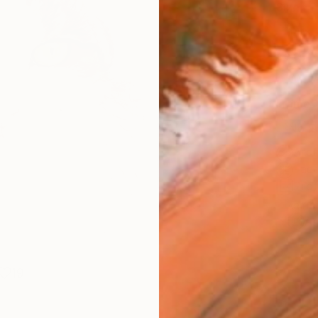
Size
14 x 
Select
Whit
Frame
No F
Arch
Fade
Prof
ARTIS
Ar
19