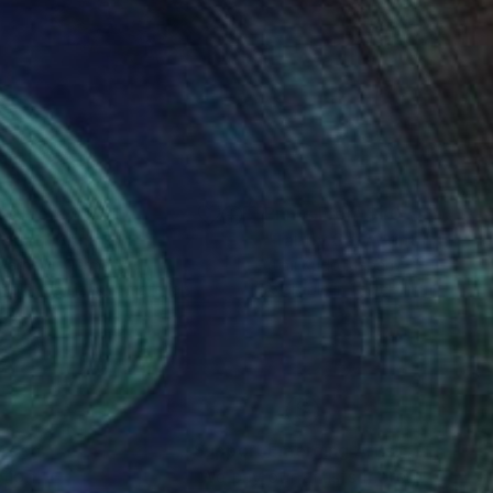
nts From
$46
Prints From
$40
ldcat"
Print
"Tabby Cat"
Print
 Varhelyi
, Germany
Yumi Kudo
, Japan
lable in
5 sizes, 4 materials
Available in
1 size, 1 material
nteed
Support Emerging Artists
ction
We pay our artists more