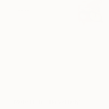
More From Lilla Varhelyi