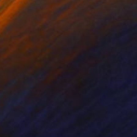
 with thinned paint
e ink painting that can
ng table every