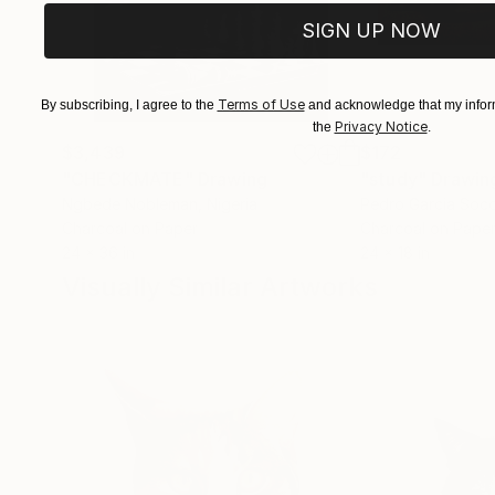
SIGN UP NOW
Terms of Use
By subscribing, I agree to the
and acknowledge that my inform
Privacy Notice
the
.
$3,439
$172
"CHECKMATE"
Drawing
"study"
Drawin
Ngbede Nobleman
, Nigeria
Pedro Garcia Soc
Charcoal on Paper
Charcoal on Pape
24 x 36 in
24 x 18 in
Visually Similar Artworks