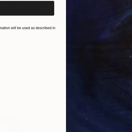
ation will be used as described in
$1,280
$14
g
"Immersion"
Drawing
"Ha
orro
, United States
Greicie Guerra Attie
, Brazil
Abi
r
Charcoal on Paper
Char
16.5 x 23.4 in
12 x 