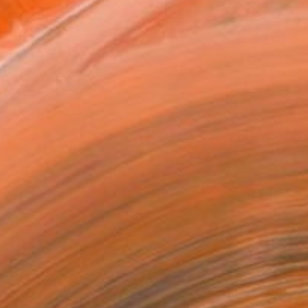
21 in ($142)
 a Canvas Wrap
e Canvas
rame
ival-grade Materials
-resistant Inks
essionally Printed
T RECOGNITION
tist featured in a collection