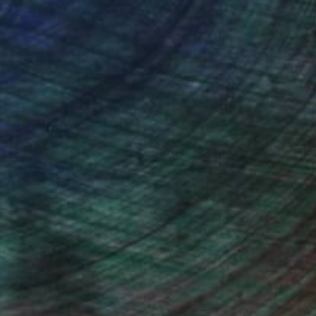
ou to
on every sale than other
ce.
galleries.
drey Wolfe, Assistant Curator