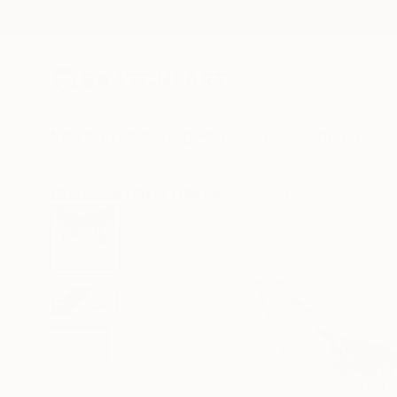
New Arrivals
Paintings
Photography
Sculpture
Drawi
All Artworks
Prints
Lilla Varhelyi Works