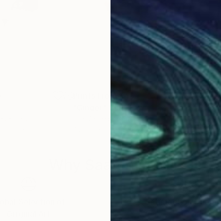
0
Prints From
$46
Pri
"Ginger"
Print
"Wi
ted Kingdom
Lilla Varhelyi
, Germany
Lilla
, 3 materials
Available in
3 sizes, 4 materials
Avai
Why Saatchi Art?
obal Selection of
Satisfaction Guara
Original Art
Our 14-day satisfa