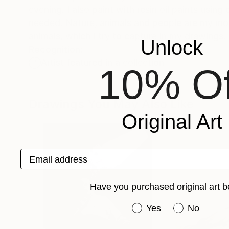
evening. I also paint with resin oil paints using
needed. Nature, animals and people are my mot
animals, which I try to capture in my drawings.
Unlock
Recognition:
Artist featured in a collection
10% Of
Drawings You May Also Like
Original Art
Email address
Have you purchased original art b
Have you purchased or
Yes
No