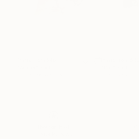
Prints From
$46
Prints From
$4
"Amber"
Print
"Cat"
Print
Lilla Varhelyi
, Germany
Julia Rudens
, Uni
Available in
5 sizes, 4 materials
Available in
3 sizes
Thousands of
Gl
5-Star Reviews