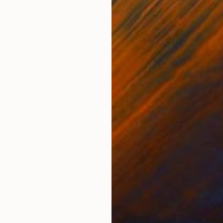
ONS
SHIPPING AND RETURNS
lors are applied with a brush, the surfaces are washed
ats".Lotti's beautiful eyes inspired me
ortraiture
,
Realism
work in Germany. In addition to the violin, there is th
colored, drawn with pen or brush, I sit at the drawi