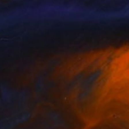
ich I like to mix as
etween humans and