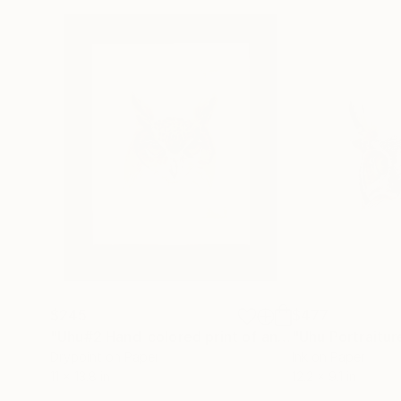
$245
$477
"Uhu#2 Hand-colored print of an eagle-owl"
"Uhu Portraitur
Print
Drypoint on Paper
Ink on Paper
11 x 13.8 in
12.2 x 9.1 in