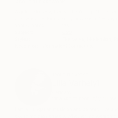
ABOUT THE ARTWORK
DETAILS AND DIMENSI
A quick, sketchy, freehand painting. The ink co
afterwards. Belongs to my new series "Friday c
Year Created:
2021
Subject:
Cats
Styles:
Figurative
,
Modernism
,
P
Need more information?
Contact us.
ABOUT THE ARTIST
Lilla Varhelyi
Germany
VIEW ARTIST PROFILE
FOLLOW
I am a Hungarian musician and painter. Live and 
excite me passionately. Whether monochrome or 