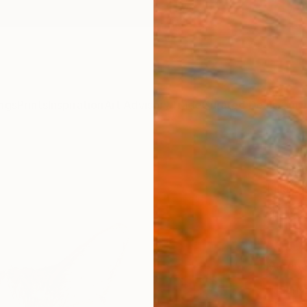
ngs
Prints
Inspiration
Art Advisory
Trade
Curated Deals
Anniv
"Lott
Lilla V
$14
Materia
Canv