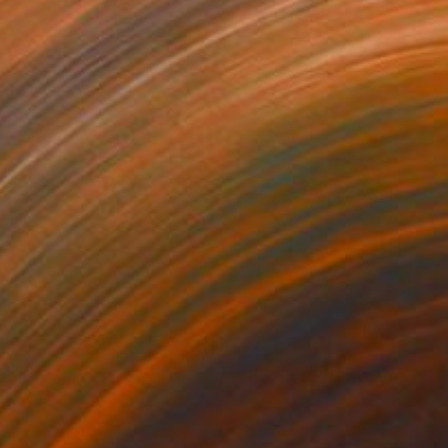
88
$433
ai"
Drawing
"I see you"
Drawing
on Paper
Ink on Paper
x 9.1 in
9 x 12 in