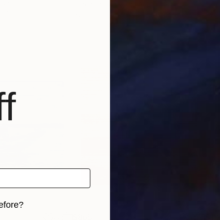
ada
Steve Ferris
, United Kingdom
Hild
s, 4 materials
Available in
3 sizes, 2 materials
Avai
f
efore?
$865
$1,