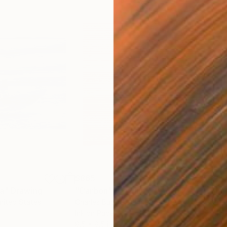
$865
$1,
ea"
Drawing
"Carbon"
Drawing
"Im
United States
Charles Buckley
, United States
Grei
Ink on Paper
Char
8.5 x 8.5 in
16.5