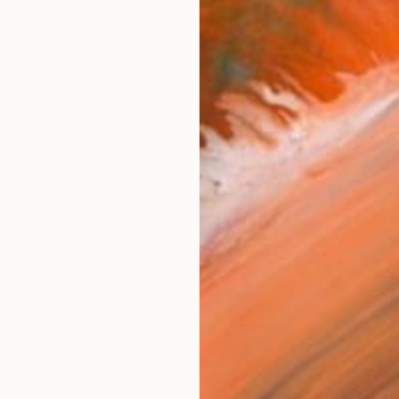
Canv
Size
14 x 
Select
Whit
Frame
No F
Arch
Fade
Prof
ARTIS
Ar
1