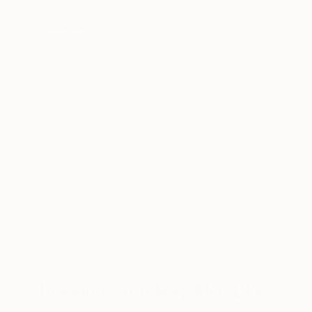
Drawings You May Also Like