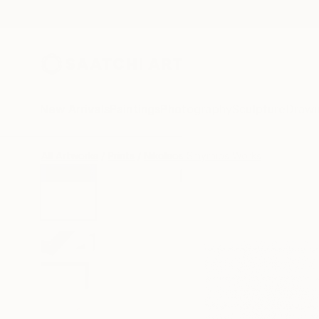
New Arrivals
Paintings
Photography
Sculpture
Drawi
All Artworks
Prints
Nikolaos Smyrnios Works