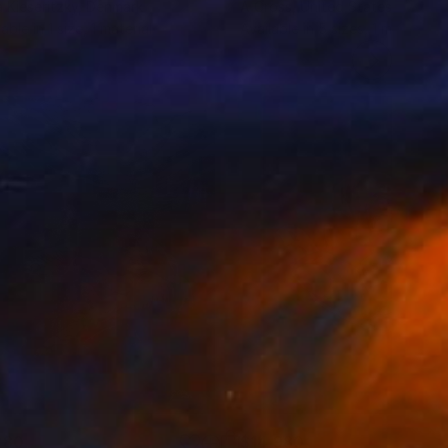
a Kieseritzky
, Denmark
A Cross
, United States
lable in
1 size, 1 material
Available in
5 sizes, 1 material
280
$14,980