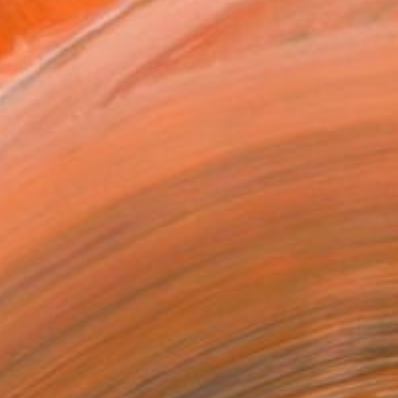
as
21 in ($163)
 a Canvas Wrap
e Canvas
rame
ival-grade Materials
-resistant Inks
essionally Printed
T RECOGNITION
tist featured in a collection