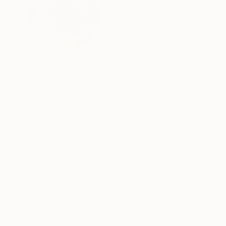
Nikolaos Smyrni
Greece
VIEW ARTIST PROFILE
FOLLOW
NIKOLAOS (NIKOS) SMYRNIOS was born in Edes
In his early 20s he immigrated to Stockholm, S
College of Art & Design, a school which is con
Working in relevant professional and academi
and exceptional skills which have been reflected 
The collection presented in the Saatchi online
the media he explored (painting, video, animati
READ MORE
Recognition:
Being actively engaged in the education of app
Artist featured in a collection
his artistic identity as a “child of his time”, 
discarding the elements of the Zeitgeist.
***************************************
STATEMENT OF THE ARTIST
• Rooted in a modernist education (at the Swed