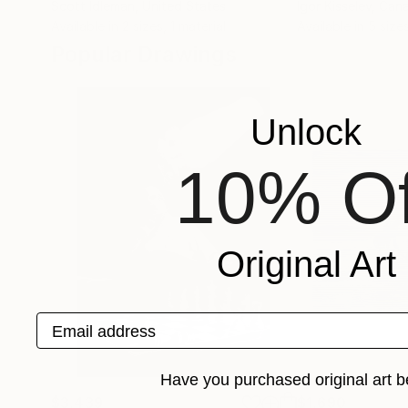
Scott Idleman
, United States
Igor Kisselev
, Can
Available in
2 sizes, 1 material
Available in
5 size
Popular Drawings
Unlock
10% Of
Original Art
Email address
Have you purchased original art b
$3,439
$1,690