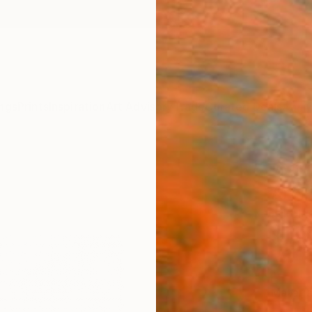
ngs
Prints
Inspiration
Art Advisory
Trade
Curated Deals
Anniv
"Mill
Art P
Nikola
$16
Materia