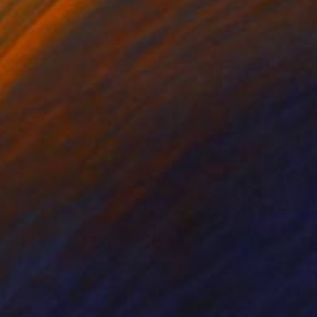
nts From
$70
Prints From
$45
t of Control"
Print