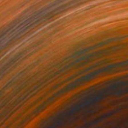
280
$14,980
mersion"
Drawing
"Hand of fortune"
Drawin
cie Guerra Attie
, Brazil
Abiodun Olawumi
, Nigeria
coal on Paper
Charcoal on Paper
 x 23.4 in
12 x 16 in