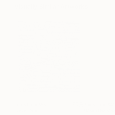
Visually Similar Artworks
Prints From
$53
Prints From
$41
"xoxo"
Print
"Mona Lisa Vib