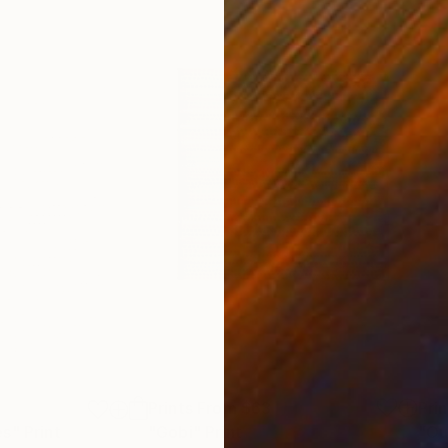
Prints From
$63
Pri
es"
Print
"Gobi"
Print
"Ou