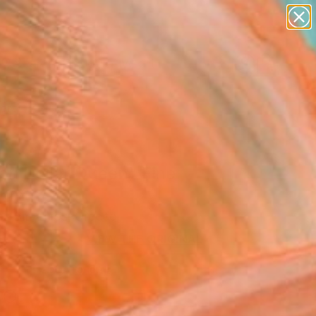
paintings
abstracts
figurative art
landscapes
Search for
+
0
wall sculpture
artist name
anything
ersary Picks
paintings
ion Dollar Queen" Fine
rint
os Smyrnios, Greece
3
VIEW THE ORIGINAL
ADD TO CART
l