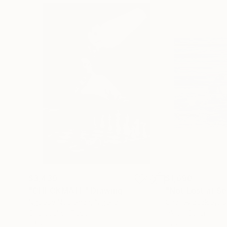
$3,439
$1,690
"CHECKMATE"
Drawing
"Not Lost at S
Ngbede Nobleman
, Nigeria
Charles Buckley
, 
Charcoal on Paper
Ink on Other
24 x 36 in
16 x 12 in