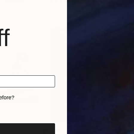
, Kazakhstan
Svetlana Lyulchak
, Kazakhstan
Svet
, 2 materials
Available in
1 size, 1 material
Avai
f
efore?
iginal art before?
$1,280
$14