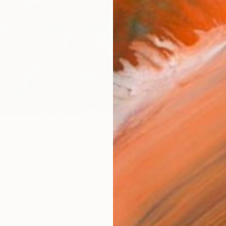
Size
12 x 
Frame
No F
Arch
Fade
Prof
1