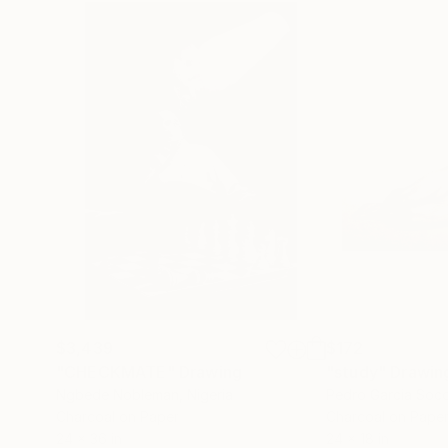
$3,439
$172
"CHECKMATE"
Drawing
"study"
Drawin
Ngbede Nobleman
, Nigeria
Pedro Garcia Soc
Charcoal on Paper
Charcoal on Pape
24 x 36 in
24 x 18 in