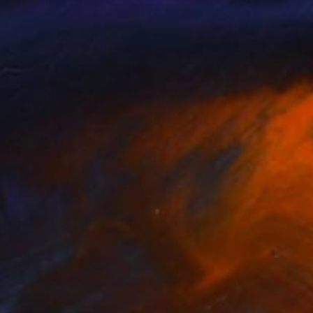
lana Lyulchak
, Kazakhstan
Svetlana Lyulchak
, Kazakhstan
lable in
1 size, 1 material
Available in
1 size, 1 material
,980
$477