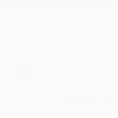
New Arrivals
Paintings
Photography
Sculpture
Drawi
All Artworks
Prints
Svetlana Lyulchak Works