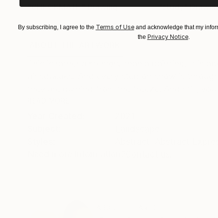
"CHECKMATE"
Drawing
"study"
Drawin
Charcoal on Paper
Charcoal on Pape
Terms of Use
By subscribing, I agree to the
and acknowledge that my inform
24 x 36 in
24 x 18 in
Privacy Notice
the
.
ABOUT THE ARTWORK
DETAILS AND DIMENSI
This is rather a memory than a painting. It is 
air squeaks. And every step on snow is through b
they are burning from the freeze. And still, you 
READ MORE
Year Created:
2021
Subject:
Landscape
Styles:
Abstract
,
Abstract Expre
Need more information?
Contact us.
ABOUT THE ARTIST