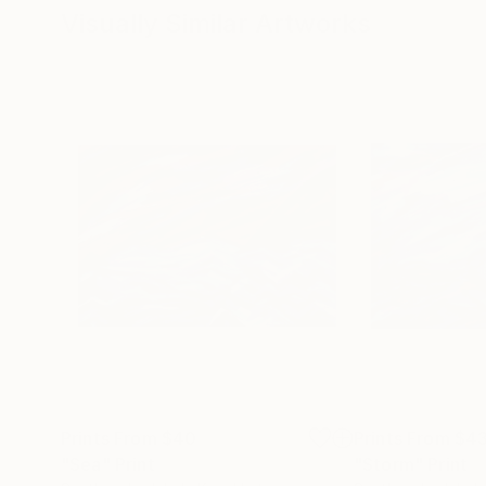
Visually Similar Artworks
Prints From
$40
Prints From
$4
"Sea"
Print
"Storm"
Print