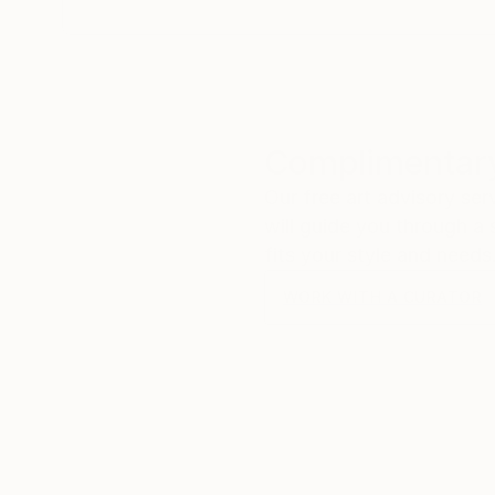
Complimentary
Our free art advisory se
will guide you through a 
fits your style and needs
WORK WITH A CURATOR