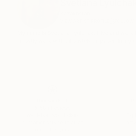
Svetlana Lyulcha
Kazakhstan
VIEW ARTIST PROFILE
FOLLOW
My name is Svetlana Lyulchak, I live and work
I mostly work with oil pastels on paper. In my 
Thousands of
Gl
5-Star Reviews
We deliver world-class
Expl
customer service to all of
art
our art buyers.
a