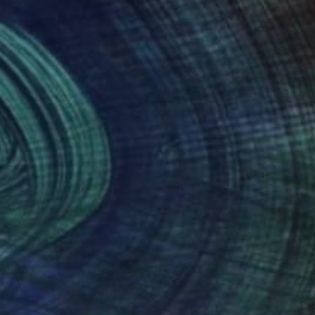
ress myself.
nteed
Support Emerging Artists
ction
We pay our artists more
ou to
on every sale than other
ce.
galleries.