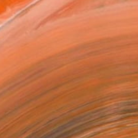
8 in ($40)
rame
ival-grade Materials
-resistant Inks
essionally Printed