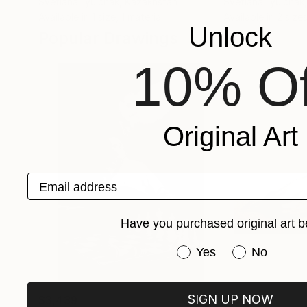
Svetlana Lyulchak
, Kazakhstan
Svetlana Lyulchak
Available in
1 size, 1 material
Available in
2 sizes
Unlock
Popular Drawings
10% Of
Original Art
Email address
Have you purchased original art b
Have you purchased or
Yes
No
SIGN UP NOW
$3,439
$172