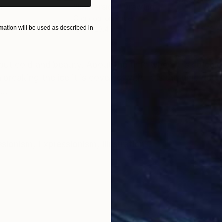
g
"Immersion"
Drawing
"Ha
r
Charcoal on Paper
Char
ation will be used as described in
16.5 x 23.4 in
12 x 
ONS
SHIPPING AND RETURNS
about cold and beauty. About the time when it is so co
reaking the ice it is covered with. It is the time you 
...
ssionism
,
Expressionism
,
Illustration