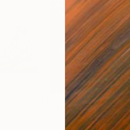
$1,280
$14
g
"Immersion"
Drawing
"Ha
orro
, United States
Greicie Guerra Attie
, Brazil
Abi
r
Charcoal on Paper
Char
16.5 x 23.4 in
12 x 