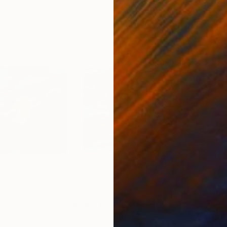
3
Prints From
$40
Pri
"River"
Print
"Tre