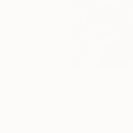
Drawings You May Also Like