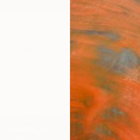
ngs
Prints
Inspiration
Art Advisory
Trade
Curated Deals
Summ
"Wint
Svetla
$4
Materia
Fine 