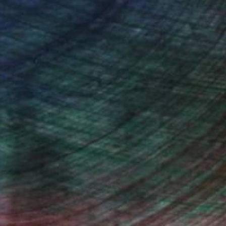
iting Wang, Associate Curator