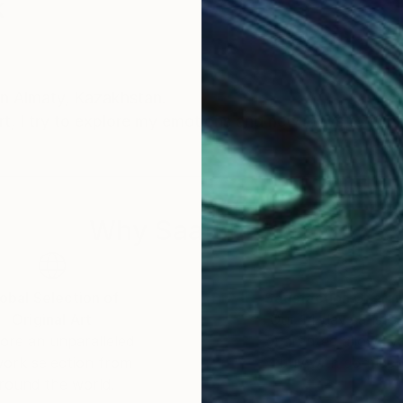
k
 in Almaty, Kazakhstan.
art, I try to explore my emotions and new ways to exp
Why Saatchi Art?
obal Selection of
Satisfaction Guara
Original Art
Our 14-day satisfa
ore an unparalleled
guarantee allows y
work selection from
buy with confiden
round the world.