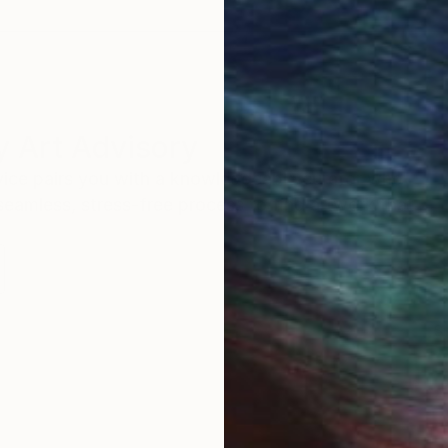
 Art Advisory
rvice pairs you with a knowledgeable curator who
seamless, stress-free process to find artwork that
.
S