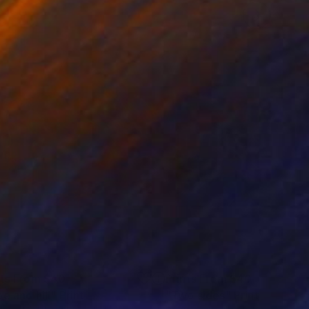
nts From
$40
Prints From
$40
e and hill"
Print
"Two sides"
Print