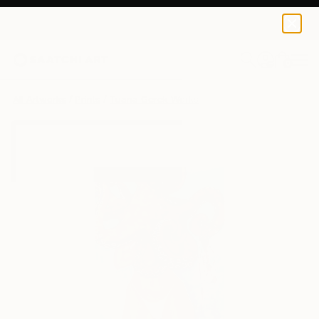
Tuana Gerek
$55
0
+
All Artworks
Prints
Tuana Gerek Works