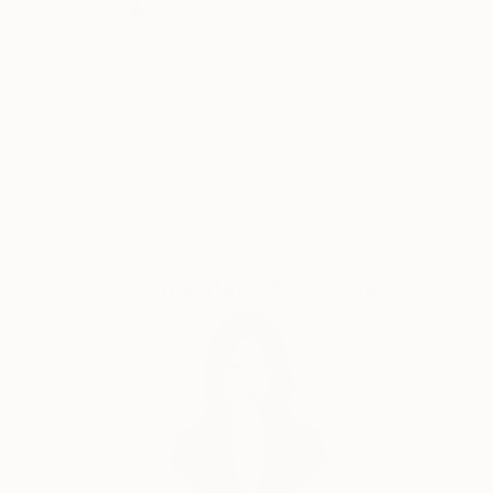
have very different characteristics and characters
that can be portrayed in pictures. I want to show the
Thousands of
Global Selection of
5-Star Reviews
Original Art
inner world of women, which is full of colors.
Satisfaction
Support Emerging
Guaranteed
Artists
Complimentary Art Advisory