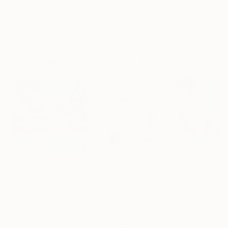
Archival-grade Materials
Fade-resistant Inks
Professionally Printed
Mixed Media Artworks You May Also Like
$440
$257
$440
"Somewhere in Cartagena #2"
"Plan B"
Mixed Media
Mixed Media
Michel Katz
, Brazil
Alisa Galitsyna
, Spain
Michel Katz
, Braz
Acrylic on Canvas
Paper on Ink
Acrylic on Canv
31.5 x 31.5 in
8.3 x 11.7 in
31.5 x 31.5 in