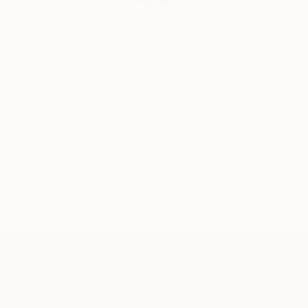
Siting Wang, Associate Curator
Our free art advisory service pairs you with a
knowledgeable curator who will guide you
through a seamless, stress-free process to find
artwork that fits your style and needs.
WORK WITH A CURATOR
TOP CATEGORIES
Paintings
Photography
Sculpture
Drawings
Mixed Media
Fine Art Pr