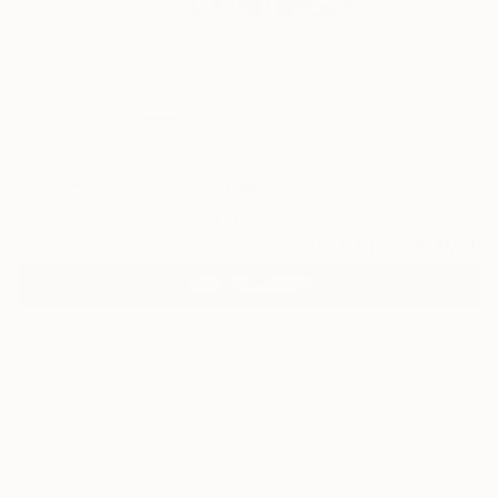
2
"Octopus" Fine Art Print
Tuana Gerek, United States
$55
VIEW THE ORIGINAL
ADD TO CART
Material
Photo Paper
Size
10 x 8 in ($55)
Frame
No Frame