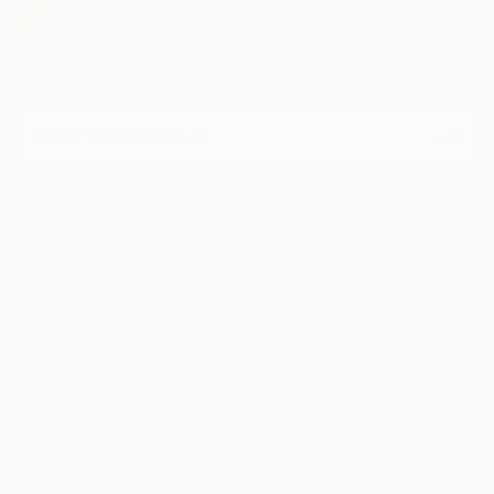
Sign Up to Receive 10% Off Your First Order
Discover new art and collections added weekly by our
curators.
I agree to receive marketing emails from Saatchi Art about products that
may be of interest to me. By subscribing, I also agree to the
Terms of Use
and acknowledge that my information will be used as
described in the
Privacy Notice
FOR COLLECTORS
Art Advisory
FOR THE TRADE
Help Center
About
Returns
SAATCHI ART
Trade Program
Commissions
About
Hospitality
Curated Collections
Saatchi Art Stories
Commercial
How to Buy Art
The Other Art Fair
Terms of Service
Healthcare
Gift Card