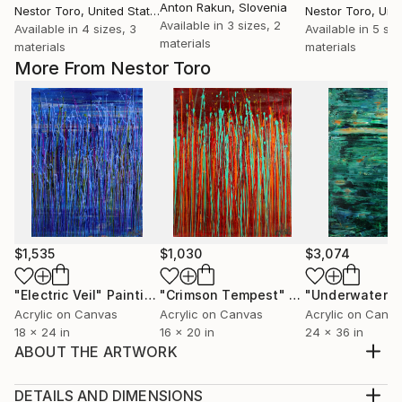
Anton Rakun
, Slovenia
Nestor Toro
, United States
Nestor Toro
, Unit
Available in
3 sizes, 2
Available in
4 sizes, 3
Available in
5 siz
materials
materials
materials
More From Nestor Toro
$1,535
$1,030
$3,074
"Electric Veil"
Painting
"Crimson Tempest"
Painting
Acrylic on Canvas
Acrylic on Canvas
Acrylic on Canv
18 x 24 in
16 x 20 in
24 x 36 in
ABOUT THE ARTWORK
abstract painting acrylic on canvas This artwork was
created layering and blending many layers of bright
DETAILS AND DIMENSIONS