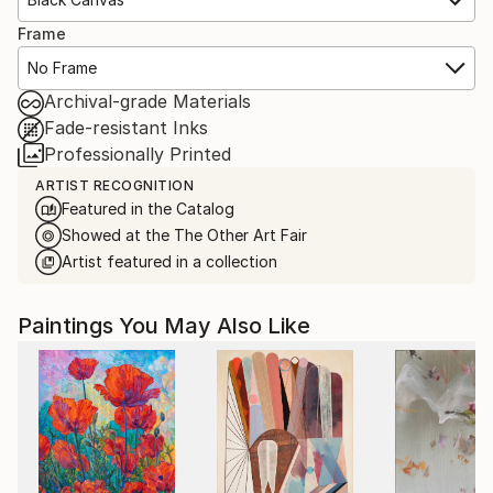
Frame
No Frame
Archival-grade Materials
Fade-resistant Inks
Professionally Printed
ARTIST RECOGNITION
Featured in the Catalog
Showed at the The Other Art Fair
Artist featured in a collection
Paintings You May Also Like