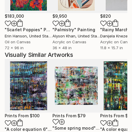
$183,000
$9,950
$820
"Scarlet Poppies"
Painting
"Palmistry"
Painting
"Rainy March"
Erin Hanson
, United States
Alyson Khan
, United States
Danijela Knezevi
Oil on Canvas
Acrylic on Canvas
Acrylic on Canv
72 x 96 in
36 x 48 in
11.8 x 15.7 in
Visually Similar Artworks
Prints From
$100
Prints From
$79
Prints From
$1
"Some spring mood"
Print
"A color equation 6"
Print