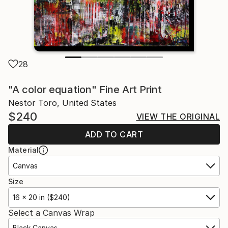
28
"A color equation" Fine Art Print
Nestor Toro, United States
$240
VIEW THE ORIGINAL
ADD TO CART
Material
Canvas
Size
16 x 20 in ($240)
Select a Canvas Wrap
Black Canvas