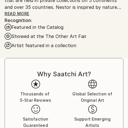
that are held in private collections on 5 continents
and over 35 countries. Nestor is inspired by nature
and the inter-connectivity of all things.
READ MORE
Recognition:
Featured in the Catalog
Nestor Toro is an established abstract painter
working and living in Los Angeles. He has developed
Showed at the The Other Art Fair
his unique techniques over the years during which he
Artist featured in a collection
is continuously innovating to create works with
emphasis on bold color combinations, blending, and a
gestural style.
Why Saatchi Art?
Nestor creates each work with no preconceived
outcome in mind, preferring to let the technique
guide him in creating complex paintings. Working
Thousands of
Global Selection of
primarily with fluid acrylics along with other mediums,
5-Star Reviews
Original Art
he creates intricate works that lure the viewer in
with the complexities of the bold color, pattern, and
movement.
Satisfaction
Support Emerging
Guaranteed
Artists