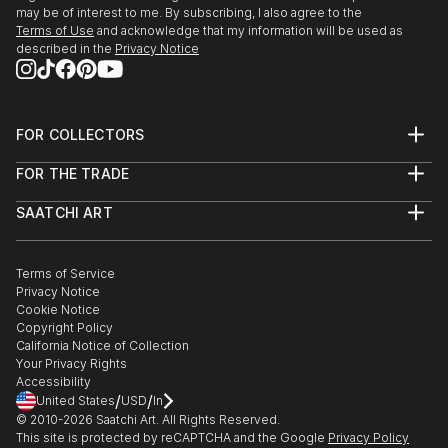
may be of interest to me. By subscribing, I also agree to the
Terms of Use
and acknowledge that my information will be used as
described in the
Privacy Notice
FOR COLLECTORS
Art Advisory
FOR THE TRADE
Help Center
About
Returns
SAATCHI ART
Trade Program
Commissions
About
Hospitality
Curated Collections
Saatchi Art Stories
Commercial
How to Buy Art
The Other Art Fair
Terms of Service
Healthcare
Gift Card
Privacy Notice
Sell on Saatchi Art
Multi Family & Residential
Cookie Notice
Affiliate Program
Contact Art Consultant
Copyright Policy
Careers
California Notice of Collection
Contact Support
Your Privacy Rights
Accessibility
/
/
United States
USD
In
© 2010-
2026
Saatchi Art. All Rights Reserved.
This site is protected by reCAPTCHA and the Google
Privacy Policy