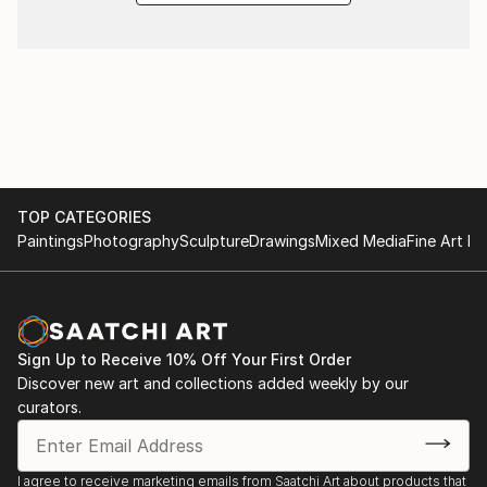
TOP CATEGORIES
Paintings
Photography
Sculpture
Drawings
Mixed Media
Fine Art Pr
Sign Up to Receive 10% Off Your First Order
Discover new art and collections added weekly by our
curators.
I agree to receive marketing emails from Saatchi Art about products that