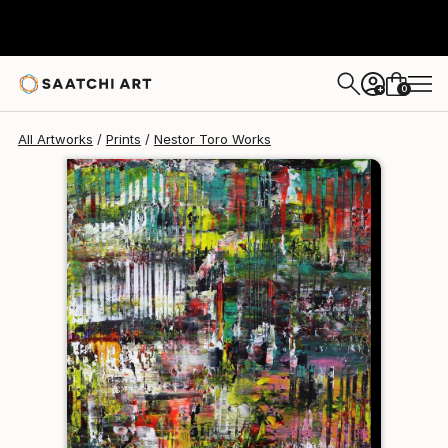
Nestor Toro
$240
0
+
All Artworks
Prints
Nestor Toro Works