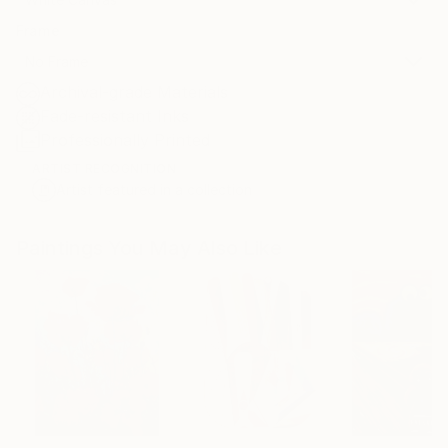
Frame
No Frame
Archival-grade Materials
Fade-resistant Inks
Professionally Printed
ARTIST RECOGNITION
Artist featured in a collection
Paintings You May Also Like