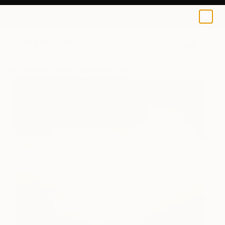
Rolf Marriott
$125
0
+
All Artworks
Prints
Rolf Marriott Works