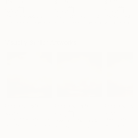
$183,000
$9,950
$55,110
"Scarlet Poppies"
Painting
"Palmistry"
Painting
"Scream Again
Erin Hanson
, United States
Alyson Khan
, United States
Zohaib Ahmed
, 
Oil on Canvas
Acrylic on Canvas
Oil on Canvas
72 x 96 in
36 x 48 in
20 x 23 in
Visually Similar Artworks
Prints From
$40
Prints From
$40
Prints From
$4
"Isle Of Skye Sunset 3"
Print
"Cornwall Sunset 5"
Print
Rolf Marriott
, United Kingdom
Rolf Marriott
, Unite
Rolf Marriott
, United Kingdom
Available in
3 sizes, 4
Available in
3 siz
Available in
3 sizes, 4
materials
materials