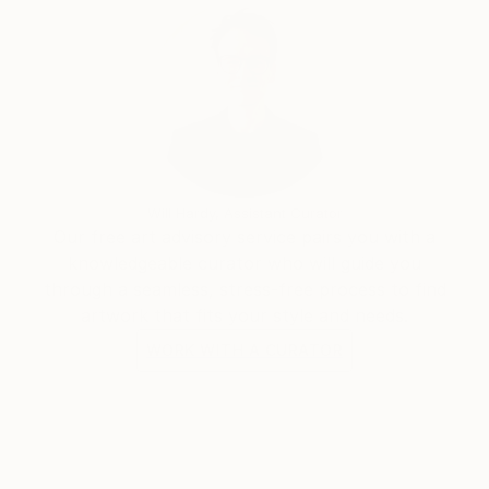
Will Hardy, Assistant Curator
Our free art advisory service pairs you with a
knowledgeable curator who will guide you
through a seamless, stress-free process to find
artwork that fits your style and needs.
WORK WITH A CURATOR