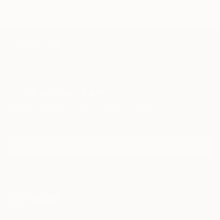
TOP CATEGORIES
Paintings
Photography
Sculpture
Drawings
Mixed Media
Fine Art Pr
Sign Up to Receive 10% Off Your First Order
Discover new art and collections added weekly by our
curators.
I agree to receive marketing emails from Saatchi Art about products that
may be of interest to me. By subscribing, I also agree to the
Terms of Use
and acknowledge that my information will be used as
described in the
Privacy Notice