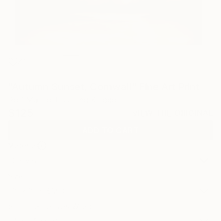
41
"Autumn Sunset, Cornwall" Fine Art Print
Rolf Marriott, United Kingdom
$125
VIEW THE ORIGINAL
ADD TO CART
Material
Canvas
Size
16 x 16 in ($125)
Select a Canvas Wrap
White Canvas