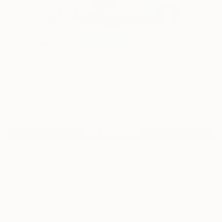
44
"Blue car cactus" Fine Art Print
Thomas Saliot, Spain
$223
VIEW THE ORIGINAL
ADD TO CART
Material
Canvas
Size
16 x 20 in ($223)
Select a Canvas Wrap
White Canvas