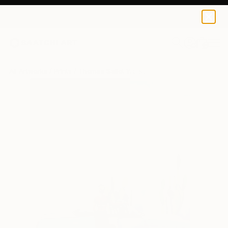
Thomas Saliot
$223
0
+
All Artworks
Prints
Thomas Saliot Works