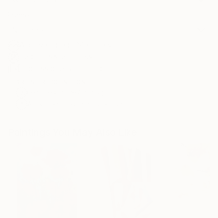
Frame
No Frame
Archival-grade Materials
Fade-resistant Inks
Professionally Printed
ARTIST RECOGNITION
Featured in the Catalog
Artist featured in a collection
Paintings You May Also Like