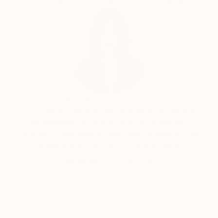
Siting Wang, Associate Curator
Our free art advisory service pairs you with a
knowledgeable curator who will guide you
through a seamless, stress-free process to find
artwork that fits your style and needs.
WORK WITH A CURATOR