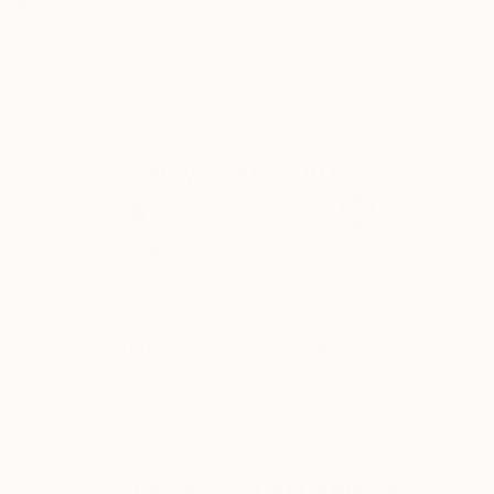
Recognition:
Featured in the Catalog
Artist featured in a collection
Why Saatchi Art?
Thousands of
Global Selection of
5-Star Reviews
Original Art
Satisfaction
Support Emerging
Guaranteed
Artists
Complimentary Art Advisory