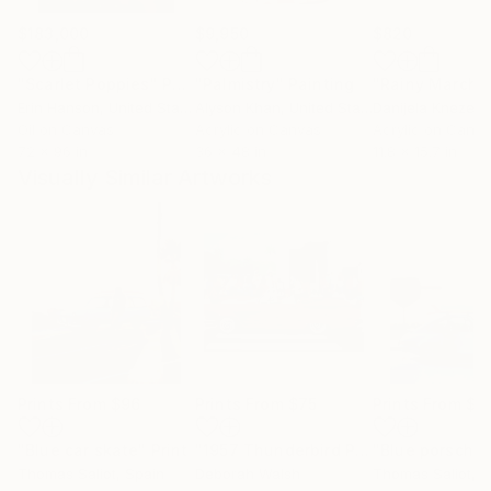
$183,000
$9,950
$820
"Scarlet Poppies"
Painting
"Palmistry"
Painting
"Rainy March"
Erin Hanson
, United States
Alyson Khan
, United States
Danijela Knezevi
Oil on Canvas
Acrylic on Canvas
Acrylic on Canv
72 x 96 in
36 x 48 in
11.8 x 15.7 in
Visually Similar Artworks
Prints From
$96
Prints From
$75
Prints From
$9
"Blue car skate"
Print
"1957 Thunderbird Parade"
"Blue porsche 
Print
Thomas Saliot
, Spain
Deborah Walsh
Thomas Saliot
, 