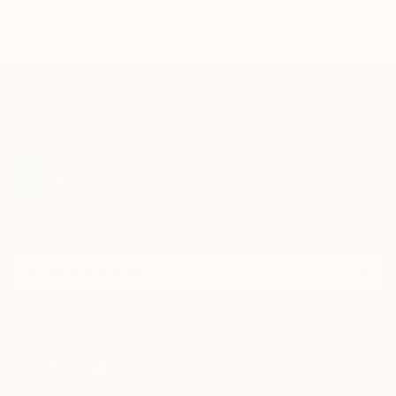
TOP CATEGORIES
Paintings
Photography
Sculpture
Drawings
Mixed Media
Fine Art Pr
Sign Up to Receive 10% Off Your First Order
Discover new art and collections added weekly by our
curators.
I agree to receive marketing emails from Saatchi Art about products that
may be of interest to me. By subscribing, I also agree to the
Terms of Use
and acknowledge that my information will be used as
described in the
Privacy Notice