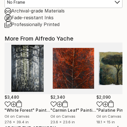
No Frame
Archival-grade Materials
Fade-resistant Inks
Professionally Printed
More From Alfredo Yache
$3,480
$2,340
$2,090
"White Forest"
Painting
"Carmin Leaf"
Painting
"Palatine Pine
Oil on Canvas
Oil on Canvas
Oil on Canvas
27.6 x 39.4 in
23.6 x 23.6 in
18.1 x 15 in