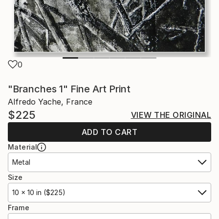
0
"Branches 1" Fine Art Print
Alfredo Yache, France
$225
VIEW THE ORIGINAL
ADD TO CART
Material
Metal
Size
10 x 10 in ($225)
Frame