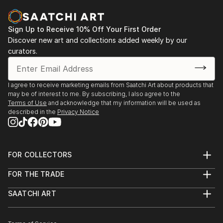
Sign Up to Receive 10% Off Your First Order
Discover new art and collections added weekly by our
curators.
I agree to receive marketing emails from Saatchi Art about products that
may be of interest to me. By subscribing, I also agree to the
Terms of Use
and acknowledge that my information will be used as
described in the
Privacy Notice
FOR COLLECTORS
Art Advisory
FOR THE TRADE
Help Center
About
Returns
SAATCHI ART
Trade Program
Commissions
About
Hospitality
Curated Collections
Saatchi Art Stories
Commercial
How to Buy Art