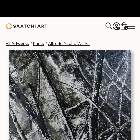
Alfredo Yache
$225
0
+
All Artworks
Prints
Alfredo Yache Works