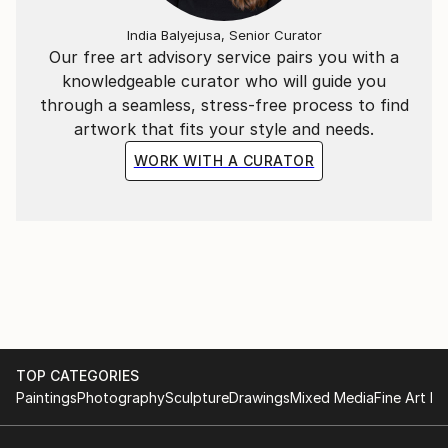
India Balyejusa, Senior Curator
Our free art advisory service pairs you with a
knowledgeable curator who will guide you
through a seamless, stress-free process to find
artwork that fits your style and needs.
WORK WITH A CURATOR
TOP CATEGORIES
Paintings
Photography
Sculpture
Drawings
Mixed Media
Fine Art Pr