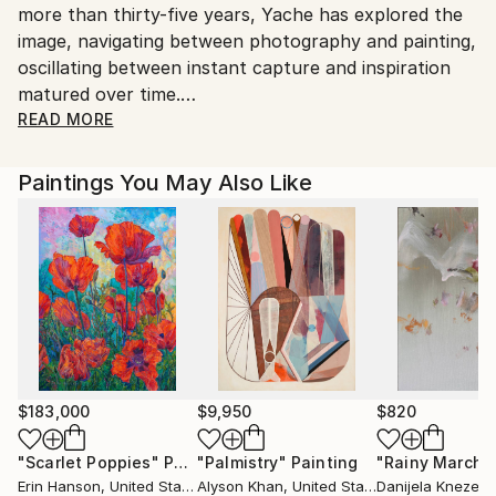
more than thirty-five years, Yache has explored the
image, navigating between photography and painting,
oscillating between instant capture and inspiration
matured over time.
READ MORE
His slow, thoughtful approach is rooted in the
mysteries of trees, those fascinating beings that are
Paintings You May Also Like
both powerful and light, rooted and aerial,
embodying the paradox between strength and
fragility, matter and emptiness. ‘The most important
thing in drawing a tree is the air between the leaves’,
said Matisse. Yache also immerses himself in the
magic of botany, where each flower, each plant,
reveals to his eyes an almost cosmic sensuality or
strangeness. For him, nature cannot be summed up
in the simple gaze of the lens or the frozen mise-en-
$183,000
$9,950
$820
scène of painting.
"Scarlet Poppies"
Painting
"Palmistry"
Painting
"Rainy March"
Erin Hanson
, United States
Alyson Khan
, United States
Danijela Knezevi
In 1990, he changed his relationship with