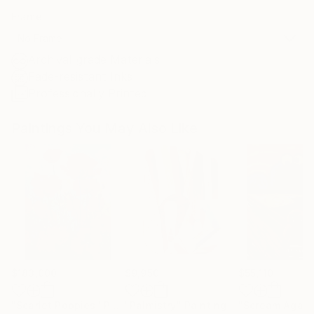
Frame
No Frame
Archival-grade Materials
Fade-resistant Inks
Professionally Printed
Paintings You May Also Like
$183,000
$9,950
$55,110
"Scarlet Poppies"
Painting
"Palmistry"
Painting
"Scream Again