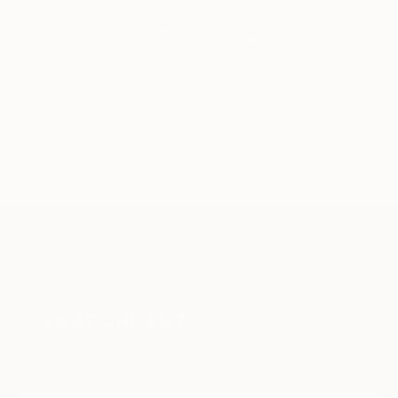
artwork that fits your style and needs.
WORK WITH A CURATOR
TOP CATEGORIES
Paintings
Photography
Sculpture
Drawings
Mixed Media
Fine Art Pr
Sign Up to Receive 10% Off Your First Order
Discover new art and collections added weekly by our
curators.