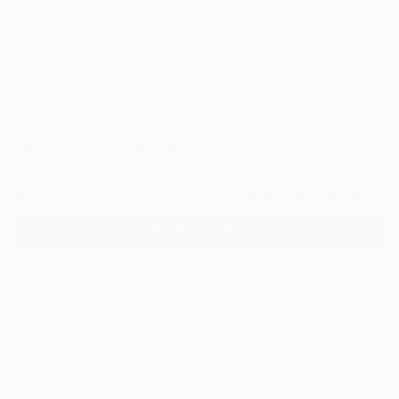
1
"Burger" Fine Art Print
Shraya Rajbhandary, United States
$120
VIEW THE ORIGINAL
ADD TO CART
Material
Canvas
Size
20 x 16 in ($120)
Select a Canvas Wrap
White Canvas