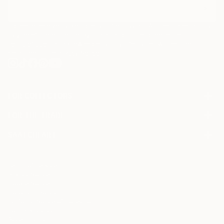
I agree to receive marketing emails from Saatchi Art about products that
may be of interest to me. By subscribing, I also agree to the
Terms of Use
and acknowledge that my information will be used as
described in the
Privacy Notice
FOR COLLECTORS
Art Advisory
FOR THE TRADE
Help Center
About
Returns
SAATCHI ART
Trade Program
Commissions
About
Hospitality
Curated Collections
Saatchi Art Stories
Commercial
How to Buy Art
The Other Art Fair
Terms of Service
Healthcare
Gift Card
Privacy Notice
Sell on Saatchi Art
Multi Family & Residential
Cookie Notice
Affiliate Program
Contact Art Consultant
Copyright Policy
Careers
California Notice of Collection
Contact Support
Your Privacy Rights
Accessibility