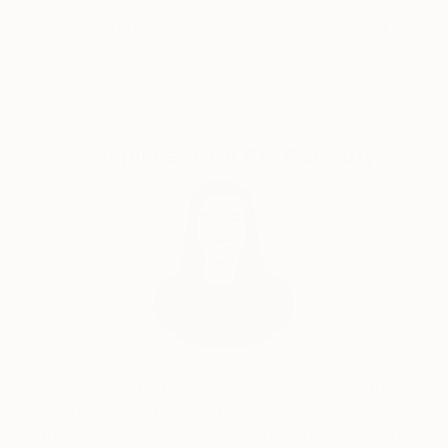
Satisfaction
Support Emerging
Guaranteed
Artists
Complimentary Art Advisory
India Balyejusa, Senior Curator
Our free art advisory service pairs you with a
knowledgeable curator who will guide you
through a seamless, stress-free process to find