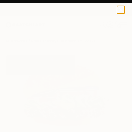
Shraya Rajbhandary
$120
0
+
All Artworks
Prints
Shraya Rajbhandary Works