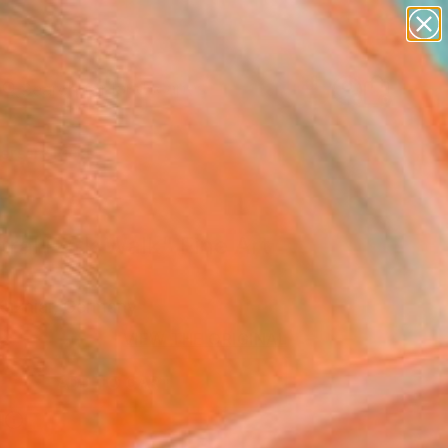
abstracts
figurative art
landscapes
wall sculpture
Search for
artist name
+
0
anything
paintings
ersary Picks
ral Park Walk" Fine Art
Kuzniar, Germany
2
VIEW THE ORIGINAL
ADD TO CART
l