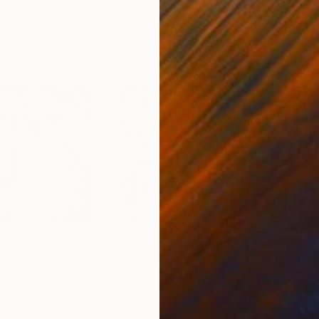
4
Prints From
$40
Pri
"Autumn Walk At The Neckar, Heilbronn"
"Autumn park"
Print
Print
"On