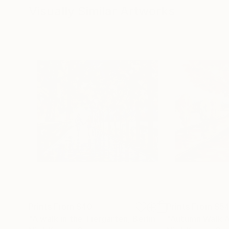
Visually Similar Artworks
Prints From
$40
Prints From
$5
"A walk in the Tiergarten, Berlin"
Print