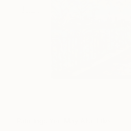
Paintings You May Also Like