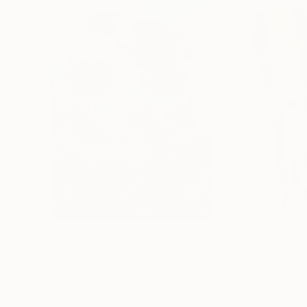
$183,000
$9,950
"Scarlet Poppies"
Painting
"Palmistry"
Pai
Erin Hanson
, United States
Alyson Khan
, Unit
Oil on Canvas
Acrylic on Canvas
72 x 96 in
36 x 48 in