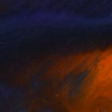
k Kuzniar
, Germany
Misty Lady
, United Kingdom
lable in
2 sizes, 1 material
Available in
5 sizes, 4 materials
396
$3,096