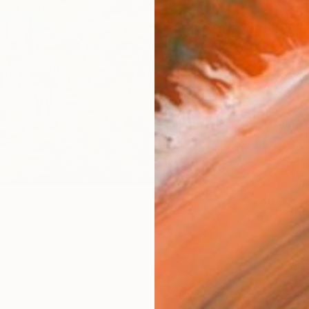
Canv
Size
21 x 
Select
Blac
Frame
No F
Arch
Fade
Prof
ARTIS
Ar
3