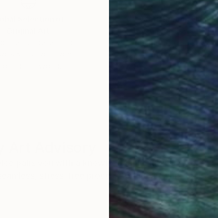
obal Selection of
Satisfaction Guara
Original Art
Our 14-day satisfa
ore an unparalleled
guarantee allows y
work selection from
buy with confiden
round the world.
 Art Advisory
rvice pairs you with a knowledgeable curator who
seamless, stress-free process to find artwork that
.