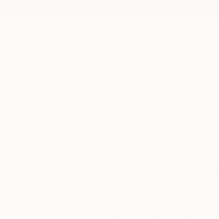
New Arrivals
Paintings
Photography
Sculpture
Drawi
All Artworks
Prints
Mirek Kuzniar Works