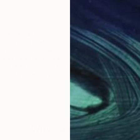
wer Silesia (Poland). Since 1981 I live in Heilbronn, 
. Certain motifs return in my paintings again and again
ls, mothers with children and older people also acc
ed color palette, which still appeals to the viewer as v
tly. But much more, a monotonous scene to transform i
cape turns flaming yellow and red.
Why Saatchi Art?