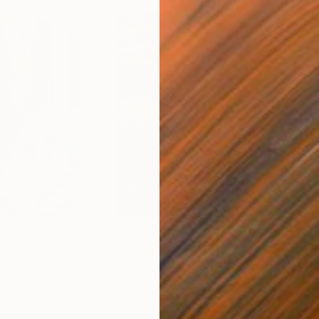
$55,110
$42
nting
"Scream Again"
Painting
ed States
Zohaib Ahmed
, Pakistan
Misa
Oil on Canvas
Acry
20 x 23 in
22.9