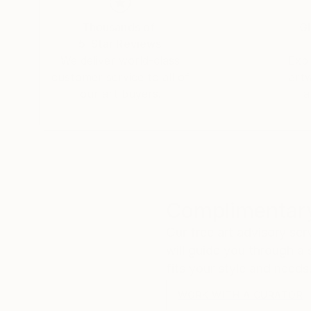
Thousands of
Gl
5-Star Reviews
We deliver world-class
Expl
customer service to all of
art
our art buyers.
a
Complimentary
Our free art advisory se
will guide you through a 
fits your style and needs
WORK WITH A CURATOR