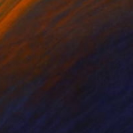
nts From
$59
Prints From
$100
 An Autumn Day"
Print