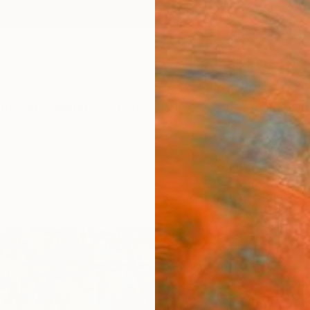
ngs
Prints
Inspiration
Art Advisory
Trade
Curated Deals
Anniv
"Cent
Print
Mirek 
$18
Materia