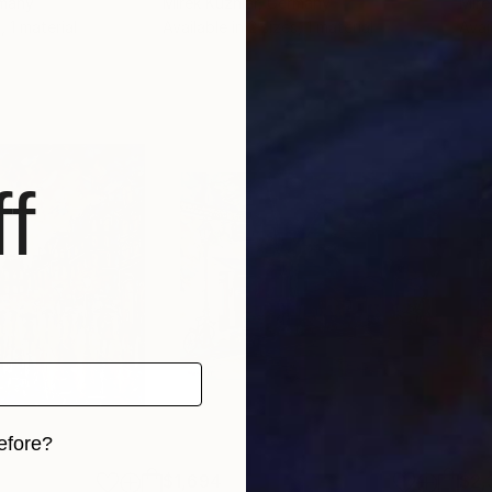
rmany
Mirek Kuzniar
, Germany
Mire
, 1 material
Available in
2 sizes, 1 material
Avai
f
efore?
$1,694
$2,
iginal art before?