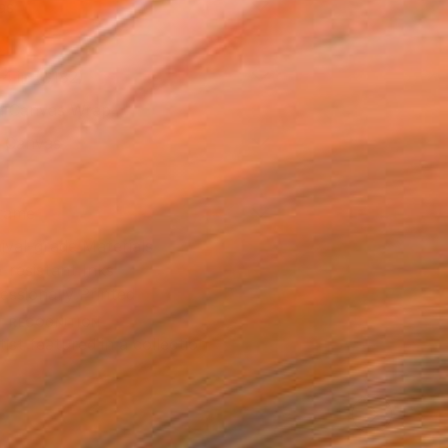
as
14 in ($182)
 a Canvas Wrap
k Canvas
rame
ival-grade Materials
-resistant Inks
essionally Printed
T RECOGNITION
tist featured in a collection