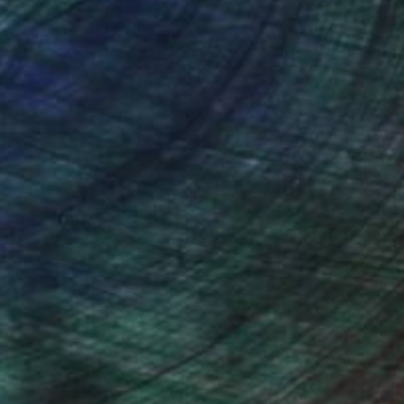
nteed
Support Emerging Artists
ction
We pay our artists more
ou to
on every sale than other
ce.
galleries.