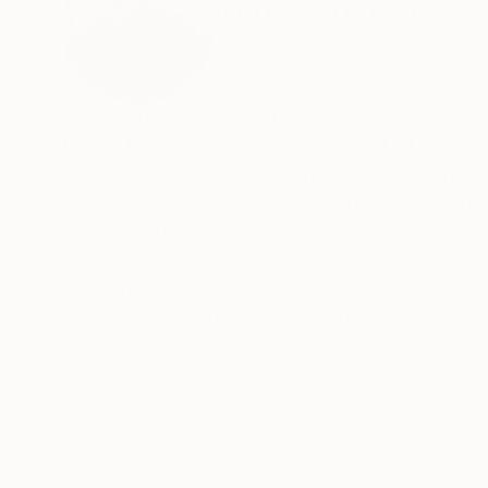
Mirek Kuzniar
Germany
VIEW ARTIST PROFILE
FOLLOW
I was born on 12 August 1968 in Boleslawiec, Lo
Mainly I paint with palette knife and oil paints
scenes and lovers walking hand in hand. Anima
My paintings are characterized by a greatly reduc
important to me to represent everything correc
with fast palette knife work. A cold gray lands
Recognition:
Artist featured in a collection