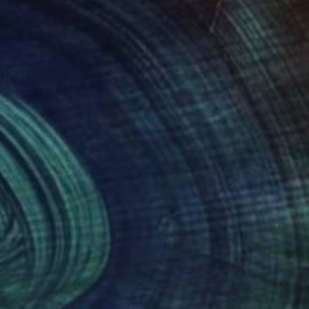
Germany.
. Landscapes, city
ompany my canvases.
ery lively. It is not
nto a colorful life