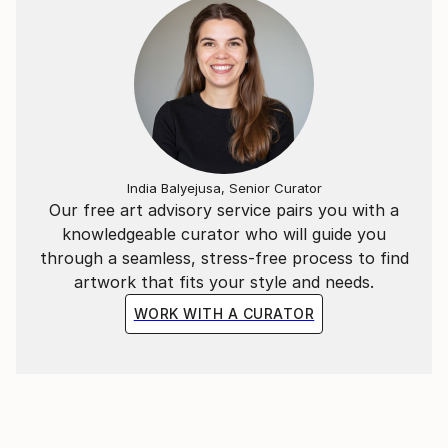
India Balyejusa, Senior Curator
Our free art advisory service pairs you with a
knowledgeable curator who will guide you
through a seamless, stress-free process to find
artwork that fits your style and needs.
WORK WITH A CURATOR