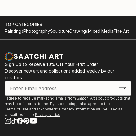
TOP CATEGORIES
Paintings
Photography
Sculpture
Drawings
Mixed Media
Fine Art Pr
Sign Up to Receive 10% Off Your First Order
Discover new art and collections added weekly by our
curators.
I agree to receive marketing emails from Saatchi Art about products that
may be of interest to me. By subscribing, I also agree to the
Terms of Use
and acknowledge that my information will be used as
described in the
Privacy Notice