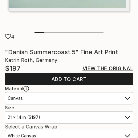
4
"Danish Summercoast 5" Fine Art Print
Katrin Roth, Germany
$197
VIEW THE ORIGINAL
ADD TO CART
Material
Canvas
Size
21 x 14 in ($197)
Select a Canvas Wrap
White Canvas