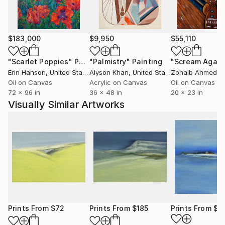
Nordic countries such as Scotland, Sweden, Norway,
Finnland, Denmark, and the Faroe Islands. In my art I
create a new perspective of landscape and nature
for the viewer. In times of increasing cultivation of
$183,000
$9,950
$55,110
landscape and climate change, the artistic
"Scarlet Poppies"
Painting
"Palmistry"
Painting
"Scream Again
engagement with this subject also has a
Erin Hanson
, United States
Alyson Khan
, United States
Zohaib Ahmed
, 
documentary and political character.
Oil on Canvas
Acrylic on Canvas
Oil on Canvas
My art can be found in private collections in
72 x 96 in
36 x 48 in
20 x 23 in
Germany, Denmark, Sweden, Kasachstan, Great
Visually Similar Artworks
Britain, France, Switzerland, Island, Tainwan, Island,
Netherlands, Polen, New Sealand, Australia and USA.
Prints From
$72
Prints From
$185
Prints From
$4