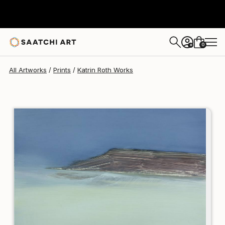
Katrin Roth
$197
0
+
All Artworks
Prints
Katrin Roth Works