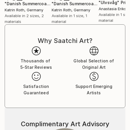
"Ulvsvåg"
Prin
"Danish Summercoast 1"
Print
"Danish Summercoast 6"
Print
Anastasia Erikse
Katrin Roth
, Germany
Katrin Roth
, Germany
Available in
1 size
Available in
2 sizes, 2
Available in
1 size, 1
material
materials
material
Why Saatchi Art?
Thousands of
Global Selection of
5-Star Reviews
Original Art
Satisfaction
Support Emerging
Guaranteed
Artists
Complimentary Art Advisory