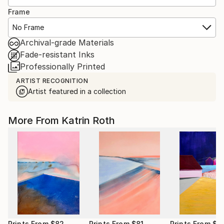
Frame
No Frame
Archival-grade Materials
Fade-resistant Inks
Professionally Printed
ARTIST RECOGNITION
Artist featured in a collection
More From Katrin Roth
Prints From
$82
Prints From
$81
Prints From
$8