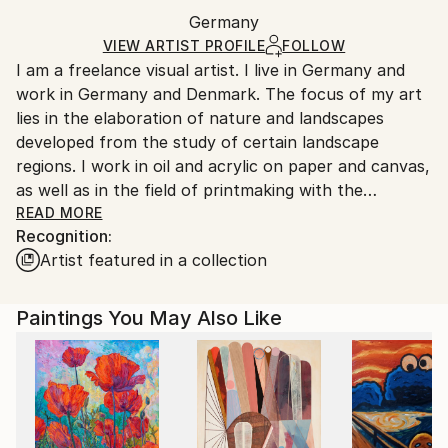
Packaging:
Germany
Ships in a box. Art prints are packaged and shipped
Ships in a Box
by our printing partner.
VIEW ARTIST PROFILE
FOLLOW
I am a freelance visual artist. I live in Germany and
Ships From:
work in Germany and Denmark. The focus of my art
Printing facility in California.
lies in the elaboration of nature and landscapes
developed from the study of certain landscape
regions. I work in oil and acrylic on paper and canvas,
as well as in the field of printmaking with the
technique of monoprinting. In the implementation of
READ MORE
Recognition:
my artworks, speed plays an important role, only a
Artist featured in a collection
quick impulse and movement with the colour can
make it visible what I have felt through my inner
filter. My way of working cannot be planned, it
Paintings You May Also Like
develops during the painting process. Spontaneity
and clarity are also important in my work. I have a
great passion for the Nordic landscapes. Be in the
nature and paint outside brings me back to my roots.
In the recent years I made working trips to various