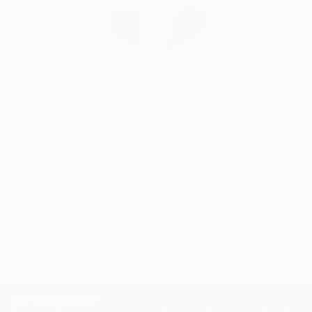
inner journey, and she aims to create paintings that
evoke a sense of peace, tranquility, and connection
to the divine.
Erin Remington, Curatorial Director
Our free art advisory service pairs you with a
Gotza Gotza has exhibited her artworks in galleries
knowledgeable curator who will guide you
internationally. Her paintings are collected by art
through a seamless, stress-free process to find
lovers around the world.
artwork that fits your style and needs.
WORK WITH A CURATOR
TOP CATEGORIES