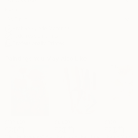
Frame
No Frame
Archival-grade Materials
Fade-resistant Inks
Professionally Printed
Paintings You May Also Like
$183,000
$9,950
$820
"Scarlet Poppies"
Painting
"Palmistry"
Painting
"Rainy March"