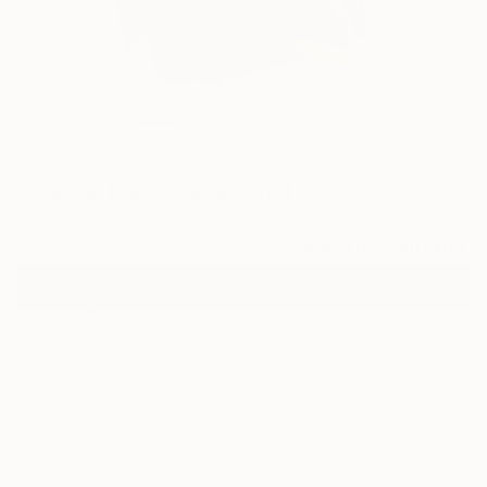
4
"Eternal fire" Fine Art Print
Gotza Gotza, Spain
$125
VIEW THE ORIGINAL
ADD TO CART
Material
Canvas
Size
16 x 16 in ($125)
Select a Canvas Wrap
White Canvas