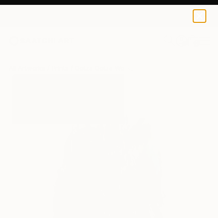
Gotza Gotza
$125
0
+
All Artworks
Prints
Gotza Gotza Works