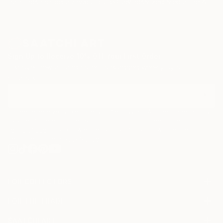
Paintings
Photography
Sculpture
Drawings
Mixed Media
Fine Art Pr
Sign Up to Receive 10% Off Your First Order
Discover new art and collections added weekly by our
curators.
I agree to receive marketing emails from Saatchi Art about products that
may be of interest to me. By subscribing, I also agree to the
Terms of Use
and acknowledge that my information will be used as
described in the
Privacy Notice
FOR COLLECTORS
Art Advisory
FOR THE TRADE
Help Center
About
Returns
SAATCHI ART
Trade Program
Commissions