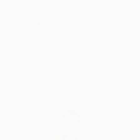
Why Saatchi Art?
She has always been captivated by the sea and its
ever-changing moods, from the calm and serene to
the wild and tumultuous. She has a deep connection
to the sea and finds inspiration in its vastness, depth,
Thousands of
Global Selection of
5-Star Reviews
Original Art
and beauty and enjoys spending time by the sea in
Barcelona where she lives. She creates two types of
paintings.
Satisfaction
Support Emerging
Guaranteed
Artists
The realistic sea surfaces, creating detailed and
accurate paintings based on her own photographs of
the sea. Her paintings capture the beauty and
movement of the sea, and the viewer can almost feel
Complimentary Art Advisory
the wind and smell the sea.
Her abstract paintings are a reflection of this
connection and the emotions it evokes. She finds
inspiration in spirituality, which is reflected in her
abstract paintings. Her work is a reflection of her