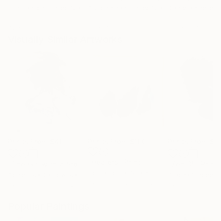
Erin Hanson
, United States
Alyson Khan
, United States
Danijela Knezevi
Oil on Canvas
Acrylic on Canvas
Acrylic on Canv
72 x 96 in
36 x 48 in
11.8 x 15.7 in
Visually Similar Artworks
Prints From
$40
Prints From
$100
Prints From
$4
"Healers"
Print
"The Girl with a Stone"
Print
"Zen 35"
Print
Gotza Gotza
, Spain
Agnieszka Dabrowska
, United Kingdom
Pracha Yindee
, 
Available in
2 sizes, 2
Available in
3 sizes, 2
Available in
3 siz
materials
materials
materials
Popular Paintings